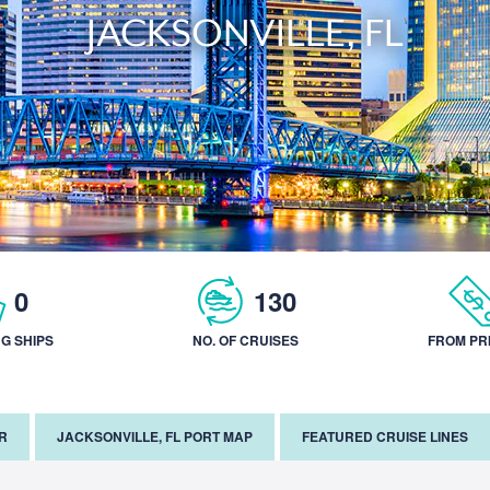
JACKSONVILLE, FL
0
130
NG SHIPS
NO. OF CRUISES
FROM PR
R
JACKSONVILLE, FL PORT MAP
FEATURED CRUISE LINES