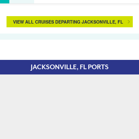
VIEW ALL CRUISES DEPARTING JACKSONVILLE, FL
JACKSONVILLE, FL PORTS