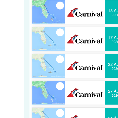
13 A
202
17 A
202
22 A
202
27 A
202
31 A