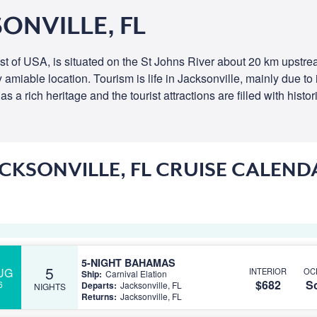
ONVILLE, FL
oast of USA, is situated on the St Johns River about 20 km upstre
rly amiable location. Tourism is life in Jacksonville, mainly due 
a rich heritage and the tourist attractions are filled with histor
ACKSONVILLE, FL CRUISE CALEND
5-NIGHT BAHAMAS
5
UG
INTERIOR
OC
Ship:
Carnival Elation
$682
So
6
Departs:
Jacksonville, FL
NIGHTS
Returns:
Jacksonville, FL