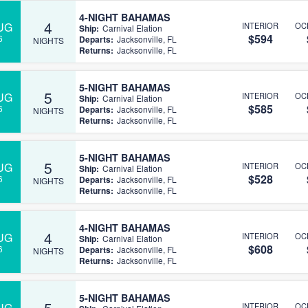
4-NIGHT BAHAMAS
4
UG
INTERIOR
OC
Ship:
Carnival Elation
$594
6
Departs:
Jacksonville, FL
NIGHTS
Returns:
Jacksonville, FL
5-NIGHT BAHAMAS
5
UG
INTERIOR
OC
Ship:
Carnival Elation
$585
6
Departs:
Jacksonville, FL
NIGHTS
Returns:
Jacksonville, FL
5-NIGHT BAHAMAS
5
UG
INTERIOR
OC
Ship:
Carnival Elation
$528
6
Departs:
Jacksonville, FL
NIGHTS
Returns:
Jacksonville, FL
4-NIGHT BAHAMAS
4
UG
INTERIOR
OC
Ship:
Carnival Elation
$608
6
Departs:
Jacksonville, FL
NIGHTS
Returns:
Jacksonville, FL
5-NIGHT BAHAMAS
5
UG
INTERIOR
OC