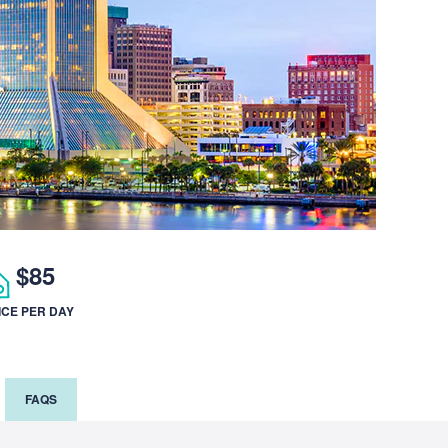
$85
ICE PER DAY
FAQS