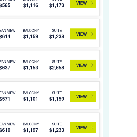
VIEW
$585
$1,116
$1,173
EAN VIEW
BALCONY
SUITE
VIEW
$614
$1,159
$1,238
EAN VIEW
BALCONY
SUITE
VIEW
$637
$1,153
$2,658
EAN VIEW
BALCONY
SUITE
VIEW
$571
$1,101
$1,159
EAN VIEW
BALCONY
SUITE
VIEW
$610
$1,197
$1,233