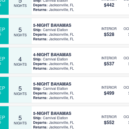
Ship:
Carnival Elation
$442
6
Departs:
Jacksonville, FL
NIGHTS
Returns:
Jacksonville, FL
5-NIGHT BAHAMAS
5
EP
INTERIOR
OC
Ship:
Carnival Elation
$528
6
Departs:
Jacksonville, FL
NIGHTS
Returns:
Jacksonville, FL
4-NIGHT BAHAMAS
4
EP
INTERIOR
OC
Ship:
Carnival Elation
$537
6
Departs:
Jacksonville, FL
NIGHTS
Returns:
Jacksonville, FL
5-NIGHT BAHAMAS
5
EP
INTERIOR
OC
Ship:
Carnival Elation
$499
6
Departs:
Jacksonville, FL
NIGHTS
Returns:
Jacksonville, FL
5-NIGHT BAHAMAS
5
EP
INTERIOR
OC
Ship:
Carnival Elation
$552
6
Departs:
Jacksonville, FL
NIGHTS
Returns:
Jacksonville, FL