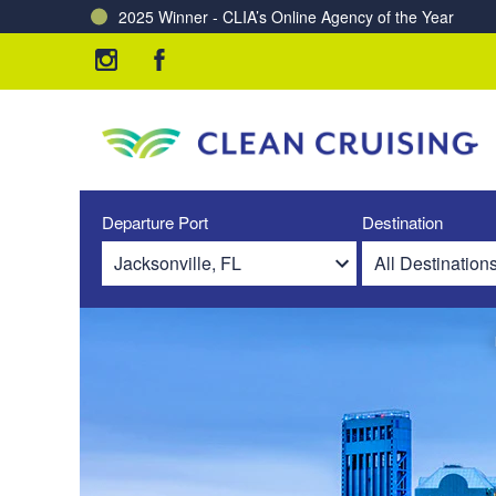
2025 Winner - CLIA’s Online Agency of the Year
Charting a Course for a Cleaner Ocean – Our Partne
Departure Port
Destination