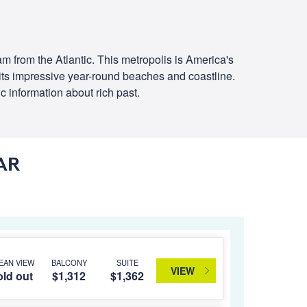
am from the Atlantic. This metropolis is America's
to its impressive year-round beaches and coastline.
ic information about rich past.
AR
EAN VIEW
BALCONY
SUITE
VIEW
ld out
$1,312
$1,362