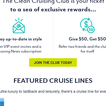
The Clean Cruising Club is your ticket
to a sea of exclusive rewards...
ay up-to-date in style
Give $50, Get $50
t VIP event invites and a
Refer two friends and the cl
uising News subscription
for itself
JOIN THE CLUB TODAY
FEATURED CRUISE LINES
ltra-luxury to laidback and leisurely, there's a cruise line for ev