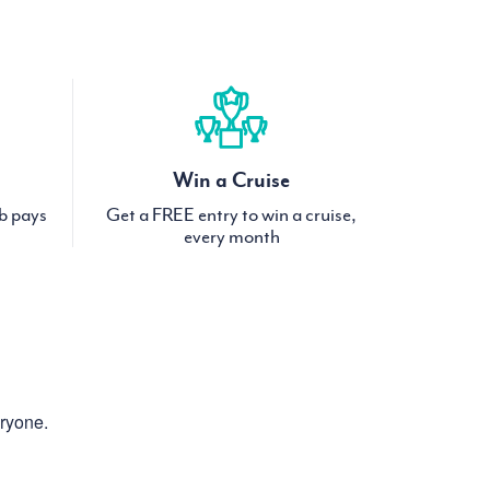
Win a Cruise
ub pays
Get a FREE entry to win a cruise,
every month
eryone.