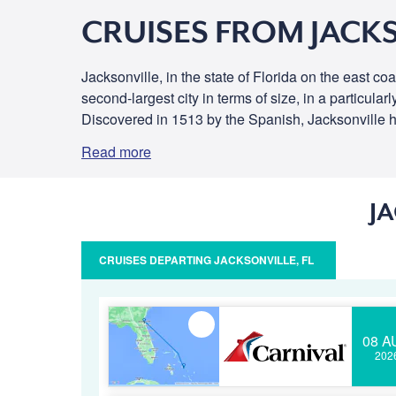
CRUISES FROM JACKS
Jacksonville, in the state of Florida on the east c
second-largest city in terms of size, in a particula
Discovered in 1513 by the Spanish, Jacksonville has 
Read more
J
CRUISES DEPARTING JACKSONVILLE, FL
08 A
202