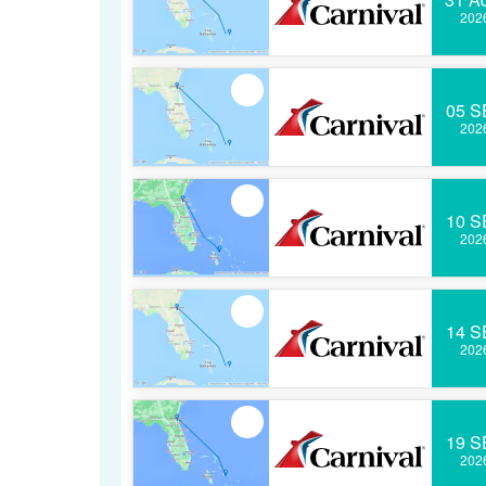
202
05 S
202
10 S
202
14 S
202
19 S
202