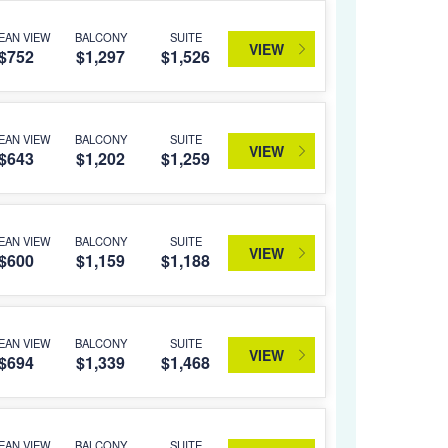
EAN VIEW
BALCONY
SUITE
VIEW
$752
$1,297
$1,526
EAN VIEW
BALCONY
SUITE
VIEW
$643
$1,202
$1,259
EAN VIEW
BALCONY
SUITE
VIEW
$600
$1,159
$1,188
EAN VIEW
BALCONY
SUITE
VIEW
$694
$1,339
$1,468
EAN VIEW
BALCONY
SUITE