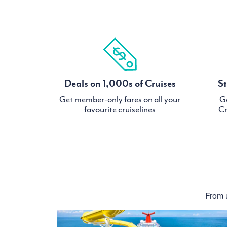
Deals on 1,000s of Cruises
St
Get member-only fares on all your
Ge
favourite cruiselines
Cr
From u