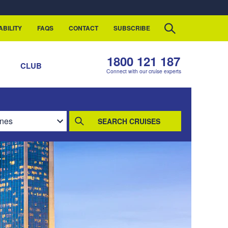
ABILITY
FAQS
CONTACT
SUBSCRIBE
1800 121 187
S
CLUB
Connect with our cruise experts
SEARCH CRUISES
L