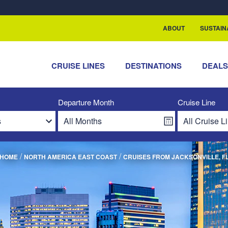
rship with ReSea
ABOUT
SUSTAIN
CRUISE LINES
DESTINATIONS
DEAL
Departure Month
Cruise Line
/
/
HOME
NORTH AMERICA EAST COAST
CRUISES FROM JACKSONVILLE, F