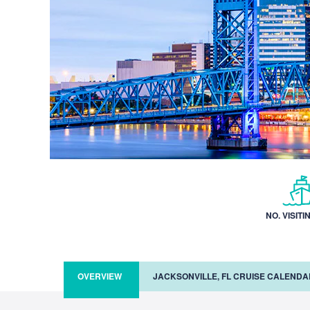
NO. VISITI
OVERVIEW
JACKSONVILLE, FL CRUISE CALENDA