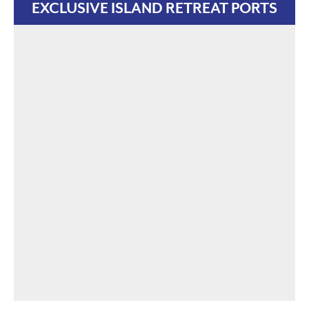
EXCLUSIVE ISLAND RETREAT PORTS