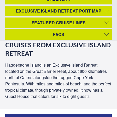
EXCLUSIVE ISLAND RETREAT PORT MAP
FEATURED CRUISE LINES
FAQS
CRUISES FROM EXCLUSIVE ISLAND
RETREAT
Haggerstone Island is an Exclusive Island Retreat
located on the Great Barrier Reef, about 600 kilometres
north of Cairns alongside the rugged Cape York
Peninsula. With miles and miles of beach, and the perfect
tropical climate, though privately owned, it now has a
Guest House that caters for six to eight guests.