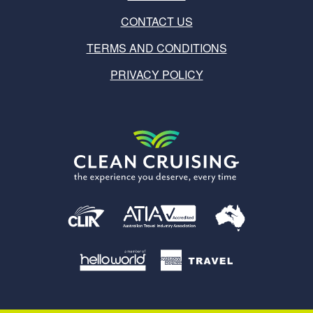
CONTACT US
TERMS AND CONDITIONS
PRIVACY POLICY