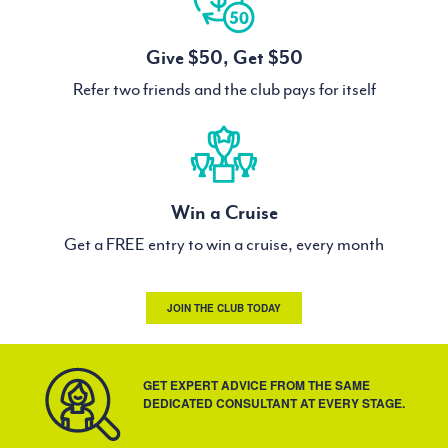
Give $50, Get $50
Refer two friends and the club pays for itself
Win a Cruise
Get a FREE entry to win a cruise, every month
JOIN THE CLUB TODAY
GET EXPERT ADVICE FROM THE SAME
DEDICATED CONSULTANT AT EVERY STAGE.