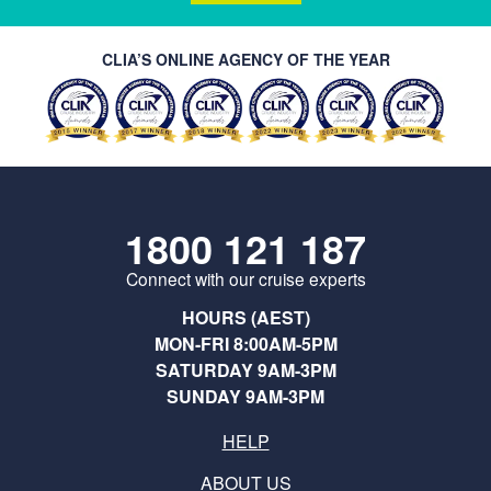
CLIA’S ONLINE AGENCY OF THE YEAR
1800 121 187
Connect with our cruise experts
HOURS (AEST)
MON-FRI 8:00AM-5PM
SATURDAY 9AM-3PM
SUNDAY 9AM-3PM
HELP
ABOUT US