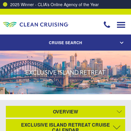
2025 Winner - CLIA’s Online Agency of the Year
CRUISE SEARCH
EXCLUSIVE ISLAND RETREAT
OVERVIEW
EXCLUSIVE ISLAND RETREAT CRUISE
CALENDAR