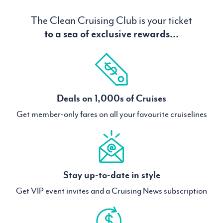
The Clean Cruising Club is your ticket
to a sea of exclusive rewards...
Deals on 1,000s of Cruises
Get member-only fares on all your favourite cruiselines
Stay up-to-date in style
Get VIP event invites and a Cruising News subscription