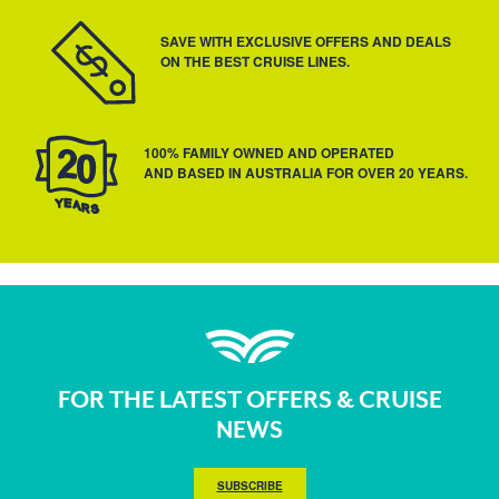
SAVE WITH EXCLUSIVE OFFERS AND DEALS
ON THE BEST CRUISE LINES.
100% FAMILY OWNED AND OPERATED
AND BASED IN AUSTRALIA FOR OVER 20 YEARS.
FOR THE LATEST OFFERS & CRUISE
NEWS
SUBSCRIBE