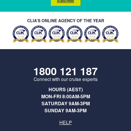
SUBSCRIBE
CLIA’S ONLINE AGENCY OF THE YEAR
1800 121 187
Connect with our cruise experts
HOURS (AEST)
MON-FRI 8:00AM-5PM
SATURDAY 9AM-3PM
SUNDAY 9AM-3PM
HELP