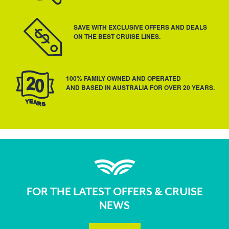
SAVE WITH EXCLUSIVE OFFERS AND DEALS
ON THE BEST CRUISE LINES.
100% FAMILY OWNED AND OPERATED
AND BASED IN AUSTRALIA FOR OVER 20 YEARS.
FOR THE LATEST OFFERS & CRUISE
NEWS