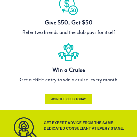
Give $50, Get $50
Refer two friends and the club pays for itself
Win a Cruise
Get a FREE entry to win a cruise, every month
JOIN THE CLUB TODAY
GET EXPERT ADVICE FROM THE SAME
DEDICATED CONSULTANT AT EVERY STAGE.