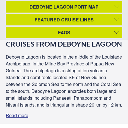
DEBOYNE LAGOON PORT MAP
FEATURED CRUISE LINES
FAQS
CRUISES FROM DEBOYNE LAGOON
Deboyne Lagoon is located in the middle of the Louisiade
Archipelago, in the Milne Bay Province of Papua New
Guinea. The archipelago is a string of ten volcanic
islands and coral reefs located SE of New Guinea,
between the Solomon Sea to the north and the Coral Sea
to the south. Deboyne Lagoon encircles both large and
small islands including Panaeati, Panapompom and
Nivani islands, and is triangular in shape 26 km by 12 km.
Read more