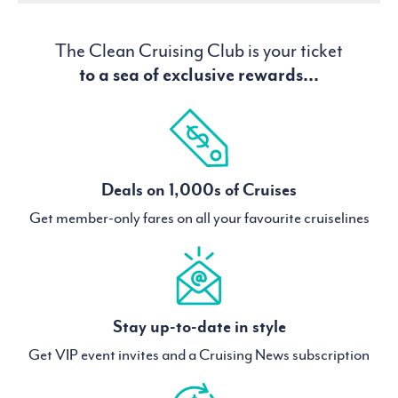
The Clean Cruising Club is your ticket
to a sea of exclusive rewards...
Deals on 1,000s of Cruises
Get member-only fares on all your favourite cruiselines
Stay up-to-date in style
Get VIP event invites and a Cruising News subscription