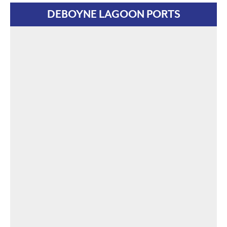
DEBOYNE LAGOON PORTS