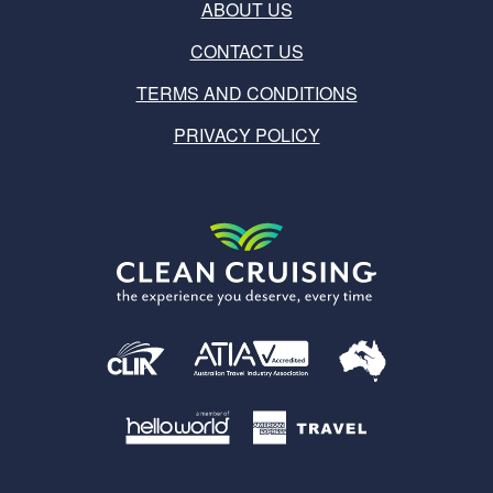
ABOUT US
CONTACT US
TERMS AND CONDITIONS
PRIVACY POLICY