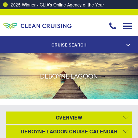
2025 Winner - CLIA’s Online Agency of the Year
CRUISE SEARCH
DEBOYNE LAGOON
OVERVIEW
DEBOYNE LAGOON CRUISE CALENDAR