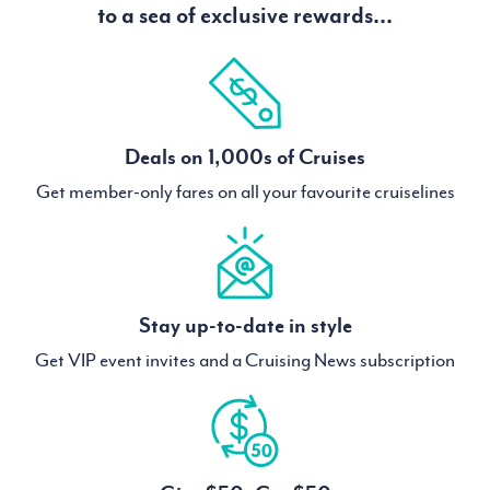
to a sea of exclusive rewards...
Deals on 1,000s of Cruises
Get member-only fares on all your favourite cruiselines
Stay up-to-date in style
Get VIP event invites and a Cruising News subscription