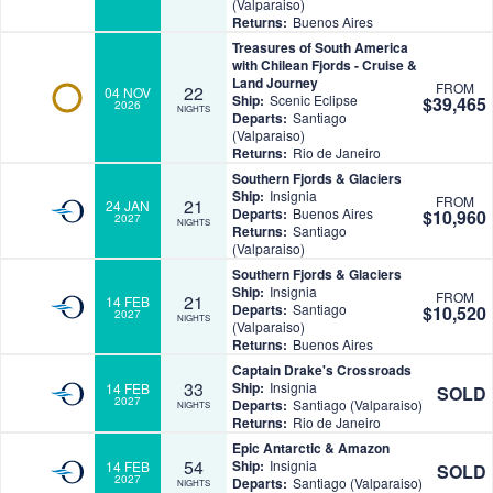
(Valparaiso)
Returns:
Buenos Aires
Treasures of South America
with Chilean Fjords - Cruise &
Land Journey
FROM
22
04 NOV
Ship:
Scenic Eclipse
$39,465
2026
NIGHTS
Departs:
Santiago
(Valparaiso)
Returns:
Rio de Janeiro
Southern Fjords & Glaciers
Ship:
Insignia
FROM
21
24 JAN
Departs:
Buenos Aires
$10,960
2027
NIGHTS
Returns:
Santiago
(Valparaiso)
Southern Fjords & Glaciers
Ship:
Insignia
FROM
21
14 FEB
Departs:
Santiago
$10,520
2027
NIGHTS
(Valparaiso)
Returns:
Buenos Aires
Captain Drake's Crossroads
33
Ship:
Insignia
14 FEB
SOLD
2027
Departs:
Santiago (Valparaiso)
NIGHTS
Returns:
Rio de Janeiro
Epic Antarctic & Amazon
54
Ship:
Insignia
14 FEB
SOLD
2027
Departs:
Santiago (Valparaiso)
NIGHTS