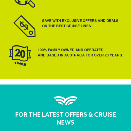
SAVE WITH EXCLUSIVE OFFERS AND DEALS
ON THE BEST CRUISE LINES.
100% FAMILY OWNED AND OPERATED
AND BASED IN AUSTRALIA FOR OVER 20 YEARS.
FOR THE LATEST OFFERS & CRUISE
NEWS