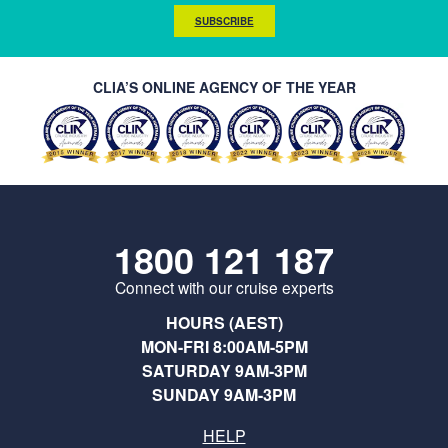
SUBSCRIBE
CLIA’S ONLINE AGENCY OF THE YEAR
1800 121 187
Connect with our cruise experts
HOURS (AEST)
MON-FRI 8:00AM-5PM
SATURDAY 9AM-3PM
SUNDAY 9AM-3PM
HELP