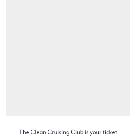
The Clean Cruising Club is your ticket