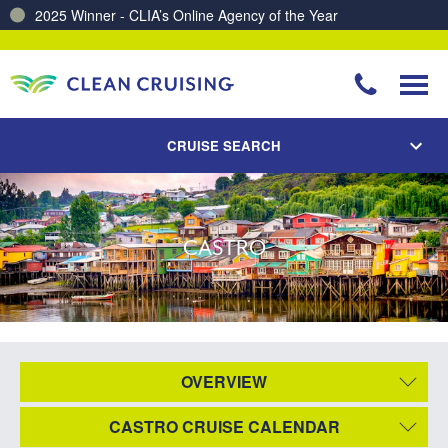
2025 Winner - CLIA’s Online Agency of the Year
CRUISE SEARCH
CASTRO
OVERVIEW
CASTRO CRUISE CALENDAR