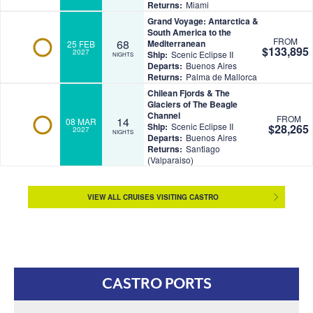
Returns:
Miami
Grand Voyage: Antarctica &
South America to the
FROM
68
Mediterranean
25 FEB
$133,895
2027
Ship:
Scenic Eclipse II
NIGHTS
Departs:
Buenos Aires
Returns:
Palma de Mallorca
Chilean Fjords & The
Glaciers of The Beagle
Channel
FROM
14
08 MAR
Ship:
Scenic Eclipse II
$28,265
2027
NIGHTS
Departs:
Buenos Aires
Returns:
Santiago
(Valparaiso)
VIEW ALL CRUISES VISITING CASTRO
CASTRO PORTS