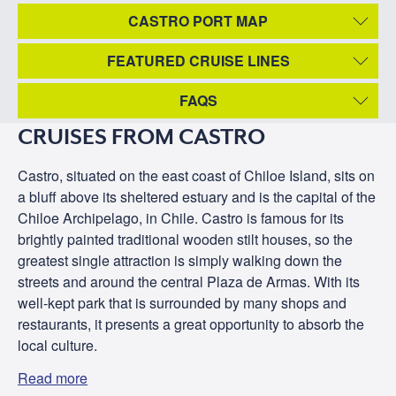
CASTRO PORT MAP
FEATURED CRUISE LINES
FAQS
CRUISES FROM CASTRO
Castro, situated on the east coast of Chiloe Island, sits on
a bluff above its sheltered estuary and is the capital of the
Chiloe Archipelago, in Chile. Castro is famous for its
brightly painted traditional wooden stilt houses, so the
greatest single attraction is simply walking down the
streets and around the central Plaza de Armas. With its
well-kept park that is surrounded by many shops and
restaurants, it presents a great opportunity to absorb the
local culture.
Read more