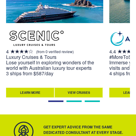
4
4.4
(from 0 verified review)
Luxury Cruises & Tours
#MoreToSe
Lose yourself in exploring wonders of the
Immerse your
world with Australian luxury tour experts
visits and u
3 ships from $587/day
4 ships fro
LEARN MORE
VIEW CRUISES
LEARN 
GET EXPERT ADVICE FROM THE SAME
DEDICATED CONSULTANT AT EVERY STAGE.