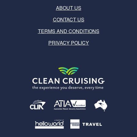
ABOUT US
CONTACT US
TERMS AND CONDITIONS
PRIVACY POLICY