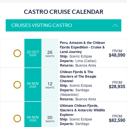
CASTRO CRUISE CALENDAR
CRUISES VISITING CASTRO
Peru, Amazon & the Chilean
Fjords Expedition - Cruise &
FROM
26
Land Journey
22 OCT
$48,090
2026
Ship:
Scenic Eclipse
NIGHTS
Departs:
Lima (Callao)
Returns:
Buenos Aires
Chilean Fjords & The
Glaciers of The Beagle
Channel
FROM
12
04 NOV
Ship:
Scenic Eclipse
$28,935
2026
NIGHTS
Departs:
Santiago
(Valparaiso)
Returns:
Buenos Aires
Ultimate Chilean Fjords,
Glaciers & Antarctic Wildlife
Explorer
FROM
30
04 NOV
Ship:
Scenic Eclipse
$82,590
2026
NIGHTS
Departs:
Santiago