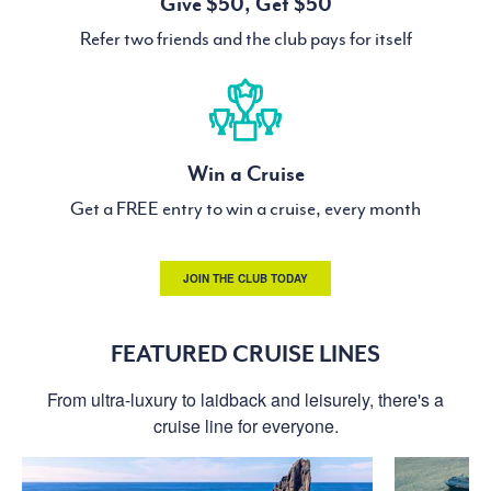
Give $50, Get $50
Refer two friends and the club pays for itself
Win a Cruise
Get a FREE entry to win a cruise, every month
JOIN THE CLUB TODAY
FEATURED CRUISE LINES
From ultra-luxury to laidback and leisurely, there's a
cruise line for everyone.