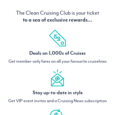
The Clean Cruising Club is your ticket
to a sea of exclusive rewards...
Deals on 1,000s of Cruises
Get member-only fares on all your favourite cruiselines
Stay up-to-date in style
Get VIP event invites and a Cruising News subscription