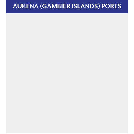
AUKENA (GAMBIER ISLANDS) PORTS