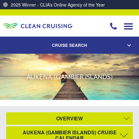
2025 Winner - CLIA’s Online Agency of the Year
CRUISE SEARCH
AUKENA (GAMBIER ISLANDS)
OVERVIEW
AUKENA (GAMBIER ISLANDS) CRUISE
CALENDAR