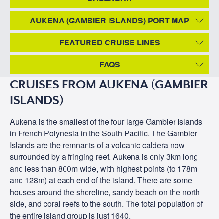
AUKENA (GAMBIER ISLANDS) PORT MAP
FEATURED CRUISE LINES
FAQS
CRUISES FROM AUKENA (GAMBIER
ISLANDS)
Aukena is the smallest of the four large Gambier Islands
in French Polynesia in the South Pacific. The Gambier
Islands are the remnants of a volcanic caldera now
surrounded by a fringing reef. Aukena is only 3km long
and less than 800m wide, with highest points (to 178m
and 128m) at each end of the island. There are some
houses around the shoreline, sandy beach on the north
side, and coral reefs to the south. The total population of
the entire island group is just 1640.