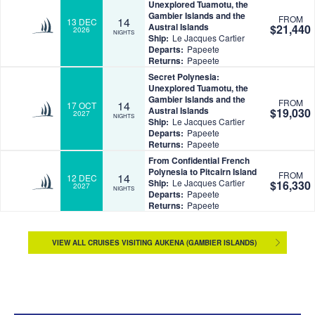
Unexplored Tuamotu, the
Gambier Islands and the
FROM
14
13 DEC
Austral Islands
$21,440
2026
NIGHTS
Ship:
Le Jacques Cartier
Departs:
Papeete
Returns:
Papeete
Secret Polynesia:
Unexplored Tuamotu, the
Gambier Islands and the
FROM
14
17 OCT
Austral Islands
$19,030
2027
NIGHTS
Ship:
Le Jacques Cartier
Departs:
Papeete
Returns:
Papeete
From Confidential French
Polynesia to Pitcairn Island
FROM
14
12 DEC
Ship:
Le Jacques Cartier
$16,330
2027
NIGHTS
Departs:
Papeete
Returns:
Papeete
VIEW ALL CRUISES VISITING AUKENA (GAMBIER ISLANDS)