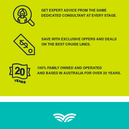
GET EXPERT ADVICE FROM THE SAME
DEDICATED CONSULTANT AT EVERY STAGE.
SAVE WITH EXCLUSIVE OFFERS AND DEALS
ON THE BEST CRUISE LINES.
100% FAMILY OWNED AND OPERATED
AND BASED IN AUSTRALIA FOR OVER 20 YEARS.