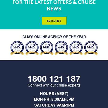
FOR THE LATEST OFFERS & CRUISE
NEWS
SUBSCRIBE
CLIA’S ONLINE AGENCY OF THE YEAR
1800 121 187
Connect with our cruise experts
HOURS (AEST)
MON-FRI 8:00AM-5PM
SATURDAY 9AM-3PM