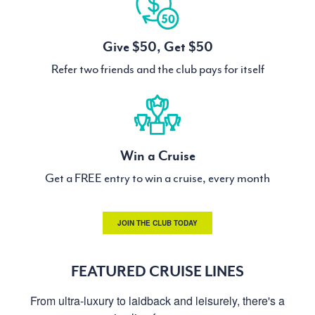
Give $50, Get $50
Refer two friends and the club pays for itself
Win a Cruise
Get a FREE entry to win a cruise, every month
JOIN THE CLUB TODAY
FEATURED CRUISE LINES
From ultra-luxury to laidback and leisurely, there's a