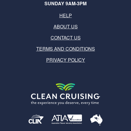
SUNDAY 9AM-3PM
HELP
ABOUT US
CONTACT US
TERMS AND CONDITIONS
PRIVACY POLICY