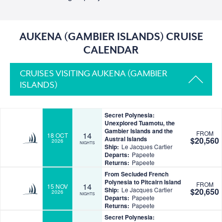
AUKENA (GAMBIER ISLANDS) CRUISE
CALENDAR
CRUISES VISITING AUKENA (GAMBIER
ISLANDS)
Secret Polynesia:
Unexplored Tuamotu, the
Gambier Islands and the
FROM
14
18 OCT
Austral Islands
$20,560
2026
NIGHTS
Ship:
Le Jacques Cartier
Departs:
Papeete
Returns:
Papeete
From Secluded French
Polynesia to Pitcairn Island
FROM
14
15 NOV
Ship:
Le Jacques Cartier
$20,650
2026
NIGHTS
Departs:
Papeete
Returns:
Papeete
Secret Polynesia: