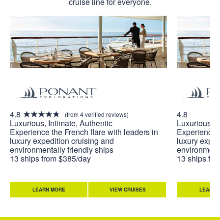
cruise line for everyone.
4.8
4.8
(from 4 verified reviews)
Luxurious, Intimate, Authentic
Luxurious, I
Experience the French flare with leaders in
Experience t
luxury expedition cruising and
luxury exped
environmentally friendly ships
environmenta
13 ships from $385/day
13 ships fr
LEARN MORE
VIEW CRUISES
LEARN 