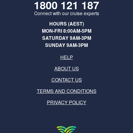
1800 121 187
Connect with our cruise experts
HOURS (AEST)
MON-FRI 8:00AM-5PM
SATURDAY 9AM-3PM
SUNDAY 9AM-3PM
HELP
ABOUT US
CONTACT US
TERMS AND CONDITIONS
PRIVACY POLICY