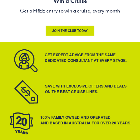
Win a Cruise
Get a FREE entry to win a cruise, every month
JOIN THE CLUB TODAY
GET EXPERT ADVICE FROM THE SAME
DEDICATED CONSULTANT AT EVERY STAGE.
SAVE WITH EXCLUSIVE OFFERS AND DEALS
ON THE BEST CRUISE LINES.
100% FAMILY OWNED AND OPERATED
AND BASED IN AUSTRALIA FOR OVER 20 YEARS.