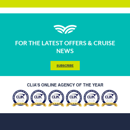
FOR THE LATEST OFFERS & CRUISE
NEWS
SUBSCRIBE
CLIA’S ONLINE AGENCY OF THE YEAR