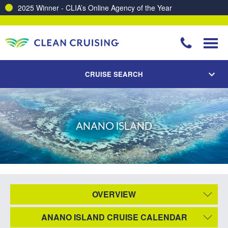
2025 Winner - CLIA’s Online Agency of the Year
CRUISE SEARCH
ANANO ISLAND
OVERVIEW
ANANO ISLAND CRUISE CALENDAR