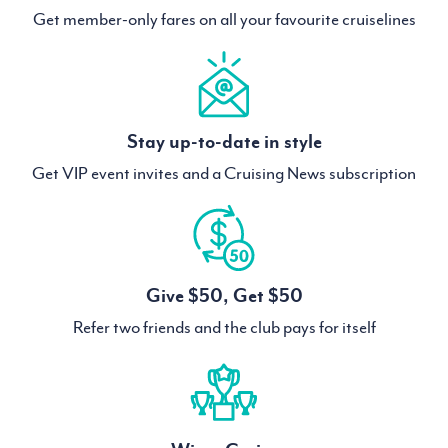
Get member-only fares on all your favourite cruiselines
Stay up-to-date in style
Get VIP event invites and a Cruising News subscription
Give $50, Get $50
Refer two friends and the club pays for itself