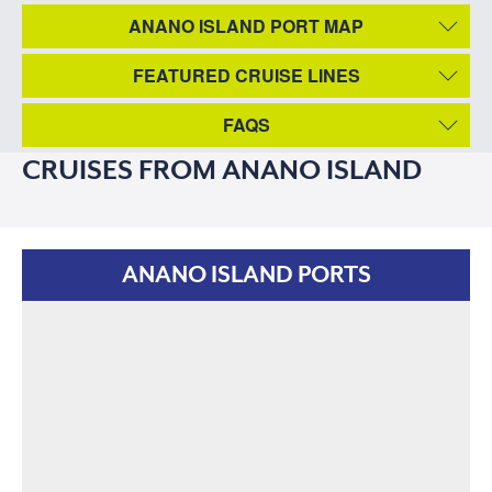
ANANO ISLAND PORT MAP
FEATURED CRUISE LINES
FAQS
CRUISES FROM ANANO ISLAND
ANANO ISLAND PORTS