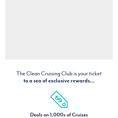
The Clean Cruising Club is your ticket
to a sea of exclusive rewards...
Deals on 1,000s of Cruises