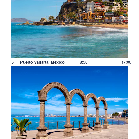
5
8:30
17:00
Puerto Vallarta, Mexico