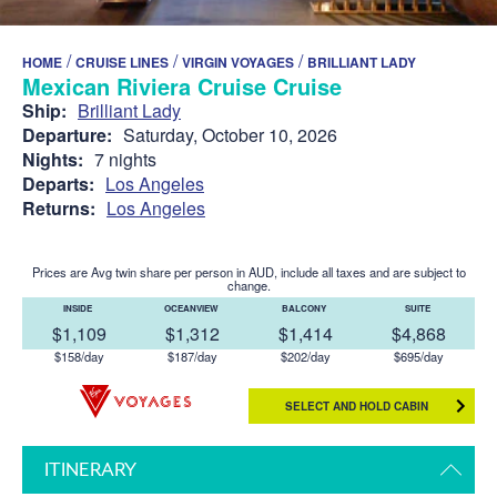
/
/
/
HOME
CRUISE LINES
VIRGIN VOYAGES
BRILLIANT LADY
Mexican Riviera Cruise Cruise
Ship:
Brilliant Lady
Departure:
Saturday, October 10, 2026
Nights:
7 nights
Departs:
Los Angeles
Returns:
Los Angeles
Prices are Avg twin share per person in AUD, include all taxes and are subject to
change.
INSIDE
OCEANVIEW
BALCONY
SUITE
$1,109
$1,312
$1,414
$4,868
$158/day
$187/day
$202/day
$695/day
SELECT AND HOLD CABIN
ITINERARY