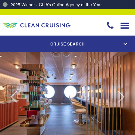
2025 Winner - CLIA’s Online Agency of the Year
Charting a Course for a Cleaner Ocean – Our Partnership with ReSea
CRUISE SEARCH