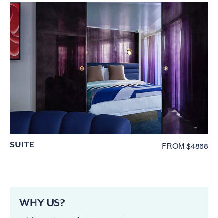
SUITE
FROM $4868
WHY US?