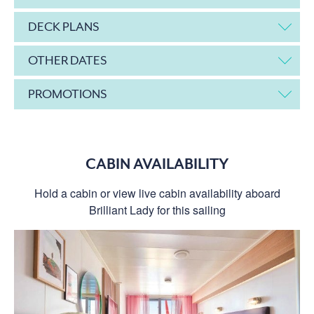
DECK PLANS
OTHER DATES
PROMOTIONS
CABIN AVAILABILITY
Hold a cabin or view live cabin availability aboard
Brilliant Lady for this sailing