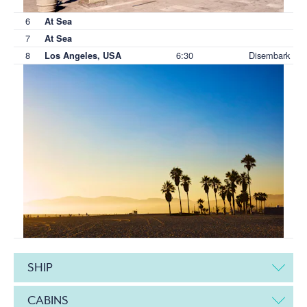
6
At Sea
7
At Sea
8
6:30
Disembark
Los Angeles, USA
SHIP
CABINS