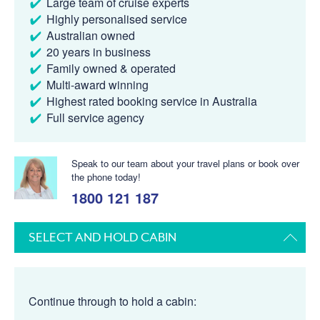
Large team of cruise experts
Highly personalised service
Australian owned
20 years in business
Family owned & operated
Multi-award winning
Highest rated booking service in Australia
Full service agency
Speak to our team about your travel plans or book over
the phone today!
1800 121 187
SELECT AND HOLD CABIN
Continue through to hold a cabin: