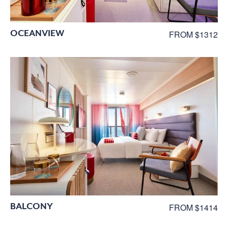
OCEANVIEW
FROM $1312
BALCONY
FROM $1414