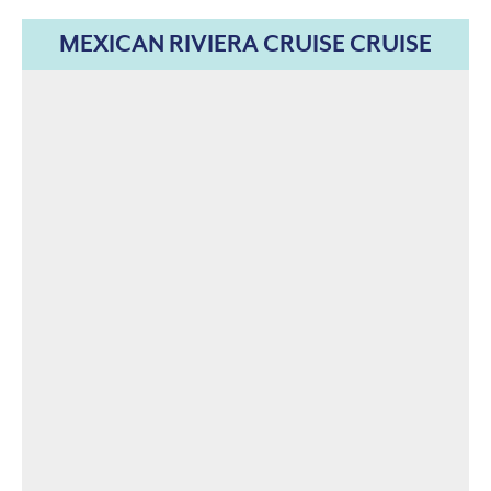
MEXICAN RIVIERA CRUISE CRUISE