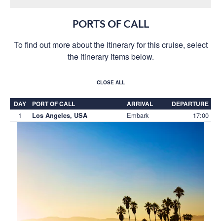
PORTS OF CALL
To find out more about the itinerary for this cruise, select
the itinerary items below.
CLOSE ALL
DAY
PORT OF CALL
ARRIVAL
DEPARTURE
1
Embark
17:00
Los Angeles, USA