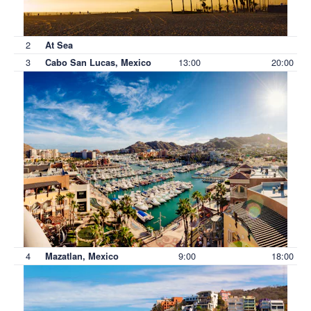
2
At Sea
3
13:00
20:00
Cabo San Lucas, Mexico
4
9:00
18:00
Mazatlan, Mexico