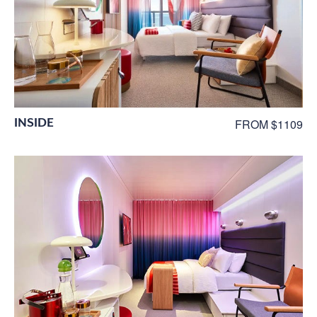
INSIDE
FROM $1109