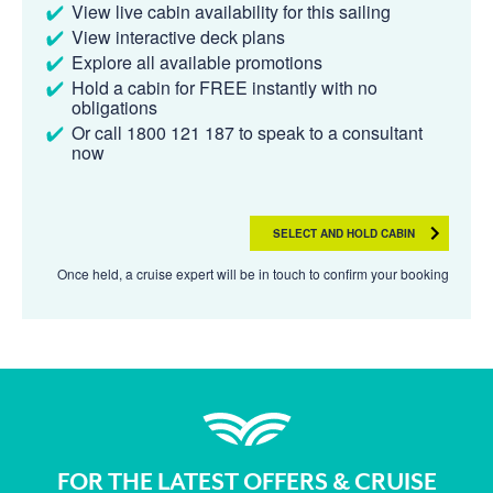
View live cabin availability for this sailing
View interactive deck plans
Explore all available promotions
Hold a cabin for FREE instantly with no
obligations
Or call 1800 121 187 to speak to a consultant
now
SELECT AND HOLD CABIN
Once held, a cruise expert will be in touch to confirm your booking
FOR THE LATEST OFFERS & CRUISE