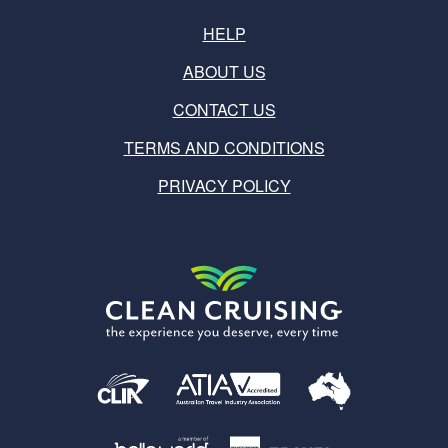
HELP
ABOUT US
CONTACT US
TERMS AND CONDITIONS
PRIVACY POLICY