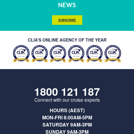
NEWS
SUBSCRIBE
CLIA’S ONLINE AGENCY OF THE YEAR
1800 121 187
Connect with our cruise experts
HOURS (AEST)
MON-FRI 8:00AM-5PM
SATURDAY 9AM-3PM
SUNDAY 9AM-3PM