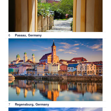
6
Passau, Germany
7
Regensburg, Germany