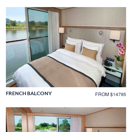
FRENCH BALCONY
FROM $14795