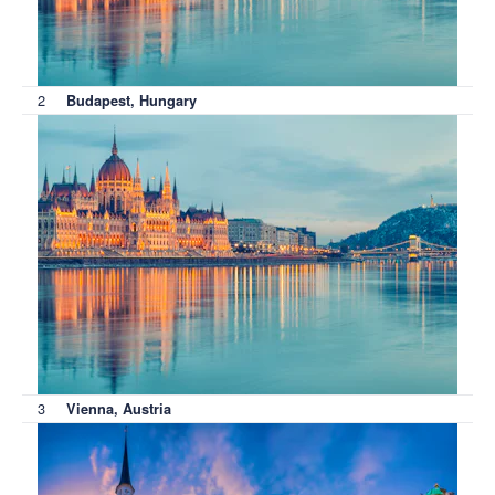
2
Budapest, Hungary
3
Vienna, Austria