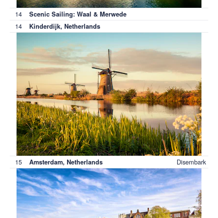
14
Scenic Sailing: Waal & Merwede
14
Kinderdijk, Netherlands
15
Disembark
Amsterdam, Netherlands