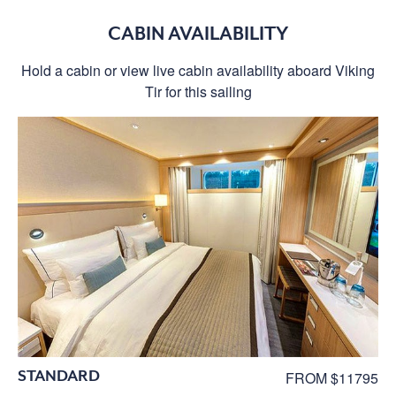
CABIN AVAILABILITY
Hold a cabin or view live cabin availability aboard Viking
Tir for this sailing
STANDARD
FROM $11795