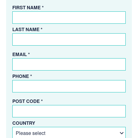
FIRST NAME *
LAST NAME *
EMAIL *
PHONE *
POST CODE *
COUNTRY