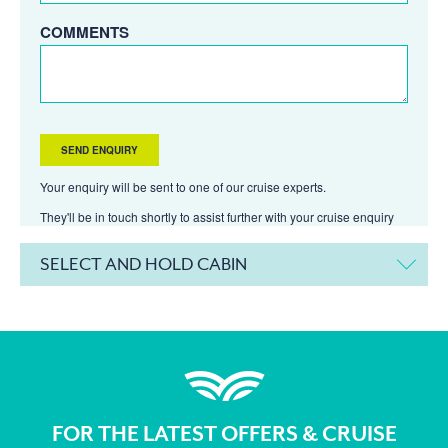
COMMENTS
Your enquiry will be sent to one of our cruise experts.
They'll be in touch shortly to assist further with your cruise enquiry
SELECT AND HOLD CABIN
FOR THE LATEST OFFERS & CRUISE