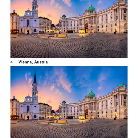
4
Vienna, Austria