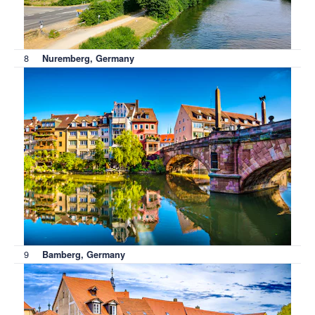
8
Nuremberg, Germany
9
Bamberg, Germany