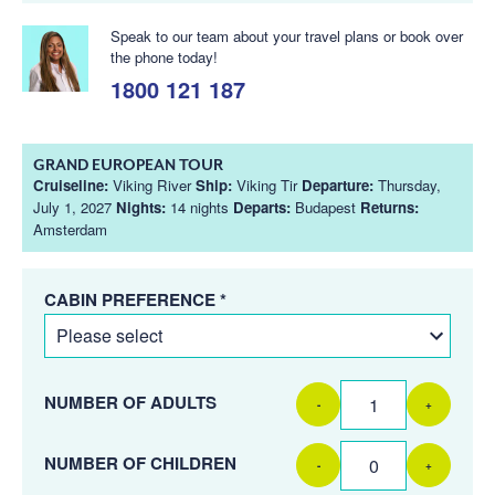
Speak to our team about your travel plans or book over
the phone today!
1800 121 187
GRAND EUROPEAN TOUR
Cruiseline:
Viking River
Ship:
Viking Tir
Departure:
Thursday,
July 1, 2027
Nights:
14 nights
Departs:
Budapest
Returns:
Amsterdam
CABIN PREFERENCE *
NUMBER OF ADULTS
-
+
NUMBER OF CHILDREN
-
+