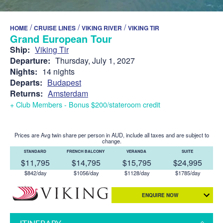
/
/
/
HOME
CRUISE LINES
VIKING RIVER
VIKING TIR
Grand European Tour
Ship:
Viking Tir
Departure:
Thursday, July 1, 2027
Nights:
14 nights
Departs:
Budapest
Returns:
Amsterdam
+ Club Members - Bonus $200/stateroom credit
Prices are Avg twin share per person in AUD, include all taxes and are subject to
change.
STANDARD
FRENCH BALCONY
VERANDA
SUITE
$11,795
$14,795
$15,795
$24,995
$842/day
$1056/day
$1128/day
$1785/day
ENQUIRE NOW