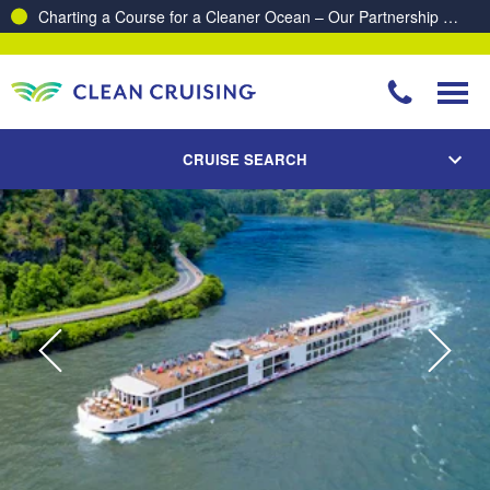
Proud to be recognised as one of The Australian’s Top 10
Best Places to Work 2025 & 2026!
CRUISE SEARCH