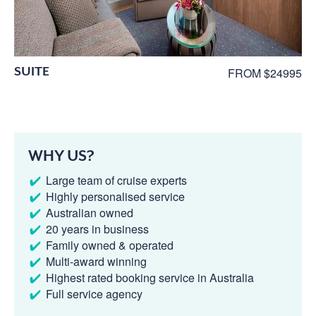
SUITE
FROM $24995
WHY US?
Large team of cruise experts
Highly personalised service
Australian owned
20 years in business
Family owned & operated
Multi-award winning
Highest rated booking service in Australia
Full service agency