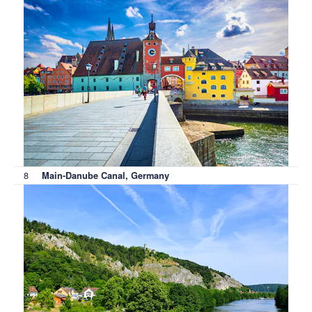
8
Main-Danube Canal, Germany