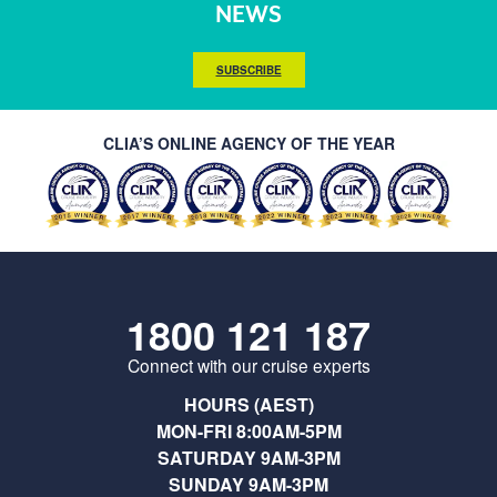
NEWS
SUBSCRIBE
CLIA’S ONLINE AGENCY OF THE YEAR
1800 121 187
Connect with our cruise experts
HOURS (AEST)
MON-FRI 8:00AM-5PM
SATURDAY 9AM-3PM
SUNDAY 9AM-3PM