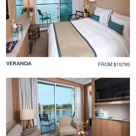
VERANDA
FROM $15795