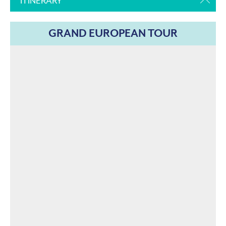
ITINERARY
GRAND EUROPEAN TOUR