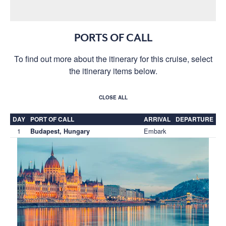
PORTS OF CALL
To find out more about the itinerary for this cruise, select
the itinerary items below.
CLOSE ALL
DAY
PORT OF CALL
ARRIVAL
DEPARTURE
1
Embark
Budapest, Hungary