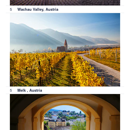
5
Wachau Valley, Austria
5
Melk , Austria