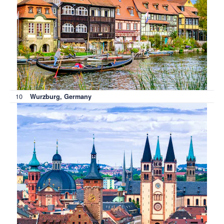
10
Wurzburg, Germany