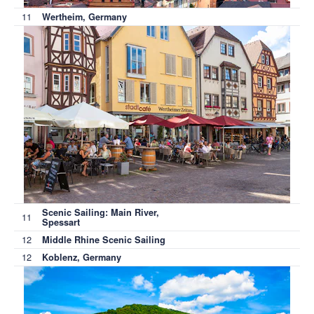
11
Wertheim, Germany
Scenic Sailing: Main River,
11
Spessart
12
Middle Rhine Scenic Sailing
12
Koblenz, Germany