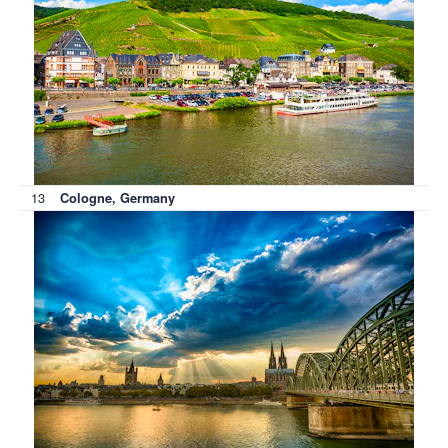
13
Cologne, Germany