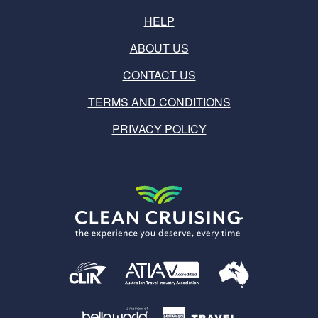
HELP
ABOUT US
CONTACT US
TERMS AND CONDITIONS
PRIVACY POLICY