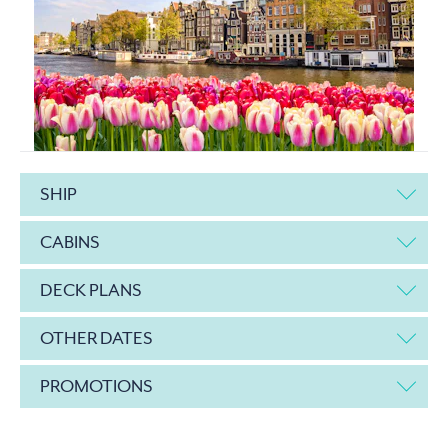
SHIP
CABINS
DECK PLANS
OTHER DATES
PROMOTIONS