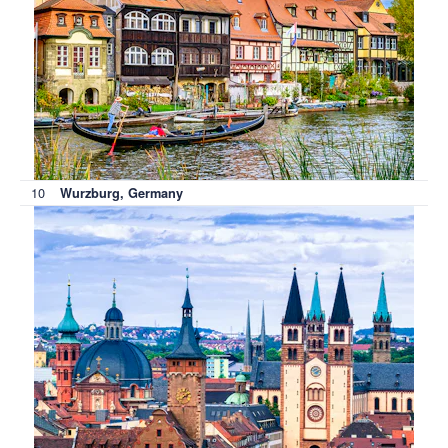
10
Wurzburg, Germany