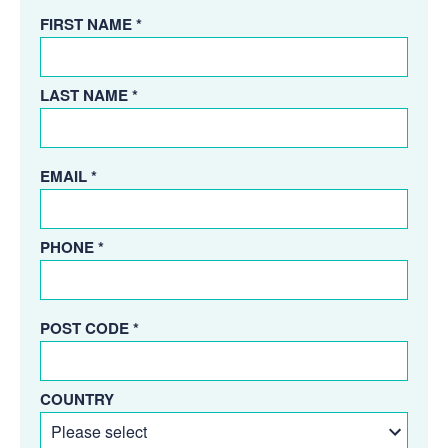
FIRST NAME *
LAST NAME *
EMAIL *
PHONE *
POST CODE *
COUNTRY