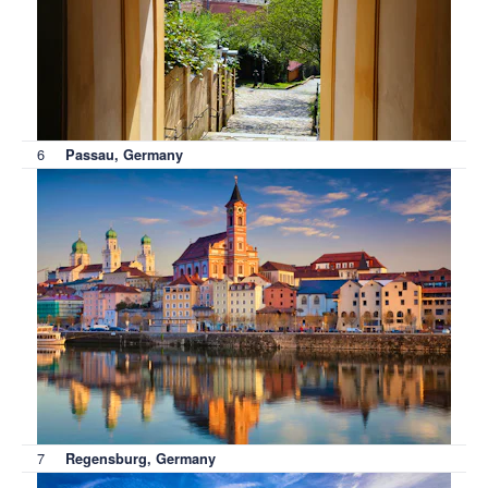
6
Passau, Germany
7
Regensburg, Germany