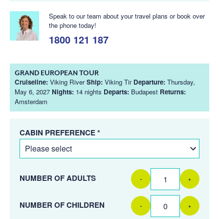
Speak to our team about your travel plans or book over
the phone today!
1800 121 187
GRAND EUROPEAN TOUR
Cruiseline:
Viking River
Ship:
Viking Tir
Departure:
Thursday,
May 6, 2027
Nights:
14 nights
Departs:
Budapest
Returns:
Amsterdam
CABIN PREFERENCE *
NUMBER OF ADULTS
-
+
NUMBER OF CHILDREN
-
+