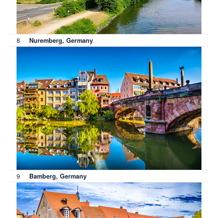
8
Nuremberg, Germany
9
Bamberg, Germany