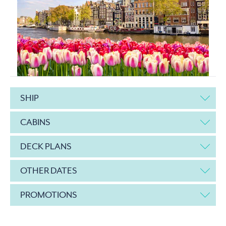
SHIP
CABINS
DECK PLANS
OTHER DATES
PROMOTIONS