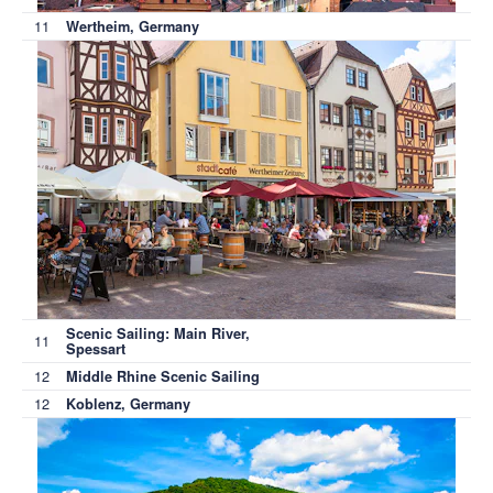
11
Wertheim, Germany
Scenic Sailing: Main River,
11
Spessart
12
Middle Rhine Scenic Sailing
12
Koblenz, Germany