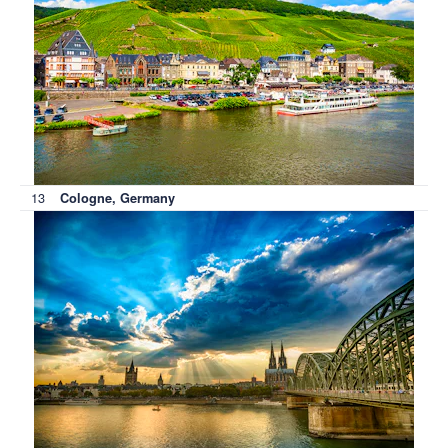
13
Cologne, Germany