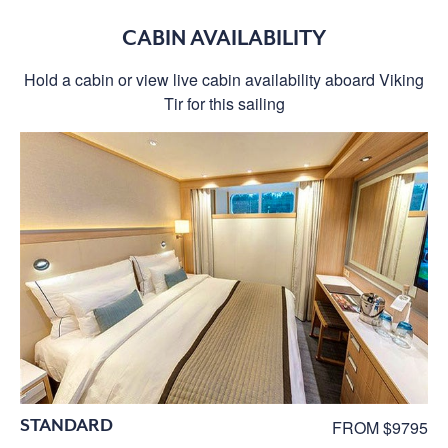
CABIN AVAILABILITY
Hold a cabin or view live cabin availability aboard Viking
Tir for this sailing
STANDARD
FROM $9795