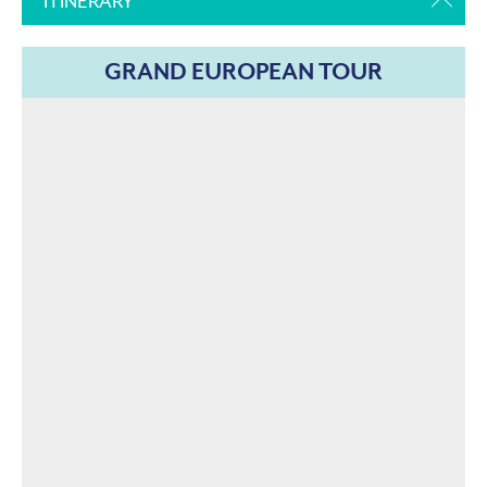
ITINERARY
GRAND EUROPEAN TOUR