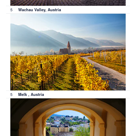
5
Wachau Valley, Austria
5
Melk , Austria