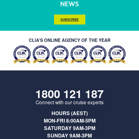
NEWS
SUBSCRIBE
CLIA’S ONLINE AGENCY OF THE YEAR
1800 121 187
Connect with our cruise experts
HOURS (AEST)
MON-FRI 8:00AM-5PM
SATURDAY 9AM-3PM
SUNDAY 9AM-3PM