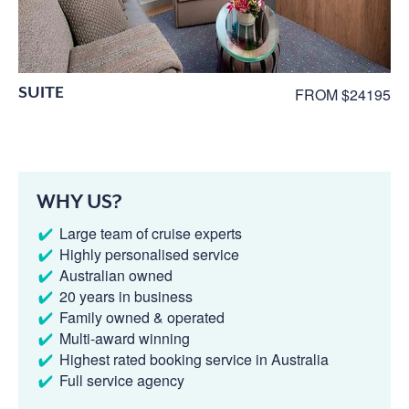
SUITE
FROM $24195
WHY US?
Large team of cruise experts
Highly personalised service
Australian owned
20 years in business
Family owned & operated
Multi-award winning
Highest rated booking service in Australia
Full service agency