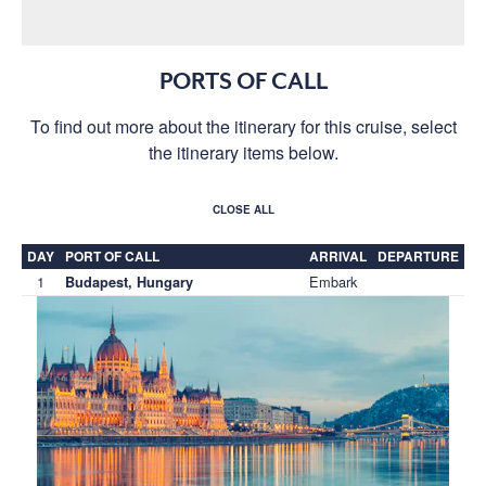
PORTS OF CALL
To find out more about the itinerary for this cruise, select
the itinerary items below.
CLOSE ALL
DAY
PORT OF CALL
ARRIVAL
DEPARTURE
1
Embark
Budapest, Hungary