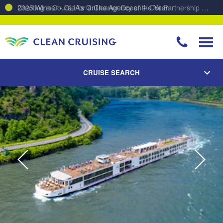
Charting a Course for a Cleaner Ocean – Our Partnership with ReSea
CRUISE SEARCH