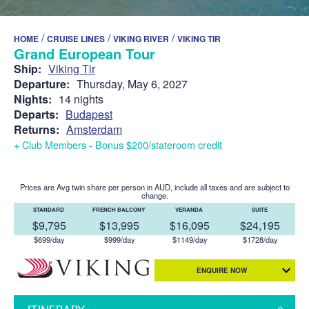
/
/
/
HOME
CRUISE LINES
VIKING RIVER
VIKING TIR
Grand European Tour
Ship:
Viking Tir
Departure:
Thursday, May 6, 2027
Nights:
14 nights
Departs:
Budapest
Returns:
Amsterdam
+ Club Members - Bonus $200/stateroom credit
Prices are Avg twin share per person in AUD, include all taxes and are subject to
change.
STANDARD
FRENCH BALCONY
VERANDA
SUITE
$9,795
$13,995
$16,095
$24,195
$699/day
$999/day
$1149/day
$1728/day
ENQUIRE NOW