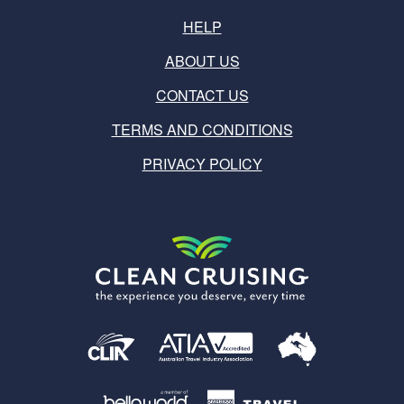
HELP
ABOUT US
CONTACT US
TERMS AND CONDITIONS
PRIVACY POLICY