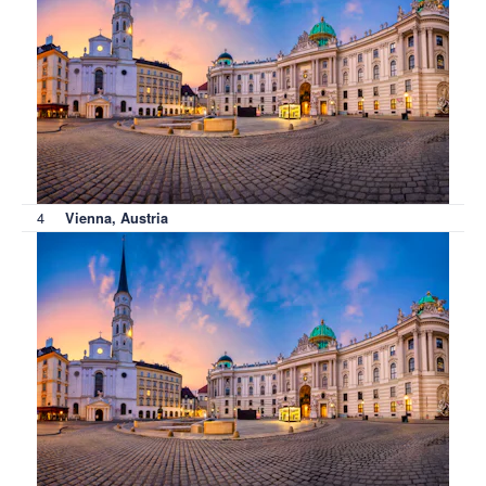
4
Vienna, Austria