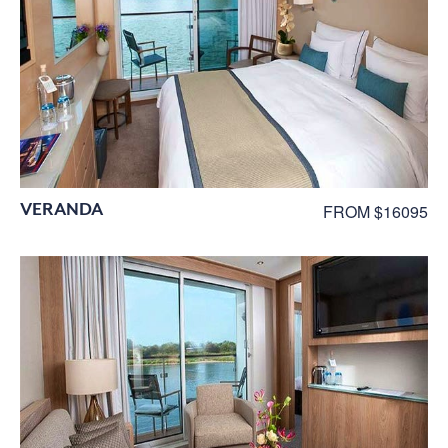
VERANDA
FROM $16095