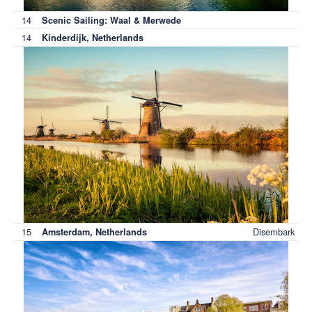
14
Scenic Sailing: Waal & Merwede
14
Kinderdijk, Netherlands
15
Disembark
Amsterdam, Netherlands