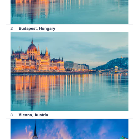
2
Budapest, Hungary
3
Vienna, Austria