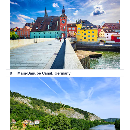
8
Main-Danube Canal, Germany