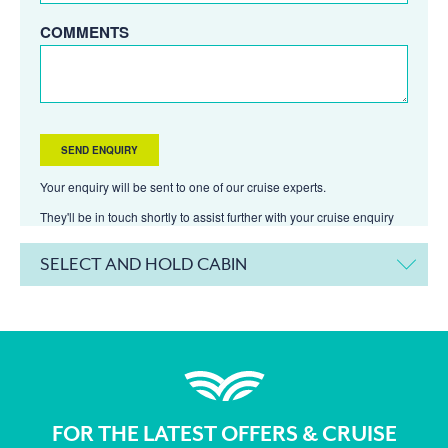
COMMENTS
Your enquiry will be sent to one of our cruise experts.
They'll be in touch shortly to assist further with your cruise enquiry
SELECT AND HOLD CABIN
FOR THE LATEST OFFERS & CRUISE