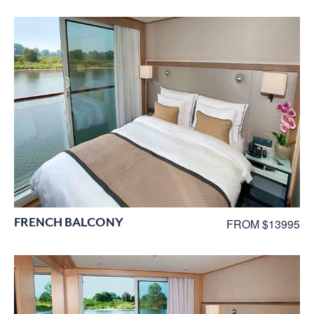
FRENCH BALCONY
FROM $13995