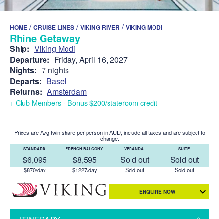
/
/
/
HOME
CRUISE LINES
VIKING RIVER
VIKING MODI
Rhine Getaway
Ship:
Viking Modi
Departure:
Friday, April 16, 2027
Nights:
7 nights
Departs:
Basel
Returns:
Amsterdam
+ Club Members - Bonus $200/stateroom credit
Prices are Avg twin share per person in AUD, include all taxes and are subject to
change.
STANDARD
FRENCH BALCONY
VERANDA
SUITE
$6,095
$8,595
Sold out
Sold out
$870/day
$1227/day
Sold out
Sold out
ENQUIRE NOW