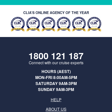
CLIA’S ONLINE AGENCY OF THE YEAR
1800 121 187
Connect with our cruise experts
HOURS (AEST)
MON-FRI 8:00AM-5PM
SATURDAY 9AM-3PM
SUNDAY 9AM-3PM
HELP
ABOUT US