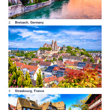
2
Breisach, Germany
3
Strasbourg, France