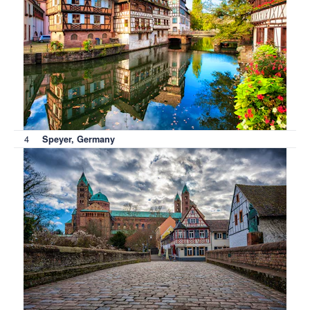
4
Speyer, Germany