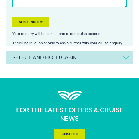
Your enquiry will be sent to one of our cruise experts.
They'll be in touch shortly to assist further with your cruise enquiry
SELECT AND HOLD CABIN
FOR THE LATEST OFFERS & CRUISE
NEWS
SUBSCRIBE