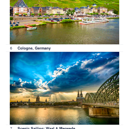
6
Cologne, Germany
7
Scenic Sailing: Waal & Merwede