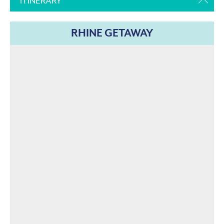
ITINERARY
RHINE GETAWAY