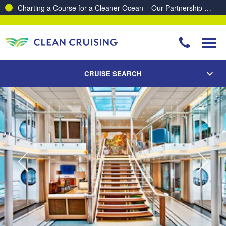
Charting a Course for a Cleaner Ocean – Our Partnership with ReSea
CRUISE SEARCH