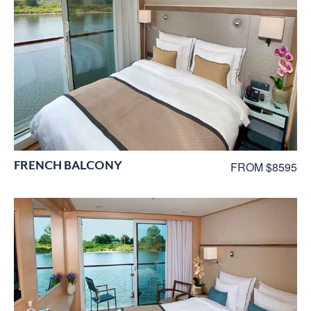
FRENCH BALCONY
FROM $8595