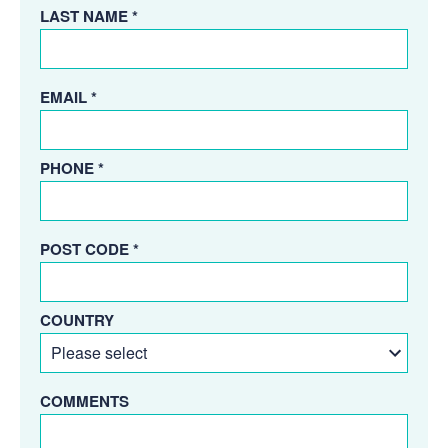
LAST NAME *
EMAIL *
PHONE *
POST CODE *
COUNTRY
COMMENTS