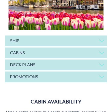
SHIP
CABINS
DECK PLANS
PROMOTIONS
CABIN AVAILABILITY