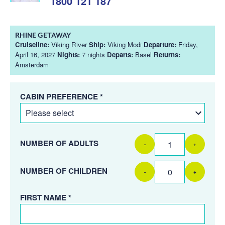
1800 121 187
RHINE GETAWAY
Cruiseline:
Viking River
Ship:
Viking Modi
Departure:
Friday,
April 16, 2027
Nights:
7 nights
Departs:
Basel
Returns:
Amsterdam
CABIN PREFERENCE *
NUMBER OF ADULTS
-
+
NUMBER OF CHILDREN
-
+
FIRST NAME *