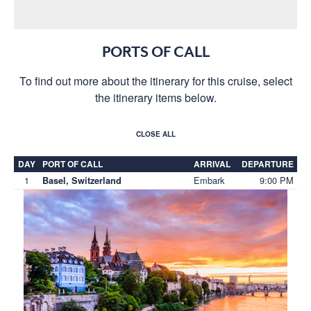
PORTS OF CALL
To find out more about the itinerary for this cruise, select
the itinerary items below.
CLOSE ALL
DAY
PORT OF CALL
ARRIVAL
DEPARTURE
1
Embark
9:00 PM
Basel, Switzerland