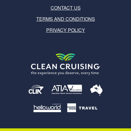
CONTACT US
TERMS AND CONDITIONS
PRIVACY POLICY