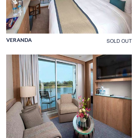
VERANDA
SOLD OUT