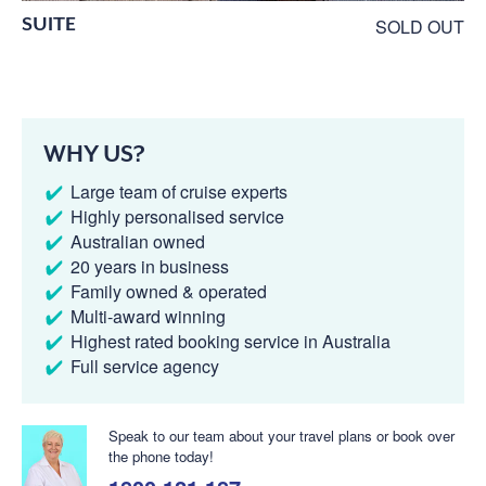
SUITE
SOLD OUT
WHY US?
Large team of cruise experts
Highly personalised service
Australian owned
20 years in business
Family owned & operated
Multi-award winning
Highest rated booking service in Australia
Full service agency
Speak to our team about your travel plans or book over
the phone today!