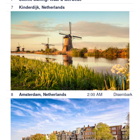
7
Kinderdijk, Netherlands
8
2:00 AM
Disembark
Amsterdam, Netherlands