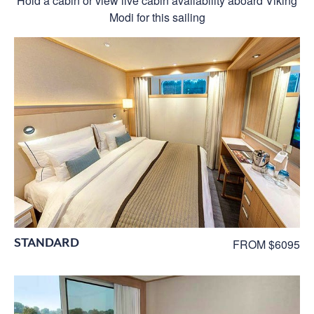
Hold a cabin or view live cabin availability aboard Viking
Modi for this sailing
STANDARD
FROM $6095