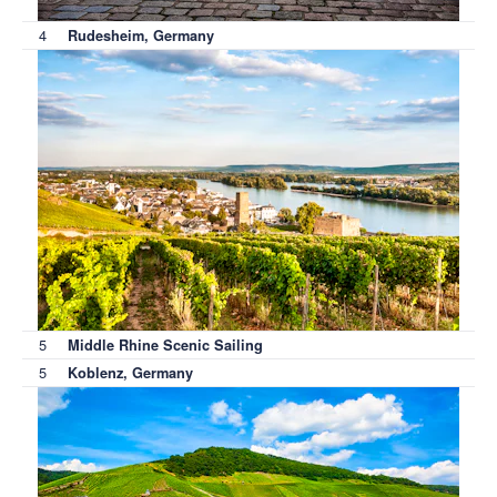
4
Rudesheim, Germany
5
Middle Rhine Scenic Sailing
5
Koblenz, Germany