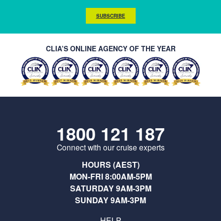
SUBSCRIBE
CLIA’S ONLINE AGENCY OF THE YEAR
1800 121 187
Connect with our cruise experts
HOURS (AEST)
MON-FRI 8:00AM-5PM
SATURDAY 9AM-3PM
SUNDAY 9AM-3PM
HELP