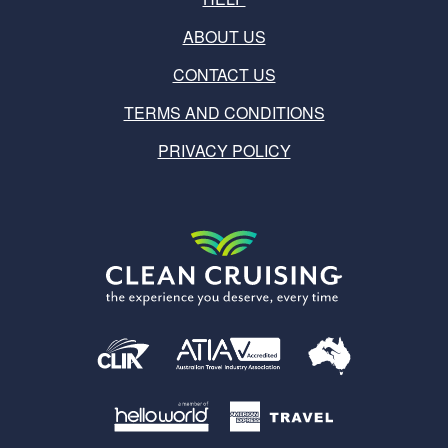
ABOUT US
CONTACT US
TERMS AND CONDITIONS
PRIVACY POLICY