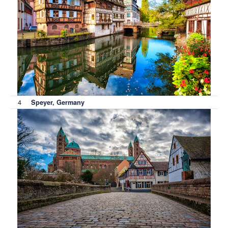
4
Speyer, Germany