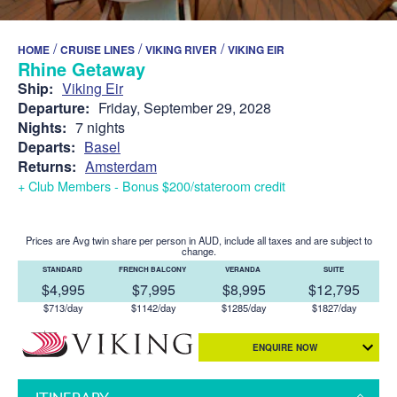
/
/
/
HOME
CRUISE LINES
VIKING RIVER
VIKING EIR
Rhine Getaway
Ship:
Viking Eir
Departure:
Friday, September 29, 2028
Nights:
7 nights
Departs:
Basel
Returns:
Amsterdam
+ Club Members - Bonus $200/stateroom credit
Prices are Avg twin share per person in AUD, include all taxes and are subject to
change.
STANDARD
FRENCH BALCONY
VERANDA
SUITE
$4,995
$7,995
$8,995
$12,795
$713/day
$1142/day
$1285/day
$1827/day
ENQUIRE NOW