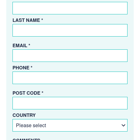
LAST NAME *
EMAIL *
PHONE *
POST CODE *
COUNTRY