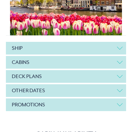
SHIP
CABINS
DECK PLANS
OTHER DATES
PROMOTIONS