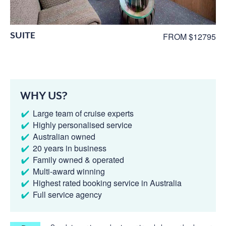
SUITE
FROM $12795
WHY US?
Large team of cruise experts
Highly personalised service
Australian owned
20 years in business
Family owned & operated
Multi-award winning
Highest rated booking service in Australia
Full service agency