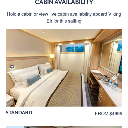
CABIN AVAILABILITY
Hold a cabin or view live cabin availability aboard Viking
Eir for this sailing
STANDARD
FROM $4995