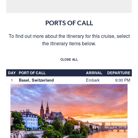
PORTS OF CALL
To find out more about the itinerary for this cruise, select
the itinerary items below.
CLOSE ALL
DAY
PORT OF CALL
ARRIVAL
DEPARTURE
1
Embark
9:00 PM
Basel, Switzerland