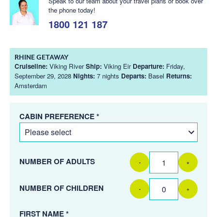
Speak to our team about your travel plans or book over
the phone today!
1800 121 187
RHINE GETAWAY
Cruiseline:
Viking River
Ship:
Viking Eir
Departure:
Friday,
September 29, 2028
Nights:
7 nights
Departs:
Basel
Returns:
Amsterdam
CABIN PREFERENCE *
NUMBER OF ADULTS
-
+
NUMBER OF CHILDREN
-
+
FIRST NAME *