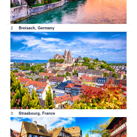
2
Breisach, Germany
3
Strasbourg, France