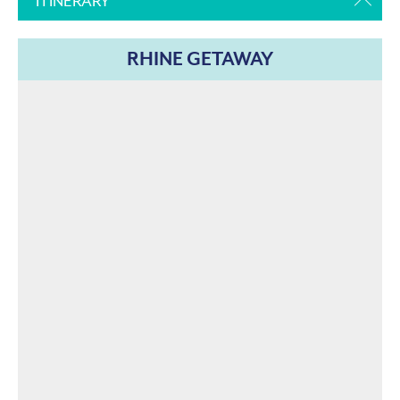
ITINERARY
RHINE GETAWAY