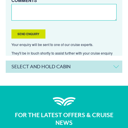
COMMENTS
Your enquiry will be sent to one of our cruise experts.
They'll be in touch shortly to assist further with your cruise enquiry
SELECT AND HOLD CABIN
FOR THE LATEST OFFERS & CRUISE
NEWS