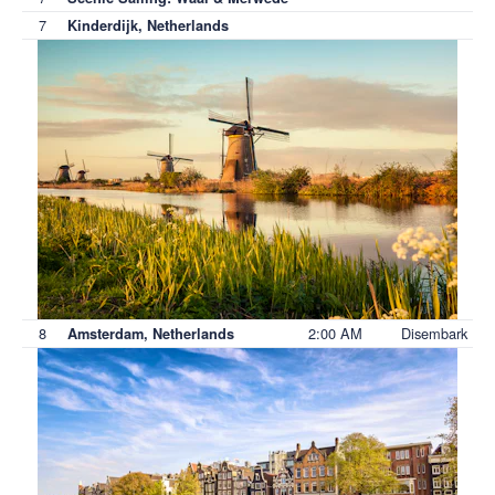
7
Kinderdijk, Netherlands
8
2:00 AM
Disembark
Amsterdam, Netherlands