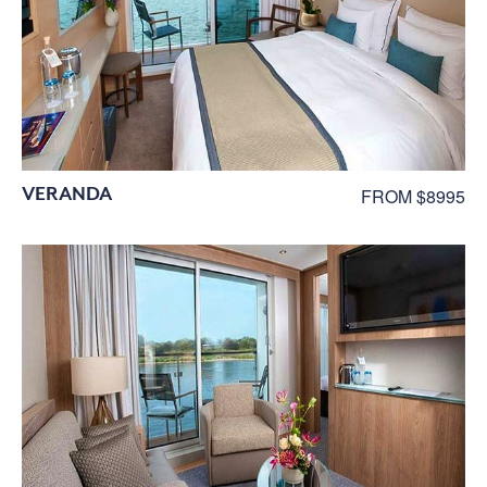
VERANDA
FROM $8995