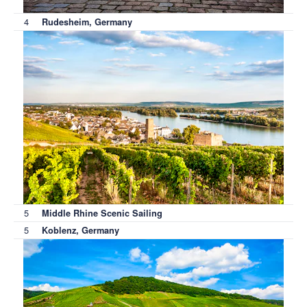
4
Rudesheim, Germany
5
Middle Rhine Scenic Sailing
5
Koblenz, Germany