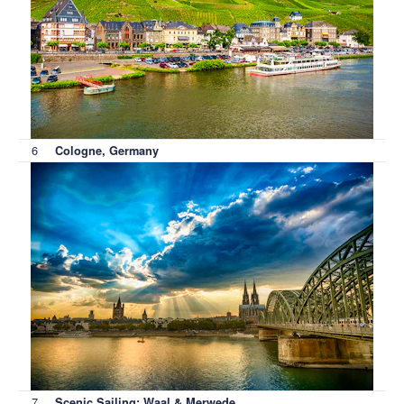
6
Cologne, Germany
7
Scenic Sailing: Waal & Merwede