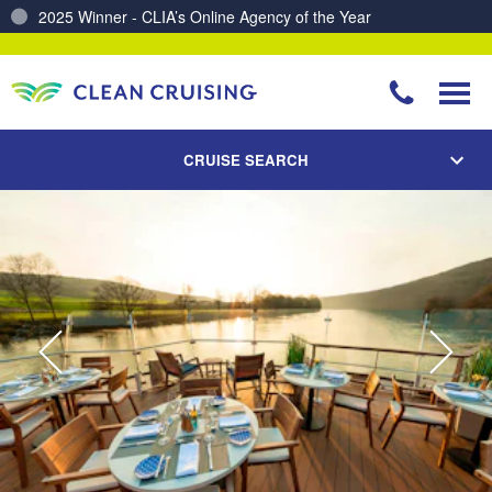
Charting a Course for a Cleaner Ocean – Our Partnership with ReSea
CRUISE SEARCH