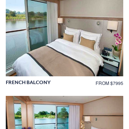
FRENCH BALCONY
FROM $7995