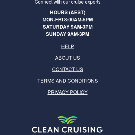
Connect with our cruise experts
HOURS (AEST)
MON-FRI 8:00AM-5PM
SATURDAY 9AM-3PM
SUNDAY 9AM-3PM
HELP
ABOUT US
CONTACT US
TERMS AND CONDITIONS
PRIVACY POLICY