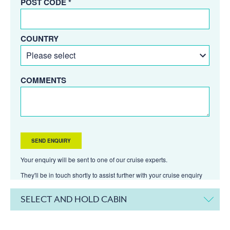
POST CODE *
COUNTRY
COMMENTS
Your enquiry will be sent to one of our cruise experts.
They'll be in touch shortly to assist further with your cruise enquiry
SELECT AND HOLD CABIN