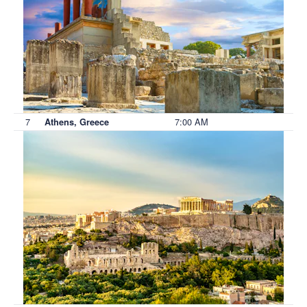
7
7:00 AM
Athens, Greece