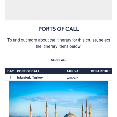
PORTS OF CALL
To find out more about the itinerary for this cruise, select
the itinerary items below.
CLOSE ALL
DAY
PORT OF CALL
ARRIVAL
DEPARTURE
1
Embark
Istanbul, Turkey