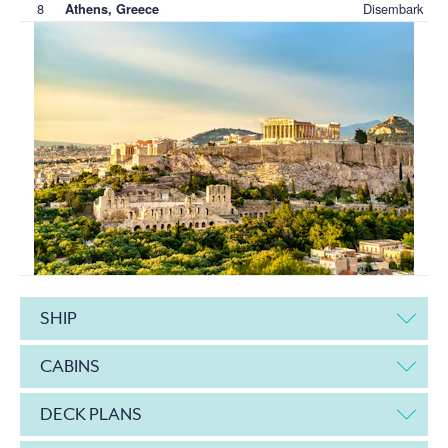
8
Disembark
Athens, Greece
SHIP
CABINS
DECK PLANS