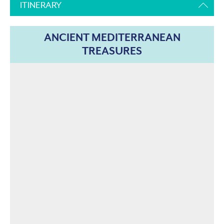
ITINERARY
ANCIENT MEDITERRANEAN
TREASURES