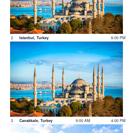
2
6:00 PM
Istanbul, Turkey
3
9:00 AM
4:00 PM
Canakkale, Turkey