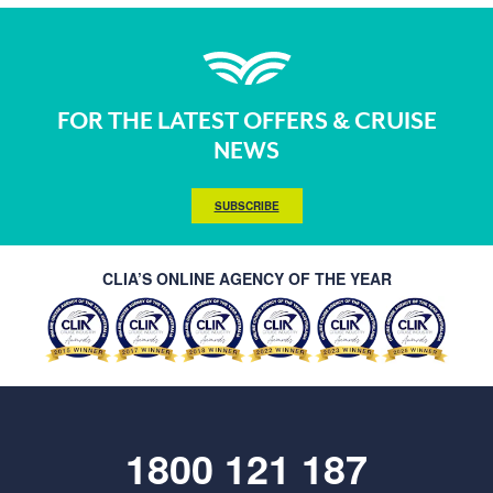
FOR THE LATEST OFFERS & CRUISE
NEWS
SUBSCRIBE
CLIA’S ONLINE AGENCY OF THE YEAR
1800 121 187