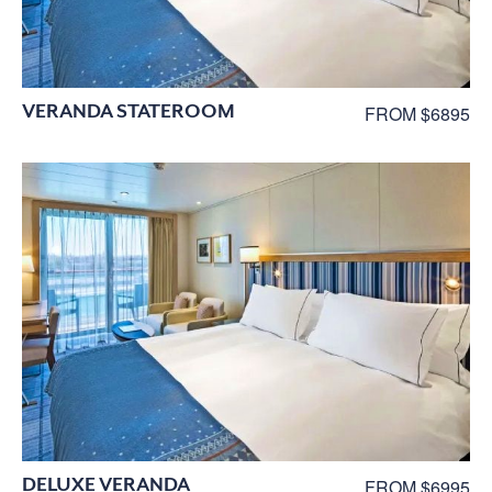
VERANDA STATEROOM
FROM $6895
DELUXE VERANDA
FROM $6995