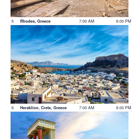
5
7:00 AM
6:00 PM
Rhodes, Greece
6
7:00 AM
6:00 PM
Heraklion, Crete, Greece