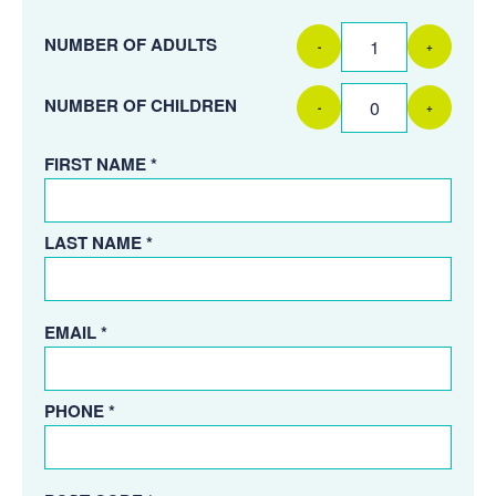
NUMBER OF ADULTS
-
+
NUMBER OF CHILDREN
-
+
FIRST NAME *
LAST NAME *
EMAIL *
PHONE *