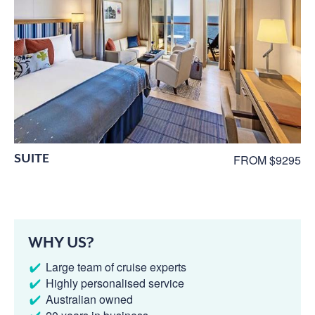
SUITE
FROM $9295
WHY US?
Large team of cruise experts
Highly personalised service
Australian owned