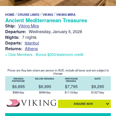
/
/
/
HOME
CRUISE LINES
VIKING
VIKING MIRA
Ancient Mediterranean Treasures
Ship:
Viking Mira
Departure:
Wednesday, January 5, 2028
Nights:
7 nights
Departs:
Istanbul
Returns:
Athens
+ Club Members - Bonus $200/stateroom credit
Prices are Avg twin share per person in AUD, include all taxes and are subject to
change.
VERANDA
DELUXE VERANDA
PENTHOUSE
SUITE
STATEROOM
VERANDA
$6,895
$6,995
$7,795
$9,295
$985/day
$999/day
$1113/day
$1327/day
ENQUIRE NOW