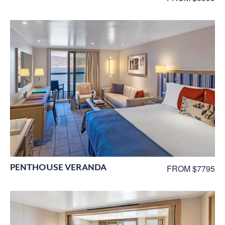
PENTHOUSE VERANDA
FROM $7795