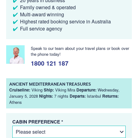
20 years in business
Family owned & operated
Multi-award winning
Highest rated booking service in Australia
Full service agency
Speak to our team about your travel plans or book over
the phone today!
1800 121 187
ANCIENT MEDITERRANEAN TREASURES
Cruiseline:
Viking
Ship:
Viking Mira
Departure:
Wednesday,
January 5, 2028
Nights:
7 nights
Departs:
Istanbul
Returns:
Athens
CABIN PREFERENCE *