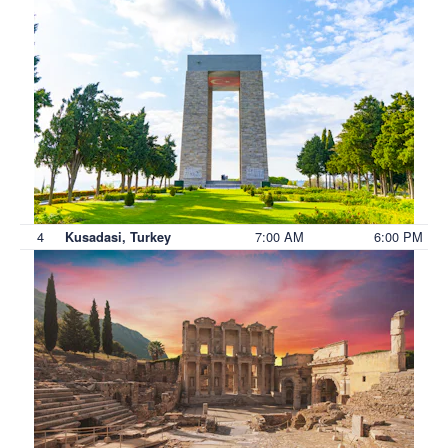
4
7:00 AM
6:00 PM
Kusadasi, Turkey