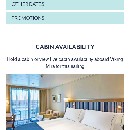
OTHER DATES
PROMOTIONS
CABIN AVAILABILITY
Hold a cabin or view live cabin availability aboard Viking
Mira for this sailing