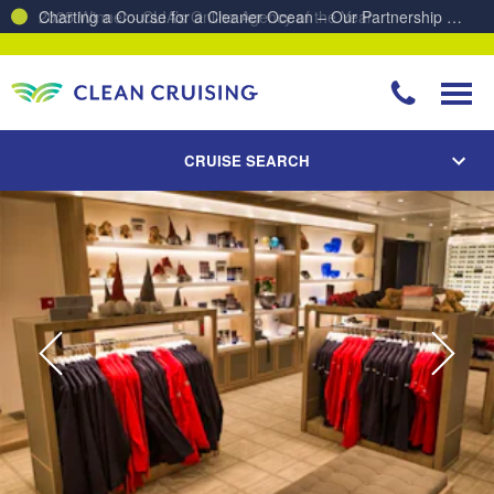
Charting a Course for a Cleaner Ocean – Our Partnership with ReSea
CRUISE SEARCH