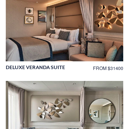
DELUXE VERANDA SUITE
FROM $31400