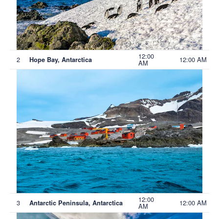
12:00
2
12:00 AM
Hope Bay, Antarctica
AM
12:00
3
12:00 AM
Antarctic Peninsula, Antarctica
AM