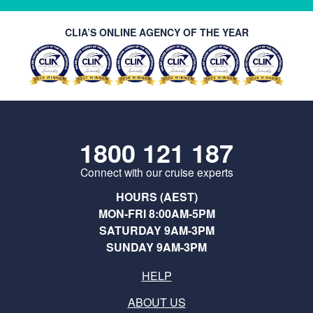
CLIA’S ONLINE AGENCY OF THE YEAR
1800 121 187
Connect with our cruise experts
HOURS (AEST)
MON-FRI 8:00AM-5PM
SATURDAY 9AM-3PM
SUNDAY 9AM-3PM
HELP
ABOUT US