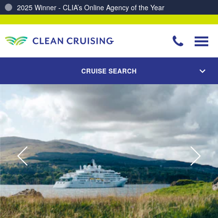
Charting a Course for a Cleaner Ocean – Our Partnership with ReSea
CRUISE SEARCH