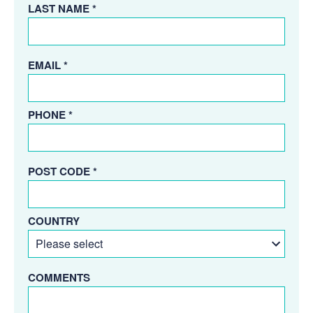
LAST NAME *
EMAIL *
PHONE *
POST CODE *
COUNTRY
COMMENTS