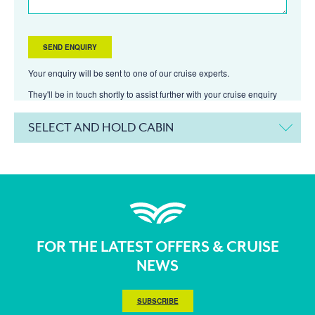
Your enquiry will be sent to one of our cruise experts.
They'll be in touch shortly to assist further with your cruise enquiry
SELECT AND HOLD CABIN
FOR THE LATEST OFFERS & CRUISE
NEWS
SUBSCRIBE