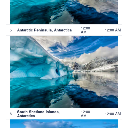
12:00
5
12:00 AM
Antarctic Peninsula, Antarctica
AM
12:00
South Shetland Islands,
6
12:00 AM
AM
Antarctica