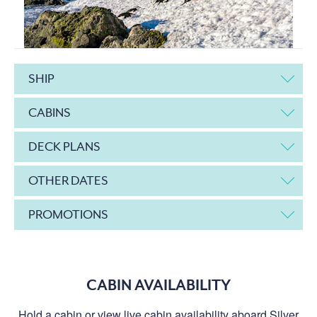
SHIP
CABINS
DECK PLANS
OTHER DATES
PROMOTIONS
CABIN AVAILABILITY
Hold a cabin or view live cabin availability aboard Silver