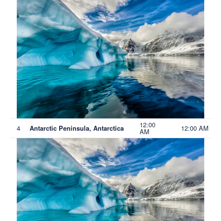
12:00
4
12:00 AM
Antarctic Peninsula, Antarctica
AM