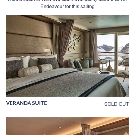
Endeavour for this sailing
VERANDA SUITE
SOLD OUT