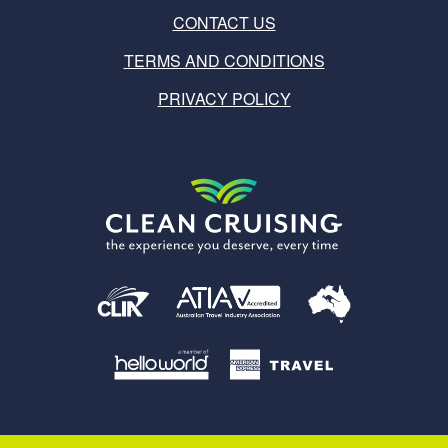
CONTACT US
TERMS AND CONDITIONS
PRIVACY POLICY