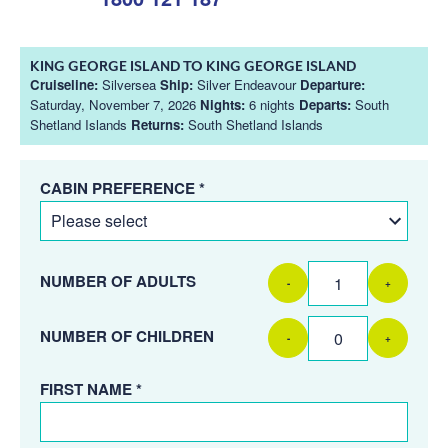
KING GEORGE ISLAND TO KING GEORGE ISLAND
Cruiseline:
Silversea
Ship:
Silver Endeavour
Departure:
Saturday, November 7, 2026
Nights:
6 nights
Departs:
South
Shetland Islands
Returns:
South Shetland Islands
CABIN PREFERENCE *
NUMBER OF ADULTS
-
+
NUMBER OF CHILDREN
-
+
FIRST NAME *