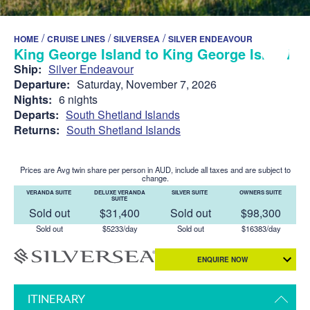
/
/
/
HOME
CRUISE LINES
SILVERSEA
SILVER ENDEAVOUR
King George Island to King George Island
Ship:
Silver Endeavour
Departure:
Saturday, November 7, 2026
Nights:
6 nights
Departs:
South Shetland Islands
Returns:
South Shetland Islands
Prices are Avg twin share per person in AUD, include all taxes and are subject to
change.
VERANDA SUITE
DELUXE VERANDA
SILVER SUITE
OWNERS SUITE
SUITE
Sold out
$31,400
Sold out
$98,300
Sold out
$5233/day
Sold out
$16383/day
ENQUIRE NOW
ITINERARY