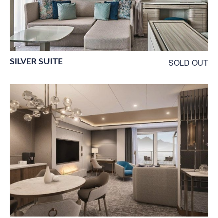
SILVER SUITE
SOLD OUT