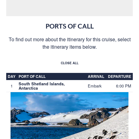
PORTS OF CALL
To find out more about the itinerary for this cruise, select
the itinerary items below.
CLOSE ALL
DAY
PORT OF CALL
ARRIVAL
DEPARTURE
South Shetland Islands,
1
Embark
6:00 PM
Antarctica