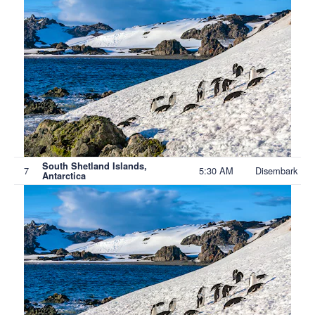
South Shetland Islands,
7
5:30 AM
Disembark
Antarctica