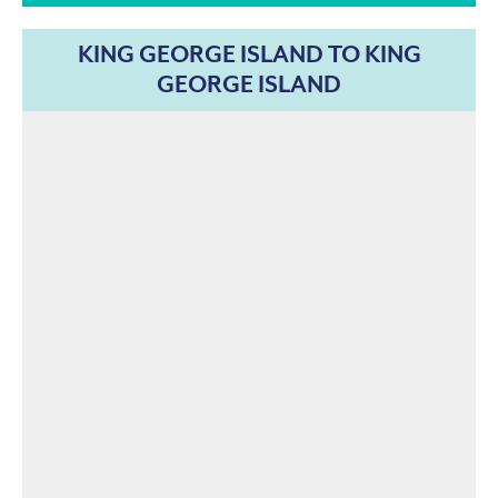
KING GEORGE ISLAND TO KING
GEORGE ISLAND