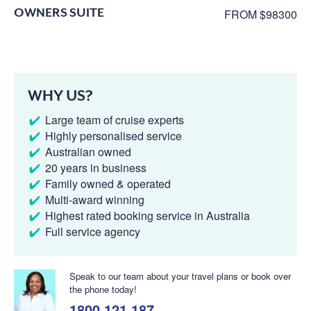
OWNERS SUITE
FROM $98300
WHY US?
Large team of cruise experts
Highly personalised service
Australian owned
20 years in business
Family owned & operated
Multi-award winning
Highest rated booking service in Australia
Full service agency
Speak to our team about your travel plans or book over
the phone today!
1800 121 187