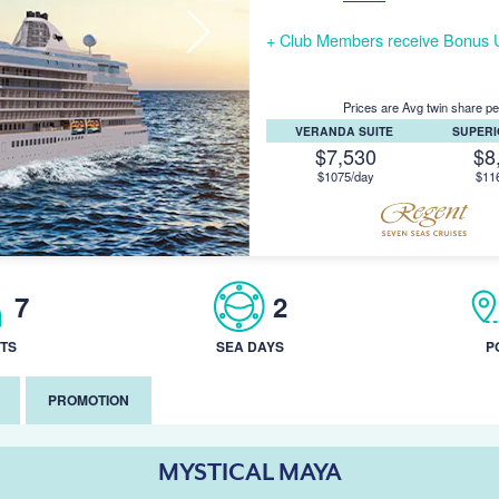
+ Club Members receive Bonus U
Prices are Avg twin share pe
VERANDA SUITE
SUPERI
$7,530
$8
$1075/day
$11
7
2
TS
SEA DAYS
P
PROMOTION
MYSTICAL MAYA