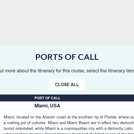
PORTS OF CALL
ut more about the itinerary for this cruise, select the itinerary it
CLOSE ALL
PORT OF CALL
Miami, USA
Miami, located on the Atlantic coast at the southern tip of Florida, where o
a melting pot of cultures. Miami and Miami Beach are in effect two distinctl
tourist orientated, while Miami is a cosmopolitan city with a distinctly Lat
where fashion designer Gianni Versace lived and died that is one of the tr