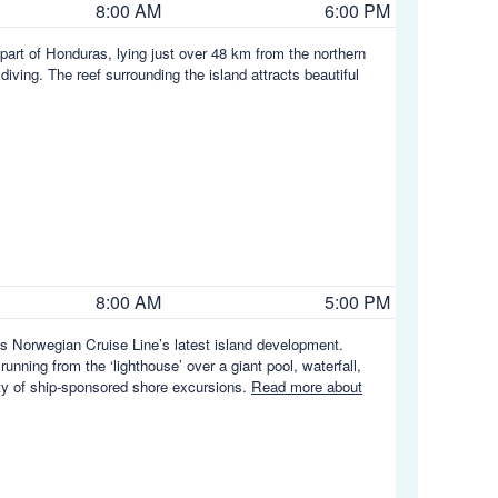
8:00 AM
6:00 PM
part of Honduras, lying just over 48 km from the northern
iving. The reef surrounding the island attracts beautiful
8:00 AM
5:00 PM
is Norwegian Cruise Line’s latest island development.
running from the ‘lighthouse’ over a giant pool, waterfall,
ety of ship-sponsored shore excursions.
Read more about