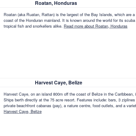
Roatan, Honduras
Roatan (aka Ruatan, Rattan) is the largest of the Bay Islands, which are a 
coast of the Honduran mainland. It is known around the world for its scuba d
tropical fish and snorkellers alike.
Read more about Roatan, Honduras
Harvest Caye, Belize
Harvest Caye, on an island 800m off the coast of Belize in the Caribbean, 
Ships berth directly at the 75 acre resort. Features include: bars, 3 ziplines 
private beachfront cabanas (pay), a nature centre, food outlets, and a vari
Harvest Caye, Belize