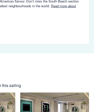
in American flavour. Don’t miss the South Beach section
endiest neighbourhoods in the world.
Read more about
this sailing