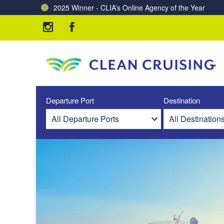
2025 Winner - CLIA’s Online Agency of the Year
Charting a Course for a Cleaner Ocean – Our Partne
Departure Port
Destination