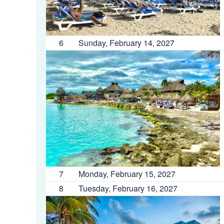
6
Sunday, February 14, 2027
7
Monday, February 15, 2027
8
Tuesday, February 16, 2027