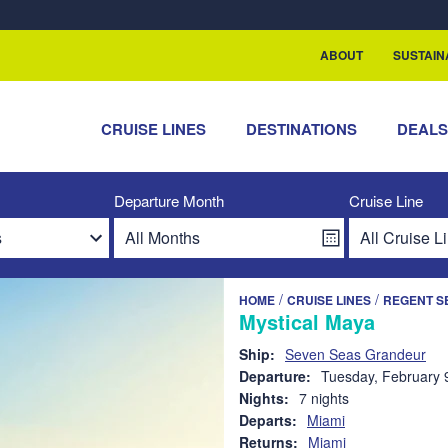
rship with ReSea
ABOUT
SUSTAIN
CRUISE LINES
DESTINATIONS
DEAL
Departure Month
Cruise Line
/
/
HOME
CRUISE LINES
REGENT S
Mystical Maya
Ship:
Seven Seas Grandeur
Departure:
Tuesday, February 
Nights:
7 nights
Departs:
Miami
Returns:
Miami