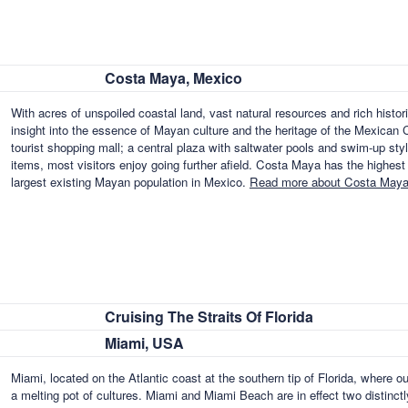
Costa Maya, Mexico
With acres of unspoiled coastal land, vast natural resources and rich histori
insight into the essence of Mayan culture and the heritage of the Mexican C
tourist shopping mall; a central plaza with saltwater pools and swim-up styl
items, most visitors enjoy going further afield. Costa Maya has the highest
largest existing Mayan population in Mexico.
Read more about Costa Maya
Cruising The Straits Of Florida
Miami, USA
Miami, located on the Atlantic coast at the southern tip of Florida, where o
a melting pot of cultures. Miami and Miami Beach are in effect two distinctl