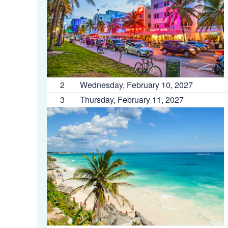
2
Wednesday, February 10, 2027
3
Thursday, February 11, 2027