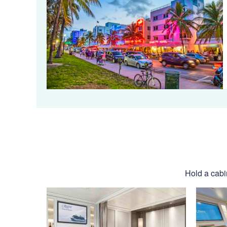
Hold a cabi