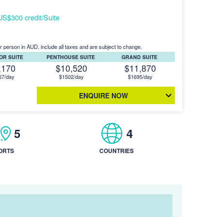
S$300 credit/Suite
r person in AUD, include all taxes and are subject to change.
OR SUITE
PENTHOUSE SUITE
GRAND SUITE
,170
$10,520
$11,870
67/day
$1502/day
$1695/day
ENQUIRE NOW
5
4
ORTS
COUNTRIES