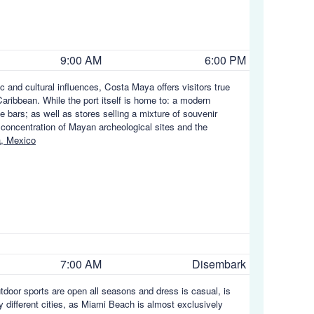
9:00 AM
6:00 PM
c and cultural influences, Costa Maya offers visitors true
aribbean. While the port itself is home to: a modern
e bars; as well as stores selling a mixture of souvenir
 concentration of Mayan archeological sites and the
, Mexico
7:00 AM
Disembark
utdoor sports are open all seasons and dress is casual, is
y different cities, as Miami Beach is almost exclusively