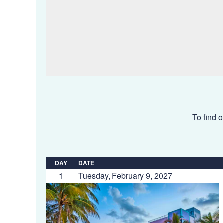
To find o
DAY
DATE
1
Tuesday, February 9, 2027