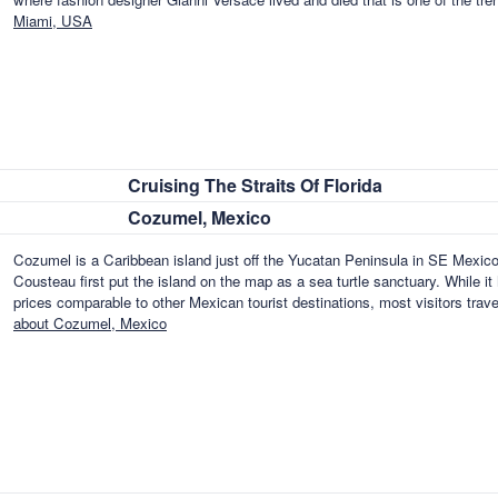
Miami, USA
Cruising The Straits Of Florida
Cozumel, Mexico
Cozumel is a Caribbean island just off the Yucatan Peninsula in SE Mexico
Cousteau first put the island on the map as a sea turtle sanctuary. While it
prices comparable to other Mexican tourist destinations, most visitors tra
about Cozumel, Mexico