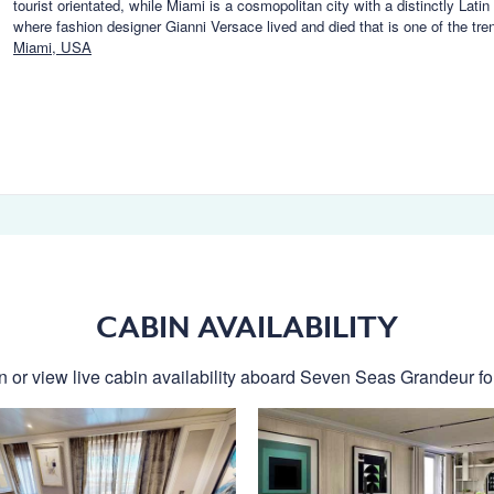
tourist orientated, while Miami is a cosmopolitan city with a distinctly Lat
where fashion designer Gianni Versace lived and died that is one of the tr
Miami, USA
CABIN AVAILABILITY
n or view live cabin availability aboard Seven Seas Grandeur for 