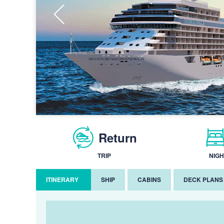
Return
TRIP
NIGH
ITINERARY
SHIP
CABINS
DECK PLANS