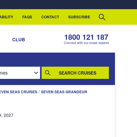
ABILITY
FAQS
CONTACT
SUBSCRIBE
1800 121 187
S
CLUB
Connect with our cruise experts
SEARCH CRUISES
/
EVEN SEAS CRUISES
SEVEN SEAS GRANDEUR
9, 2027