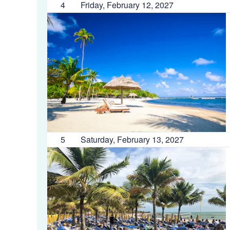
4
Friday, February 12, 2027
5
Saturday, February 13, 2027