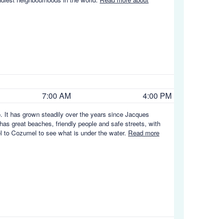
7:00 AM
4:00 PM
. It has grown steadily over the years since Jacques
 has great beaches, friendly people and safe streets, with
vel to Cozumel to see what is under the water.
Read more