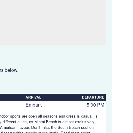
ems below.
ARRIVAL
DEPARTURE
Embark
5:00 PM
utdoor sports are open all seasons and dress is casual, is
y different cities, as Miami Beach is almost exclusively
in American flavour. Don’t miss the South Beach section
endiest neighbourhoods in the world.
Read more about