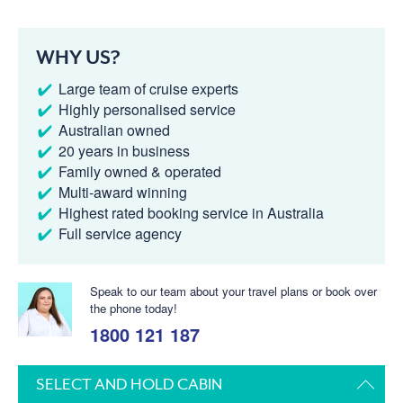
WHY US?
Large team of cruise experts
Highly personalised service
Australian owned
20 years in business
Family owned & operated
Multi-award winning
Highest rated booking service in Australia
Full service agency
Speak to our team about your travel plans or book over
the phone today!
1800 121 187
SELECT AND HOLD CABIN