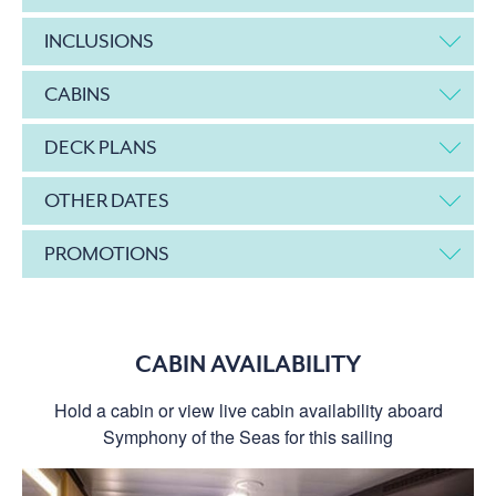
INCLUSIONS
CABINS
DECK PLANS
OTHER DATES
PROMOTIONS
CABIN AVAILABILITY
Hold a cabin or view live cabin availability aboard
Symphony of the Seas for this sailing