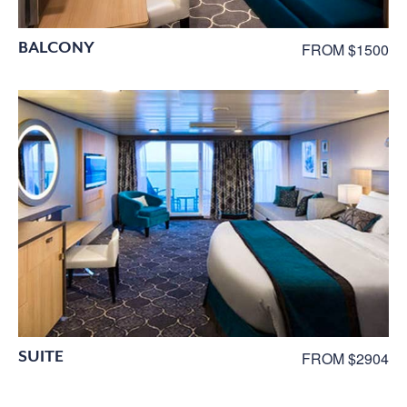
BALCONY
FROM $1500
SUITE
FROM $2904