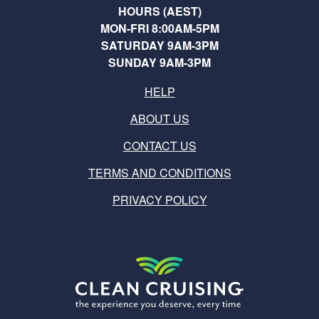
HOURS (AEST)
MON-FRI 8:00AM-5PM
SATURDAY 9AM-3PM
SUNDAY 9AM-3PM
HELP
ABOUT US
CONTACT US
TERMS AND CONDITIONS
PRIVACY POLICY