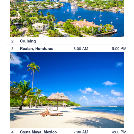
2
Cruising
3
8:00 AM
5:00 PM
Roatan, Honduras
4
7:00 AM
4:00 PM
Costa Maya, Mexico