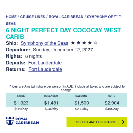
/
/
/
HOME
CRUISE LINES
ROYAL CARIBBEAN
SYMPHONY OF THE
SEAS
6 NIGHT PERFECT DAY COCOCAY WEST
CARIB
Ship:
Symphony of the Seas
Departure:
Sunday, December 12, 2027
Nights:
6 nights
Departs:
Fort Lauderdale
Returns:
Fort Lauderdale
Prices are Avg twin share per person in AUD, include all taxes and are subject to
change.
INSIDE
OCEANVIEW
BALCONY
SUITE
$1,323
$1,481
$1,500
$2,904
$220/day
$246/day
$250/day
$484/day
SELECT AND HOLD CABIN