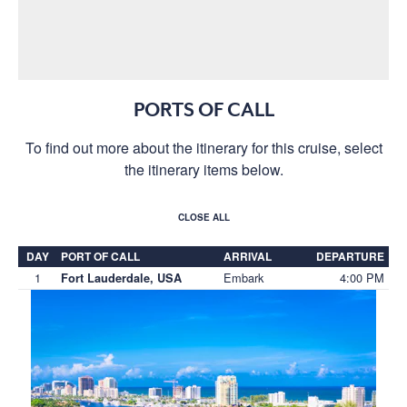
PORTS OF CALL
To find out more about the itinerary for this cruise, select
the itinerary items below.
CLOSE ALL
DAY
PORT OF CALL
ARRIVAL
DEPARTURE
1
Embark
4:00 PM
Fort Lauderdale, USA