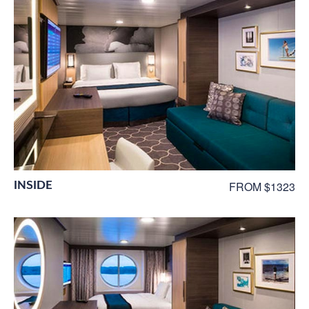
INSIDE
FROM $1323