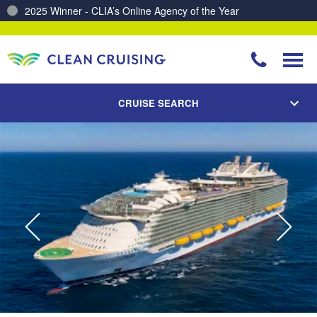
2025 Winner - CLIA’s Online Agency of the Year
Charting a Course for a Cleaner Ocean – Our Partnership with ReSea
CRUISE SEARCH