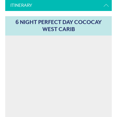
ITINERARY
6 NIGHT PERFECT DAY COCOCAY
WEST CARIB