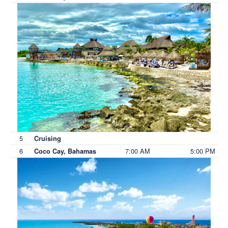
5
Cruising
6
7:00 AM
5:00 PM
Coco Cay, Bahamas