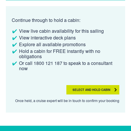
Continue through to hold a cabin:
View live cabin availability for this sailing
View interactive deck plans
Explore all available promotions
Hold a cabin for FREE instantly with no
obligations
Or call 1800 121 187 to speak to a consultant
now
SELECT AND HOLD CABIN
Once held, a cruise expert will be in touch to confirm your booking