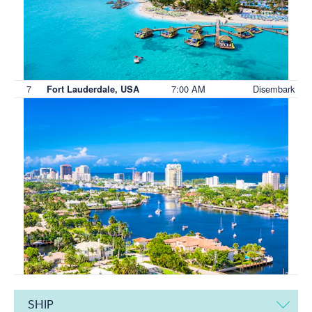
7
7:00 AM
Disembark
Fort Lauderdale, USA
SHIP