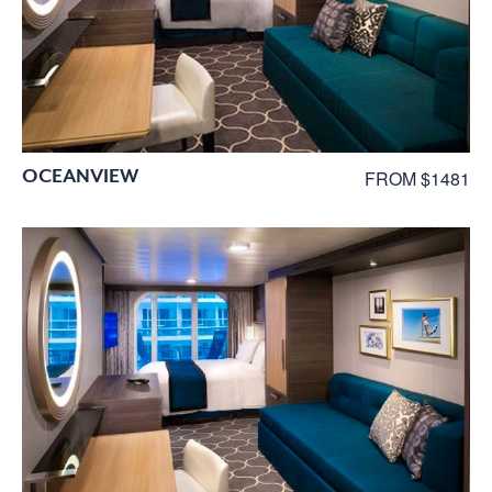
OCEANVIEW
FROM $1481