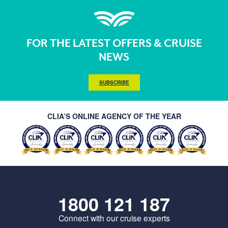
FOR THE LATEST OFFERS & CRUISE
NEWS
SUBSCRIBE
CLIA’S ONLINE AGENCY OF THE YEAR
1800 121 187
Connect with our cruise experts