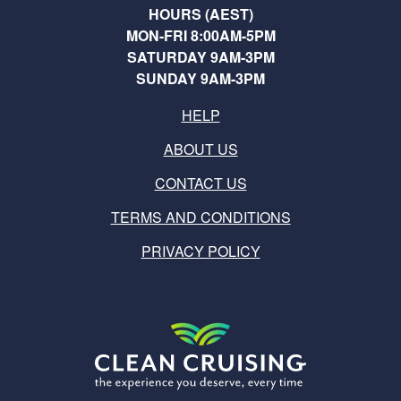
HOURS (AEST)
MON-FRI 8:00AM-5PM
SATURDAY 9AM-3PM
SUNDAY 9AM-3PM
HELP
ABOUT US
CONTACT US
TERMS AND CONDITIONS
PRIVACY POLICY