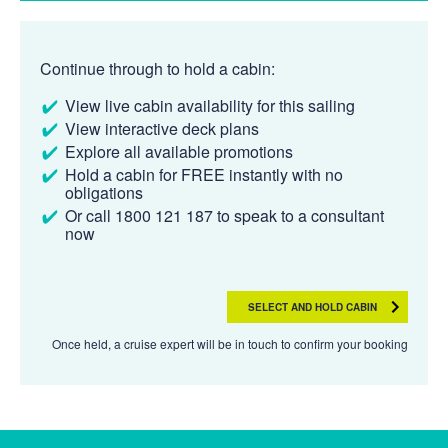
Continue through to hold a cabin:
View live cabin availability for this sailing
View interactive deck plans
Explore all available promotions
Hold a cabin for FREE instantly with no
obligations
Or call 1800 121 187 to speak to a consultant
now
SELECT AND HOLD CABIN
Once held, a cruise expert will be in touch to confirm your booking