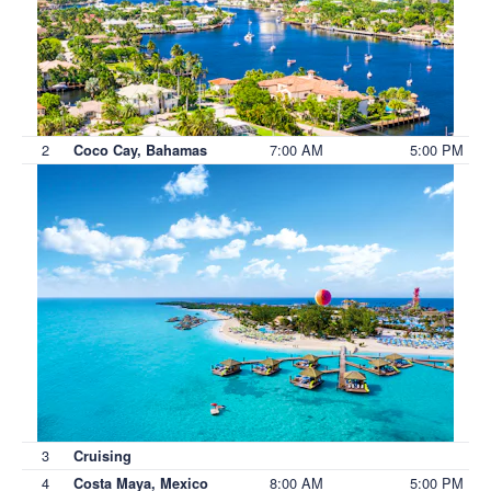
2
7:00 AM
5:00 PM
Coco Cay, Bahamas
3
Cruising
4
8:00 AM
5:00 PM
Costa Maya, Mexico