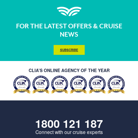
FOR THE LATEST OFFERS & CRUISE
NEWS
SUBSCRIBE
CLIA’S ONLINE AGENCY OF THE YEAR
1800 121 187
Connect with our cruise experts