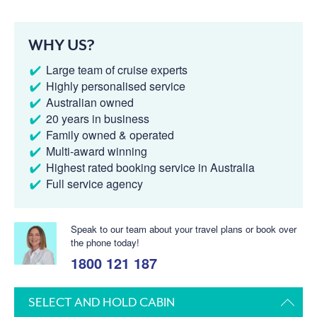
WHY US?
Large team of cruise experts
Highly personalised service
Australian owned
20 years in business
Family owned & operated
Multi-award winning
Highest rated booking service in Australia
Full service agency
Speak to our team about your travel plans or book over
the phone today!
1800 121 187
SELECT AND HOLD CABIN