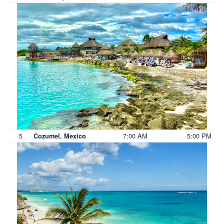
5
7:00 AM
5:00 PM
Cozumel, Mexico