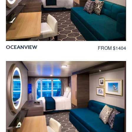
OCEANVIEW
FROM $1404