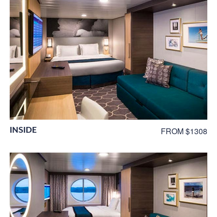
INSIDE
FROM $1308