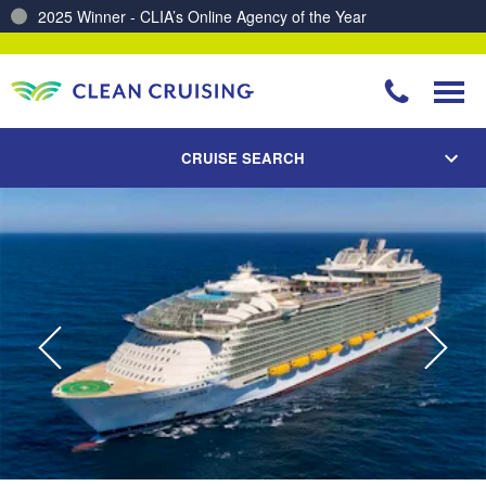
2025 Winner - CLIA’s Online Agency of the Year
Charting a Course for a Cleaner Ocean – Our Partnership with ReSea
CRUISE SEARCH