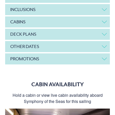
INCLUSIONS
CABINS
DECK PLANS
OTHER DATES
PROMOTIONS
CABIN AVAILABILITY
Hold a cabin or view live cabin availability aboard
Symphony of the Seas for this sailing