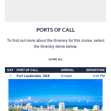
PORTS OF CALL
To find out more about the itinerary for this cruise, select
the itinerary items below.
CLOSE ALL
DAY
PORT OF CALL
ARRIVAL
DEPARTURE
1
Embark
4:00 PM
Fort Lauderdale, USA