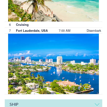
6
Cruising
7
7:00 AM
Disembark
Fort Lauderdale, USA
SHIP