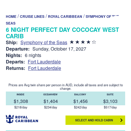
/
/
/
HOME
CRUISE LINES
ROYAL CARIBBEAN
SYMPHONY OF THE
SEAS
6 NIGHT PERFECT DAY COCOCAY WEST
CARIB
Ship:
Symphony of the Seas
Departure:
Sunday, October 17, 2027
Nights:
6 nights
Departs:
Fort Lauderdale
Returns:
Fort Lauderdale
Prices are Avg twin share per person in AUD, include all taxes and are subject to
change.
INSIDE
OCEANVIEW
BALCONY
SUITE
$1,308
$1,404
$1,456
$3,103
$218/day
$234/day
$242/day
$517/day
SELECT AND HOLD CABIN