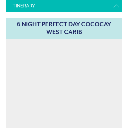
ITINERARY
6 NIGHT PERFECT DAY COCOCAY
WEST CARIB