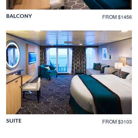
BALCONY
FROM $1456
SUITE
FROM $3103