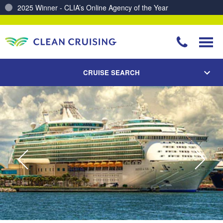
Charting a Course for a Cleaner Ocean – Our Partnership with ReSea
CRUISE SEARCH