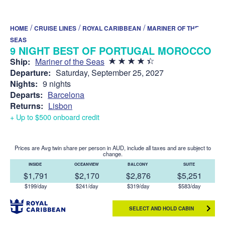
/
/
/
HOME
CRUISE LINES
ROYAL CARIBBEAN
MARINER OF THE
SEAS
9 NIGHT BEST OF PORTUGAL MOROCCO
Ship:
Mariner of the Seas
Departure:
Saturday, September 25, 2027
Nights:
9 nights
Departs:
Barcelona
Returns:
Lisbon
+ Up to $500 onboard credit
Prices are Avg twin share per person in AUD, include all taxes and are subject to
change.
INSIDE
OCEANVIEW
BALCONY
SUITE
$1,791
$2,170
$2,876
$5,251
$199/day
$241/day
$319/day
$583/day
SELECT AND HOLD CABIN