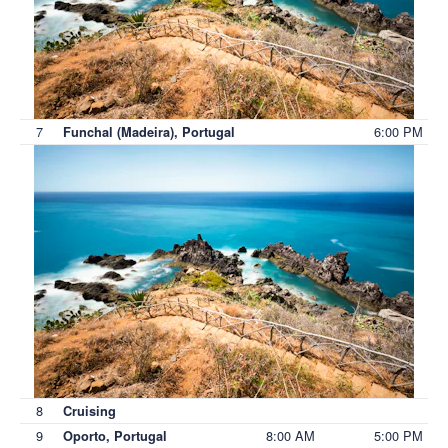
7
6:00 PM
Funchal (Madeira), Portugal
8
Cruising
9
8:00 AM
5:00 PM
Oporto, Portugal