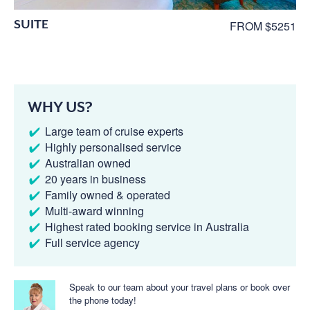
SUITE
FROM $5251
WHY US?
Large team of cruise experts
Highly personalised service
Australian owned
20 years in business
Family owned & operated
Multi-award winning
Highest rated booking service in Australia
Full service agency
Speak to our team about your travel plans or book over
the phone today!