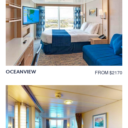
OCEANVIEW
FROM $2170