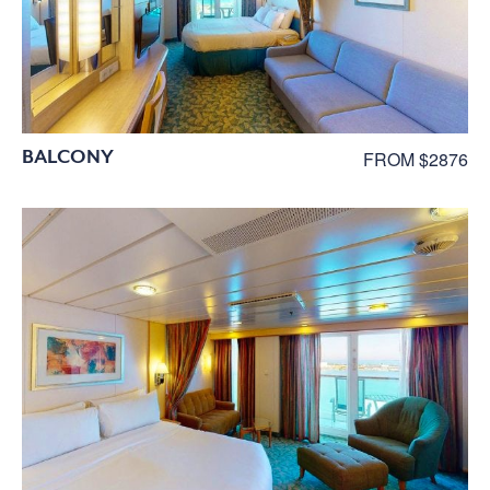
BALCONY
FROM $2876