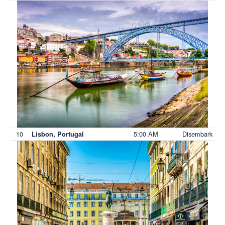
10
5:00 AM
Disembark
Lisbon, Portugal