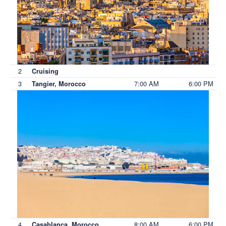
2
Cruising
3
7:00 AM
6:00 PM
Tangier, Morocco
4
8:00 AM
6:00 PM
Casablanca, Morocco