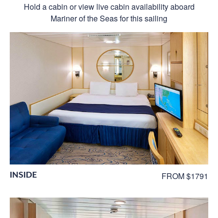
Hold a cabin or view live cabin availability aboard
Mariner of the Seas for this sailing
INSIDE
FROM $1791