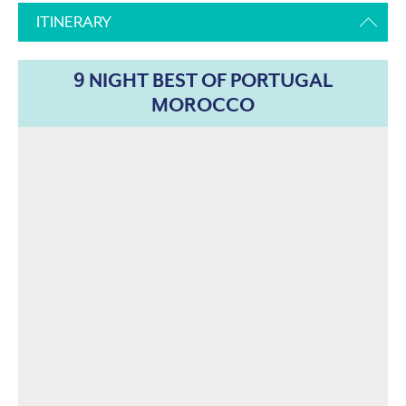
ITINERARY
9 NIGHT BEST OF PORTUGAL
MOROCCO