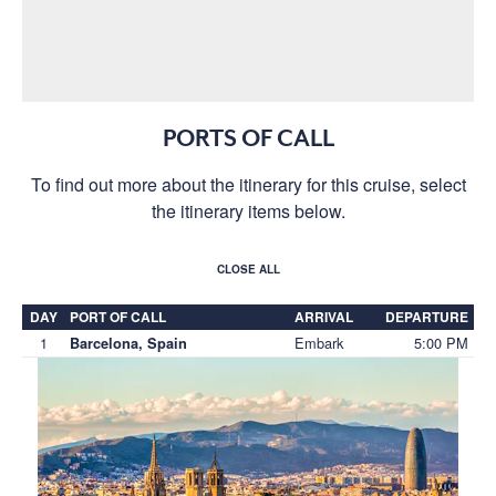
PORTS OF CALL
To find out more about the itinerary for this cruise, select
the itinerary items below.
CLOSE ALL
DAY
PORT OF CALL
ARRIVAL
DEPARTURE
1
Embark
5:00 PM
Barcelona, Spain