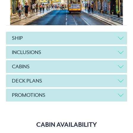
SHIP
INCLUSIONS
CABINS
DECK PLANS
PROMOTIONS
CABIN AVAILABILITY