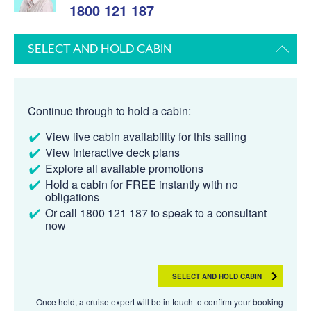
1800 121 187
SELECT AND HOLD CABIN
Continue through to hold a cabin:
View live cabin availability for this sailing
View interactive deck plans
Explore all available promotions
Hold a cabin for FREE instantly with no
obligations
Or call 1800 121 187 to speak to a consultant
now
SELECT AND HOLD CABIN
Once held, a cruise expert will be in touch to confirm your booking