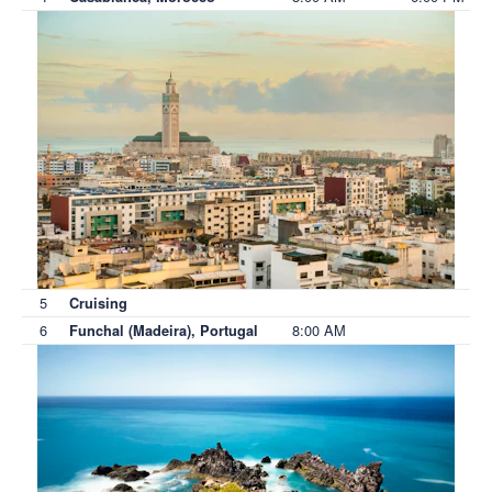
5
Cruising
6
8:00 AM
Funchal (Madeira), Portugal