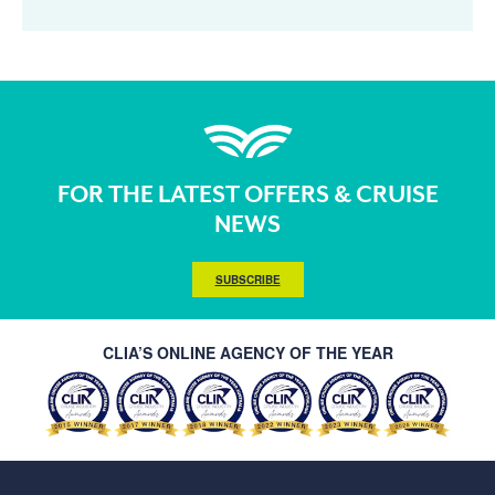
FOR THE LATEST OFFERS & CRUISE
NEWS
SUBSCRIBE
CLIA’S ONLINE AGENCY OF THE YEAR