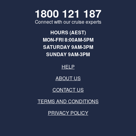
1800 121 187
Connect with our cruise experts
HOURS (AEST)
MON-FRI 8:00AM-5PM
SATURDAY 9AM-3PM
SUNDAY 9AM-3PM
HELP
ABOUT US
CONTACT US
TERMS AND CONDITIONS
PRIVACY POLICY