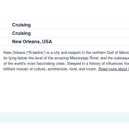
Cruising
Cruising
New Orleans, USA
New Orleans (“N’awlins”) is a city and seaport in the northern Gulf of Mex
its lying below the level of the amazing Mississippi River, and the subseq
of the world's most fascinating cities. Steeped in a history of influences f
brilliant mosaic of culture, architecture, food, and music.
Read more about