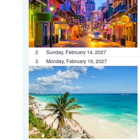
2
Sunday, February 14, 2027
3
Monday, February 15, 2027