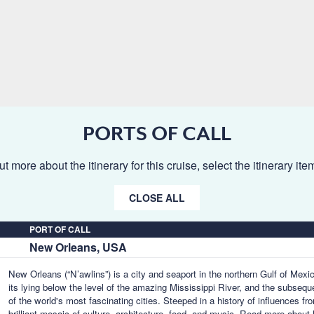
PORTS OF CALL
ut more about the itinerary for this cruise, select the itinerary it
CLOSE ALL
PORT OF CALL
New Orleans, USA
New Orleans (“N’awlins”) is a city and seaport in the northern Gulf of Mex
its lying below the level of the amazing Mississippi River, and the subseq
of the world's most fascinating cities. Steeped in a history of influences f
brilliant mosaic of culture, architecture, food, and music.
Read more about