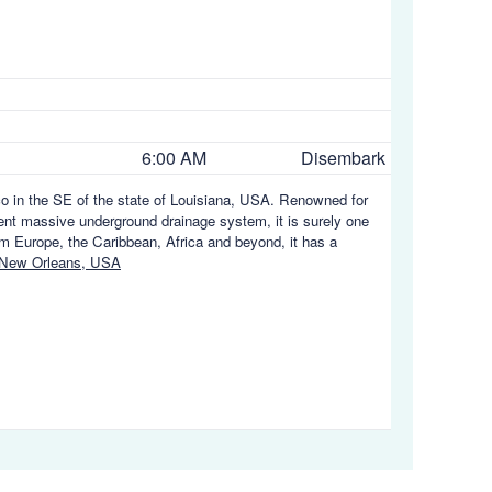
6:00 AM
Disembark
ico in the SE of the state of Louisiana, USA. Renowned for
uent massive underground drainage system, it is surely one
rom Europe, the Caribbean, Africa and beyond, it has a
 New Orleans, USA