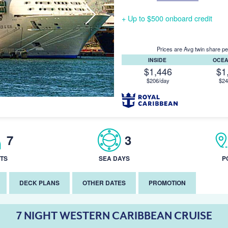
+ Up to $500 onboard credit
Prices are Avg twin share pe
INSIDE
OCE
$1,446
$1
$206/day
$24
7
3
TS
SEA DAYS
P
DECK PLANS
OTHER DATES
PROMOTION
7 NIGHT WESTERN CARIBBEAN CRUISE