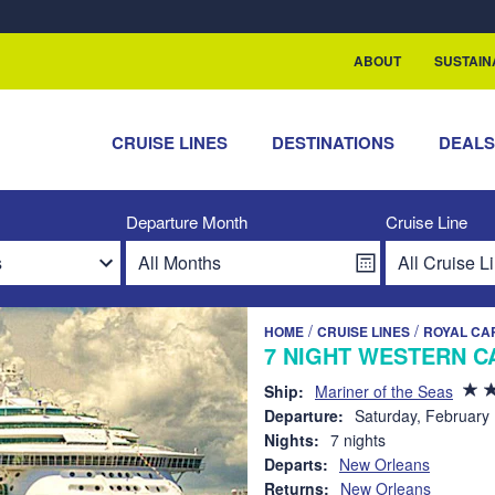
rship with ReSea
ABOUT
SUSTAIN
CRUISE LINES
DESTINATIONS
DEAL
Departure Month
Cruise Line
/
/
HOME
CRUISE LINES
ROYAL CA
7 NIGHT WESTERN C
Ship:
Mariner of the Seas
Departure:
Saturday, February
Nights:
7 nights
Departs:
New Orleans
Returns:
New Orleans