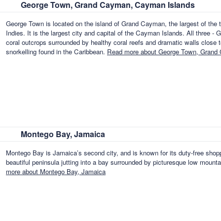
George Town, Grand Cayman, Cayman Islands
George Town is located on the island of Grand Cayman, the largest of the t
Indies. It is the largest city and capital of the Cayman Islands. All thre
coral outcrops surrounded by healthy coral reefs and dramatic walls close to
snorkelling found in the Caribbean.
Read more about George Town, Grand
Montego Bay, Jamaica
Montego Bay is Jamaica’s second city, and is known for its duty-free shoppin
beautiful peninsula jutting into a bay surrounded by picturesque low mountai
more about Montego Bay, Jamaica