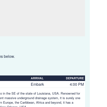
ems below.
ARRIVAL
DEPARTURE
Embark
4:00 PM
ico in the SE of the state of Louisiana, USA. Renowned for
uent massive underground drainage system, it is surely one
rom Europe, the Caribbean, Africa and beyond, it has a
 New Orleans, USA