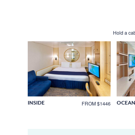
Hold a cab
INSIDE
OCEAN
FROM $1446