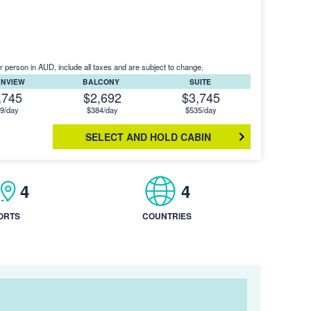
r person in AUD, include all taxes and are subject to change.
ANVIEW
BALCONY
SUITE
,745
$2,692
$3,745
9/day
$384/day
$535/day
SELECT AND HOLD CABIN
4
4
ORTS
COUNTRIES