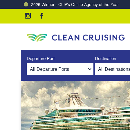
2025 Winner - CLIA’s Online Agency of the Year
Charting a Course for a Cleaner Ocean – Our Partne
Departure Port
Destination