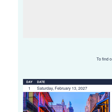
To find o
DAY
DATE
1
Saturday, February 13, 2027