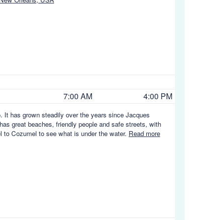
7:00 AM
4:00 PM
. It has grown steadily over the years since Jacques
 has great beaches, friendly people and safe streets, with
vel to Cozumel to see what is under the water.
Read more