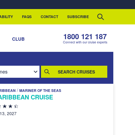
ABILITY
FAQS
CONTACT
SUBSCRIBE
1800 121 187
S
CLUB
Connect with our cruise experts
SEARCH CRUISES
/
RIBBEAN
MARINER OF THE SEAS
ARIBBEAN CRUISE
 13, 2027