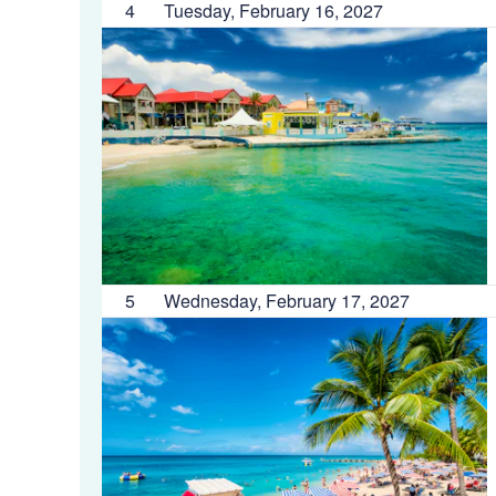
4
Tuesday, February 16, 2027
5
Wednesday, February 17, 2027