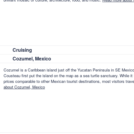
Cruising
Cozumel, Mexico
Cozumel is a Caribbean island just off the Yucatan Peninsula in SE Mexico
Cousteau first put the island on the map as a sea turtle sanctuary. While it
prices comparable to other Mexican tourist destinations, most visitors tra
about Cozumel, Mexico