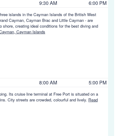
9:30 AM
6:00 PM
hree islands in the Cayman Islands of the British West
e - Grand Cayman, Cayman Brac and Little Cayman - are
 shore, creating ideal conditions for the best diving and
 Cayman, Cayman Islands
8:00 AM
5:00 PM
g. Its cruise line terminal at Free Port is situated on a
ns. City streets are crowded, colourful and lively.
Read