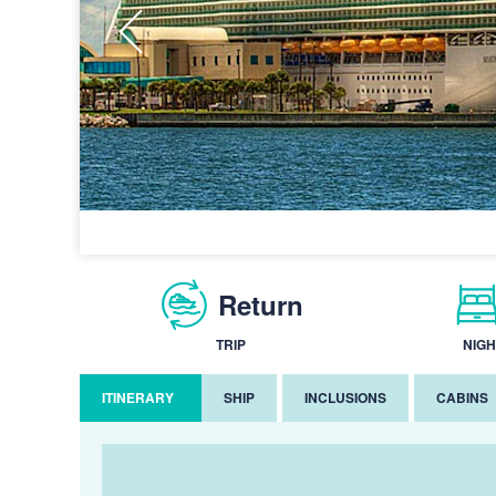
Return
TRIP
NIGH
ITINERARY
SHIP
INCLUSIONS
CABINS