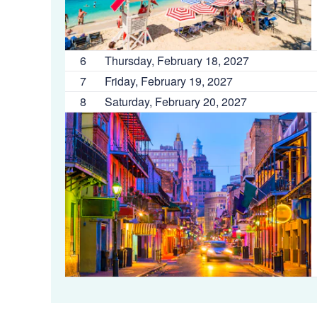
6
Thursday, February 18, 2027
7
Friday, February 19, 2027
8
Saturday, February 20, 2027