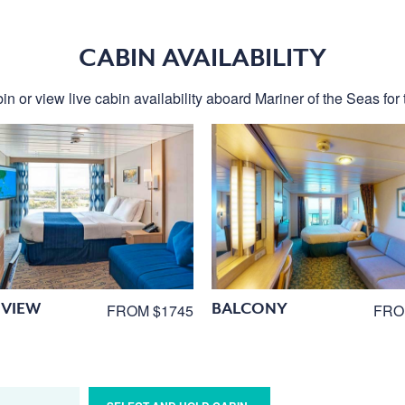
CABIN AVAILABILITY
in or view live cabin availability aboard Mariner of the Seas for t
VIEW
BALCONY
FROM $1745
FRO