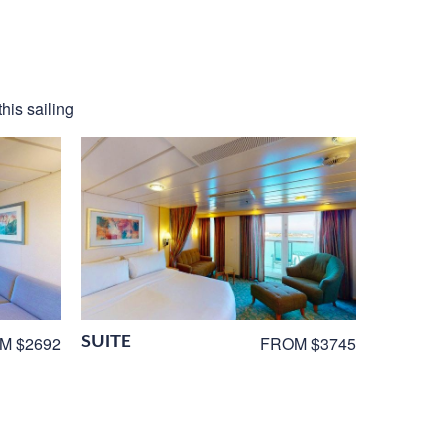
his sailing
SUITE
M $2692
FROM $3745