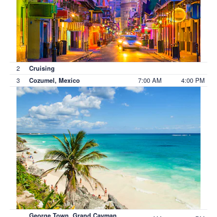
2
Cruising
3
7:00 AM
4:00 PM
Cozumel, Mexico
George Town, Grand Cayman,