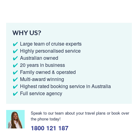
WHY US?
Large team of cruise experts
Highly personalised service
Australian owned
20 years in business
Family owned & operated
Multi-award winning
Highest rated booking service in Australia
Full service agency
Speak to our team about your travel plans or book over
the phone today!
1800 121 187