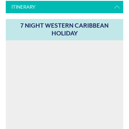
ITINERARY
7 NIGHT WESTERN CARIBBEAN
HOLIDAY