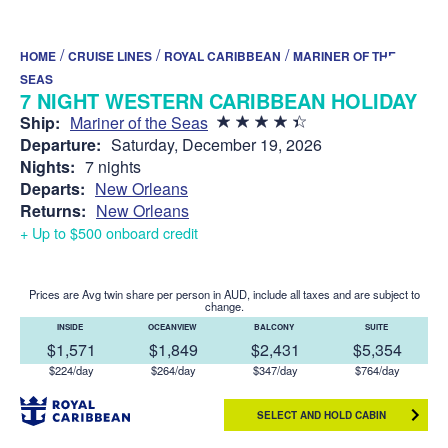
/
/
/
HOME
CRUISE LINES
ROYAL CARIBBEAN
MARINER OF THE
SEAS
7 NIGHT WESTERN CARIBBEAN HOLIDAY
Ship:
Mariner of the Seas
Departure:
Saturday, December 19, 2026
Nights:
7 nights
Departs:
New Orleans
Returns:
New Orleans
+ Up to $500 onboard credit
Prices are Avg twin share per person in AUD, include all taxes and are subject to
change.
INSIDE
OCEANVIEW
BALCONY
SUITE
$1,571
$1,849
$2,431
$5,354
$224/day
$264/day
$347/day
$764/day
SELECT AND HOLD CABIN