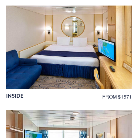
INSIDE
FROM $1571