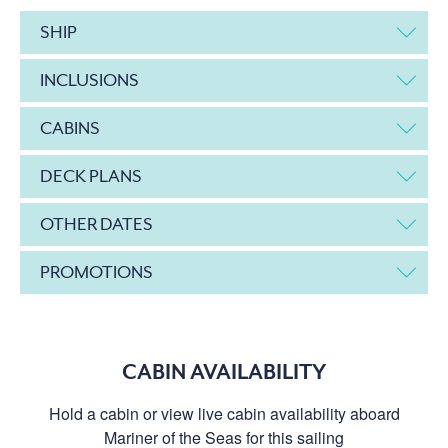
SHIP
INCLUSIONS
CABINS
DECK PLANS
OTHER DATES
PROMOTIONS
CABIN AVAILABILITY
Hold a cabin or view live cabin availability aboard
Mariner of the Seas for this sailing