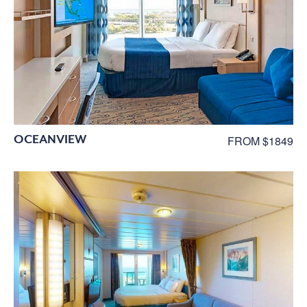
OCEANVIEW
FROM $1849