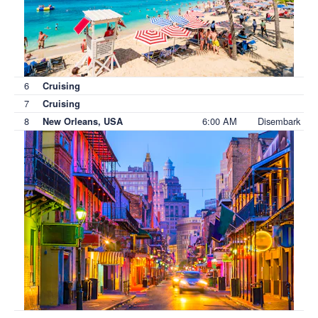
6
Cruising
7
Cruising
8
6:00 AM
Disembark
New Orleans, USA