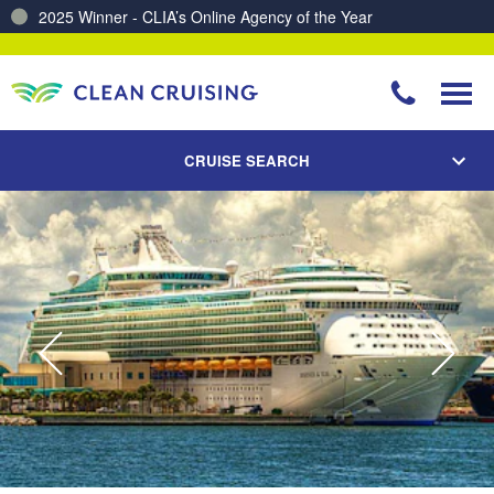
2025 Winner - CLIA’s Online Agency of the Year
Charting a Course for a Cleaner Ocean – Our Partnership with ReSea
CRUISE SEARCH