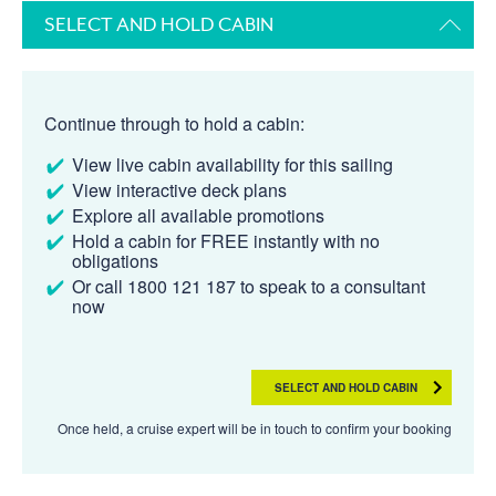
SELECT AND HOLD CABIN
Continue through to hold a cabin:
View live cabin availability for this sailing
View interactive deck plans
Explore all available promotions
Hold a cabin for FREE instantly with no
obligations
Or call 1800 121 187 to speak to a consultant
now
SELECT AND HOLD CABIN
Once held, a cruise expert will be in touch to confirm your booking