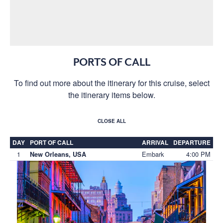
PORTS OF CALL
To find out more about the itinerary for this cruise, select
the itinerary items below.
CLOSE ALL
DAY
PORT OF CALL
ARRIVAL
DEPARTURE
1
Embark
4:00 PM
New Orleans, USA