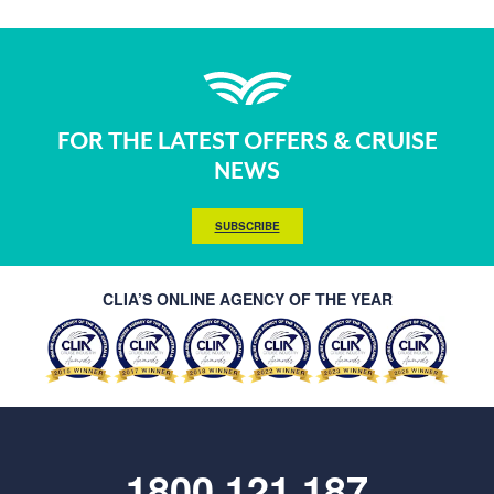
FOR THE LATEST OFFERS & CRUISE
NEWS
SUBSCRIBE
CLIA’S ONLINE AGENCY OF THE YEAR
1800 121 187