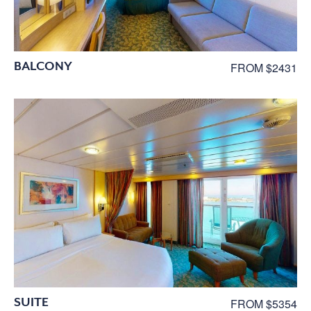
BALCONY
FROM $2431
SUITE
FROM $5354