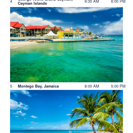
4
9:30 AM
6:00 PM
Cayman Islands
5
8:00 AM
5:00 PM
Montego Bay, Jamaica