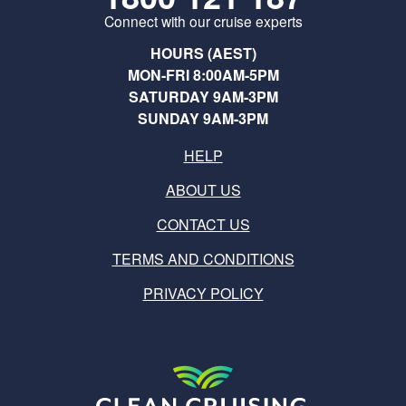
Connect with our cruise experts
HOURS (AEST)
MON-FRI 8:00AM-5PM
SATURDAY 9AM-3PM
SUNDAY 9AM-3PM
HELP
ABOUT US
CONTACT US
TERMS AND CONDITIONS
PRIVACY POLICY