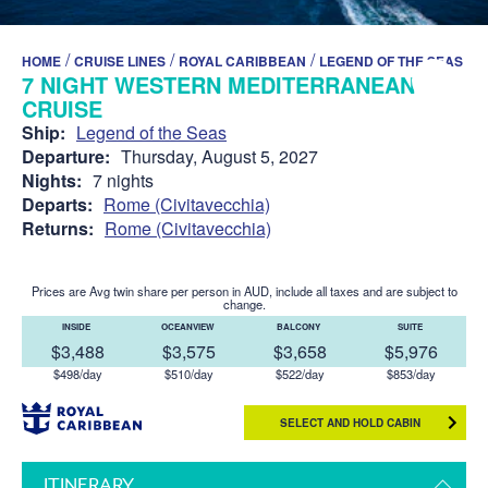
/
/
/
HOME
CRUISE LINES
ROYAL CARIBBEAN
LEGEND OF THE SEAS
7 NIGHT WESTERN MEDITERRANEAN
CRUISE
Ship:
Legend of the Seas
Departure:
Thursday, August 5, 2027
Nights:
7 nights
Departs:
Rome (Civitavecchia)
Returns:
Rome (Civitavecchia)
Prices are Avg twin share per person in AUD, include all taxes and are subject to
change.
INSIDE
OCEANVIEW
BALCONY
SUITE
$3,488
$3,575
$3,658
$5,976
$498/day
$510/day
$522/day
$853/day
SELECT AND HOLD CABIN
ITINERARY