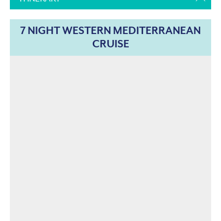
7 NIGHT WESTERN MEDITERRANEAN
CRUISE