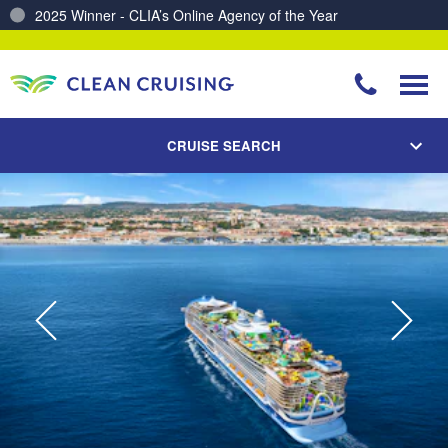
2025 Winner - CLIA’s Online Agency of the Year
Charting a Course for a Cleaner Ocean – Our Partnership with ReSea
CRUISE SEARCH