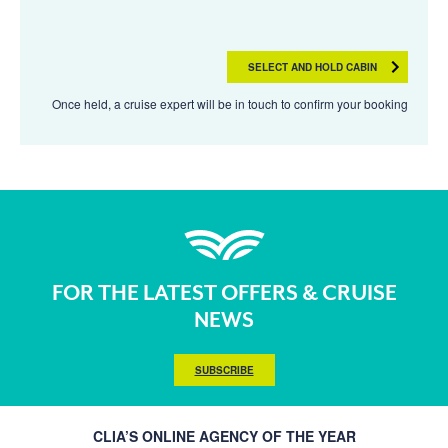
SELECT AND HOLD CABIN
Once held, a cruise expert will be in touch to confirm your booking
FOR THE LATEST OFFERS & CRUISE
NEWS
SUBSCRIBE
CLIA’S ONLINE AGENCY OF THE YEAR