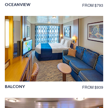
OCEANVIEW
FROM $793
BALCONY
FROM $939