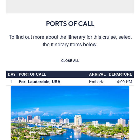
PORTS OF CALL
To find out more about the itinerary for this cruise, select
the itinerary items below.
CLOSE ALL
DAY
PORT OF CALL
ARRIVAL
DEPARTURE
1
Embark
4:00 PM
Fort Lauderdale, USA