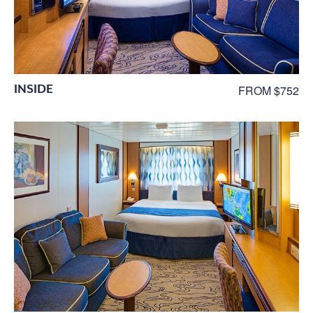
INSIDE
FROM $752