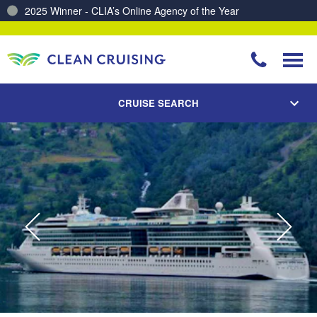
2025 Winner - CLIA’s Online Agency of the Year
Charting a Course for a Cleaner Ocean – Our Partnership with ReSea
CRUISE SEARCH