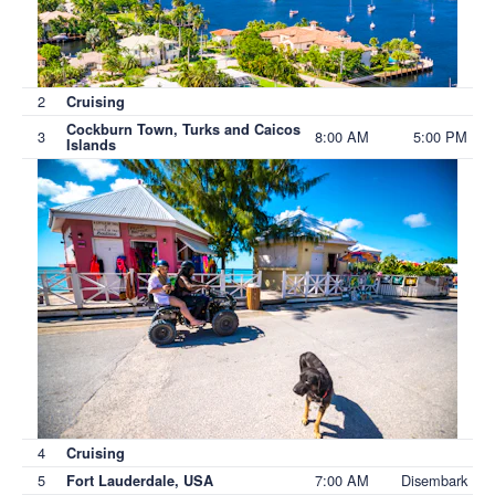
2
Cruising
Cockburn Town, Turks and Caicos
3
8:00 AM
5:00 PM
Islands
4
Cruising
5
7:00 AM
Disembark
Fort Lauderdale, USA