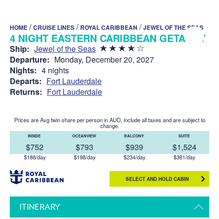
/
/
/
HOME
CRUISE LINES
ROYAL CARIBBEAN
JEWEL OF THE SEAS
4 NIGHT EASTERN CARIBBEAN GETAWAY
Ship:
Jewel of the Seas
Departure:
Monday, December 20, 2027
Nights:
4 nights
Departs:
Fort Lauderdale
Returns:
Fort Lauderdale
Prices are Avg twin share per person in AUD, include all taxes and are subject to
change.
INSIDE
OCEANVIEW
BALCONY
SUITE
$752
$793
$939
$1,524
$188/day
$198/day
$234/day
$381/day
SELECT AND HOLD CABIN
ITINERARY