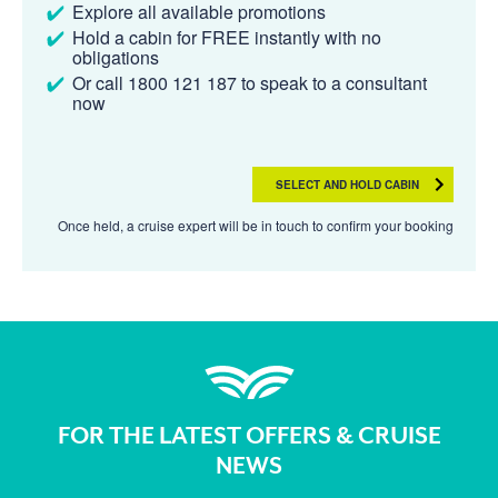
Explore all available promotions
Hold a cabin for FREE instantly with no
obligations
Or call 1800 121 187 to speak to a consultant
now
SELECT AND HOLD CABIN
Once held, a cruise expert will be in touch to confirm your booking
FOR THE LATEST OFFERS & CRUISE
NEWS