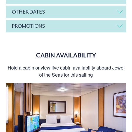
OTHER DATES
PROMOTIONS
CABIN AVAILABILITY
Hold a cabin or view live cabin availability aboard Jewel
of the Seas for this sailing