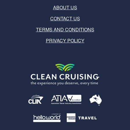
ABOUT US
CONTACT US
TERMS AND CONDITIONS
PRIVACY POLICY