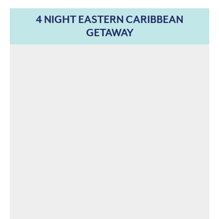
4 NIGHT EASTERN CARIBBEAN
GETAWAY