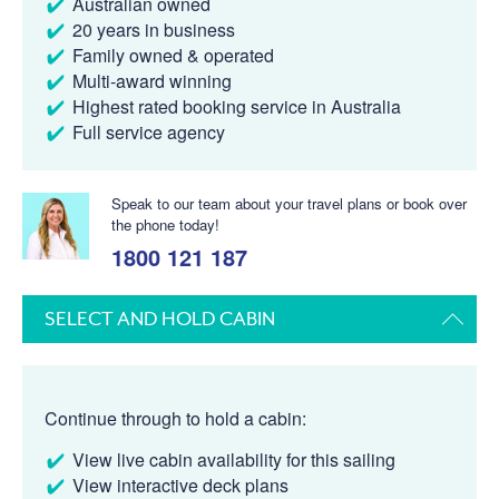
Australian owned
20 years in business
Family owned & operated
Multi-award winning
Highest rated booking service in Australia
Full service agency
Speak to our team about your travel plans or book over
the phone today!
1800 121 187
SELECT AND HOLD CABIN
Continue through to hold a cabin:
View live cabin availability for this sailing
View interactive deck plans