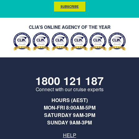
SUBSCRIBE
CLIA’S ONLINE AGENCY OF THE YEAR
1800 121 187
Connect with our cruise experts
HOURS (AEST)
MON-FRI 8:00AM-5PM
SATURDAY 9AM-3PM
SUNDAY 9AM-3PM
HELP