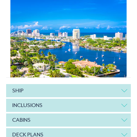
SHIP
INCLUSIONS
CABINS
DECK PLANS