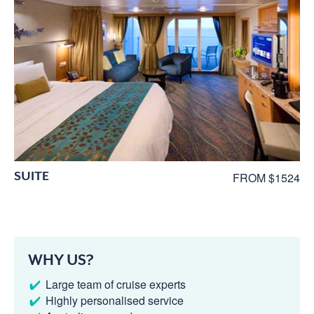
SUITE
FROM $1524
WHY US?
Large team of cruise experts
Highly personalised service