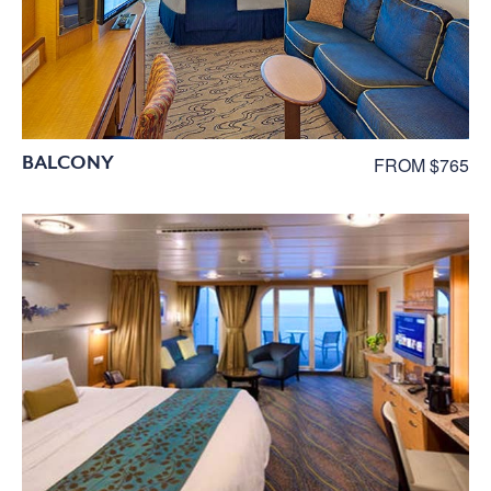
BALCONY
FROM $765