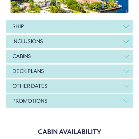
SHIP
INCLUSIONS
CABINS
DECK PLANS
OTHER DATES
PROMOTIONS
CABIN AVAILABILITY