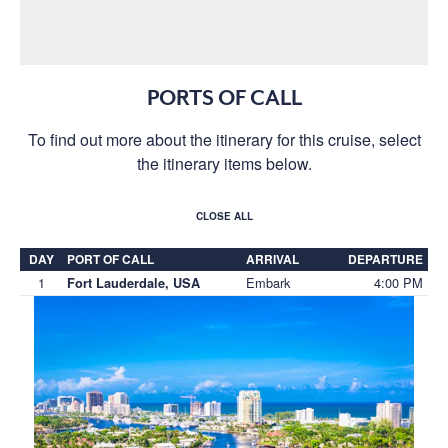
PORTS OF CALL
To find out more about the itinerary for this cruise, select
the itinerary items below.
CLOSE ALL
DAY
PORT OF CALL
ARRIVAL
DEPARTURE
1
Embark
4:00 PM
Fort Lauderdale, USA