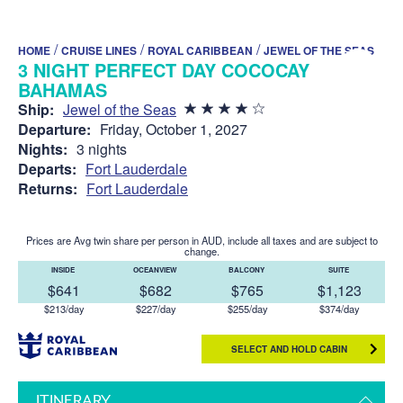
/
/
/
HOME
CRUISE LINES
ROYAL CARIBBEAN
JEWEL OF THE SEAS
3 NIGHT PERFECT DAY COCOCAY
BAHAMAS
Ship:
Jewel of the Seas
Departure:
Friday, October 1, 2027
Nights:
3 nights
Departs:
Fort Lauderdale
Returns:
Fort Lauderdale
Prices are Avg twin share per person in AUD, include all taxes and are subject to
change.
INSIDE
OCEANVIEW
BALCONY
SUITE
$641
$682
$765
$1,123
$213/day
$227/day
$255/day
$374/day
SELECT AND HOLD CABIN
ITINERARY