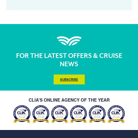
FOR THE LATEST OFFERS & CRUISE
NEWS
SUBSCRIBE
CLIA’S ONLINE AGENCY OF THE YEAR