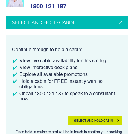
1800 121 187
SELECT AND HOLD CABIN
Continue through to hold a cabin:
View live cabin availability for this sailing
View interactive deck plans
Explore all available promotions
Hold a cabin for FREE instantly with no
obligations
Or call 1800 121 187 to speak to a consultant
now
SELECT AND HOLD CABIN
Once held, a cruise expert will be in touch to confirm your booking