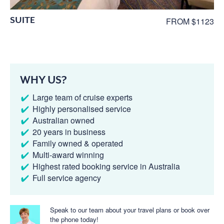
SUITE
FROM $1123
WHY US?
Large team of cruise experts
Highly personalised service
Australian owned
20 years in business
Family owned & operated
Multi-award winning
Highest rated booking service in Australia
Full service agency
Speak to our team about your travel plans or book over
the phone today!