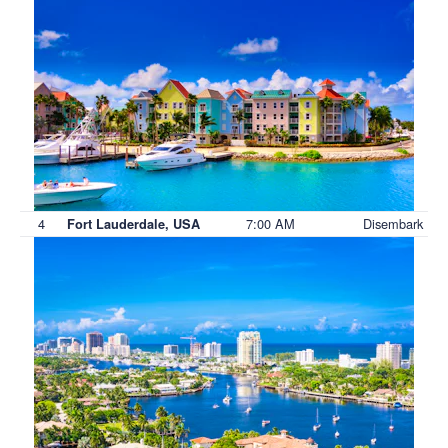
4
7:00 AM
Disembark
Fort Lauderdale, USA