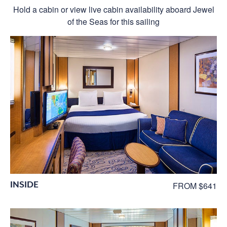
Hold a cabin or view live cabin availability aboard Jewel
of the Seas for this sailing
INSIDE
FROM $641