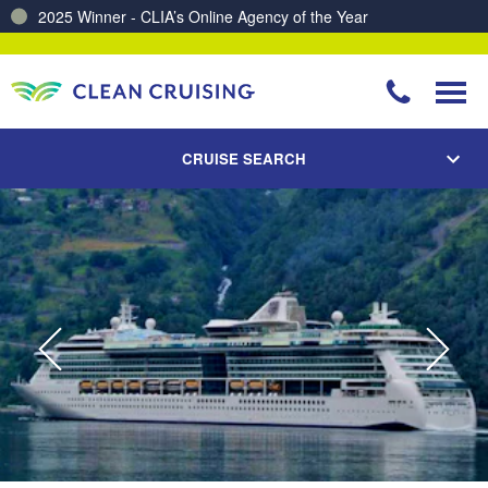
2025 Winner - CLIA’s Online Agency of the Year
Charting a Course for a Cleaner Ocean – Our Partnership with ReSea
CRUISE SEARCH