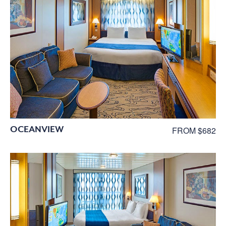
OCEANVIEW
FROM $682