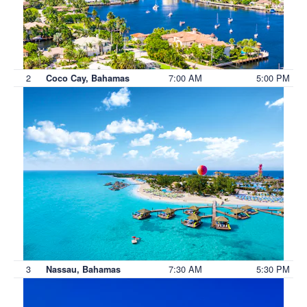
2
7:00 AM
5:00 PM
Coco Cay, Bahamas
3
7:30 AM
5:30 PM
Nassau, Bahamas