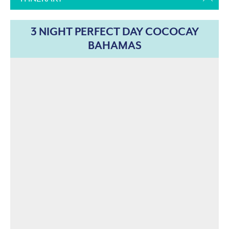
3 NIGHT PERFECT DAY COCOCAY
BAHAMAS