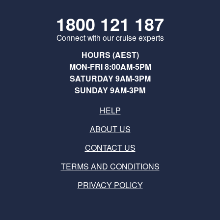
1800 121 187
Connect with our cruise experts
HOURS (AEST)
MON-FRI 8:00AM-5PM
SATURDAY 9AM-3PM
SUNDAY 9AM-3PM
HELP
ABOUT US
CONTACT US
TERMS AND CONDITIONS
PRIVACY POLICY