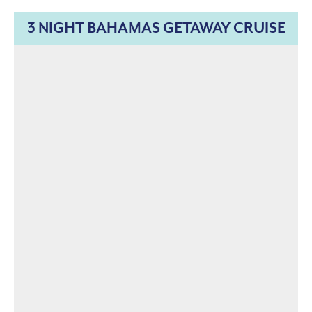
3 NIGHT BAHAMAS GETAWAY CRUISE