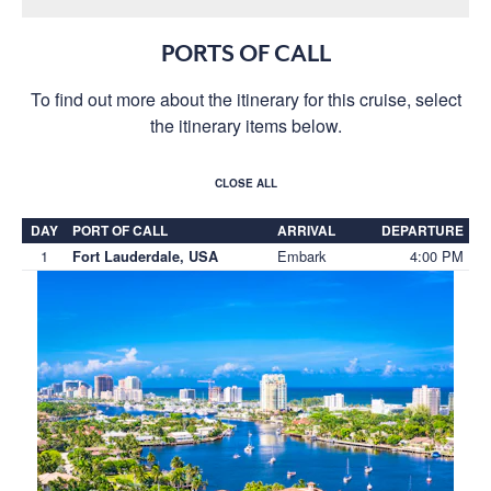
PORTS OF CALL
To find out more about the itinerary for this cruise, select
the itinerary items below.
CLOSE ALL
DAY
PORT OF CALL
ARRIVAL
DEPARTURE
1
Embark
4:00 PM
Fort Lauderdale, USA