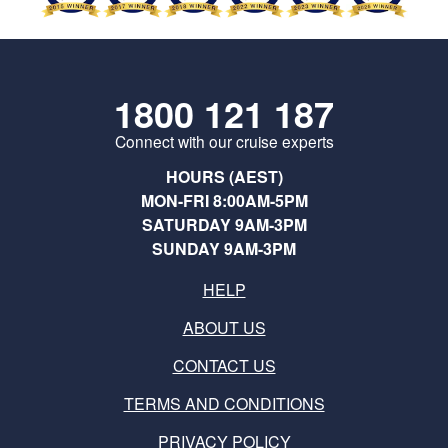
1800 121 187
Connect with our cruise experts
HOURS (AEST)
MON-FRI 8:00AM-5PM
SATURDAY 9AM-3PM
SUNDAY 9AM-3PM
HELP
ABOUT US
CONTACT US
TERMS AND CONDITIONS
PRIVACY POLICY