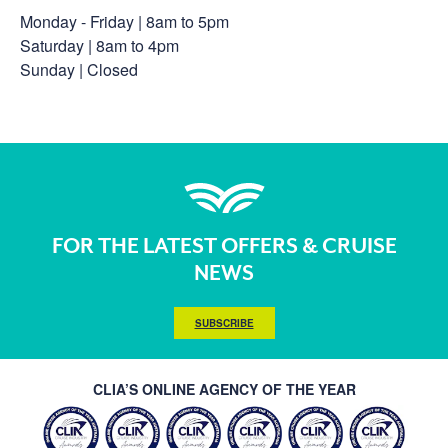
Monday - Friday | 8am to 5pm
Saturday | 8am to 4pm
Sunday | Closed
FOR THE LATEST OFFERS & CRUISE
NEWS
SUBSCRIBE
CLIA’S ONLINE AGENCY OF THE YEAR