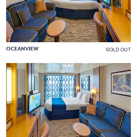
OCEANVIEW
SOLD OUT