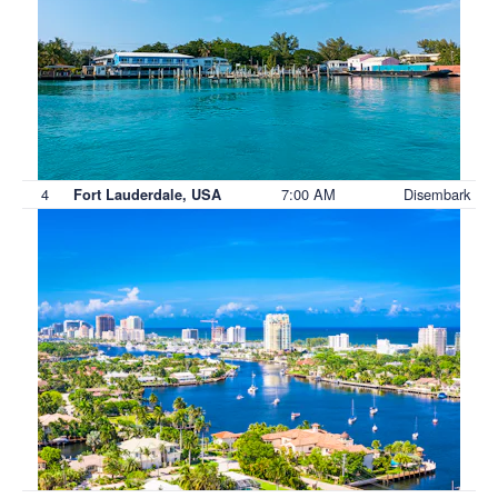
4
7:00 AM
Disembark
Fort Lauderdale, USA