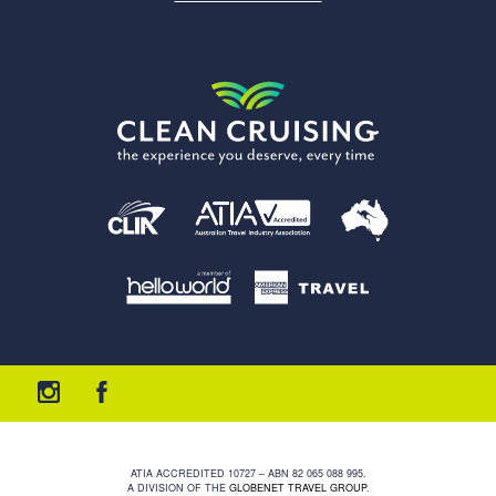
ATIA ACCREDITED 10727 – ABN 82 065 088 995.
A DIVISION OF THE
GLOBENET TRAVEL GROUP
.