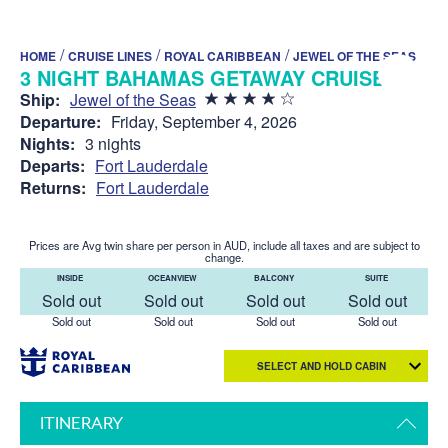
/
/
/
HOME
CRUISE LINES
ROYAL CARIBBEAN
JEWEL OF THE SEAS
3 NIGHT BAHAMAS GETAWAY CRUISE
Ship:
Jewel of the Seas
Departure:
Friday, September 4, 2026
Nights:
3 nights
Departs:
Fort Lauderdale
Returns:
Fort Lauderdale
Prices are Avg twin share per person in AUD, include all taxes and are subject to
change.
INSIDE
OCEANVIEW
BALCONY
SUITE
Sold out
Sold out
Sold out
Sold out
Sold out
Sold out
Sold out
Sold out
SELECT AND HOLD CABIN
ITINERARY