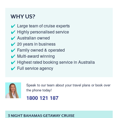
WHY US?
Large team of cruise experts
Highly personalised service
Australian owned
20 years in business
Family owned & operated
Multi-award winning
Highest rated booking service in Australia
Full service agency
Speak to our team about your travel plans or book over
the phone today!
1800 121 187
3 NIGHT BAHAMAS GETAWAY CRUISE