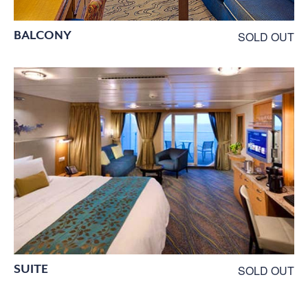
BALCONY
SOLD OUT
SUITE
SOLD OUT