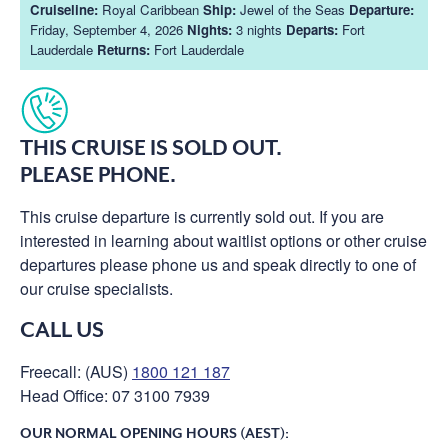
Cruiseline:
Royal Caribbean
Ship:
Jewel of the Seas
Departure:
Friday, September 4, 2026
Nights:
3 nights
Departs:
Fort
Lauderdale
Returns:
Fort Lauderdale
THIS CRUISE IS SOLD OUT.
PLEASE PHONE.
This cruise departure is currently sold out. If you are
interested in learning about waitlist options or other cruise
departures please phone us and speak directly to one of
our cruise specialists.
CALL US
Freecall: (AUS)
1800 121 187
Head Office: 07 3100 7939
OUR NORMAL OPENING HOURS (AEST):