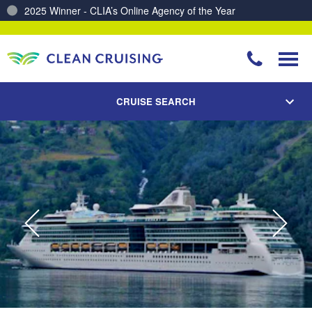
2025 Winner - CLIA’s Online Agency of the Year
Charting a Course for a Cleaner Ocean – Our Partnership with ReSea
CRUISE SEARCH