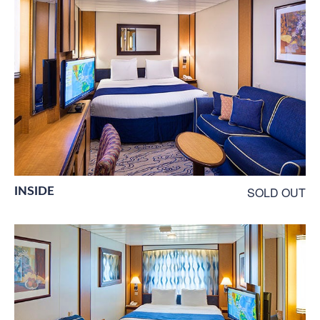
INSIDE
SOLD OUT