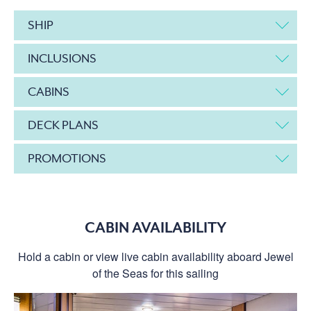
SHIP
INCLUSIONS
CABINS
DECK PLANS
PROMOTIONS
CABIN AVAILABILITY
Hold a cabin or view live cabin availability aboard Jewel
of the Seas for this sailing