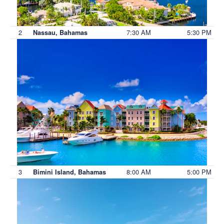
2
7:30 AM
5:30 PM
Nassau, Bahamas
3
8:00 AM
5:00 PM
Bimini Island, Bahamas