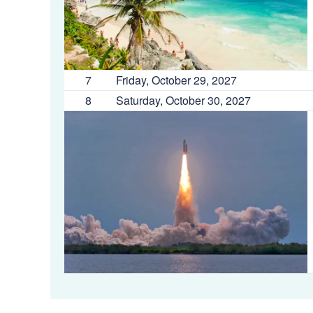
7
Friday, October 29, 2027
8
Saturday, October 30, 2027