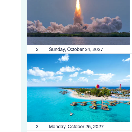
2
Sunday, October 24, 2027
3
Monday, October 25, 2027