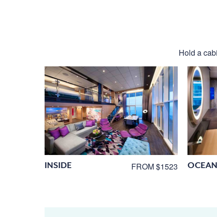
Hold a cabi
INSIDE
OCEAN
FROM $1523