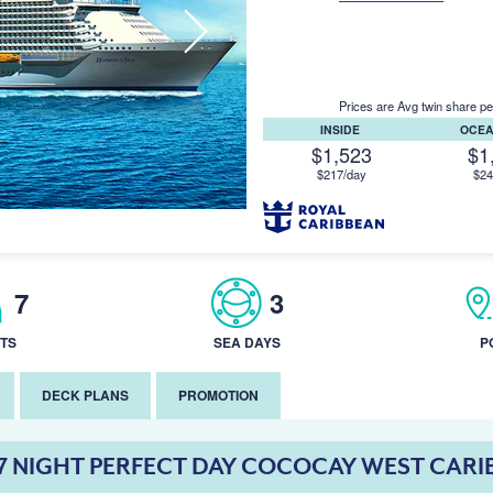
Prices are Avg twin share pe
INSIDE
OCE
$1,523
$1
$217/day
$24
7
3
TS
SEA DAYS
P
DECK PLANS
PROMOTION
7 NIGHT PERFECT DAY COCOCAY WEST CARI