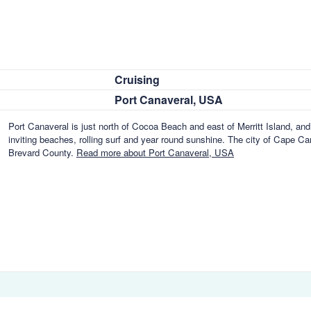
Cruising
Port Canaveral, USA
Port Canaveral is just north of Cocoa Beach and east of Merritt Island, and 
inviting beaches, rolling surf and year round sunshine. The city of Cape Can
Brevard County.
Read more about Port Canaveral, USA