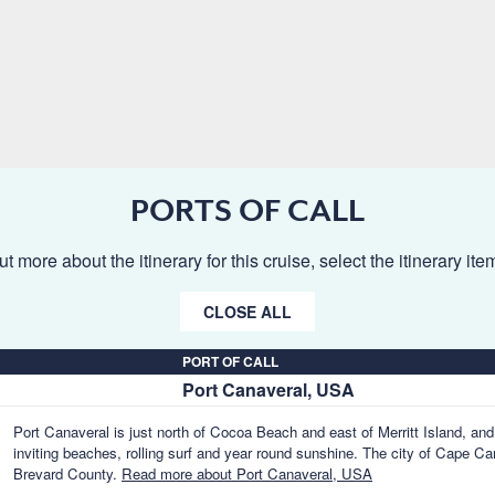
PORTS OF CALL
ut more about the itinerary for this cruise, select the itinerary it
CLOSE ALL
PORT OF CALL
Port Canaveral, USA
Port Canaveral is just north of Cocoa Beach and east of Merritt Island, and 
inviting beaches, rolling surf and year round sunshine. The city of Cape Can
Brevard County.
Read more about Port Canaveral, USA