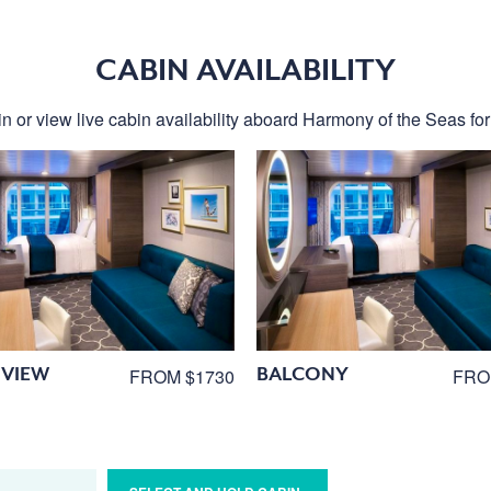
CABIN AVAILABILITY
n or view live cabin availability aboard Harmony of the Seas for 
VIEW
BALCONY
FROM $1730
FRO