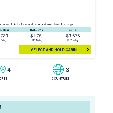
r person in AUD, include all taxes and are subject to change.
ANVIEW
BALCONY
SUITE
,730
$1,751
$3,676
7/day
$250/day
$525/day
SELECT AND HOLD CABIN
4
3
ORTS
COUNTRIES
B