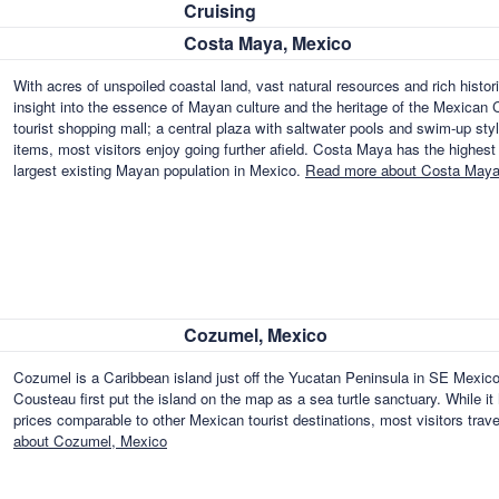
Cruising
Costa Maya, Mexico
With acres of unspoiled coastal land, vast natural resources and rich histori
insight into the essence of Mayan culture and the heritage of the Mexican C
tourist shopping mall; a central plaza with saltwater pools and swim-up styl
items, most visitors enjoy going further afield. Costa Maya has the highest
largest existing Mayan population in Mexico.
Read more about Costa Maya
Cozumel, Mexico
Cozumel is a Caribbean island just off the Yucatan Peninsula in SE Mexico
Cousteau first put the island on the map as a sea turtle sanctuary. While it
prices comparable to other Mexican tourist destinations, most visitors tra
about Cozumel, Mexico