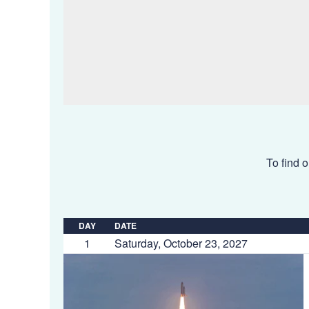
To find o
DAY
DATE
1
Saturday, October 23, 2027