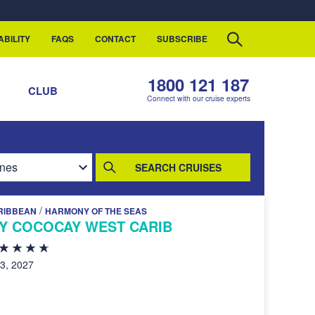
ABILITY
FAQS
CONTACT
SUBSCRIBE
1800 121 187
S
CLUB
Connect with our cruise experts
SEARCH CRUISES
/
RIBBEAN
HARMONY OF THE SEAS
AY COCOCAY WEST CARIB
23, 2027