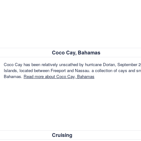
Coco Cay, Bahamas
Coco Cay has been relatively unscathed by hurricane Dorian, September 20
Islands, located between Freeport and Nassau. a collection of cays and sma
Bahamas.
Read more about Coco Cay, Bahamas
Cruising