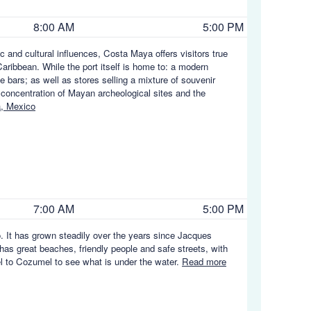
8:00 AM
5:00 PM
c and cultural influences, Costa Maya offers visitors true
aribbean. While the port itself is home to: a modern
e bars; as well as stores selling a mixture of souvenir
 concentration of Mayan archeological sites and the
, Mexico
7:00 AM
5:00 PM
. It has grown steadily over the years since Jacques
 has great beaches, friendly people and safe streets, with
vel to Cozumel to see what is under the water.
Read more