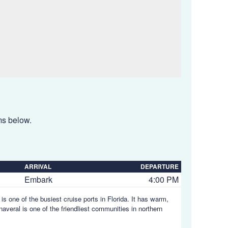
ems below.
ARRIVAL
DEPARTURE
Embark
4:00 PM
is one of the busiest cruise ports in Florida. It has warm,
averal is one of the friendliest communities in northern