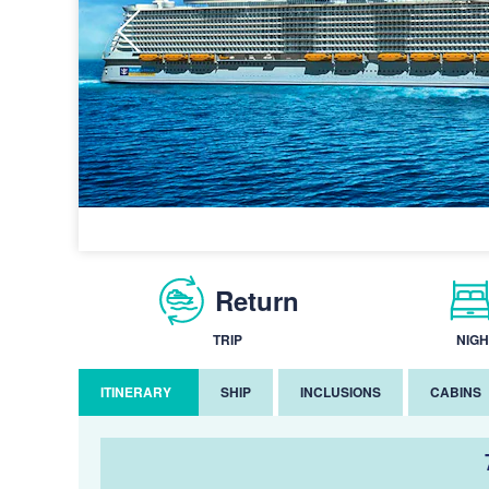
Return
TRIP
NIGH
ITINERARY
SHIP
INCLUSIONS
CABINS