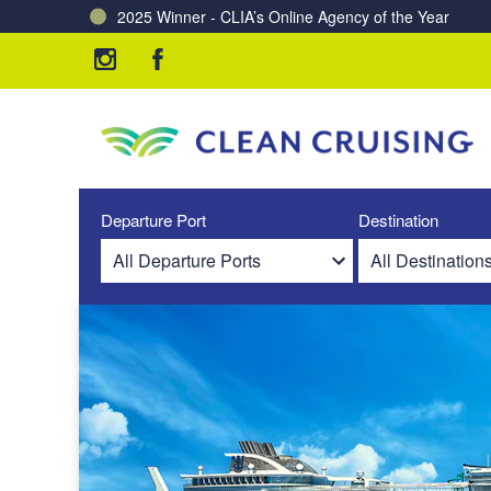
2025 Winner - CLIA’s Online Agency of the Year
Charting a Course for a Cleaner Ocean – Our Partne
Departure Port
Destination