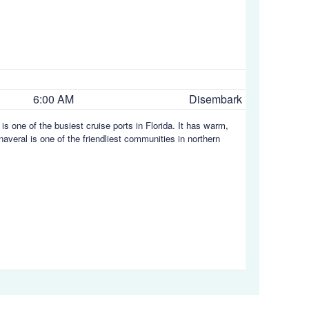
6:00 AM
Disembark
is one of the busiest cruise ports in Florida. It has warm,
averal is one of the friendliest communities in northern