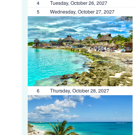
4
Tuesday, October 26, 2027
5
Wednesday, October 27, 2027
6
Thursday, October 28, 2027