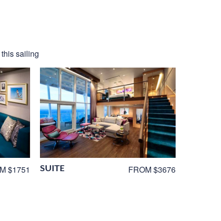
this sailing
SUITE
M $1751
FROM $3676