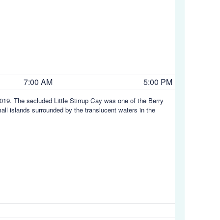
7:00 AM
5:00 PM
19. The secluded Little Stirrup Cay was one of the Berry
ll islands surrounded by the translucent waters in the