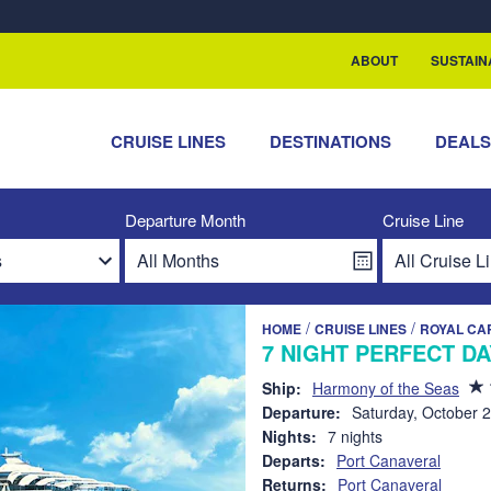
rship with ReSea
ABOUT
SUSTAIN
CRUISE LINES
DESTINATIONS
DEAL
Departure Month
Cruise Line
/
/
HOME
CRUISE LINES
ROYAL CA
7 NIGHT PERFECT D
Ship:
Harmony of the Seas
Departure:
Saturday, October 
Nights:
7 nights
Departs:
Port Canaveral
Returns:
Port Canaveral