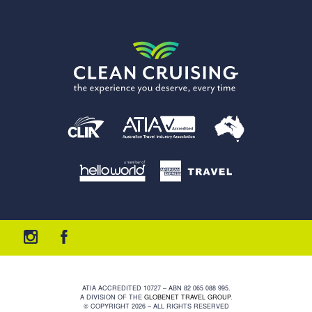
ATIA ACCREDITED 10727 – ABN 82 065 088 995.
A DIVISION OF THE
GLOBENET TRAVEL GROUP
.
© COPYRIGHT 2026 – ALL RIGHTS RESERVED