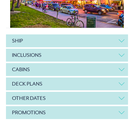
SHIP
INCLUSIONS
CABINS
DECK PLANS
OTHER DATES
PROMOTIONS