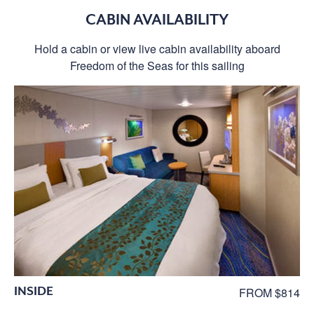
CABIN AVAILABILITY
Hold a cabin or view live cabin availability aboard
Freedom of the Seas for this sailing
INSIDE
FROM $814