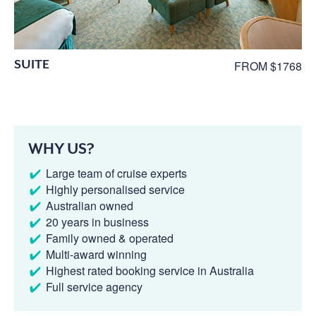
SUITE
FROM $1768
WHY US?
Large team of cruise experts
Highly personalised service
Australian owned
20 years in business
Family owned & operated
Multi-award winning
Highest rated booking service in Australia
Full service agency