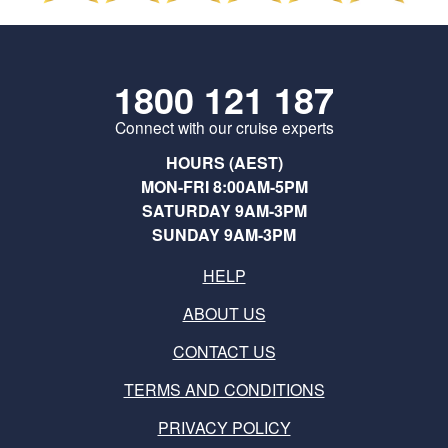
1800 121 187
Connect with our cruise experts
HOURS (AEST)
MON-FRI 8:00AM-5PM
SATURDAY 9AM-3PM
SUNDAY 9AM-3PM
HELP
ABOUT US
CONTACT US
TERMS AND CONDITIONS
PRIVACY POLICY