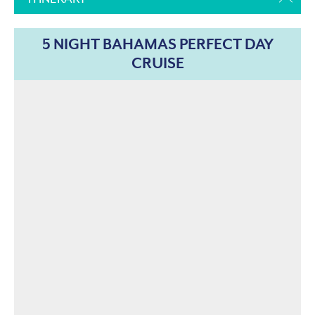
5 NIGHT BAHAMAS PERFECT DAY
CRUISE