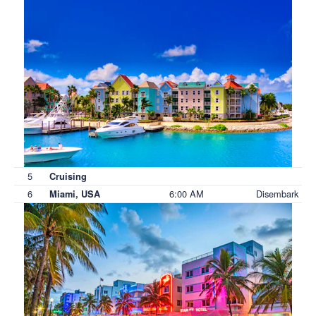
5
Cruising
6
6:00 AM
Disembark
Miami, USA