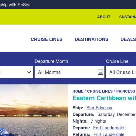
rship with ReSea
ABOUT
SUSTAIN
CRUISE LINES
DESTINATIONS
DEAL
Departure Month
Cruise Line
/
/
HOME
CRUISE LINES
PRINCESS
Eastern Caribbean wit
Ship:
Star Princess
Departure:
Saturday, December
Nights:
7 nights
Departs:
Fort Lauderdale
Returns:
Fort Lauderdale