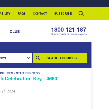
ABILITY
FAQS
CONTACT
SUBSCRIBE
1800 121 187
S
CLUB
Connect with our cruise experts
SEARCH CRUISES
/
 CRUISES
STAR PRINCESS
h Celebration Key - 4650
 12, 2026