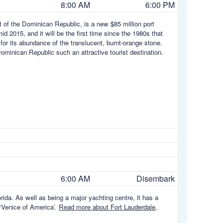
8:00 AM
6:00 PM
t of the Dominican Republic, is a new $85 million port
 2015, and it will be the first time since the 1980s that
or its abundance of the translucent, burnt-orange stone.
inican Republic such an attractive tourist destination.
6:00 AM
Disembark
orida. As well as being a major yachting centre, it has a
 ‘Venice of America’.
Read more about Fort Lauderdale,