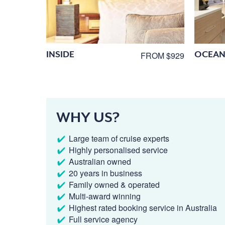
INSIDE
OCEAN
FROM $929
WHY US?
Large team of cruise experts
Highly personalised service
Australian owned
20 years in business
Family owned & operated
Multi-award winning
Highest rated booking service in Australia
Full service agency