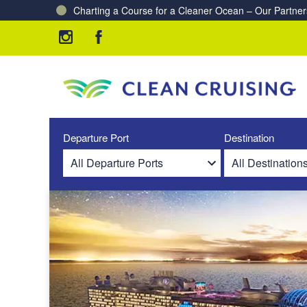
Charting a Course for a Cleaner Ocean – Our Partne
Departure Port
Destination