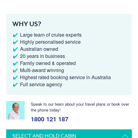
WHY US?
Large team of cruise experts
Highly personalised service
Australian owned
20 years in business
Family owned & operated
Multi-award winning
Highest rated booking service in Australia
Full service agency
Speak to our team about your travel plans or book over
the phone today!
1800 121 187
SELECT AND HOLD CABIN