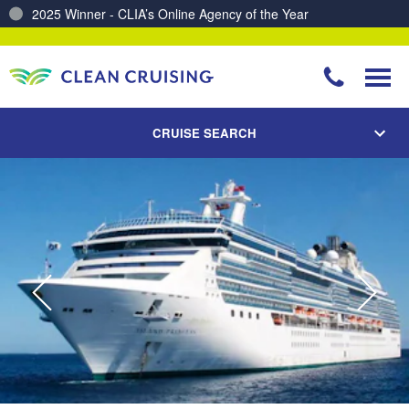
Charting a Course for a Cleaner Ocean – Our Partnership with ReSea
CRUISE SEARCH