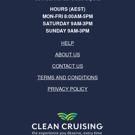
HOURS (AEST)
MON-FRI 8:00AM-5PM
SATURDAY 9AM-3PM
SUNDAY 9AM-3PM
HELP
ABOUT US
CONTACT US
TERMS AND CONDITIONS
PRIVACY POLICY