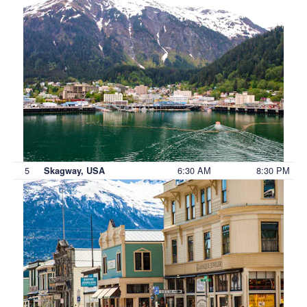
5
6:30 AM
8:30 PM
Skagway, USA