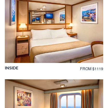
INSIDE
FROM $1119