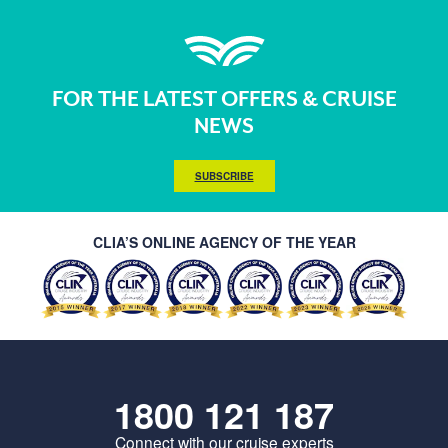
FOR THE LATEST OFFERS & CRUISE
NEWS
SUBSCRIBE
CLIA’S ONLINE AGENCY OF THE YEAR
1800 121 187
Connect with our cruise experts