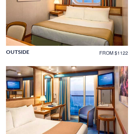
OUTSIDE
FROM $1122