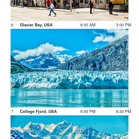
6
6:00 AM
3:00 PM
Glacier Bay, USA
7
6:00 PM
8:30 PM
College Fjord, USA