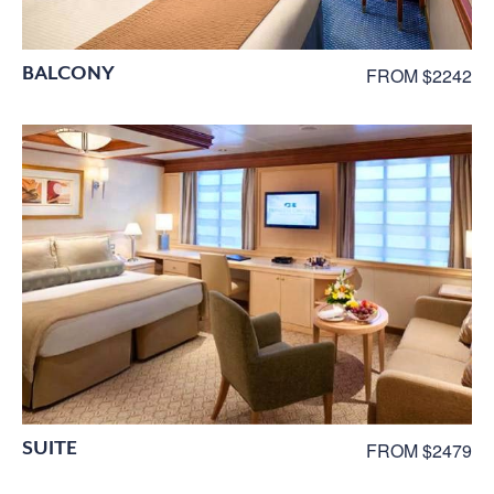
BALCONY
FROM $2242
SUITE
FROM $2479