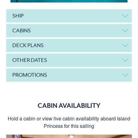
SHIP
CABINS
DECK PLANS
OTHER DATES
PROMOTIONS
CABIN AVAILABILITY
Hold a cabin or view live cabin availability aboard Island
Princess for this sailing