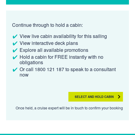
Continue through to hold a cabin:
View live cabin availability for this sailing
View interactive deck plans
Explore all available promotions
Hold a cabin for FREE instantly with no
obligations
Or call 1800 121 187 to speak to a consultant
now
SELECT AND HOLD CABIN
Once held, a cruise expert will be in touch to confirm your booking