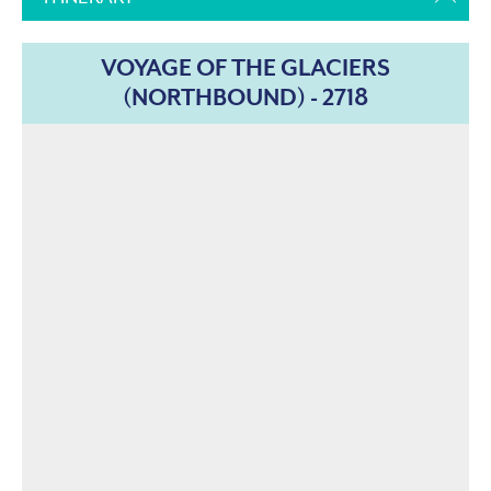
VOYAGE OF THE GLACIERS
(NORTHBOUND) - 2718