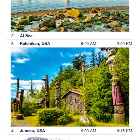
2
At Sea
3
6:00 AM
2:00 PM
Ketchikan, USA
4
9:00 AM
9:15 PM
Juneau, USA