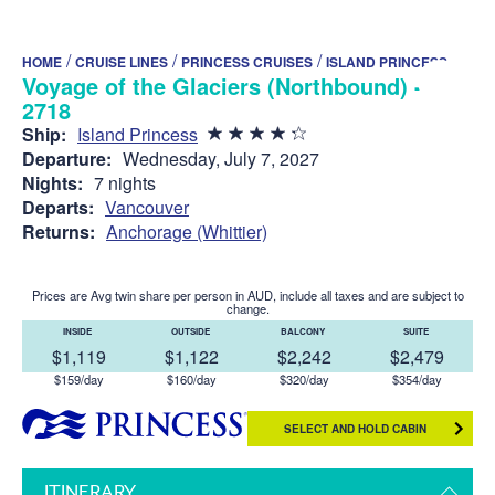
/
/
/
HOME
CRUISE LINES
PRINCESS CRUISES
ISLAND PRINCESS
Voyage of the Glaciers (Northbound) -
2718
Ship:
Island Princess
Departure:
Wednesday, July 7, 2027
Nights:
7 nights
Departs:
Vancouver
Returns:
Anchorage (Whittier)
Prices are Avg twin share per person in AUD, include all taxes and are subject to
change.
INSIDE
OUTSIDE
BALCONY
SUITE
$1,119
$1,122
$2,242
$2,479
$159/day
$160/day
$320/day
$354/day
SELECT AND HOLD CABIN
ITINERARY