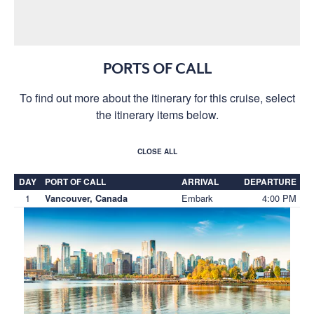
PORTS OF CALL
To find out more about the itinerary for this cruise, select
the itinerary items below.
CLOSE ALL
DAY
PORT OF CALL
ARRIVAL
DEPARTURE
1
Embark
4:00 PM
Vancouver, Canada