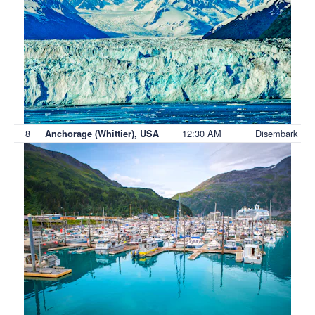
8
12:30 AM
Disembark
Anchorage (Whittier), USA