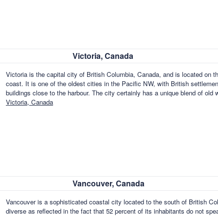
Victoria, Canada
Victoria is the capital city of British Columbia, Canada, and is located on 
coast. It is one of the oldest cities in the Pacific NW, with British settlemen
buildings close to the harbour. The city certainly has a unique blend of o
Victoria, Canada
Vancouver, Canada
Vancouver is a sophisticated coastal city located to the south of British Col
diverse as reflected in the fact that 52 percent of its inhabitants do not sp