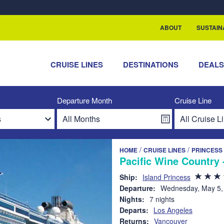
ABOUT
SUSTAIN
CRUISE LINES
DESTINATIONS
DEAL
Departure Month
Cruise Line
/
/
HOME
CRUISE LINES
PRINCESS
Pacific Wine Country 
Ship:
Island Princess
Departure:
Wednesday, May 5,
Nights:
7 nights
Departs:
Los Angeles
Returns:
Vancouver