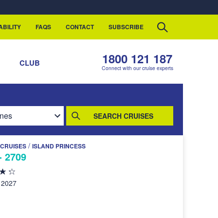
ABILITY
FAQS
CONTACT
SUBSCRIBE
1800 121 187
S
CLUB
Connect with our cruise experts
SEARCH CRUISES
/
 CRUISES
ISLAND PRINCESS
- 2709
 2027