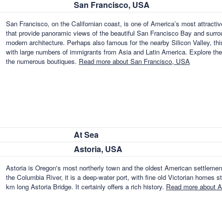
San Francisco, USA
San Francisco, on the Californian coast, is one of America’s most attractiv
that provide panoramic views of the beautiful San Francisco Bay and surrou
modern architecture. Perhaps also famous for the nearby Silicon Valley, th
with large numbers of immigrants from Asia and Latin America. Explore the
the numerous boutiques.
Read more about San Francisco, USA
At Sea
Astoria, USA
Astoria is Oregon's most northerly town and the oldest American settlemen
the Columbia River, it is a deep-water port, with fine old Victorian homes s
km long Astoria Bridge. It certainly offers a rich history.
Read more about A