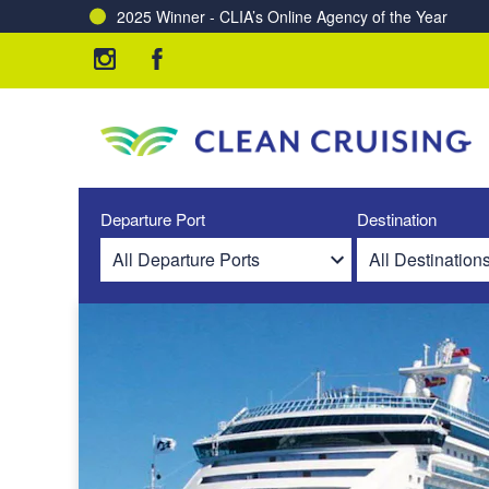
2025 Winner - CLIA’s Online Agency of the Year
Departure Port
Destination