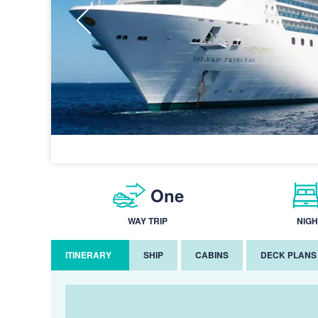
One
WAY TRIP
NIGH
ITINERARY
SHIP
CABINS
DECK PLANS