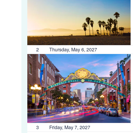
2
Thursday, May 6, 2027
3
Friday, May 7, 2027