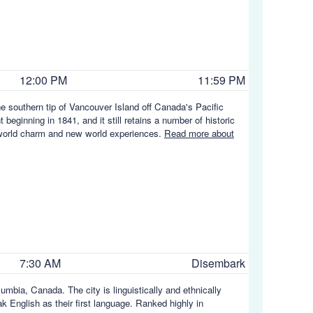
12:00 PM
11:59 PM
the southern tip of Vancouver Island off Canada's Pacific
t beginning in 1841, and it still retains a number of historic
ld world charm and new world experiences.
Read more about
7:30 AM
Disembark
umbia, Canada. The city is linguistically and ethnically
eak English as their first language. Ranked highly in