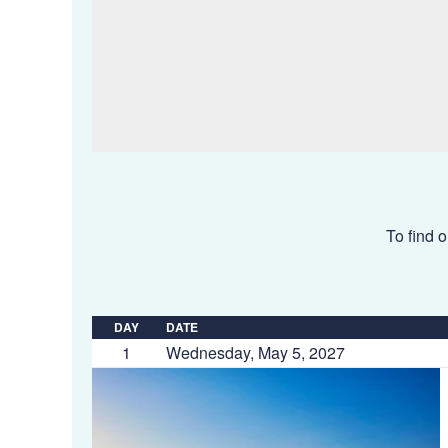
To find o
DAY
DATE
1
Wednesday, May 5, 2027