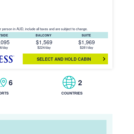
r person in AUD, include all taxes and are subject to change.
TSIDE
BALCONY
SUITE
,095
$1,569
$1,969
6/day
$224/day
$281/day
SELECT AND HOLD CABIN
6
2
ORTS
COUNTRIES