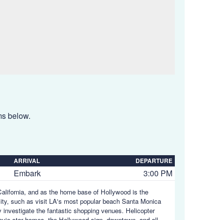
ems below.
ARRIVAL
DEPARTURE
Embark
3:00 PM
 California, and as the home base of Hollywood is the
city, such as visit LA's most popular beach Santa Monica
y investigate the fantastic shopping venues. Helicopter
ovie star homes, the Hollywood sign, downtown, and all