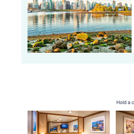
Hold a c