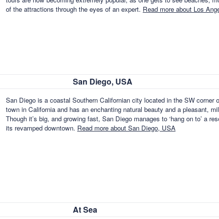
of the attractions through the eyes of an expert.
Read more about Los Ang
San Diego, USA
San Diego is a coastal Southern Californian city located in the SW corner o
town in California and has an enchanting natural beauty and a pleasant, mil
Though it’s big, and growing fast, San Diego manages to ‘hang on to’ a res
its revamped downtown.
Read more about San Diego, USA
At Sea