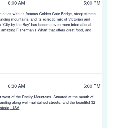
8:00 AM
5:00 PM
e cities with its famous Golden Gate Bridge, steep streets
nding mountains, and its eclectic mix of Victorian and
is ‘City by the Bay’ has become even more international
 amazing Fisherman’s Wharf that offers great food, and
6:30 AM
5:00 PM
t west of the Rocky Mountains. Situated at the mouth of
tanding along well-maintained streets, and the beautiful 32
storia, USA