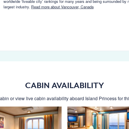
worldwide ‘liveable city’ rankings for many years and being surrounded by 
largest industry.
Read more about Vancouver, Canada
CABIN AVAILABILITY
abin or view live cabin availability aboard Island Princess for thi