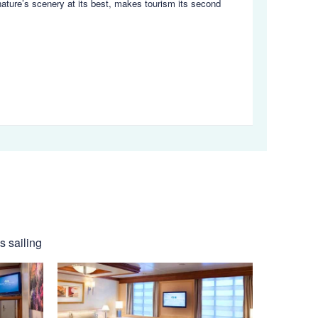
nature’s scenery at its best, makes tourism its second
s sailing