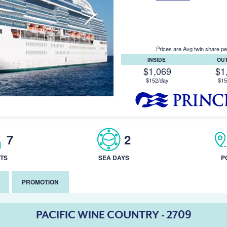
Prices are Avg twin share pe
INSIDE
OU
$1,069
$1
$152/day
$15
7
2
TS
SEA DAYS
P
PROMOTION
PACIFIC WINE COUNTRY - 2709