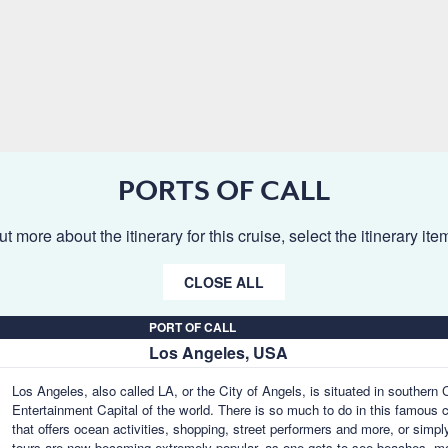
PORTS OF CALL
ut more about the itinerary for this cruise, select the itinerary it
CLOSE ALL
PORT OF CALL
Los Angeles, USA
Los Angeles, also called LA, or the City of Angels, is situated in southern
Entertainment Capital of the world. There is so much to do in this famous 
that offers ocean activities, shopping, street performers and more, or simpl
tours are now becoming extremely popular, as one gets to see beaches, m