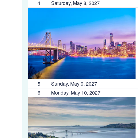
4
Saturday, May 8, 2027
5
Sunday, May 9, 2027
6
Monday, May 10, 2027