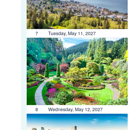
7
Tuesday, May 11, 2027
8
Wednesday, May 12, 2027