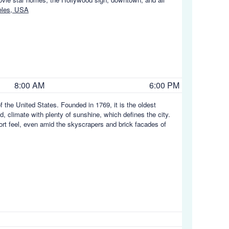
eles, USA
8:00 AM
6:00 PM
f the United States. Founded in 1769, it is the oldest
d, climate with plenty of sunshine, which defines the city.
ort feel, even amid the skyscrapers and brick facades of