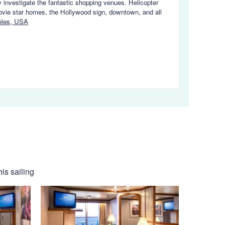
y investigate the fantastic shopping venues. Helicopter
ovie star homes, the Hollywood sign, downtown, and all
eles, USA
is sailing