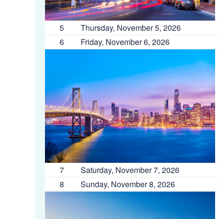
5
Thursday, November 5, 2026
6
Friday, November 6, 2026
7
Saturday, November 7, 2026
8
Sunday, November 8, 2026