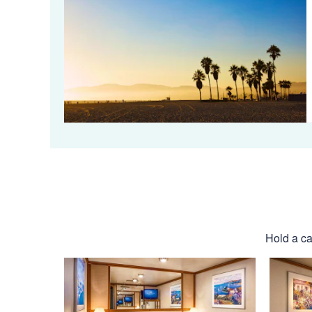
Hold a ca