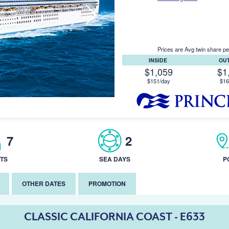
Prices are Avg twin share pe
INSIDE
OU
$1,059
$1
$151/day
$16
7
2
TS
SEA DAYS
P
OTHER DATES
PROMOTION
CLASSIC CALIFORNIA COAST - E633