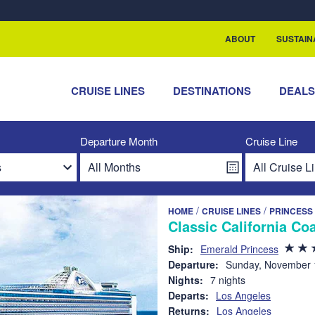
rship with ReSea
ABOUT
SUSTAIN
CRUISE LINES
DESTINATIONS
DEAL
Departure Month
Cruise Line
/
/
HOME
CRUISE LINES
PRINCESS
Classic California Co
Ship:
Emerald Princess
Departure:
Sunday, November 
Nights:
7 nights
Departs:
Los Angeles
Returns:
Los Angeles