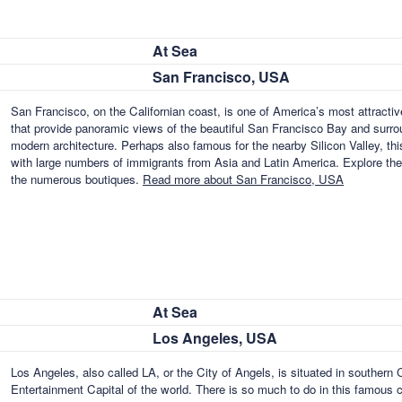
At Sea
San Francisco, USA
San Francisco, on the Californian coast, is one of America’s most attractiv
that provide panoramic views of the beautiful San Francisco Bay and surrou
modern architecture. Perhaps also famous for the nearby Silicon Valley, th
with large numbers of immigrants from Asia and Latin America. Explore the
the numerous boutiques.
Read more about San Francisco, USA
At Sea
Los Angeles, USA
Los Angeles, also called LA, or the City of Angels, is situated in southern
Entertainment Capital of the world. There is so much to do in this famous 