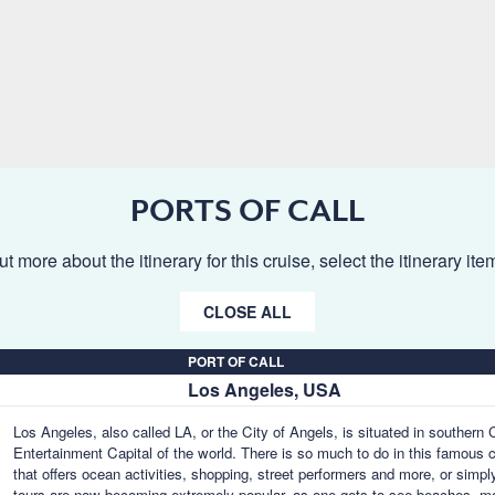
PORTS OF CALL
ut more about the itinerary for this cruise, select the itinerary it
CLOSE ALL
PORT OF CALL
Los Angeles, USA
Los Angeles, also called LA, or the City of Angels, is situated in southern
Entertainment Capital of the world. There is so much to do in this famous 
that offers ocean activities, shopping, street performers and more, or simpl
tours are now becoming extremely popular, as one gets to see beaches, m