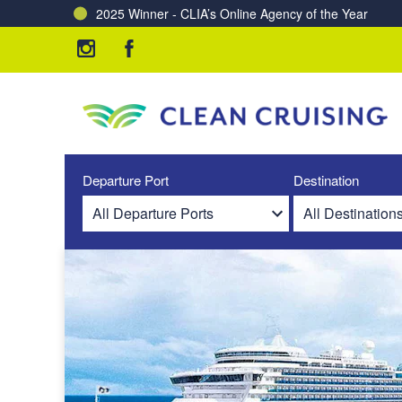
2025 Winner - CLIA’s Online Agency of the Year
Charting a Course for a Cleaner Ocean – Our Partne
Departure Port
Destination