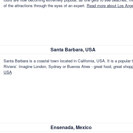
of the attractions through the eyes of an expert.
Read more about Los Ang
Santa Barbara, USA
Santa Barbara is a coastal town located in California, USA. It is a popular t
Riviera’. Imagine London, Sydney or Buenos Aires - great food, great shopp
USA
Ensenada, Mexico