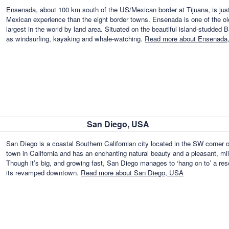
Ensenada, about 100 km south of the US/Mexican border at Tijuana, is just 
Mexican experience than the eight border towns. Ensenada is one of the olde
largest in the world by land area. Situated on the beautiful island-studded B
as windsurfing, kayaking and whale-watching.
Read more about Ensenada
San Diego, USA
San Diego is a coastal Southern Californian city located in the SW corner o
town in California and has an enchanting natural beauty and a pleasant, mil
Though it’s big, and growing fast, San Diego manages to ‘hang on to’ a res
its revamped downtown.
Read more about San Diego, USA