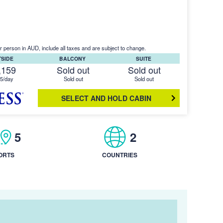
r person in AUD, include all taxes and are subject to change.
TSIDE
BALCONY
SUITE
,159
Sold out
Sold out
5/day
Sold out
Sold out
SELECT AND HOLD CABIN
5
2
ORTS
COUNTRIES