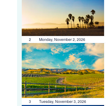
2
Monday, November 2, 2026
3
Tuesday, November 3, 2026