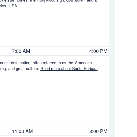
eles, USA
7:00 AM
4:00 PM
ourist destination, often referred to as the ‘American
ing, and great culture.
Read more about Santa Barbara,
11:00 AM
8:00 PM