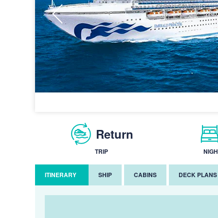
Return
TRIP
NIGH
ITINERARY
SHIP
CABINS
DECK PLANS