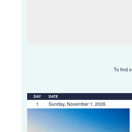
To find o
DAY
DATE
1
Sunday, November 1, 2026