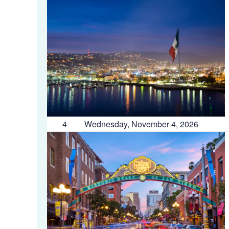
4
Wednesday, November 4, 2026