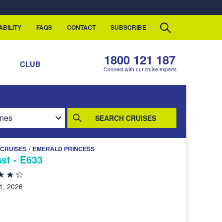
ABILITY
FAQS
CONTACT
SUBSCRIBE
1800 121 187
S
CLUB
Connect with our cruise experts
SEARCH CRUISES
/
 CRUISES
EMERALD PRINCESS
ast - E633
1, 2026