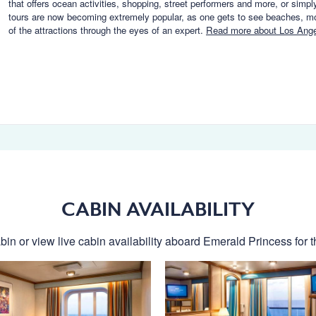
that offers ocean activities, shopping, street performers and more, or simpl
tours are now becoming extremely popular, as one gets to see beaches, m
of the attractions through the eyes of an expert.
Read more about Los Ang
CABIN AVAILABILITY
bin or view live cabin availability aboard Emerald Princess for th