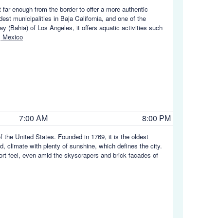
far enough from the border to offer a more authentic
st municipalities in Baja California, and one of the
ay (Bahia) of Los Angeles, it offers aquatic activities such
, Mexico
7:00 AM
8:00 PM
f the United States. Founded in 1769, it is the oldest
d, climate with plenty of sunshine, which defines the city.
ort feel, even amid the skyscrapers and brick facades of