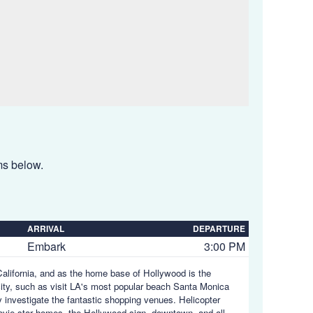
ems below.
ARRIVAL
DEPARTURE
Embark
3:00 PM
 California, and as the home base of Hollywood is the
city, such as visit LA's most popular beach Santa Monica
y investigate the fantastic shopping venues. Helicopter
ovie star homes, the Hollywood sign, downtown, and all