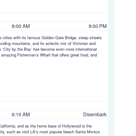
8:00 AM
9:00 PM
e cities with its famous Golden Gate Bridge, steep streets
nding mountains, and its eclectic mix of Victorian and
is ‘City by the Bay’ has become even more international
 amazing Fisherman’s Wharf that offers great food, and
6:15 AM
Disembark
 California, and as the home base of Hollywood is the
city, such as visit LA's most popular beach Santa Monica