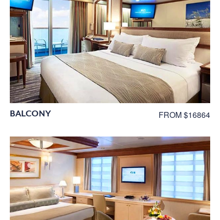
BALCONY
FROM $16864