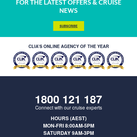
FOR THE LATEST OFFERS & CRUISE
NEWS
SUBSCRIBE
CLIA’S ONLINE AGENCY OF THE YEAR
1800 121 187
Connect with our cruise experts
HOURS (AEST)
MON-FRI 8:00AM-5PM
SATURDAY 9AM-3PM