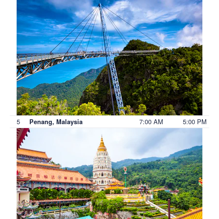
5
7:00 AM
5:00 PM
Penang, Malaysia