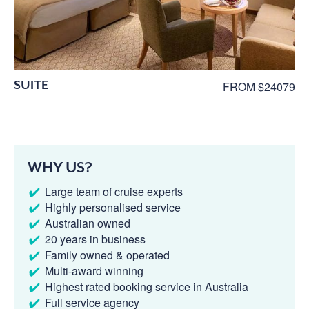
SUITE
FROM $24079
WHY US?
Large team of cruise experts
Highly personalised service
Australian owned
20 years in business
Family owned & operated
Multi-award winning
Highest rated booking service in Australia
Full service agency