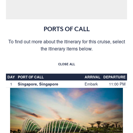
PORTS OF CALL
To find out more about the itinerary for this cruise, select
the itinerary items below.
CLOSE ALL
DAY
PORT OF CALL
ARRIVAL
DEPARTURE
1
Embark
11:00 PM
Singapore, Singapore