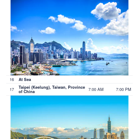
16
At Sea
Taipei (Keelung), Taiwan, Province
17
7:00 AM
7:00 PM
of China