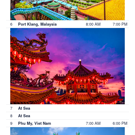
6
8:00 AM
7:00 PM
Port Klang, Malaysia
7
At Sea
8
At Sea
9
7:00 AM
6:00 PM
Phu My, Viet Nam