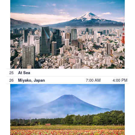
25
At Sea
26
7:00 AM
4:00 PM
Miyako, Japan