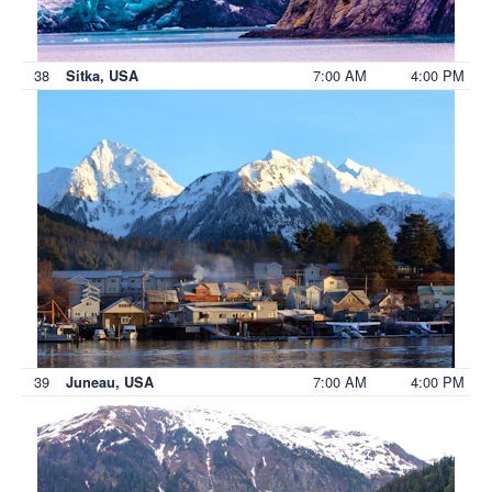
38
7:00 AM
4:00 PM
Sitka, USA
39
7:00 AM
4:00 PM
Juneau, USA