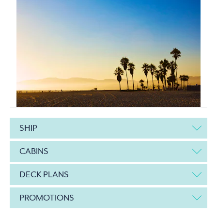
SHIP
CABINS
DECK PLANS
PROMOTIONS