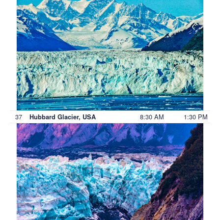
37
8:30 AM
1:30 PM
Hubbard Glacier, USA