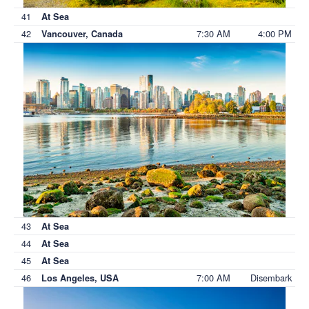
41
At Sea
42
7:30 AM
4:00 PM
Vancouver, Canada
43
At Sea
44
At Sea
45
At Sea
46
7:00 AM
Disembark
Los Angeles, USA