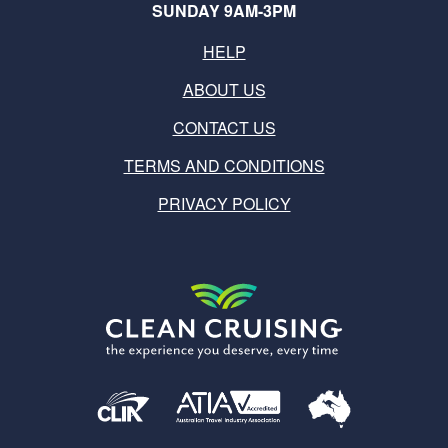
SUNDAY 9AM-3PM
HELP
ABOUT US
CONTACT US
TERMS AND CONDITIONS
PRIVACY POLICY