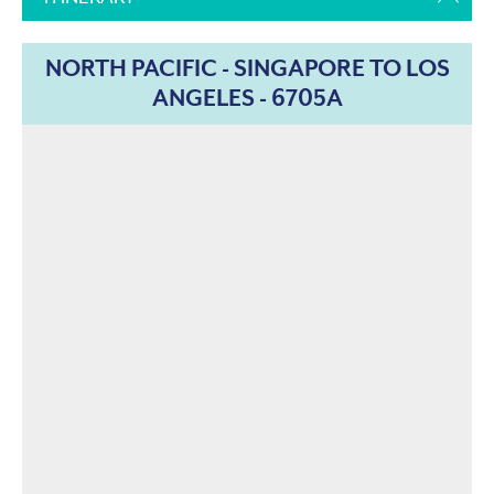
NORTH PACIFIC - SINGAPORE TO LOS
ANGELES - 6705A