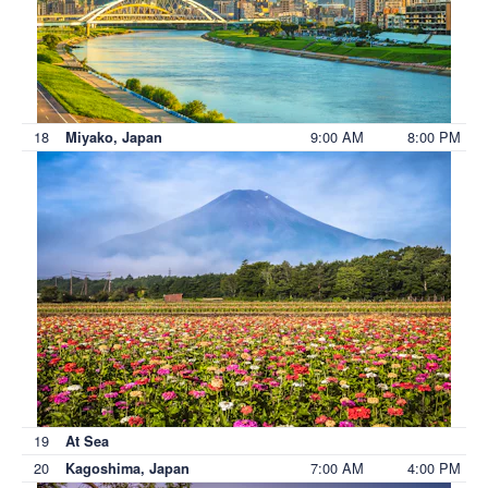
18
9:00 AM
8:00 PM
Miyako, Japan
19
At Sea
20
7:00 AM
4:00 PM
Kagoshima, Japan