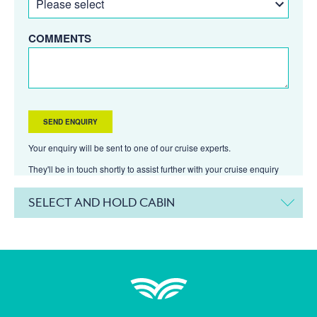
COMMENTS
Your enquiry will be sent to one of our cruise experts.
They'll be in touch shortly to assist further with your cruise enquiry
SELECT AND HOLD CABIN