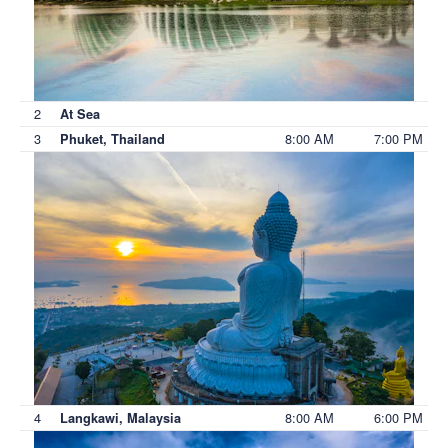
2
At Sea
3
8:00 AM
7:00 PM
Phuket, Thailand
4
8:00 AM
6:00 PM
Langkawi, Malaysia