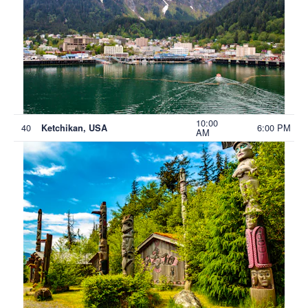
10:00
40
6:00 PM
Ketchikan, USA
AM