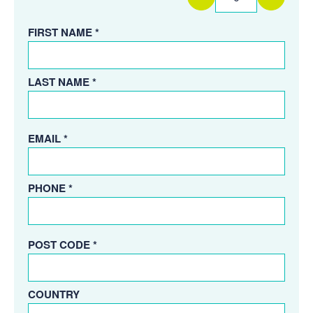
FIRST NAME *
LAST NAME *
EMAIL *
PHONE *
POST CODE *
COUNTRY