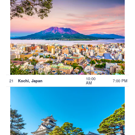
10:00
21
7:00 PM
Kochi, Japan
AM