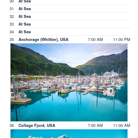
30
At Sea
31
At Sea
32
At Sea
33
At Sea
34
At Sea
35
7:00 AM
11:00 PM
Anchorage (Whittier), USA
36
7:00 AM
11:00 AM
College Fjord, USA