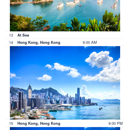
13
At Sea
14
9:00 AM
Hong Kong, Hong Kong
15
9:00 PM
Hong Kong, Hong Kong