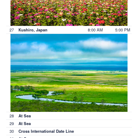
27
8:00 AM
5:00 PM
Kushiro, Japan
28
At Sea
29
At Sea
30
Cross International Date Line