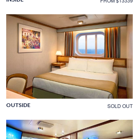
FROM $13339
OUTSIDE
SOLD OUT