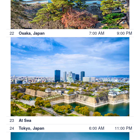
22
7:00 AM
9:00 PM
Osaka, Japan
23
At Sea
24
6:00 AM
11:00 PM
Tokyo, Japan