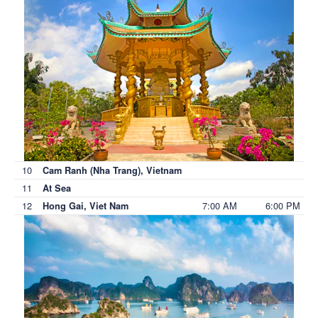
10
Cam Ranh (Nha Trang), Vietnam
11
At Sea
12
7:00 AM
6:00 PM
Hong Gai, Viet Nam