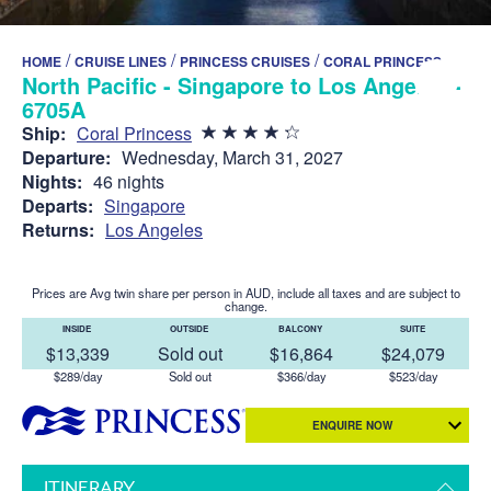
/
/
/
HOME
CRUISE LINES
PRINCESS CRUISES
CORAL PRINCESS
North Pacific - Singapore to Los Angeles -
6705A
Ship:
Coral Princess
Departure:
Wednesday, March 31, 2027
Nights:
46 nights
Departs:
Singapore
Returns:
Los Angeles
Prices are Avg twin share per person in AUD, include all taxes and are subject to
change.
INSIDE
OUTSIDE
BALCONY
SUITE
$13,339
Sold out
$16,864
$24,079
$289/day
Sold out
$366/day
$523/day
ENQUIRE NOW
ITINERARY