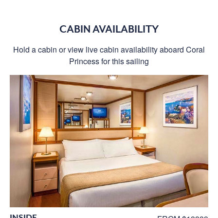
CABIN AVAILABILITY
Hold a cabin or view live cabin availability aboard Coral
Princess for this sailing
INSIDE