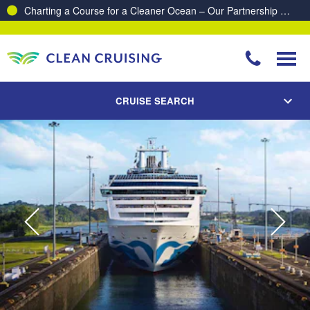
Charting a Course for a Cleaner Ocean – Our Partnership with ReSea
CRUISE SEARCH