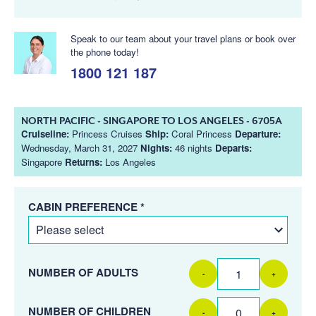
Speak to our team about your travel plans or book over
the phone today!
1800 121 187
NORTH PACIFIC - SINGAPORE TO LOS ANGELES - 6705A
Cruiseline:
Princess Cruises
Ship:
Coral Princess
Departure:
Wednesday, March 31, 2027
Nights:
46 nights
Departs:
Singapore
Returns:
Los Angeles
CABIN PREFERENCE *
NUMBER OF ADULTS
-
+
NUMBER OF CHILDREN
-
+