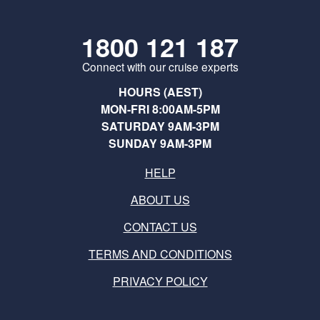
1800 121 187
Connect with our cruise experts
HOURS (AEST)
MON-FRI 8:00AM-5PM
SATURDAY 9AM-3PM
SUNDAY 9AM-3PM
HELP
ABOUT US
CONTACT US
TERMS AND CONDITIONS
PRIVACY POLICY