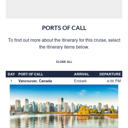
PORTS OF CALL
To find out more about the itinerary for this cruise, select
the itinerary items below.
CLOSE ALL
DAY
PORT OF CALL
ARRIVAL
DEPARTURE
1
Embark
4:00 PM
Vancouver, Canada