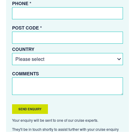
PHONE *
POST CODE *
COUNTRY
COMMENTS
Your enquiry will be sent to one of our cruise experts.
They'll be in touch shortly to assist further with your cruise enquiry