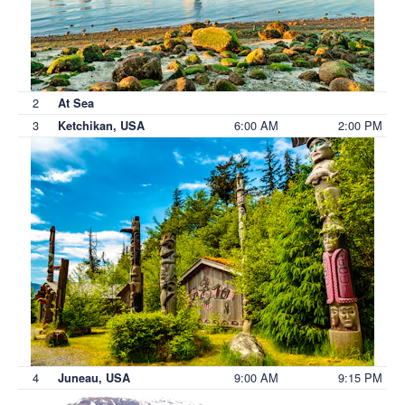
2
At Sea
3
6:00 AM
2:00 PM
Ketchikan, USA
4
9:00 AM
9:15 PM
Juneau, USA