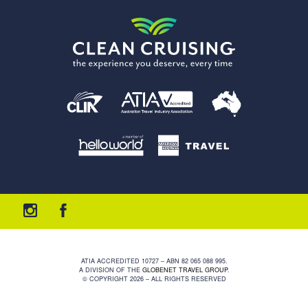
ATIA ACCREDITED 10727 – ABN 82 065 088 995.
A DIVISION OF THE
GLOBENET TRAVEL GROUP
.
© COPYRIGHT 2026 – ALL RIGHTS RESERVED