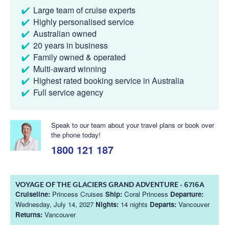
Large team of cruise experts
Highly personalised service
Australian owned
20 years in business
Family owned & operated
Multi-award winning
Highest rated booking service in Australia
Full service agency
Speak to our team about your travel plans or book over
the phone today!
1800 121 187
VOYAGE OF THE GLACIERS GRAND ADVENTURE - 6716A
Cruiseline:
Princess Cruises
Ship:
Coral Princess
Departure:
Wednesday, July 14, 2027
Nights:
14 nights
Departs:
Vancouver
Returns:
Vancouver