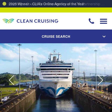
Charting a Course for a Cleaner Ocean – Our Partnership with ReSea
CRUISE SEARCH