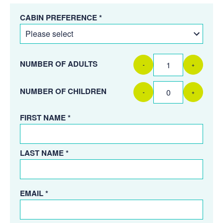
CABIN PREFERENCE *
NUMBER OF ADULTS
-
+
NUMBER OF CHILDREN
-
+
FIRST NAME *
LAST NAME *
EMAIL *