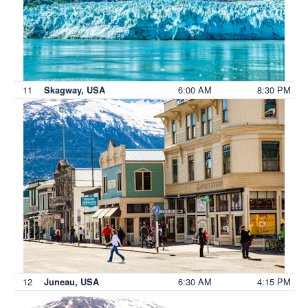
11
6:00 AM
8:30 PM
Skagway, USA
12
6:30 AM
4:15 PM
Juneau, USA