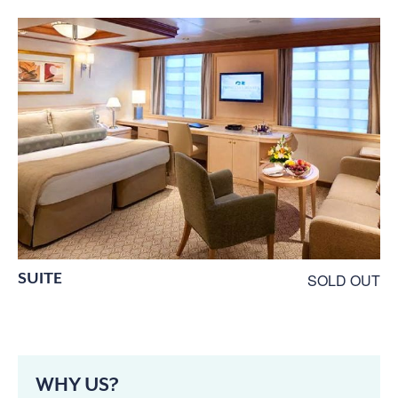
SUITE
SOLD OUT
WHY US?