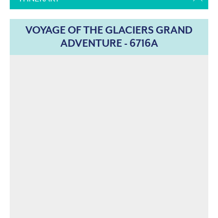
VOYAGE OF THE GLACIERS GRAND
ADVENTURE - 6716A