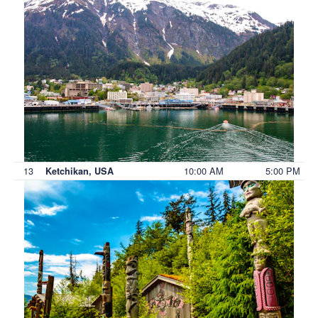
13
10:00 AM
5:00 PM
Ketchikan, USA