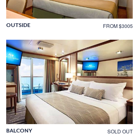
OUTSIDE
FROM $3005
BALCONY
SOLD OUT