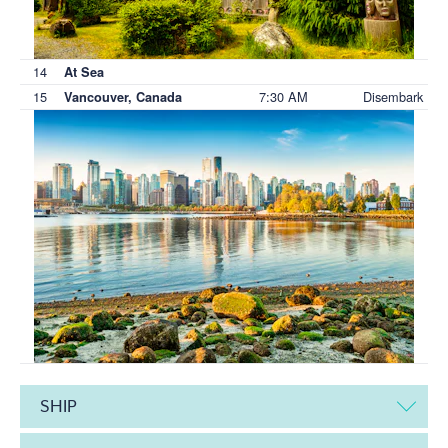
14
At Sea
15
7:30 AM
Disembark
Vancouver, Canada
SHIP