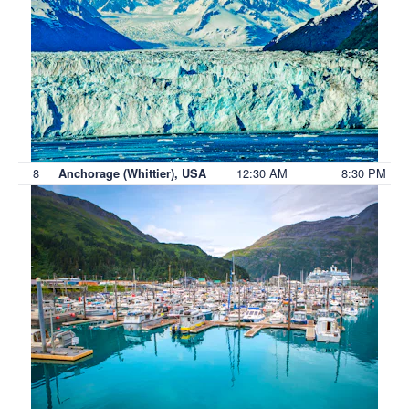
8
12:30 AM
8:30 PM
Anchorage (Whittier), USA