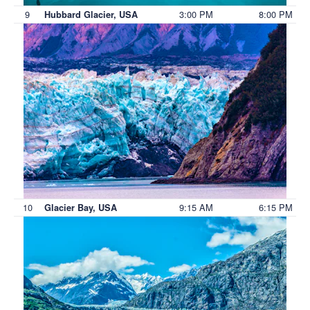
9
3:00 PM
8:00 PM
Hubbard Glacier, USA
10
9:15 AM
6:15 PM
Glacier Bay, USA