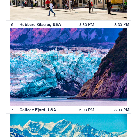
6
3:30 PM
8:30 PM
Hubbard Glacier, USA
7
6:00 PM
8:30 PM
College Fjord, USA