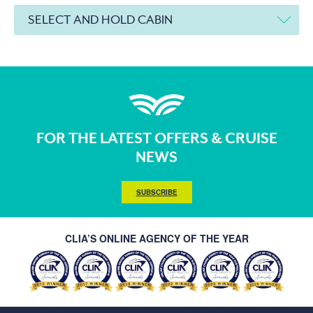
SELECT AND HOLD CABIN
FOR THE LATEST OFFERS & CRUISE
NEWS
SUBSCRIBE
CLIA’S ONLINE AGENCY OF THE YEAR