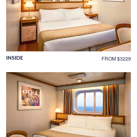
INSIDE
FROM $3229