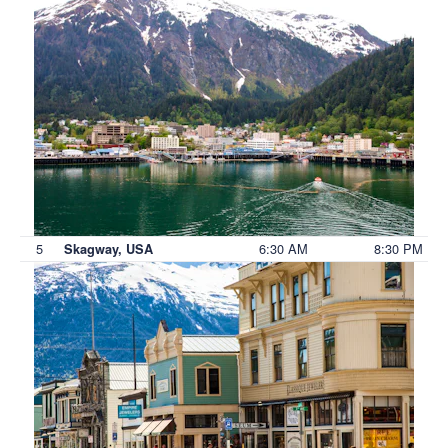
5
6:30 AM
8:30 PM
Skagway, USA