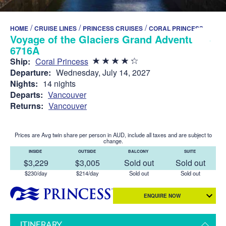
/
/
/
HOME
CRUISE LINES
PRINCESS CRUISES
CORAL PRINCESS
Voyage of the Glaciers Grand Adventure -
6716A
Ship:
Coral Princess
Departure:
Wednesday, July 14, 2027
Nights:
14 nights
Departs:
Vancouver
Returns:
Vancouver
Prices are Avg twin share per person in AUD, include all taxes and are subject to
change.
INSIDE
OUTSIDE
BALCONY
SUITE
$3,229
$3,005
Sold out
Sold out
$230/day
$214/day
Sold out
Sold out
ENQUIRE NOW
ITINERARY