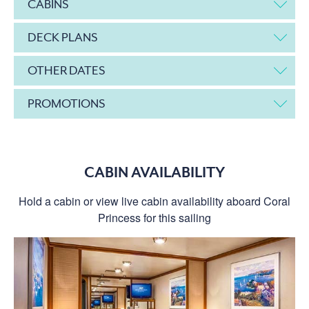
CABINS
DECK PLANS
OTHER DATES
PROMOTIONS
CABIN AVAILABILITY
Hold a cabin or view live cabin availability aboard Coral
Princess for this sailing