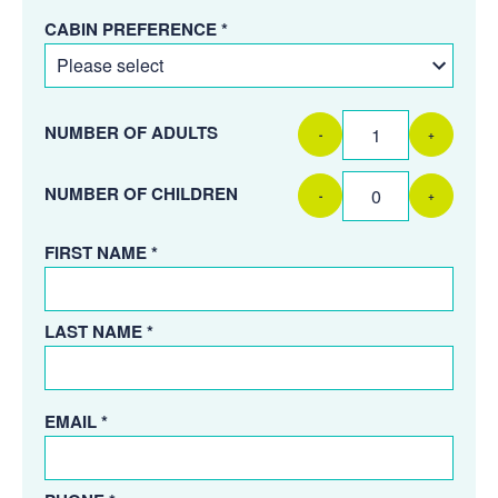
CABIN PREFERENCE *
NUMBER OF ADULTS
-
+
NUMBER OF CHILDREN
-
+
FIRST NAME *
LAST NAME *
EMAIL *