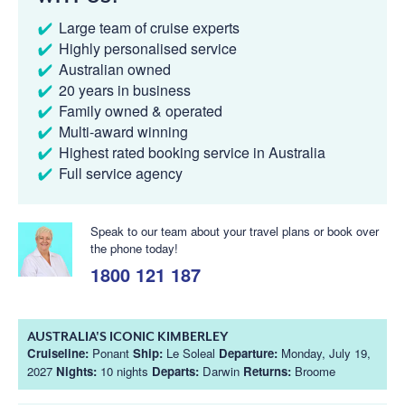
Large team of cruise experts
Highly personalised service
Australian owned
20 years in business
Family owned & operated
Multi-award winning
Highest rated booking service in Australia
Full service agency
Speak to our team about your travel plans or book over
the phone today!
1800 121 187
AUSTRALIA'S ICONIC KIMBERLEY
Cruiseline:
Ponant
Ship:
Le Soleal
Departure:
Monday, July 19,
2027
Nights:
10 nights
Departs:
Darwin
Returns:
Broome