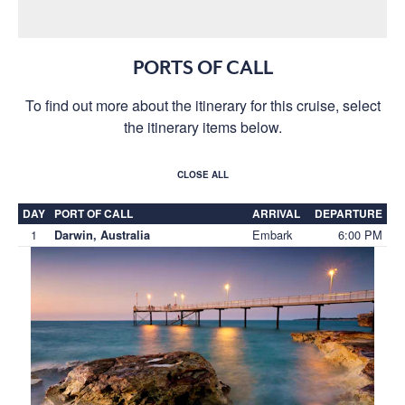
PORTS OF CALL
To find out more about the itinerary for this cruise, select
the itinerary items below.
CLOSE ALL
DAY
PORT OF CALL
ARRIVAL
DEPARTURE
1
Embark
6:00 PM
Darwin, Australia