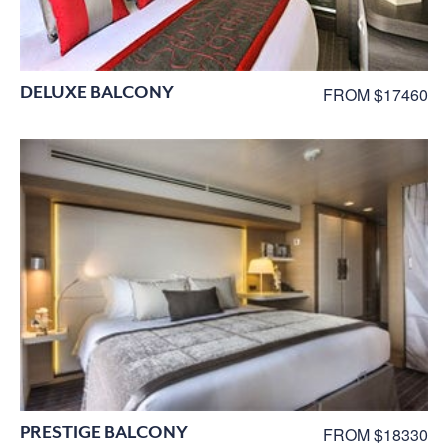
DELUXE BALCONY
FROM $17460
PRESTIGE BALCONY
FROM $18330