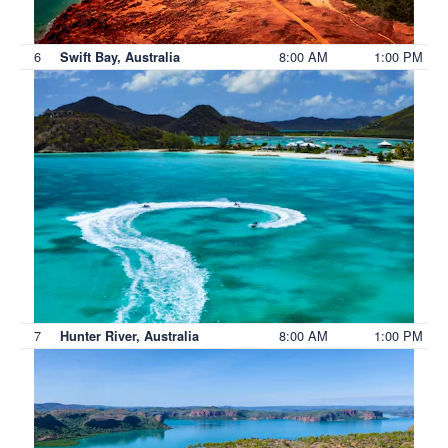
6
8:00 AM
1:00 PM
Swift Bay, Australia
7
8:00 AM
1:00 PM
Hunter River, Australia