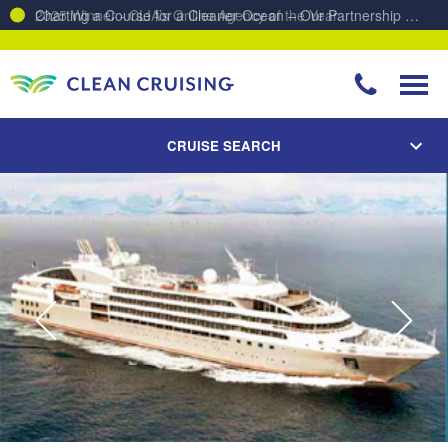
Charting a Course for a Cleaner Ocean – Our Partnership with ReSea
CRUISE SEARCH