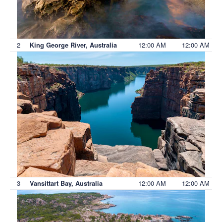
2
12:00 AM
12:00 AM
King George River, Australia
3
12:00 AM
12:00 AM
Vansittart Bay, Australia