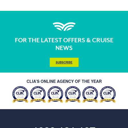
FOR THE LATEST OFFERS & CRUISE
NEWS
SUBSCRIBE
CLIA’S ONLINE AGENCY OF THE YEAR