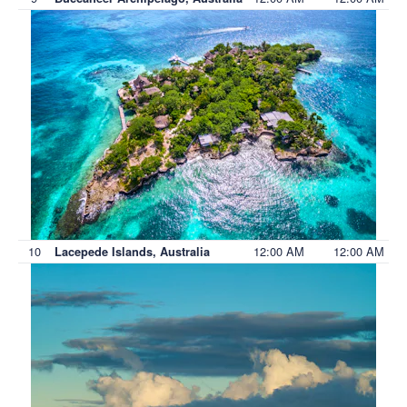
10
12:00 AM
12:00 AM
Lacepede Islands, Australia