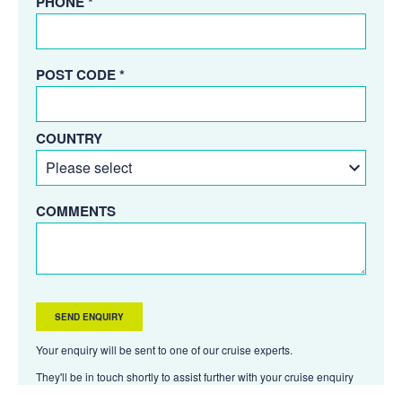
PHONE *
POST CODE *
COUNTRY
COMMENTS
Your enquiry will be sent to one of our cruise experts.
They'll be in touch shortly to assist further with your cruise enquiry