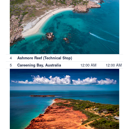
4
Ashmore Reef (Technical Stop)
5
12:00 AM
12:00 AM
Careening Bay, Australia