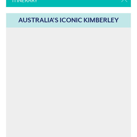
ITINERARY
AUSTRALIA'S ICONIC KIMBERLEY