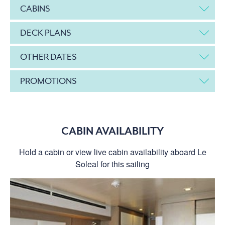
CABINS
DECK PLANS
OTHER DATES
PROMOTIONS
CABIN AVAILABILITY
Hold a cabin or view live cabin availability aboard Le
Soleal for this sailing