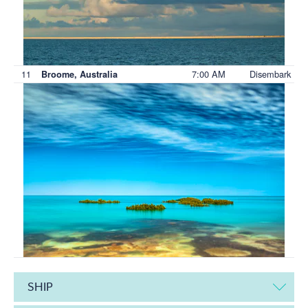
11
7:00 AM
Disembark
Broome, Australia
SHIP