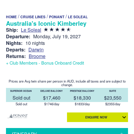
/
/
/
HOME
CRUISE LINES
PONANT
LE SOLEAL
Australia's Iconic Kimberley
Ship:
Le Soleal
Departure:
Monday, July 19, 2027
Nights:
10 nights
Departs:
Darwin
Returns:
Broome
+ Club Members - Bonus Onboard Credit
Prices are Avg twin share per person in AUD, include all taxes and are subject to
change.
SUPERIOR OCEAN
DELUXE BALCONY
PRESTIGE BALCONY
SUITE
Sold out
$17,460
$18,330
$23,550
Sold out
$1746/day
$1833/day
$2355/day
ENQUIRE NOW