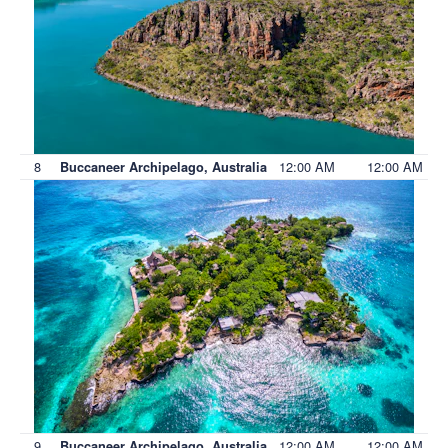
8
12:00 AM
12:00 AM
Buccaneer Archipelago, Australia
9
12:00 AM
12:00 AM
Buccaneer Archipelago, Australia