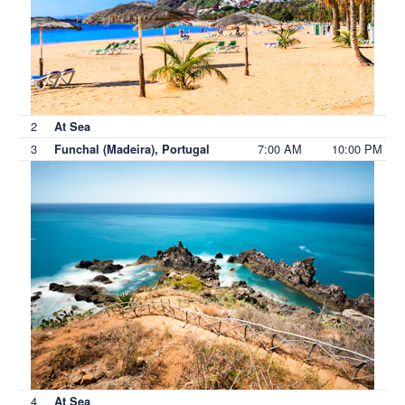
2
At Sea
3
7:00 AM
10:00 PM
Funchal (Madeira), Portugal
4
At Sea