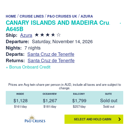
/
/
/
HOME
CRUISE LINES
P&O CRUISES UK
AZURA
CANARY ISLANDS AND MADEIRA Cruise -
A645B
Ship:
Azura
Departure:
Saturday, November 14, 2026
Nights:
7 nights
Departs:
Santa Cruz de Tenerife
Returns:
Santa Cruz de Tenerife
+ Bonus Onboard Credit
Prices are Avg twin share per person in AUD, include all taxes and are subject to
change.
INSIDE
OCEANVIEW
BALCONY
SUITE
$1,128
$1,267
$1,799
Sold out
$161/day
$181/day
$257/day
Sold out
SELECT AND HOLD CABIN