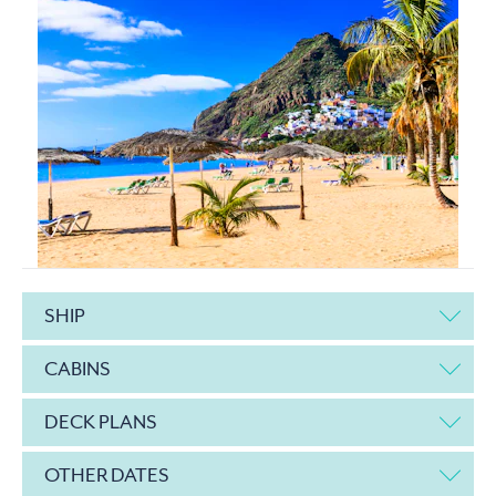
SHIP
CABINS
DECK PLANS
OTHER DATES