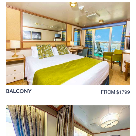
BALCONY
FROM $1799