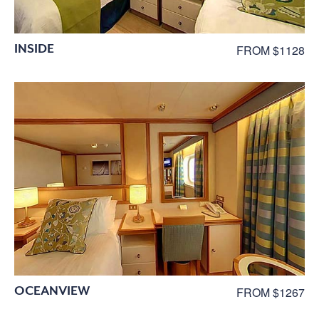
INSIDE
FROM $1128
OCEANVIEW
FROM $1267