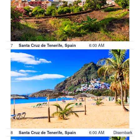
7
6:00 AM
Santa Cruz de Tenerife, Spain
8
6:00 AM
Disembark
Santa Cruz de Tenerife, Spain