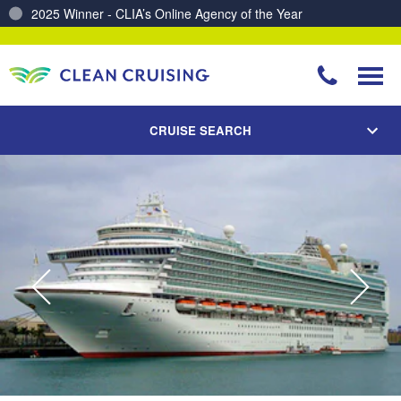
Charting a Course for a Cleaner Ocean – Our Partnership with ReSea
CRUISE SEARCH