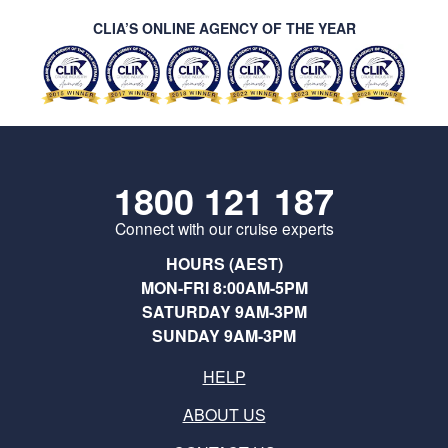
CLIA’S ONLINE AGENCY OF THE YEAR
1800 121 187
Connect with our cruise experts
HOURS (AEST)
MON-FRI 8:00AM-5PM
SATURDAY 9AM-3PM
SUNDAY 9AM-3PM
HELP
ABOUT US