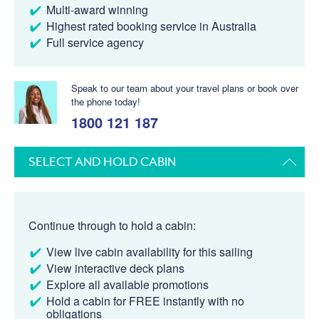
Multi-award winning
Highest rated booking service in Australia
Full service agency
Speak to our team about your travel plans or book over
the phone today!
1800 121 187
SELECT AND HOLD CABIN
Continue through to hold a cabin:
View live cabin availability for this sailing
View interactive deck plans
Explore all available promotions
Hold a cabin for FREE instantly with no
obligations