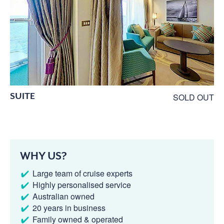
SUITE
SOLD OUT
WHY US?
Large team of cruise experts
Highly personalised service
Australian owned
20 years in business
Family owned & operated