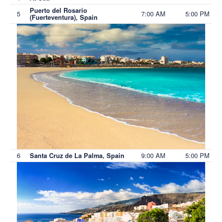
Puerto del Rosario
5
7:00 AM
5:00 PM
(Fuerteventura), Spain
6
9:00 AM
5:00 PM
Santa Cruz de La Palma, Spain