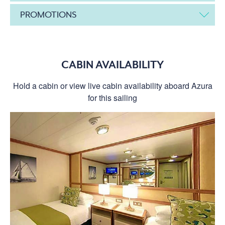
PROMOTIONS
CABIN AVAILABILITY
Hold a cabin or view live cabin availability aboard Azura
for this sailing