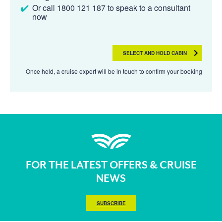
Or call 1800 121 187 to speak to a consultant
now
SELECT AND HOLD CABIN
Once held, a cruise expert will be in touch to confirm your booking
FOR THE LATEST OFFERS & CRUISE
NEWS
SUBSCRIBE