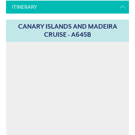
ITINERARY
CANARY ISLANDS AND MADEIRA
CRUISE - A645B