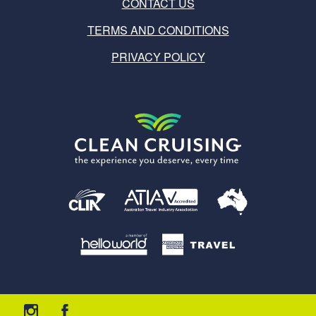
CONTACT US
TERMS AND CONDITIONS
PRIVACY POLICY