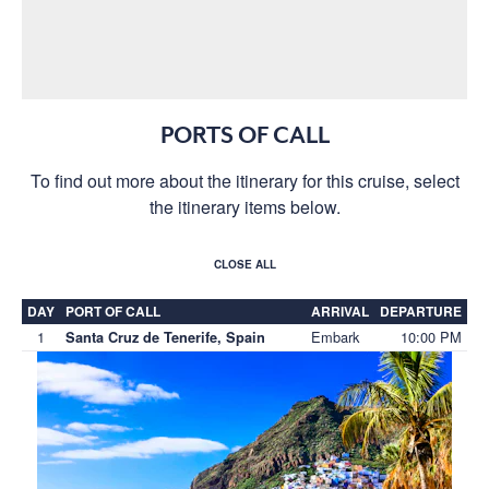
PORTS OF CALL
To find out more about the itinerary for this cruise, select
the itinerary items below.
CLOSE ALL
DAY
PORT OF CALL
ARRIVAL
DEPARTURE
1
Embark
10:00 PM
Santa Cruz de Tenerife, Spain