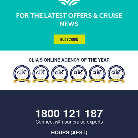
FOR THE LATEST OFFERS & CRUISE
NEWS
SUBSCRIBE
CLIA’S ONLINE AGENCY OF THE YEAR
1800 121 187
Connect with our cruise experts
HOURS (AEST)