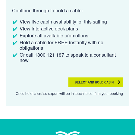
Continue through to hold a cabin:
View live cabin availability for this sailing
View interactive deck plans
Explore all available promotions
Hold a cabin for FREE instantly with no
obligations
Or call 1800 121 187 to speak to a consultant
now
SELECT AND HOLD CABIN
Once held, a cruise expert will be in touch to confirm your booking