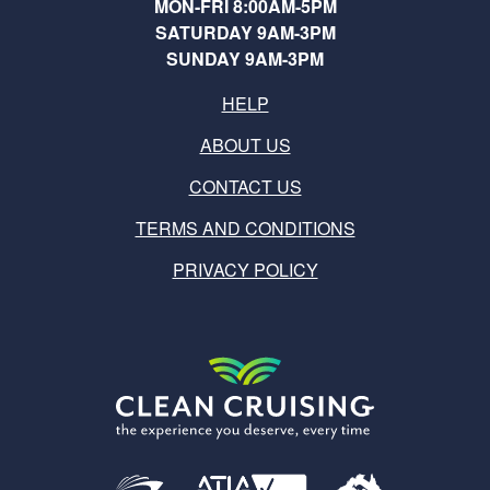
MON-FRI 8:00AM-5PM
SATURDAY 9AM-3PM
SUNDAY 9AM-3PM
HELP
ABOUT US
CONTACT US
TERMS AND CONDITIONS
PRIVACY POLICY