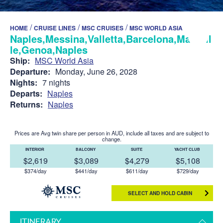
/
/
/
HOME
CRUISE LINES
MSC CRUISES
MSC WORLD ASIA
Naples,Messina,Valletta,Barcelona,Marseil
le,Genoa,Naples
Ship:
MSC World Asia
Departure:
Monday, June 26, 2028
Nights:
7 nights
Departs:
Naples
Returns:
Naples
Prices are Avg twin share per person in AUD, include all taxes and are subject to
change.
INTERIOR
BALCONY
SUITE
YACHT CLUB
$2,619
$3,089
$4,279
$5,108
$374/day
$441/day
$611/day
$729/day
SELECT AND HOLD CABIN
ITINERARY