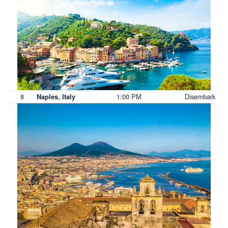
8
1:00 PM
Disembark
Naples, Italy