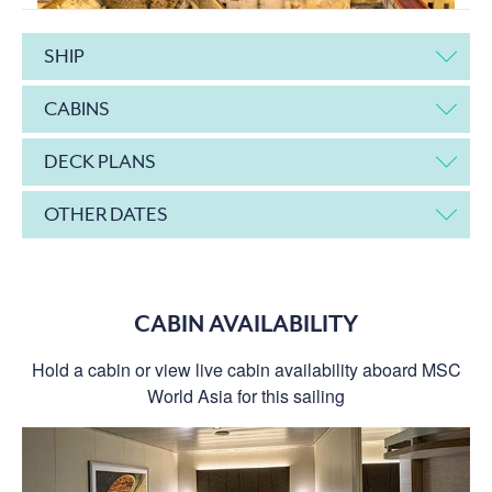
SHIP
CABINS
DECK PLANS
OTHER DATES
CABIN AVAILABILITY
Hold a cabin or view live cabin availability aboard MSC
World Asia for this sailing