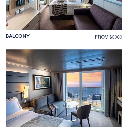
BALCONY
FROM $3089