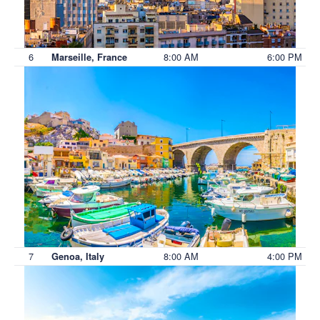
6
8:00 AM
6:00 PM
Marseille, France
7
8:00 AM
4:00 PM
Genoa, Italy