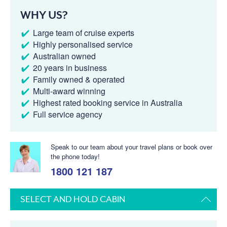
WHY US?
Large team of cruise experts
Highly personalised service
Australian owned
20 years in business
Family owned & operated
Multi-award winning
Highest rated booking service in Australia
Full service agency
Speak to our team about your travel plans or book over
the phone today!
1800 121 187
SELECT AND HOLD CABIN