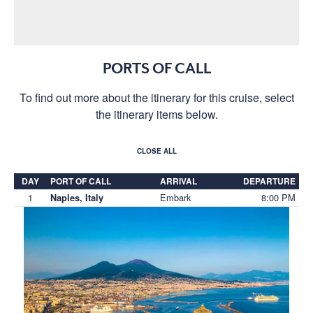
PORTS OF CALL
To find out more about the itinerary for this cruise, select
the itinerary items below.
CLOSE ALL
DAY
PORT OF CALL
ARRIVAL
DEPARTURE
1
Embark
8:00 PM
Naples, Italy