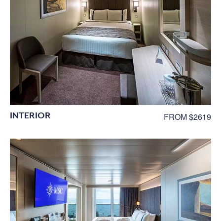
INTERIOR
FROM $2619