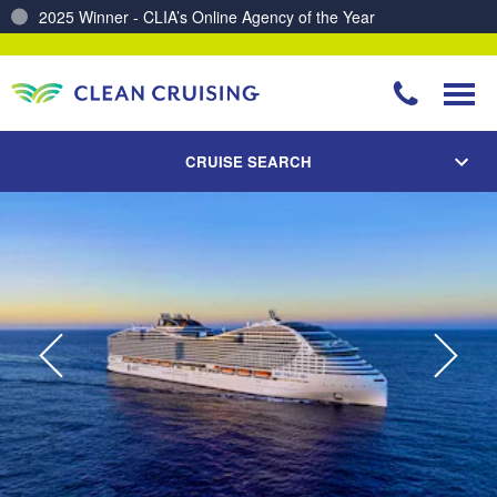
2025 Winner - CLIA’s Online Agency of the Year
Charting a Course for a Cleaner Ocean – Our Partnership with ReSea
CRUISE SEARCH