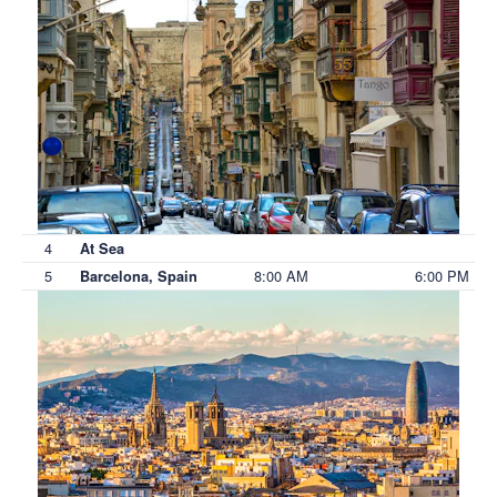
4
At Sea
5
8:00 AM
6:00 PM
Barcelona, Spain