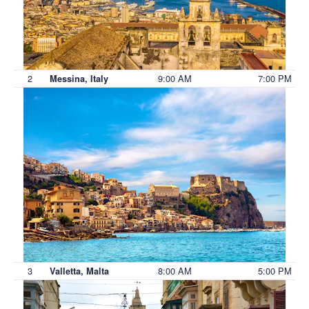
2
9:00 AM
7:00 PM
Messina, Italy
3
8:00 AM
5:00 PM
Valletta, Malta