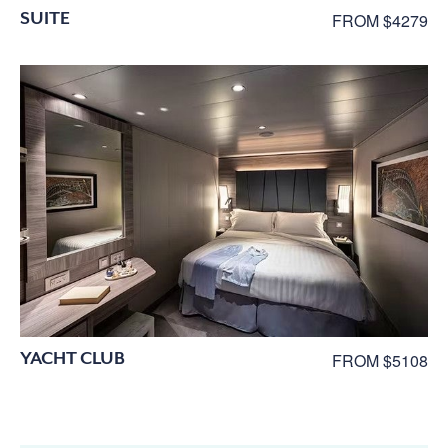
SUITE
FROM $4279
YACHT CLUB
FROM $5108