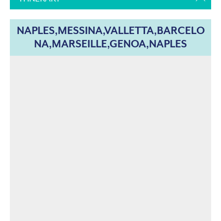
NAPLES,MESSINA,VALLETTA,BARCELO
NA,MARSEILLE,GENOA,NAPLES