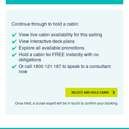
Continue through to hold a cabin:
View live cabin availability for this sailing
View interactive deck plans
Explore all available promotions
Hold a cabin for FREE instantly with no
obligations
Or call 1800 121 187 to speak to a consultant
now
SELECT AND HOLD CABIN
Once held, a cruise expert will be in touch to confirm your booking