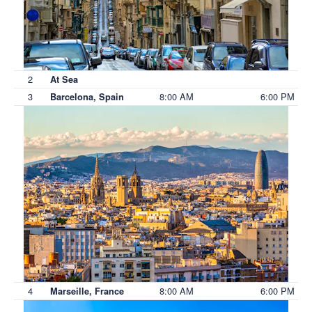
2
At Sea
3
8:00 AM
6:00 PM
Barcelona, Spain
4
8:00 AM
6:00 PM
Marseille, France