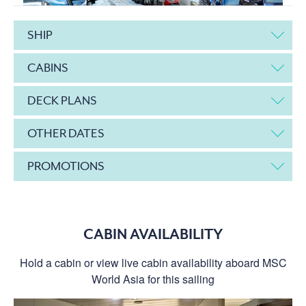
SHIP
CABINS
DECK PLANS
OTHER DATES
PROMOTIONS
CABIN AVAILABILITY
Hold a cabin or view live cabin availability aboard MSC
World Asia for this sailing