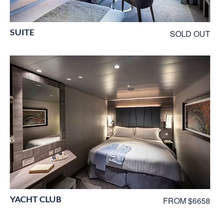
SUITE
SOLD OUT
YACHT CLUB
FROM $6658