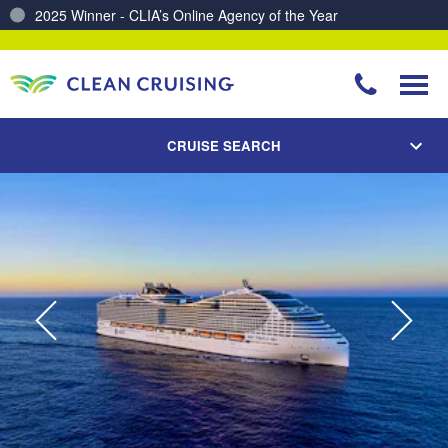
Charting a Course for a Cleaner Ocean – Our Partnership with ReSea
CRUISE SEARCH