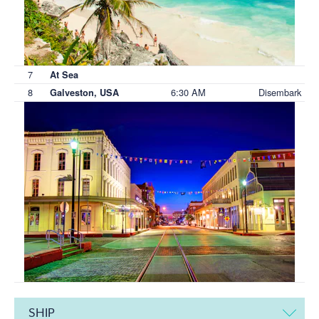
7
At Sea
8
6:30 AM
Disembark
Galveston, USA
SHIP