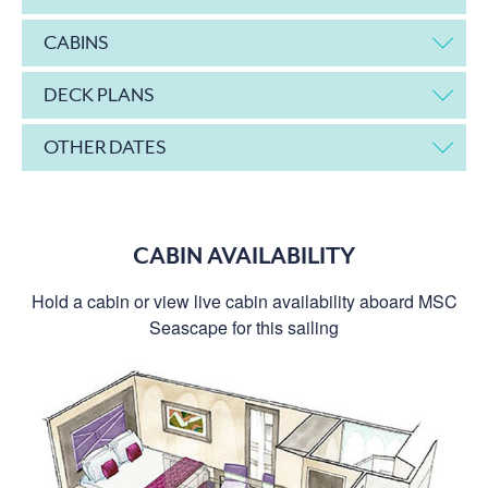
CABINS
DECK PLANS
OTHER DATES
CABIN AVAILABILITY
Hold a cabin or view live cabin availability aboard MSC
Seascape for this sailing