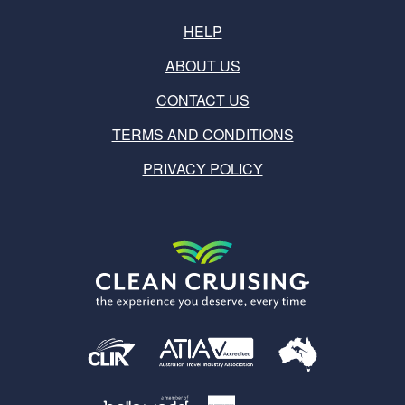
HELP
ABOUT US
CONTACT US
TERMS AND CONDITIONS
PRIVACY POLICY