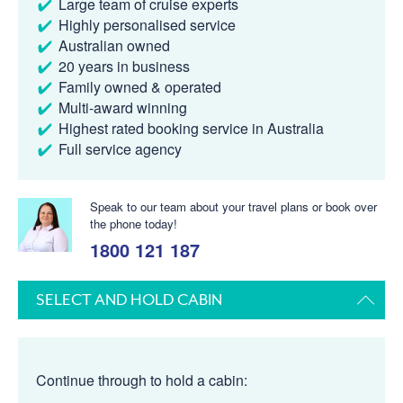
Large team of cruise experts
Highly personalised service
Australian owned
20 years in business
Family owned & operated
Multi-award winning
Highest rated booking service in Australia
Full service agency
Speak to our team about your travel plans or book over
the phone today!
1800 121 187
SELECT AND HOLD CABIN
Continue through to hold a cabin: