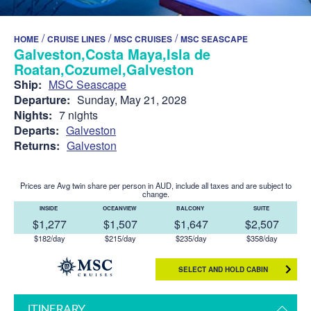
/
/
/
HOME
CRUISE LINES
MSC CRUISES
MSC SEASCAPE
Galveston,Costa Maya,Isla de
Roatan,Cozumel,Galveston
Ship:
MSC Seascape
Departure:
Sunday, May 21, 2028
Nights:
7 nights
Departs:
Galveston
Returns:
Galveston
Prices are Avg twin share per person in AUD, include all taxes and are subject to
change.
INSIDE
OCEANVIEW
BALCONY
SUITE
$1,277
$1,507
$1,647
$2,507
$182/day
$215/day
$235/day
$358/day
SELECT AND HOLD CABIN
ITINERARY