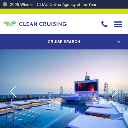
2025 Winner - CLIA’s Online Agency of the Year
Charting a Course for a Cleaner Ocean – Our Partnership with ReSea
CRUISE SEARCH