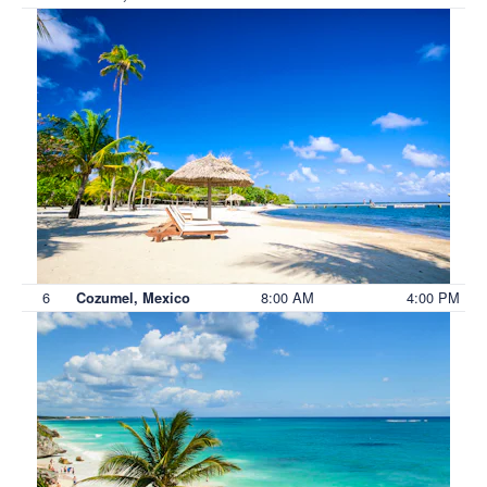
6
8:00 AM
4:00 PM
Cozumel, Mexico