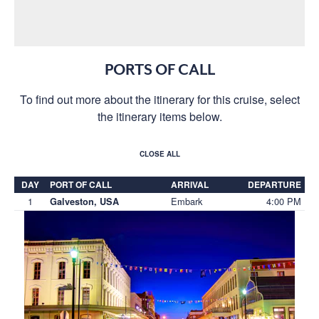
PORTS OF CALL
To find out more about the itinerary for this cruise, select
the itinerary items below.
CLOSE ALL
DAY
PORT OF CALL
ARRIVAL
DEPARTURE
1
Embark
4:00 PM
Galveston, USA