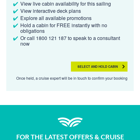
View live cabin availability for this sailing
View interactive deck plans
Explore all available promotions
Hold a cabin for FREE instantly with no
obligations
Or call 1800 121 187 to speak to a consultant
now
SELECT AND HOLD CABIN
Once held, a cruise expert will be in touch to confirm your booking
FOR THE LATEST OFFERS & CRUISE