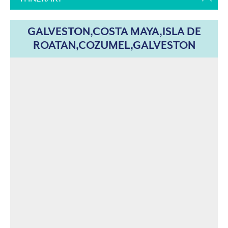
GALVESTON,COSTA MAYA,ISLA DE
ROATAN,COZUMEL,GALVESTON