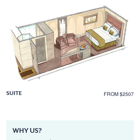
SUITE
FROM $2507
WHY US?