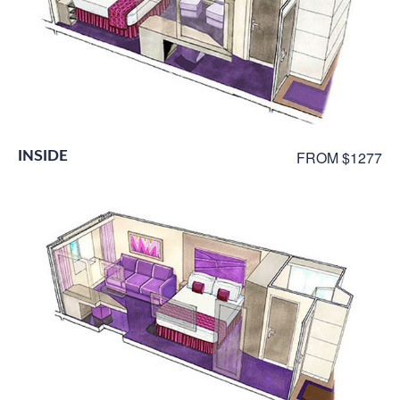
INSIDE
FROM $1277