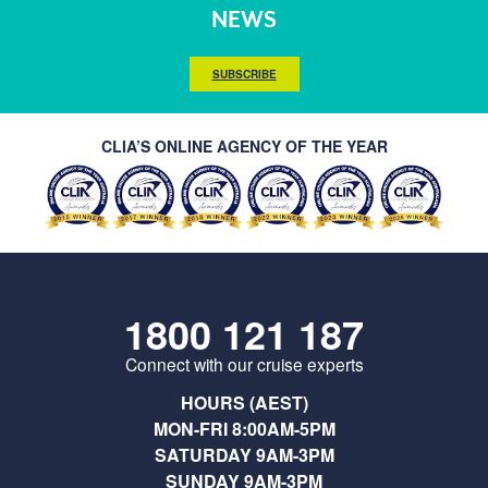
NEWS
SUBSCRIBE
CLIA’S ONLINE AGENCY OF THE YEAR
1800 121 187
Connect with our cruise experts
HOURS (AEST)
MON-FRI 8:00AM-5PM
SATURDAY 9AM-3PM
SUNDAY 9AM-3PM