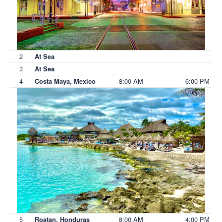
2
At Sea
3
At Sea
4
8:00 AM
6:00 PM
Costa Maya, Mexico
5
8:00 AM
4:00 PM
Roatan, Honduras