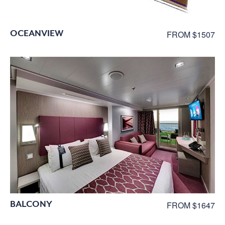
OCEANVIEW
FROM $1507
BALCONY
FROM $1647