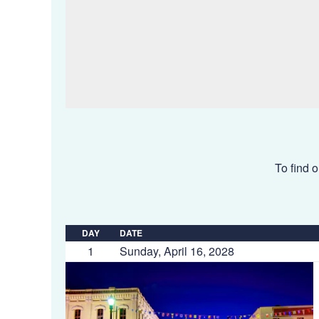
To find o
DAY
DATE
1
Sunday, April 16, 2028