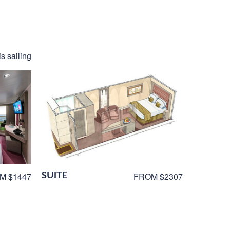
s sailing
SUITE
M $1447
FROM $2307