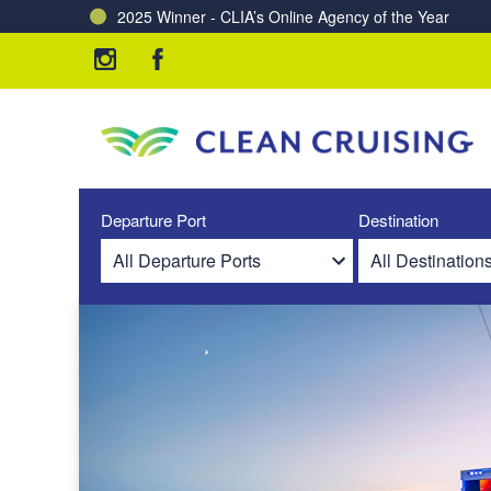
2025 Winner - CLIA’s Online Agency of the Year
Charting a Course for a Cleaner Ocean – Our Partne
Departure Port
Destination