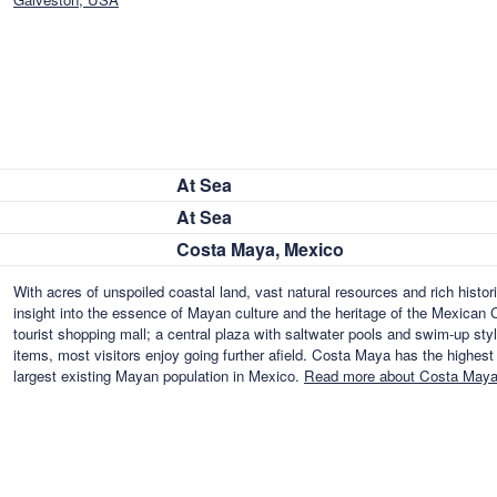
At Sea
At Sea
Costa Maya, Mexico
With acres of unspoiled coastal land, vast natural resources and rich histori
insight into the essence of Mayan culture and the heritage of the Mexican C
tourist shopping mall; a central plaza with saltwater pools and swim-up styl
items, most visitors enjoy going further afield. Costa Maya has the highest
largest existing Mayan population in Mexico.
Read more about Costa Maya