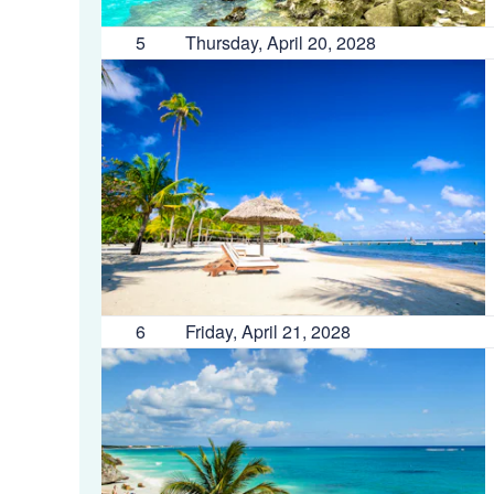
5
Thursday, April 20, 2028
6
Friday, April 21, 2028