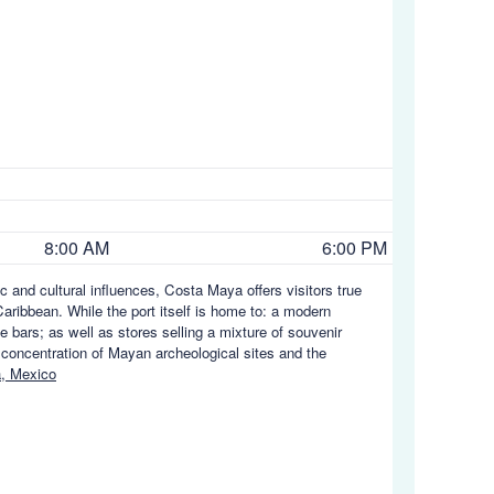
8:00 AM
6:00 PM
c and cultural influences, Costa Maya offers visitors true
aribbean. While the port itself is home to: a modern
e bars; as well as stores selling a mixture of souvenir
 concentration of Mayan archeological sites and the
, Mexico