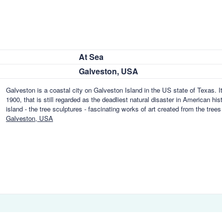
At Sea
Galveston, USA
Galveston is a coastal city on Galveston Island in the US state of Texas. It
1900, that is still regarded as the deadliest natural disaster in American hi
island - the tree sculptures - fascinating works of art created from the tre
Galveston, USA