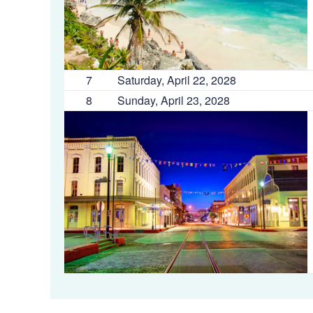
7
Saturday, April 22, 2028
8
Sunday, April 23, 2028