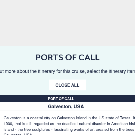
PORTS OF CALL
ut more about the itinerary for this cruise, select the itinerary it
CLOSE ALL
PORT OF CALL
Galveston, USA
Galveston is a coastal city on Galveston Island in the US state of Texas. It
1900, that is still regarded as the deadliest natural disaster in American hi
island - the tree sculptures - fascinating works of art created from the tre
Galveston, USA