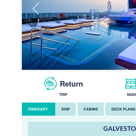
Return
TRIP
NIGH
ITINERARY
SHIP
CABINS
DECK PLANS
GALVESTO