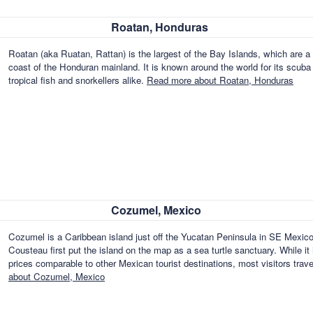
Roatan, Honduras
Roatan (aka Ruatan, Rattan) is the largest of the Bay Islands, which are a 
coast of the Honduran mainland. It is known around the world for its scuba d
tropical fish and snorkellers alike.
Read more about Roatan, Honduras
Cozumel, Mexico
Cozumel is a Caribbean island just off the Yucatan Peninsula in SE Mexico
Cousteau first put the island on the map as a sea turtle sanctuary. While it
prices comparable to other Mexican tourist destinations, most visitors tra
about Cozumel, Mexico