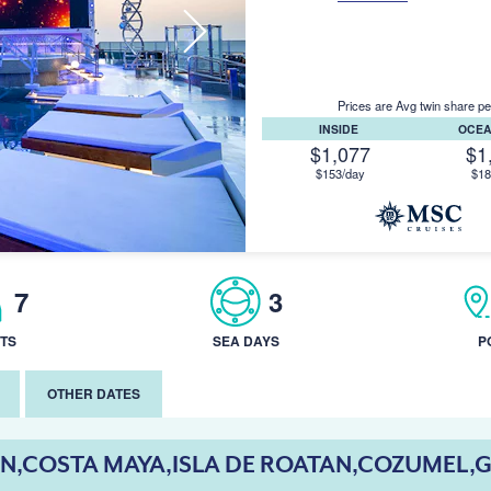
Prices are Avg twin share pe
INSIDE
OCE
$1,077
$1
$153/day
$18
7
3
TS
SEA DAYS
P
OTHER DATES
N,COSTA MAYA,ISLA DE ROATAN,COZUMEL,