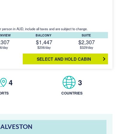
r person in AUD, include all taxes and are subject to change.
ANVIEW
BALCONY
SUITE
,307
$1,447
$2,307
6/day
$206/day
$329/day
SELECT AND HOLD CABIN
4
3
ORTS
COUNTRIES
GALVESTON