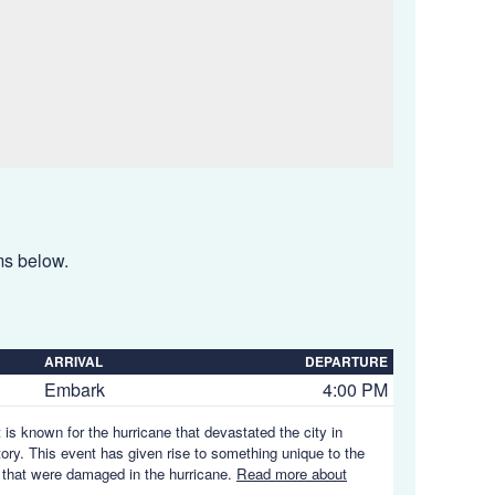
ems below.
ARRIVAL
DEPARTURE
Embark
4:00 PM
 is known for the hurricane that devastated the city in
story. This event has given rise to something unique to the
es that were damaged in the hurricane.
Read more about