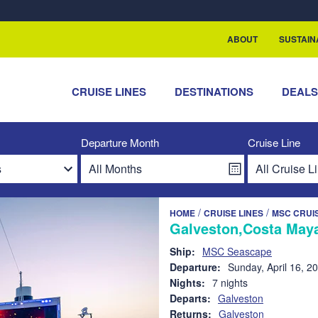
rship with ReSea
ABOUT
SUSTAIN
CRUISE LINES
DESTINATIONS
DEAL
Departure Month
Cruise Line
/
/
HOME
CRUISE LINES
MSC CRUI
Galveston,Costa Maya
Ship:
MSC Seascape
Departure:
Sunday, April 16, 2
Nights:
7 nights
Departs:
Galveston
Returns:
Galveston