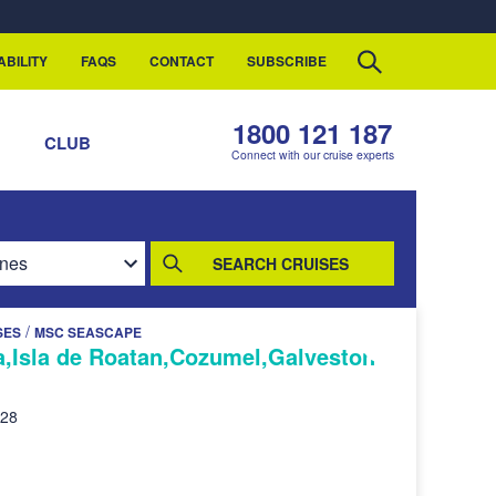
ABILITY
FAQS
CONTACT
SUBSCRIBE
1800 121 187
S
CLUB
Connect with our cruise experts
SEARCH CRUISES
/
SES
MSC SEASCAPE
,Isla de Roatan,Cozumel,Galveston
028