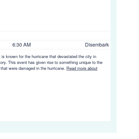
6:30 AM
Disembark
 is known for the hurricane that devastated the city in
story. This event has given rise to something unique to the
es that were damaged in the hurricane.
Read more about