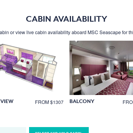
CABIN AVAILABILITY
abin or view live cabin availability aboard MSC Seascape for thi
VIEW
BALCONY
FROM $1307
FRO