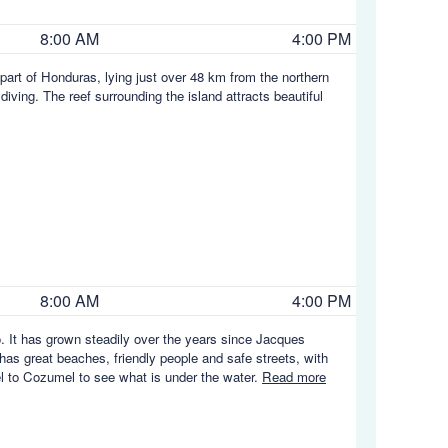
8:00 AM
4:00 PM
part of Honduras, lying just over 48 km from the northern
iving. The reef surrounding the island attracts beautiful
8:00 AM
4:00 PM
. It has grown steadily over the years since Jacques
 has great beaches, friendly people and safe streets, with
vel to Cozumel to see what is under the water.
Read more