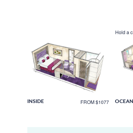
Hold a c
INSIDE
OCEAN
FROM $1077