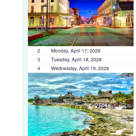
2
Monday, April 17, 2028
3
Tuesday, April 18, 2028
4
Wednesday, April 19, 2028