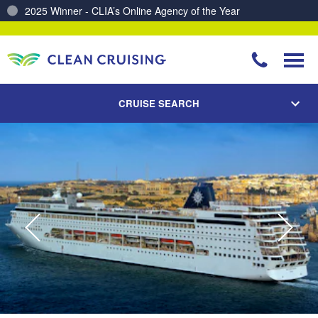
Charting a Course for a Cleaner Ocean – Our Partnership with ReSea
CRUISE SEARCH