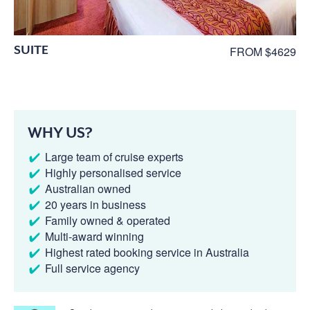
SUITE
FROM $4629
WHY US?
Large team of cruise experts
Highly personalised service
Australian owned
20 years in business
Family owned & operated
Multi-award winning
Highest rated booking service in Australia
Full service agency