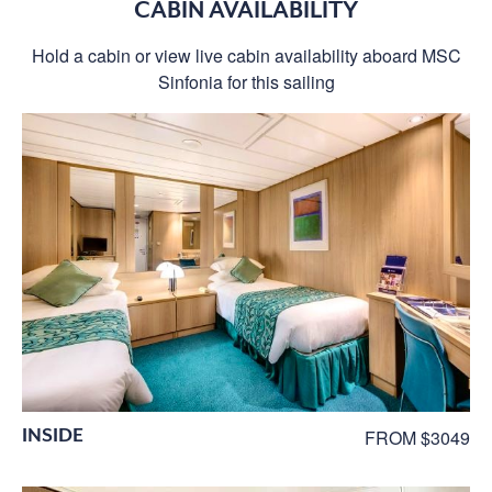
CABIN AVAILABILITY
Hold a cabin or view live cabin availability aboard MSC
Sinfonia for this sailing
INSIDE
FROM $3049