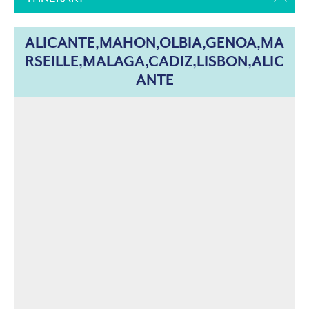
ALICANTE,MAHON,OLBIA,GENOA,MA
RSEILLE,MALAGA,CADIZ,LISBON,ALIC
ANTE