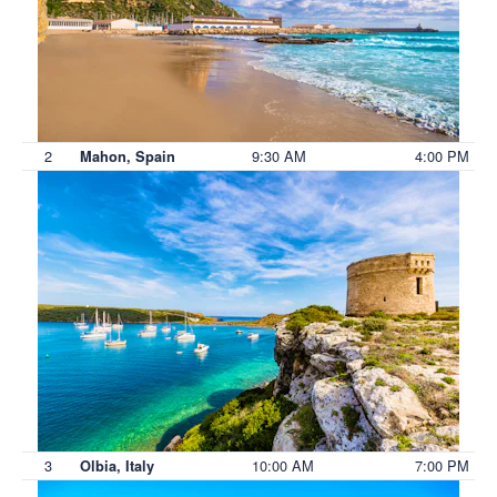
2
9:30 AM
4:00 PM
Mahon, Spain
3
10:00 AM
7:00 PM
Olbia, Italy