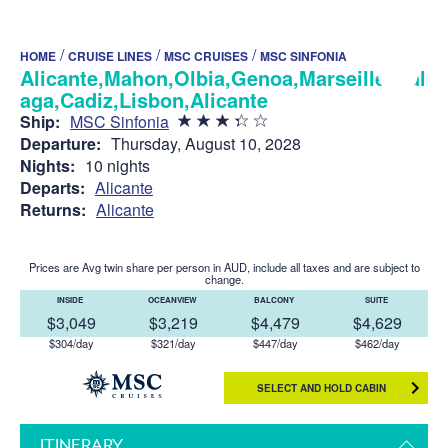
/
/
/
HOME
CRUISE LINES
MSC CRUISES
MSC SINFONIA
Alicante,Mahon,Olbia,Genoa,Marseille,Mal
aga,Cadiz,Lisbon,Alicante
Ship:
MSC Sinfonia
Departure:
Thursday, August 10, 2028
Nights:
10 nights
Departs:
Alicante
Returns:
Alicante
Prices are Avg twin share per person in AUD, include all taxes and are subject to
change.
INSIDE
OCEANVIEW
BALCONY
SUITE
$3,049
$3,219
$4,479
$4,629
$304/day
$321/day
$447/day
$462/day
SELECT AND HOLD CABIN
ITINERARY