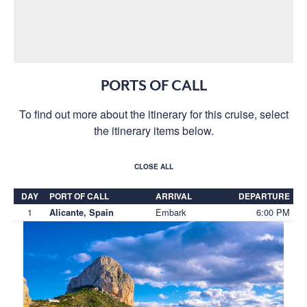
PORTS OF CALL
To find out more about the itinerary for this cruise, select
the itinerary items below.
CLOSE ALL
DAY
PORT OF CALL
ARRIVAL
DEPARTURE
1
Embark
6:00 PM
Alicante, Spain