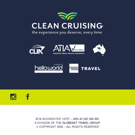
ATIA ACCREDITED 10727 – ABN 82 065 088 995.
A DIVISION OF THE
GLOBENET TRAVEL GROUP
.
© COPYRIGHT 2026 – ALL RIGHTS RESERVED