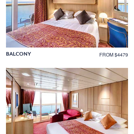
BALCONY
FROM $4479