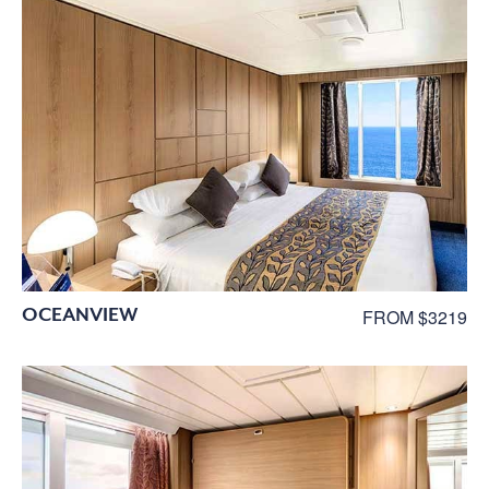
OCEANVIEW
FROM $3219