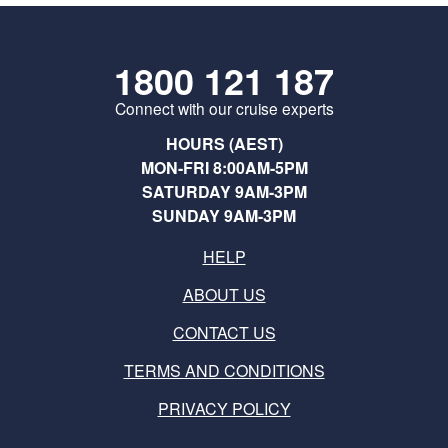
1800 121 187
Connect with our cruise experts
HOURS (AEST)
MON-FRI 8:00AM-5PM
SATURDAY 9AM-3PM
SUNDAY 9AM-3PM
HELP
ABOUT US
CONTACT US
TERMS AND CONDITIONS
PRIVACY POLICY