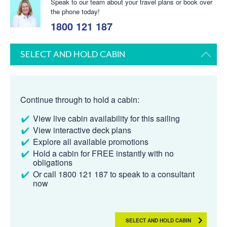
Speak to our team about your travel plans or book over
the phone today!
1800 121 187
SELECT AND HOLD CABIN
Continue through to hold a cabin:
View live cabin availability for this sailing
View interactive deck plans
Explore all available promotions
Hold a cabin for FREE instantly with no
obligations
Or call 1800 121 187 to speak to a consultant
now
SELECT AND HOLD CABIN