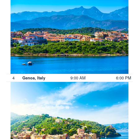
4
9:00 AM
6:00 PM
Genoa, Italy