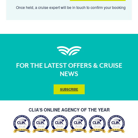
Once held, a cruise expert will be in touch to confirm your booking
FOR THE LATEST OFFERS & CRUISE
NEWS
SUBSCRIBE
CLIA’S ONLINE AGENCY OF THE YEAR