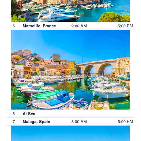
5
9:00 AM
5:00 PM
Marseille, France
6
At Sea
7
8:00 AM
6:00 PM
Malaga, Spain