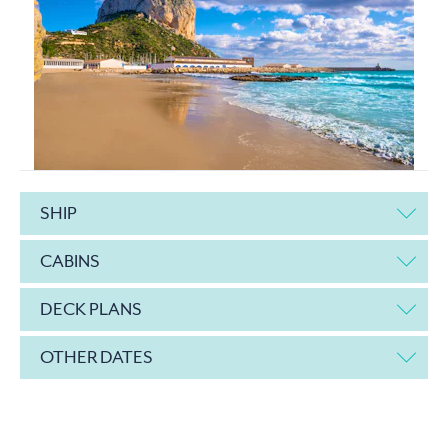
SHIP
CABINS
DECK PLANS
OTHER DATES