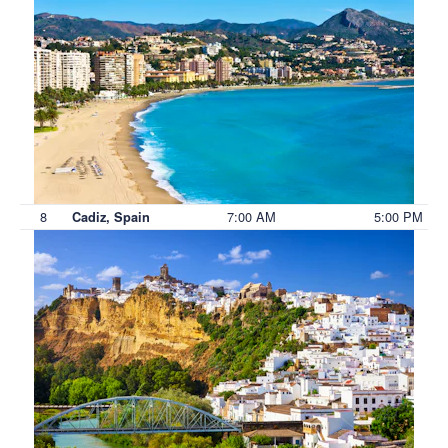
8
7:00 AM
5:00 PM
Cadiz, Spain