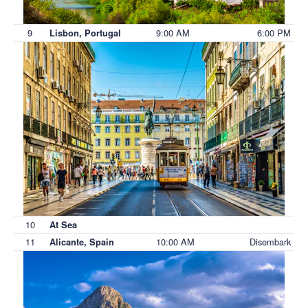
9
9:00 AM
6:00 PM
Lisbon, Portugal
10
At Sea
11
10:00 AM
Disembark
Alicante, Spain