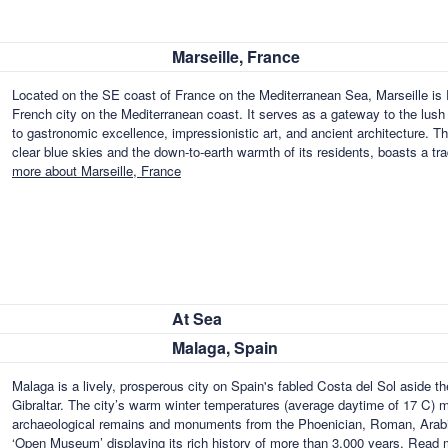
Marseille, France
Located on the SE coast of France on the Mediterranean Sea, Marseille is F
French city on the Mediterranean coast. It serves as a gateway to the lush fe
to gastronomic excellence, impressionistic art, and ancient architecture. T
clear blue skies and the down-to-earth warmth of its residents, boasts a t
more about Marseille, France
At Sea
Malaga, Spain
Malaga is a lively, prosperous city on Spain's fabled Costa del Sol aside t
Gibraltar. The city’s warm winter temperatures (average daytime of 17 C) ma
archaeological remains and monuments from the Phoenician, Roman, Arabian
‘Open Museum’ displaying its rich history of more than 3,000 years.
Read m