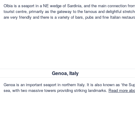
Olbia is a seaport in a NE wedge of Sardinia, and the main connection from 
tourist centre, primarily as the gateway to the famous and delightful stret
are very friendly and there is a variety of bars, pubs and fine Italian restau
Genoa, Italy
Genoa is an important seaport in northern Italy. It is also known as 'the Supe
sea, with two massive towers providing striking landmarks.
Read more abou