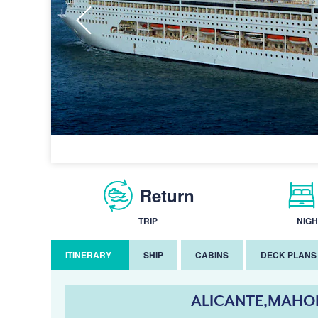
Return
TRIP
NIGH
ITINERARY
SHIP
CABINS
DECK PLANS
ALICANTE,MAHON