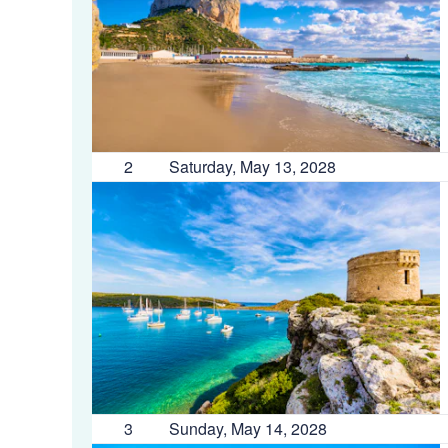
2
Saturday, May 13, 2028
3
Sunday, May 14, 2028