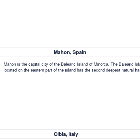
Mahon, Spain
Mahon is the capital city of the Balearic Island of Minorca. The Baleari
located on the eastern part of the island has the second deepest natural ha
Olbia, Italy