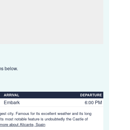
ems below.
ARRIVAL
DEPARTURE
Embark
6:00 PM
gest city. Famous for its excellent weather and its long
ts most notable feature is undoubtedly the Castle of
more about Alicante, Spain