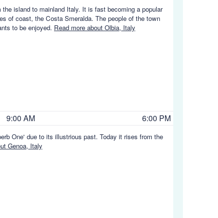
the island to mainland Italy. It is fast becoming a popular
ches of coast, the Costa Smeralda. The people of the town
rants to be enjoyed.
Read more about Olbia, Italy
9:00 AM
6:00 PM
rb One' due to its illustrious past. Today it rises from the
t Genoa, Italy