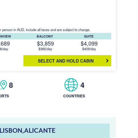
r person in AUD, include all taxes and are subject to change.
ANVIEW
BALCONY
SUITE
,689
$3,859
$4,099
8/day
$385/day
$409/day
SELECT AND HOLD CABIN
8
4
ORTS
COUNTRIES
LISBON,ALICANTE