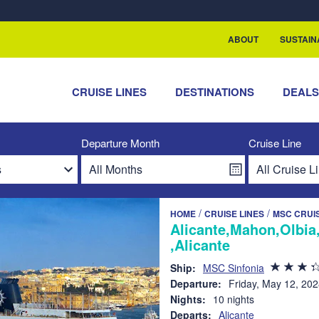
rship with ReSea
ABOUT
SUSTAIN
CRUISE LINES
DESTINATIONS
DEAL
Departure Month
Cruise Line
/
/
HOME
CRUISE LINES
MSC CRUI
Alicante,Mahon,Olbia
,Alicante
Ship:
MSC Sinfonia
Departure:
Friday, May 12, 20
Nights:
10 nights
Departs:
Alicante