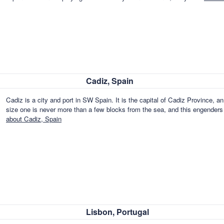
Cadiz, Spain
Cadiz is a city and port in SW Spain. It is the capital of Cadiz Province,
size one is never more than a few blocks from the sea, and this engender
about Cadiz, Spain
Lisbon, Portugal