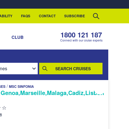
ABILITY
FAQS
CONTACT
SUBSCRIBE
1800 121 187
S
CLUB
Connect with our cruise experts
SEARCH CRUISES
/
SES
MSC SINFONIA
,Genoa,Marseille,Malaga,Cadiz,Lisbon
28