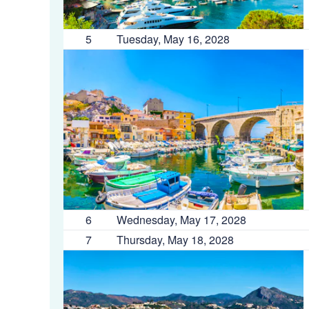
5
Tuesday, May 16, 2028
6
Wednesday, May 17, 2028
7
Thursday, May 18, 2028