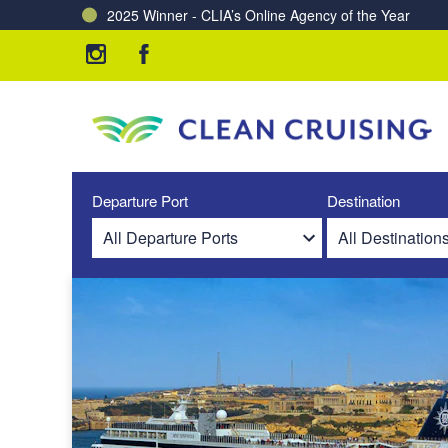
2025 Winner - CLIA’s Online Agency of the Year
Charting a Course for a Cleaner Ocean – Our Partne
Departure Port
Destination