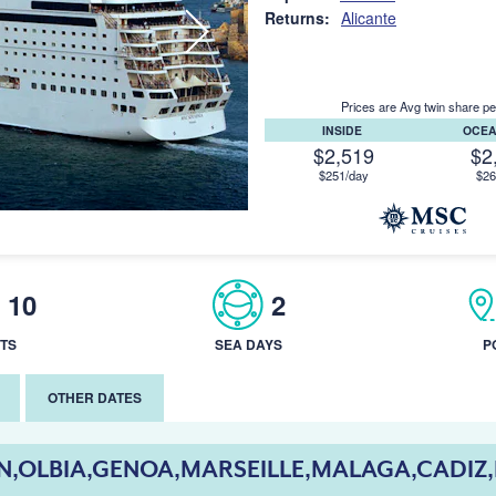
Returns:
Alicante
Prices are Avg twin share pe
INSIDE
OCE
$2,519
$2
$251/day
$26
10
2
TS
SEA DAYS
P
OTHER DATES
,OLBIA,GENOA,MARSEILLE,MALAGA,CADIZ,