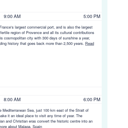
9:00 AM
5:00 PM
rance's largest commercial port, and is also the largest
rtile region of Provence and all its cultural contributions
his cosmopolitan city with 300 days of sunshine a year,
rading history that goes back more than 2,500 years.
Read
8:00 AM
6:00 PM
he Mediterranean Sea, just 100 km east of the Strait of
ke it an ideal place to visit any time of year. The
 and Christian eras convert the historic centre into an
ore about Malaga, Spain