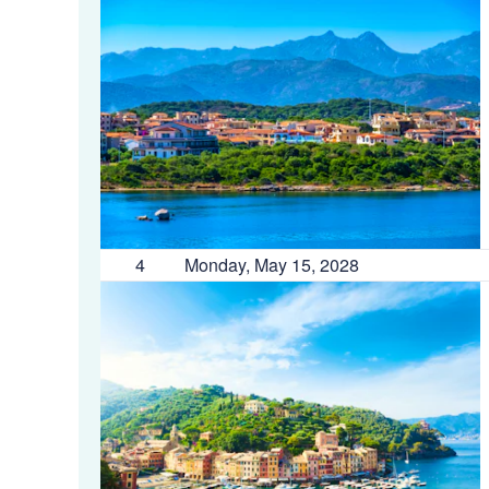
4
Monday, May 15, 2028