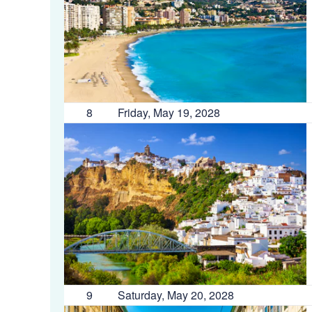
8
Friday, May 19, 2028
9
Saturday, May 20, 2028