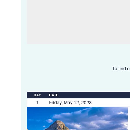
To find o
DAY
DATE
1
Friday, May 12, 2028