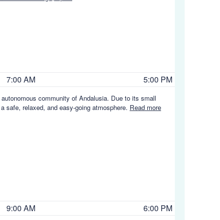
7:00 AM
5:00 PM
 an autonomous community of Andalusia. Due to its small
s a safe, relaxed, and easy-going atmosphere.
Read more
9:00 AM
6:00 PM