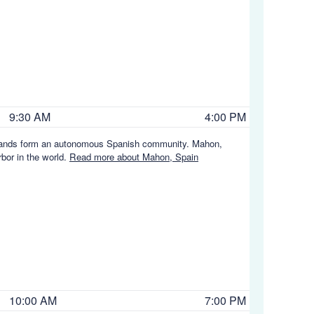
9:30 AM
4:00 PM
c Islands form an autonomous Spanish community. Mahon,
rbor in the world.
Read more about Mahon, Spain
10:00 AM
7:00 PM