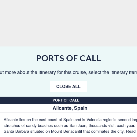
PORTS OF CALL
ut more about the itinerary for this cruise, select the itinerary it
CLOSE ALL
PORT OF CALL
Alicante, Spain
Alicante lies on the east coast of Spain and is Valencia region's second-lar
stretches of sandy beaches such as San Juan, thousands visit each year. I
Santa Barbara situated on Mount Benacantil that dominates the city.
Read 