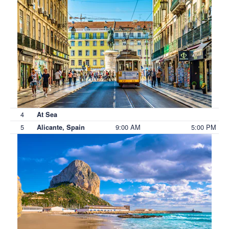
4
At Sea
5
9:00 AM
5:00 PM
Alicante, Spain