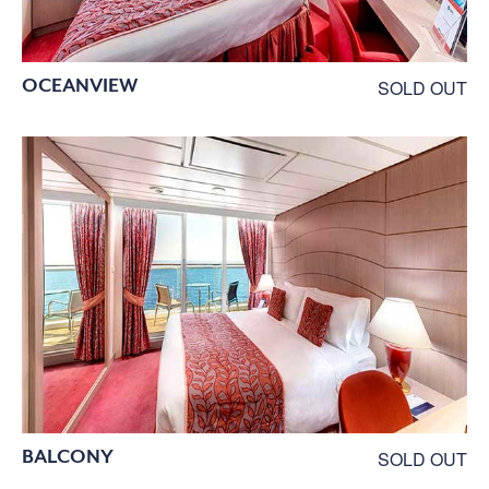
OCEANVIEW
SOLD OUT
BALCONY
SOLD OUT