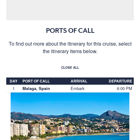
PORTS OF CALL
To find out more about the itinerary for this cruise, select
the itinerary items below.
CLOSE ALL
DAY
PORT OF CALL
ARRIVAL
DEPARTURE
1
Embark
6:00 PM
Malaga, Spain