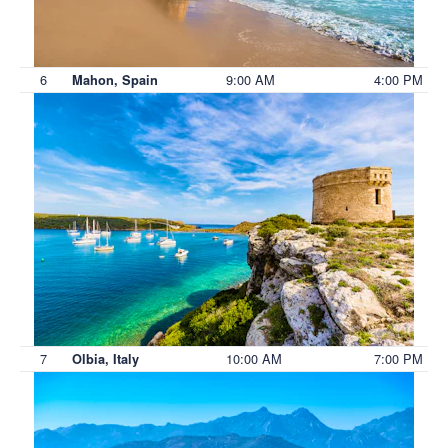
6
9:00 AM
4:00 PM
Mahon, Spain
7
10:00 AM
7:00 PM
Olbia, Italy