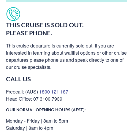
THIS CRUISE IS SOLD OUT.
PLEASE PHONE.
This cruise departure is currently sold out. If you are
interested in learning about waitlist options or other cruise
departures please phone us and speak directly to one of
our cruise specialists.
CALL US
Freecall: (AUS)
1800 121 187
Head Office: 07 3100 7939
OUR NORMAL OPENING HOURS (AEST):
Monday - Friday | 8am to 5pm
Saturday | 8am to 4pm