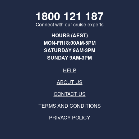
1800 121 187
Connect with our cruise experts
HOURS (AEST)
MON-FRI 8:00AM-5PM
SATURDAY 9AM-3PM
SUNDAY 9AM-3PM
HELP
ABOUT US
CONTACT US
TERMS AND CONDITIONS
PRIVACY POLICY