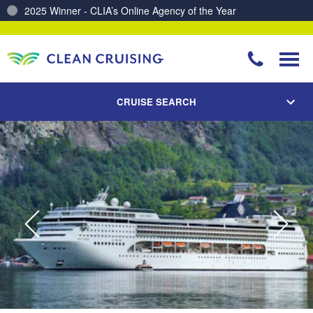
Charting a Course for a Cleaner Ocean – Our Partnership with ReSea
CRUISE SEARCH