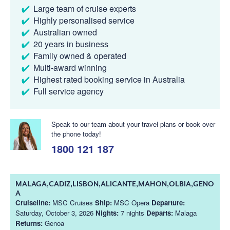
Large team of cruise experts
Highly personalised service
Australian owned
20 years in business
Family owned & operated
Multi-award winning
Highest rated booking service in Australia
Full service agency
Speak to our team about your travel plans or book over
the phone today!
1800 121 187
MALAGA,CADIZ,LISBON,ALICANTE,MAHON,OLBIA,GENO
A
Cruiseline:
MSC Cruises
Ship:
MSC Opera
Departure:
Saturday, October 3, 2026
Nights:
7 nights
Departs:
Malaga
Returns:
Genoa