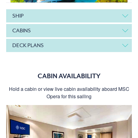
SHIP
CABINS
DECK PLANS
CABIN AVAILABILITY
Hold a cabin or view live cabin availability aboard MSC
Opera for this sailing