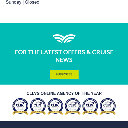
Sunday | Closed
FOR THE LATEST OFFERS & CRUISE
NEWS
SUBSCRIBE
CLIA’S ONLINE AGENCY OF THE YEAR