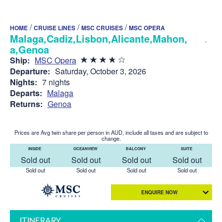
/
/
/
HOME
CRUISE LINES
MSC CRUISES
MSC OPERA
Malaga,Cadiz,Lisbon,Alicante,Mahon,Olbi
a,Genoa
Ship:
MSC Opera
Departure:
Saturday, October 3, 2026
Nights:
7 nights
Departs:
Malaga
Returns:
Genoa
Prices are Avg twin share per person in AUD, include all taxes and are subject to
change.
INSIDE
OCEANVIEW
BALCONY
SUITE
Sold out
Sold out
Sold out
Sold out
Sold out
Sold out
Sold out
Sold out
ENQUIRE NOW
ITINERARY