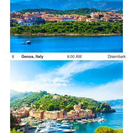
8
9:00 AM
Disembark
Genoa, Italy