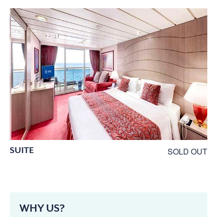
SUITE
SOLD OUT
WHY US?