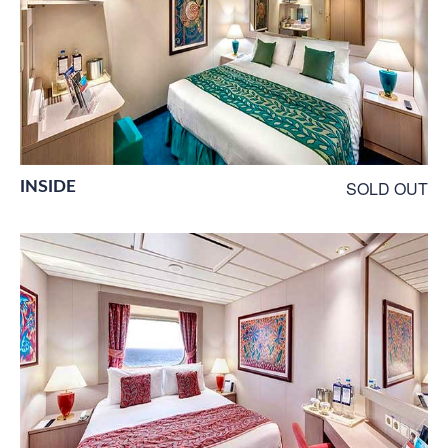
INSIDE
SOLD OUT