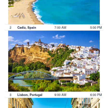
2
7:00 AM
5:00 PM
Cadiz, Spain
3
9:00 AM
6:00 PM
Lisbon, Portugal