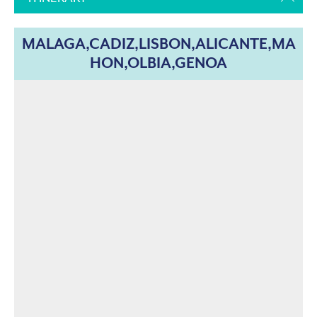
MALAGA,CADIZ,LISBON,ALICANTE,MA
HON,OLBIA,GENOA