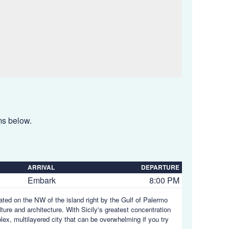
ems below.
ARRIVAL
DEPARTURE
Embark
8:00 PM
tuated on the NW of the island right by the Gulf of Palermo
ulture and architecture. With Sicily's greatest concentration
plex, multilayered city that can be overwhelming if you try