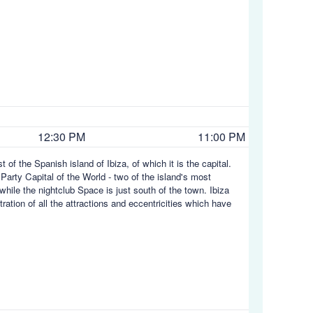
12:30 PM
11:00 PM
t of the Spanish island of Ibiza, of which it is the capital.
 Party Capital of the World - two of the island's most
while the nightclub Space is just south of the town. Ibiza
tration of all the attractions and eccentricities which have