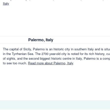
Italy
Palermo, Italy
The capital of Sicily, Palermo is an historic city in southern Italy and is si
in the Tyrrhenian Sea. The 2700 year-old city is noted for its rich history, c
of sights, and the second biggest historic centre in Italy, Palermo is a com
to see too much.
Read more about Palermo, Italy