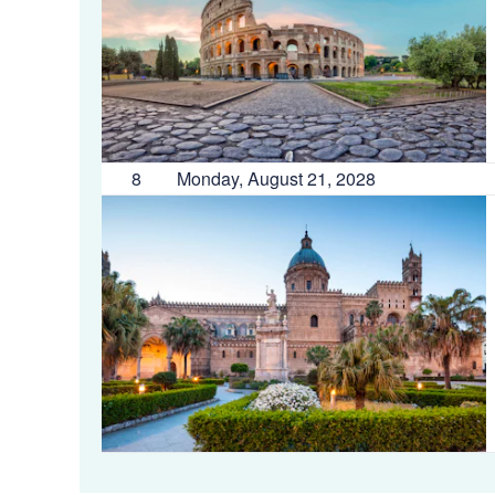
8
Monday, August 21, 2028