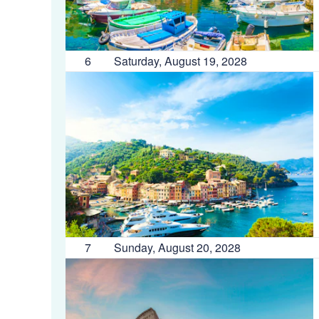
6
Saturday, August 19, 2028
7
Sunday, August 20, 2028