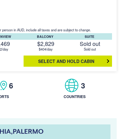
r person in AUD, include all taxes and are subject to change.
ANVIEW
BALCONY
SUITE
,469
$2,829
Sold out
2/day
$404/day
Sold out
SELECT AND HOLD CABIN
6
3
ORTS
COUNTRIES
CHIA,PALERMO