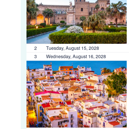
2
Tuesday, August 15, 2028
3
Wednesday, August 16, 2028