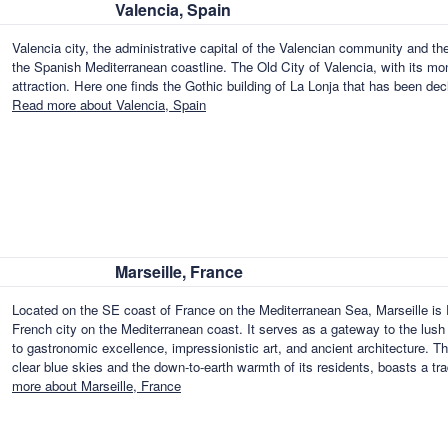
Valencia, Spain
Valencia city, the administrative capital of the Valencian community and the 
the Spanish Mediterranean coastline. The Old City of Valencia, with its m
attraction. Here one finds the Gothic building of La Lonja that has been
Read more about Valencia, Spain
Marseille, France
Located on the SE coast of France on the Mediterranean Sea, Marseille is F
French city on the Mediterranean coast. It serves as a gateway to the lush fe
to gastronomic excellence, impressionistic art, and ancient architecture. T
clear blue skies and the down-to-earth warmth of its residents, boasts a t
more about Marseille, France