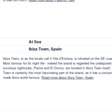
At Sea
Ibiza Town, Spain
Ibiza Town, or as the locals call it Vila d’Eivissa, is situated on the SE coas
Most famous for its night life - indeed the island is regarded the undisputed
luxurious nightclubs, Pacha and El Divino, are located in Ibiza Town itself, 
Town is certainly the most fascinating part of the island, as it has a concen
made Ibiza world famous.
Read more about Ibiza Town, Spain