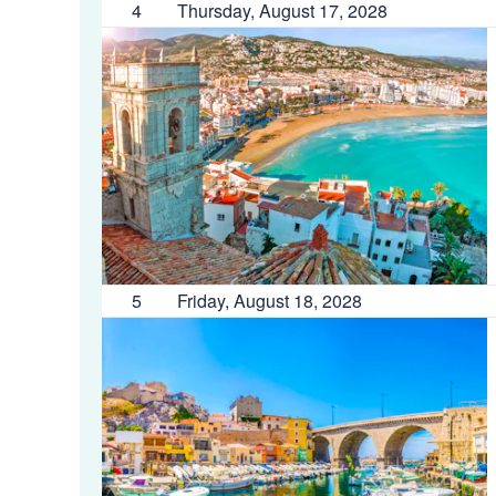
4
Thursday, August 17, 2028
5
Friday, August 18, 2028