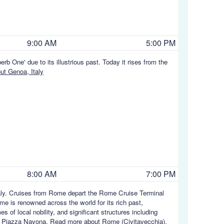
9:00 AM
5:00 PM
rb One' due to its illustrious past. Today it rises from the
t Genoa, Italy
8:00 AM
7:00 PM
Italy. Cruises from Rome depart the Rome Cruise Terminal
me is renowned across the world for its rich past,
 of local nobility, and significant structures including
d Piazza Navona.
Read more about Rome (Civitavecchia),