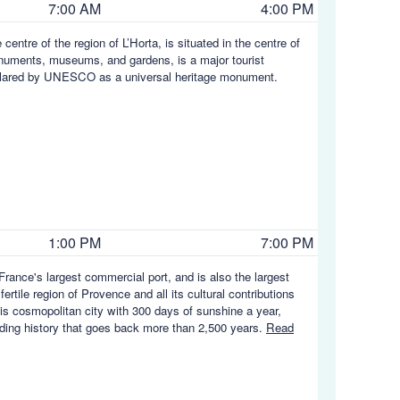
7:00 AM
4:00 PM
centre of the region of L’Horta, is situated in the centre of
onuments, museums, and gardens, is a major tourist
 declared by UNESCO as a universal heritage monument.
1:00 PM
7:00 PM
rance's largest commercial port, and is also the largest
rtile region of Provence and all its cultural contributions
his cosmopolitan city with 300 days of sunshine a year,
rading history that goes back more than 2,500 years.
Read