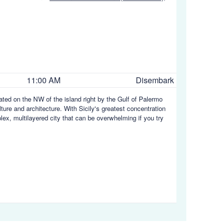
11:00 AM
Disembark
tuated on the NW of the island right by the Gulf of Palermo
ulture and architecture. With Sicily's greatest concentration
plex, multilayered city that can be overwhelming if you try