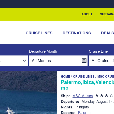
rship with ReSea
ABOUT
SUSTAIN
CRUISE LINES
DESTINATIONS
DEAL
Departure Month
Cruise Line
/
/
HOME
CRUISE LINES
MSC CRUI
Palermo,Ibiza,Valenci
mo
Ship:
MSC Musica
Departure:
Monday, August 14,
Nights:
7 nights
Departs:
Palermo