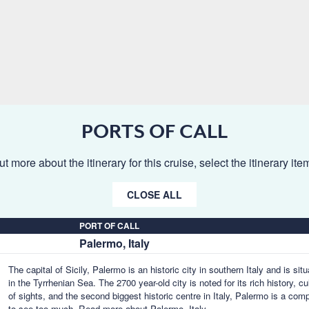
PORTS OF CALL
ut more about the itinerary for this cruise, select the itinerary it
CLOSE ALL
PORT OF CALL
Palermo, Italy
The capital of Sicily, Palermo is an historic city in southern Italy and is si
in the Tyrrhenian Sea. The 2700 year-old city is noted for its rich history, c
of sights, and the second biggest historic centre in Italy, Palermo is a com
to see too much.
Read more about Palermo, Italy