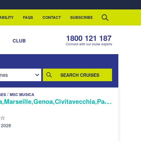
ABILITY
FAQS
CONTACT
SUBSCRIBE
1800 121 187
S
CLUB
Connect with our cruise experts
SEARCH CRUISES
/
SES
MSC MUSICA
a,Marseille,Genoa,Civitavecchia,Paler
 2028