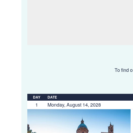
To find o
DAY
DATE
1
Monday, August 14, 2028