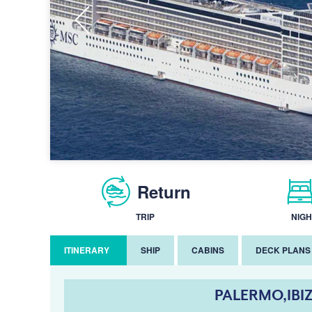
Return
TRIP
NIGH
ITINERARY
SHIP
CABINS
DECK PLANS
PALERMO,IBI