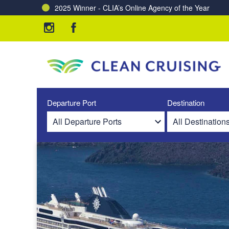
2025 Winner - CLIA’s Online Agency of the Year
Charting a Course for a Cleaner Ocean – Our Partne
Departure Port
Destination