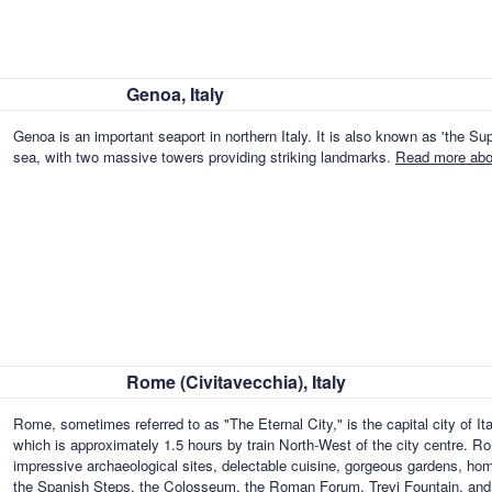
Genoa, Italy
Genoa is an important seaport in northern Italy. It is also known as 'the Supe
sea, with two massive towers providing striking landmarks.
Read more abou
Rome (Civitavecchia), Italy
Rome, sometimes referred to as "The Eternal City," is the capital city of 
which is approximately 1.5 hours by train North-West of the city centre. Ro
impressive archaeological sites, delectable cuisine, gorgeous gardens, homes
the Spanish Steps, the Colosseum, the Roman Forum, Trevi Fountain, an