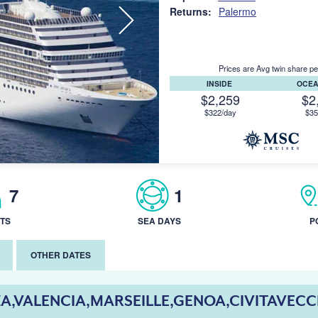
Returns:
Palermo
Prices are Avg twin share pe
INSIDE
OCE
$2,259
$2
$322/day
$35
7
1
TS
SEA DAYS
P
OTHER DATES
ZA,VALENCIA,MARSEILLE,GENOA,CIVITAVEC