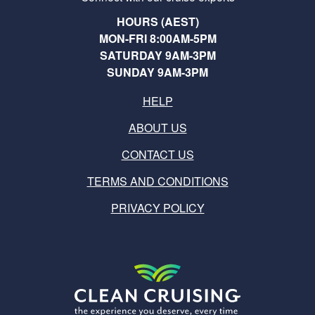
HOURS (AEST)
MON-FRI 8:00AM-5PM
SATURDAY 9AM-3PM
SUNDAY 9AM-3PM
HELP
ABOUT US
CONTACT US
TERMS AND CONDITIONS
PRIVACY POLICY