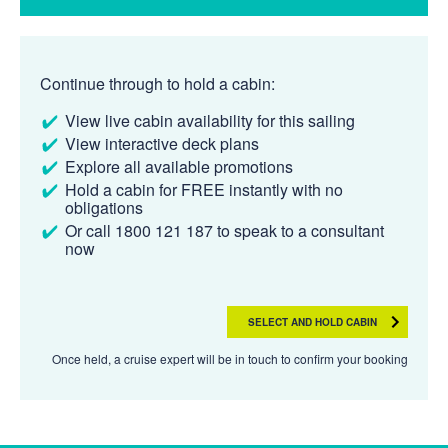
Continue through to hold a cabin:
View live cabin availability for this sailing
View interactive deck plans
Explore all available promotions
Hold a cabin for FREE instantly with no
obligations
Or call 1800 121 187 to speak to a consultant
now
SELECT AND HOLD CABIN
Once held, a cruise expert will be in touch to confirm your booking