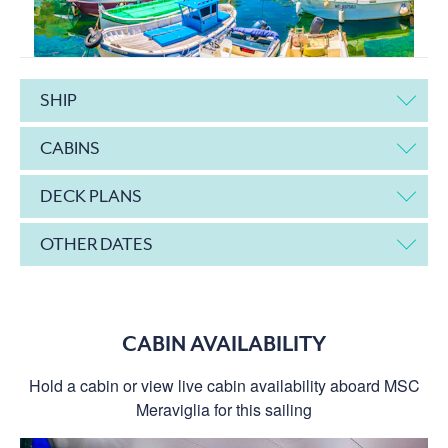
SHIP
CABINS
DECK PLANS
OTHER DATES
CABIN AVAILABILITY
Hold a cabin or view live cabin availability aboard MSC
Meraviglia for this sailing