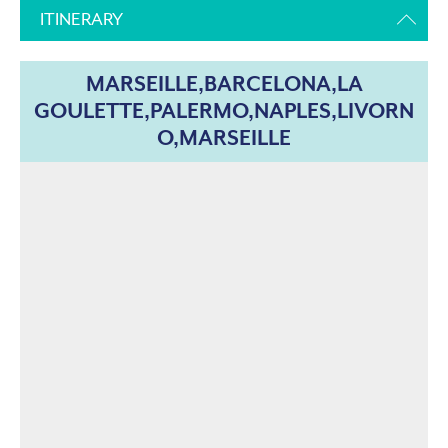
ITINERARY
MARSEILLE,BARCELONA,LA
GOULETTE,PALERMO,NAPLES,LIVORN
O,MARSEILLE