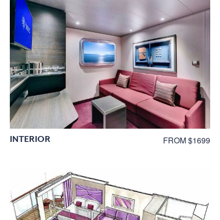
INTERIOR
FROM $1699