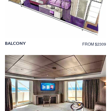
BALCONY
FROM $2309