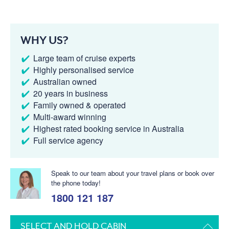
WHY US?
Large team of cruise experts
Highly personalised service
Australian owned
20 years in business
Family owned & operated
Multi-award winning
Highest rated booking service in Australia
Full service agency
Speak to our team about your travel plans or book over
the phone today!
1800 121 187
SELECT AND HOLD CABIN