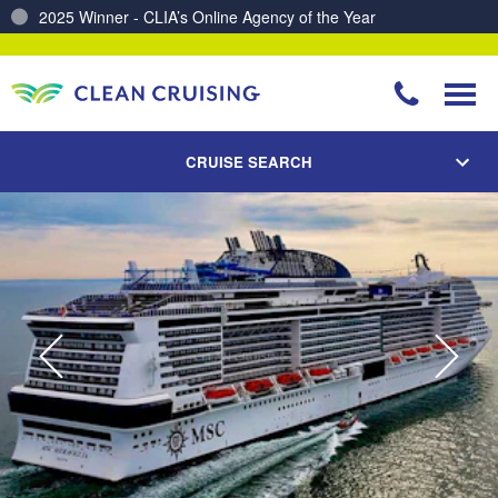
2025 Winner - CLIA’s Online Agency of the Year
Charting a Course for a Cleaner Ocean – Our Partnership with ReSea
CRUISE SEARCH