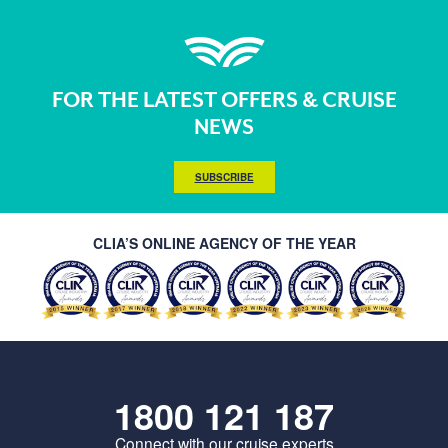
FOR THE LATEST OFFERS & CRUISE
NEWS
SUBSCRIBE
CLIA’S ONLINE AGENCY OF THE YEAR
1800 121 187
Connect with our cruise experts