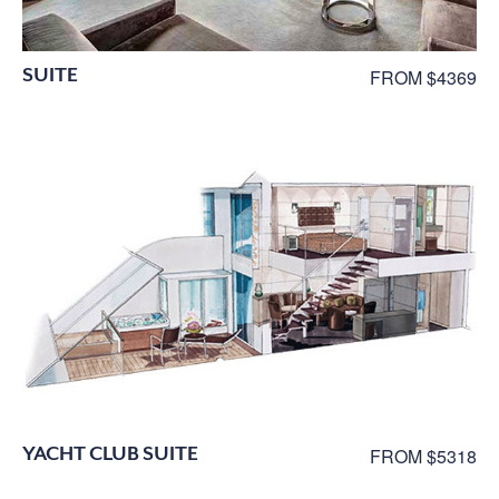
SUITE
FROM $4369
YACHT CLUB SUITE
FROM $5318