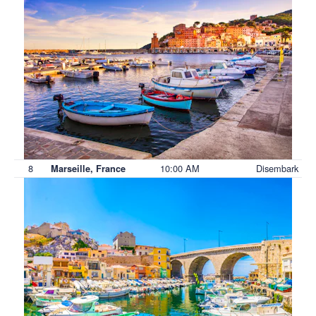
8
10:00 AM
Disembark
Marseille, France