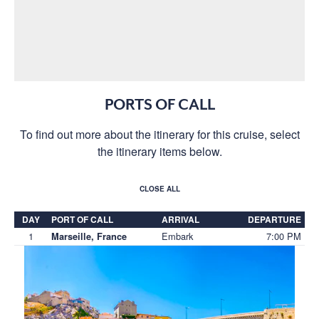
PORTS OF CALL
To find out more about the itinerary for this cruise, select
the itinerary items below.
CLOSE ALL
DAY
PORT OF CALL
ARRIVAL
DEPARTURE
1
Embark
7:00 PM
Marseille, France