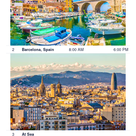
2
8:00 AM
6:00 PM
Barcelona, Spain
3
At Sea