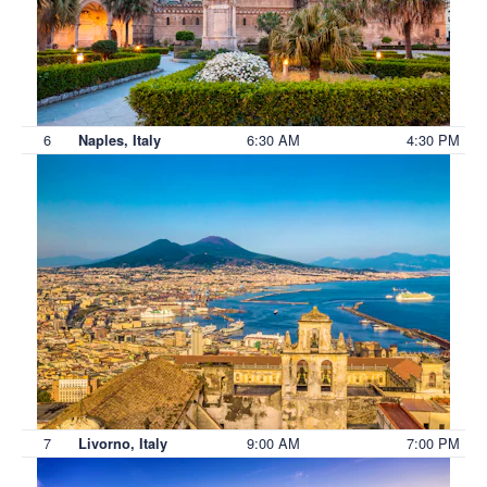
6
6:30 AM
4:30 PM
Naples, Italy
7
9:00 AM
7:00 PM
Livorno, Italy