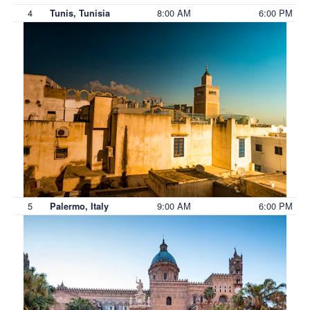
4
8:00 AM
6:00 PM
Tunis, Tunisia
5
9:00 AM
6:00 PM
Palermo, Italy