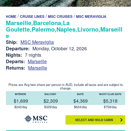
/
/
/
HOME
CRUISE LINES
MSC CRUISES
MSC MERAVIGLIA
Marseille,Barcelona,La
Goulette,Palermo,Naples,Livorno,Marseill
e
Ship:
MSC Meraviglia
Departure:
Monday, October 12, 2026
Nights:
7 nights
Departs:
Marseille
Returns:
Marseille
Prices are Avg twin share per person in AUD, include all taxes and are subject to
change.
INTERIOR
BALCONY
SUITE
YACHT CLUB SUITE
$1,699
$2,309
$4,369
$5,318
$242/day
$329/day
$624/day
$759/day
SELECT AND HOLD CABIN