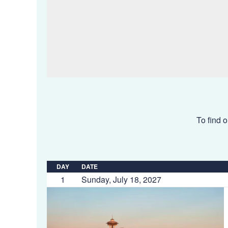
To find o
DAY
DATE
1
Sunday, July 18, 2027