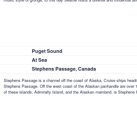
Puget Sound
At Sea
Stephens Passage, Canada
Stephens Passage is a channel off the coast of Alaska, Cruise ships headi
Stephens Passage. Off the west coast of the Alaskan panhandle are over 
of these islands, Admiralty Island, and the Alaskan mainland, is Stephen