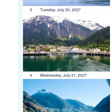
3
Tuesday, July 20, 2027
4
Wednesday, July 21, 2027