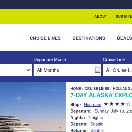
rship with ReSea
ABOUT
SUSTAIN
CRUISE LINES
DESTINATIONS
DEAL
Departure Month
Cruise Line
/
/
HOME
CRUISE LINES
HOLLAND 
7-DAY ALASKA EXPLO
Ship:
Noordam
Departure:
Sunday, July 18, 20
Nights:
7 nights
Departs:
Seattle
Returns:
Seattle