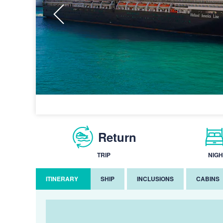
Return
TRIP
NIGH
ITINERARY
SHIP
INCLUSIONS
CABINS