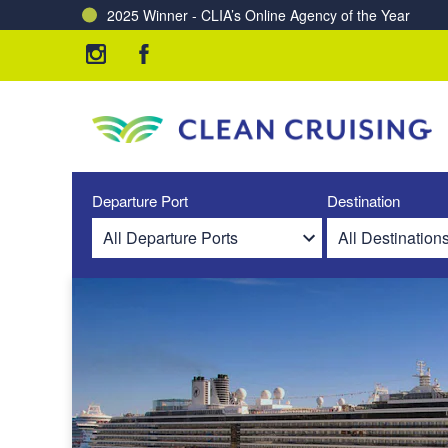
2025 Winner - CLIA’s Online Agency of the Year
Charting a Course for a Cleaner Ocean – Our Partne
Departure Port
Destination