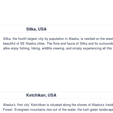
Sitka, USA
Sitka, the fourth largest city by population in Alaska, is nestled on the wes
beautiful of SE Alaska cities. The flora and fauna of Sitka and its surround
alike enjoy fishing, hiking, wildlife viewing, and simply experiencing all th
Ketchikan, USA
Alaska’s ‘first city’ Ketchikan is situated along the shores of Alaska's Ins
Forest. Evergreen mountains rise out of the water, the lush green landscape