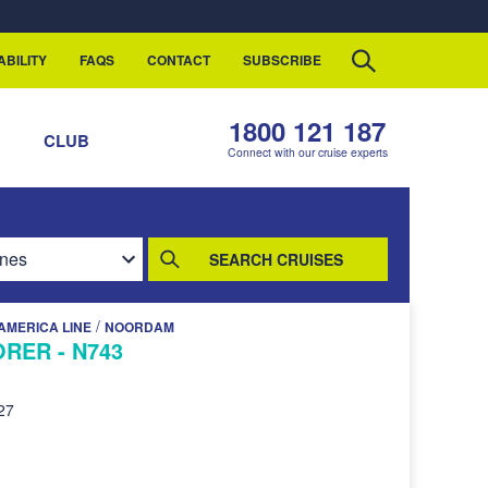
ABILITY
FAQS
CONTACT
SUBSCRIBE
1800 121 187
S
CLUB
Connect with our cruise experts
SEARCH CRUISES
/
AMERICA LINE
NOORDAM
RER - N743
27