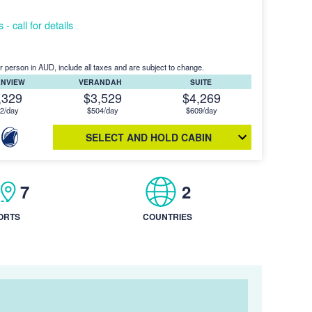
- call for details
r person in AUD, include all taxes and are subject to change.
ANVIEW
VERANDAH
SUITE
,329
$3,529
$4,269
2/day
$504/day
$609/day
SELECT AND HOLD CABIN
7
2
ORTS
COUNTRIES