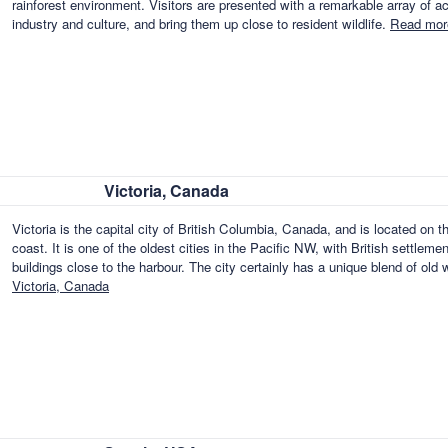
rainforest environment. Visitors are presented with a remarkable array of acti
industry and culture, and bring them up close to resident wildlife.
Read mor
Victoria, Canada
Victoria is the capital city of British Columbia, Canada, and is located on 
coast. It is one of the oldest cities in the Pacific NW, with British settlemen
buildings close to the harbour. The city certainly has a unique blend of o
Victoria, Canada