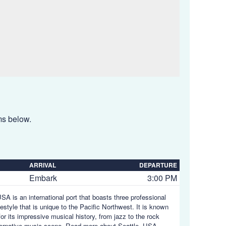
ems below.
ARRIVAL
DEPARTURE
Embark
3:00 PM
SA is an international port that boasts three professional
estyle that is unique to the Pacific Northwest. It is known
or its impressive musical history, from jazz to the rock
lternative music scene.
Read more about Seattle, USA