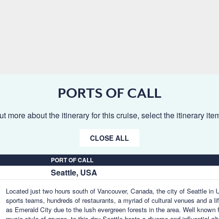
PORTS OF CALL
ut more about the itinerary for this cruise, select the itinerary it
CLOSE ALL
PORT OF CALL
Seattle, USA
Located just two hours south of Vancouver, Canada, the city of Seattle in U
sports teams, hundreds of restaurants, a myriad of cultural venues and a lif
as Emerald City due to the lush evergreen forests in the area. Well known f
music style of grunge, to this day Seattle hosts a diverse and influential a