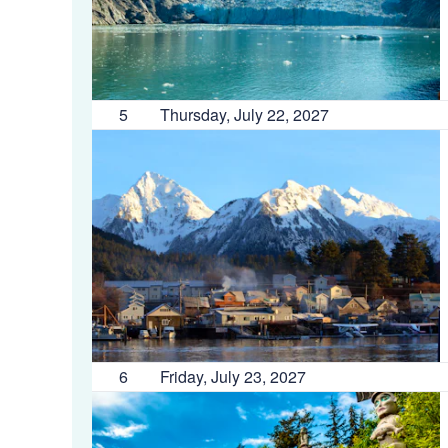
5
Thursday, July 22, 2027
6
Friday, July 23, 2027