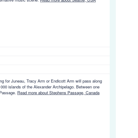
ng for Juneau, Tracy Arm or Endicott Arm will pass along
1000 islands of the Alexander Archipelago. Between one
s Passage.
Read more about Stephens Passage, Canada