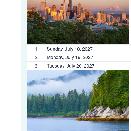
1
Sunday, July 18, 2027
2
Monday, July 19, 2027
3
Tuesday, July 20, 2027