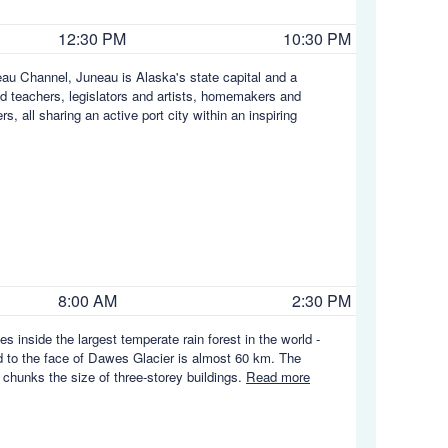
12:30 PM
10:30 PM
au Channel, Juneau is Alaska's state capital and a
nd teachers, legislators and artists, homemakers and
, all sharing an active port city within an inspiring
8:00 AM
2:30 PM
s inside the largest temperate rain forest in the world -
d to the face of Dawes Glacier is almost 60 km. The
 chunks the size of three-storey buildings.
Read more