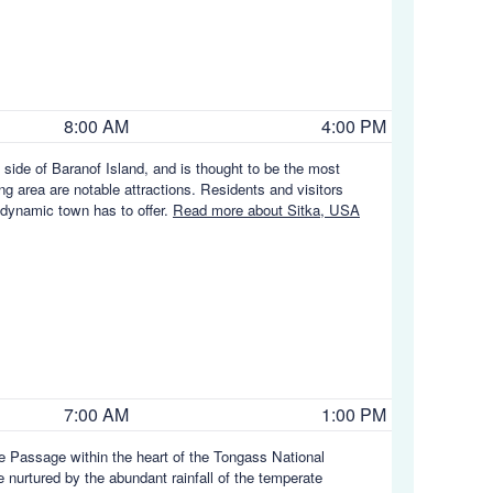
8:00 AM
4:00 PM
t side of Baranof Island, and is thought to be the most
ing area are notable attractions. Residents and visitors
is dynamic town has to offer.
Read more about Sitka, USA
7:00 AM
1:00 PM
ide Passage within the heart of the Tongass National
 nurtured by the abundant rainfall of the temperate