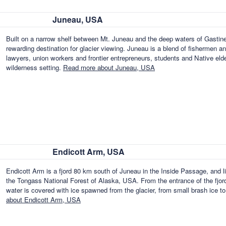
Juneau, USA
Built on a narrow shelf between Mt. Juneau and the deep waters of Gastine
rewarding destination for glacier viewing. Juneau is a blend of fishermen a
lawyers, union workers and frontier entrepreneurs, students and Native elders
wilderness setting.
Read more about Juneau, USA
Endicott Arm, USA
Endicott Arm is a fjord 80 km south of Juneau in the Inside Passage, and lie
the Tongass National Forest of Alaska, USA. From the entrance of the fjor
water is covered with ice spawned from the glacier, from small brash ice to
about Endicott Arm, USA