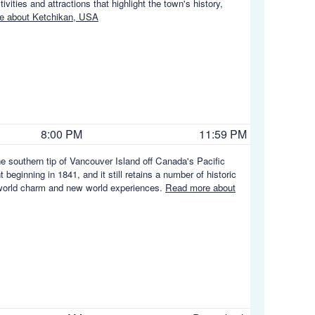
vities and attractions that highlight the town's history,
e about Ketchikan, USA
8:00 PM
11:59 PM
the southern tip of Vancouver Island off Canada's Pacific
t beginning in 1841, and it still retains a number of historic
ld world charm and new world experiences.
Read more about