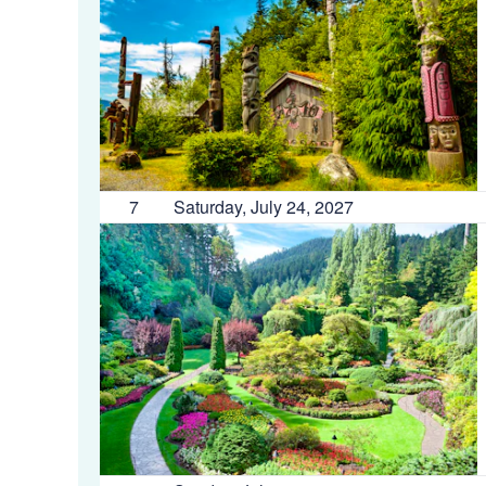
7
Saturday, July 24, 2027