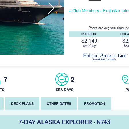
+ Club Members - Exclusive rates 
Prices are Avg twin share pe
INTERIOR
OCE
$2,149
$2
$307/day
$33
7
2
TS
SEA DAYS
P
DECK PLANS
OTHER DATES
PROMOTION
7-DAY ALASKA EXPLORER - N743