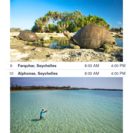
9
8:00 AM
4:00 PM
Farquhar, Seychelles
10
8:00 AM
4:00 PM
Alphonse, Seychelles