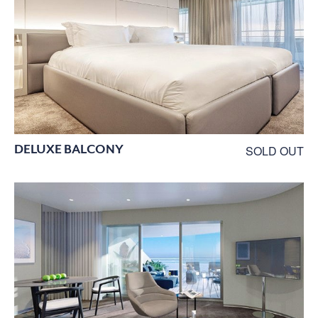
DELUXE BALCONY
SOLD OUT