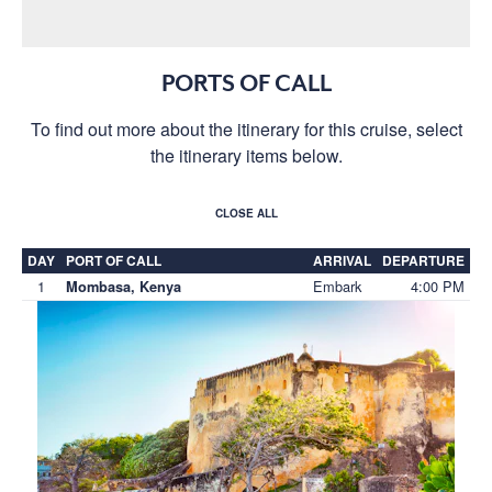
PORTS OF CALL
To find out more about the itinerary for this cruise, select
the itinerary items below.
CLOSE ALL
DAY
PORT OF CALL
ARRIVAL
DEPARTURE
1
Embark
4:00 PM
Mombasa, Kenya