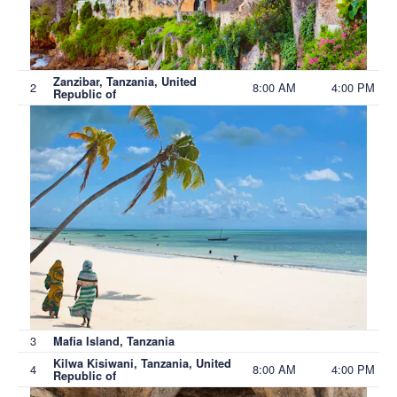
Zanzibar, Tanzania, United
2
8:00 AM
4:00 PM
Republic of
3
Mafia Island, Tanzania
Kilwa Kisiwani, Tanzania, United
4
8:00 AM
4:00 PM
Republic of