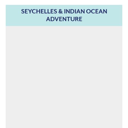
SEYCHELLES & INDIAN OCEAN
ADVENTURE