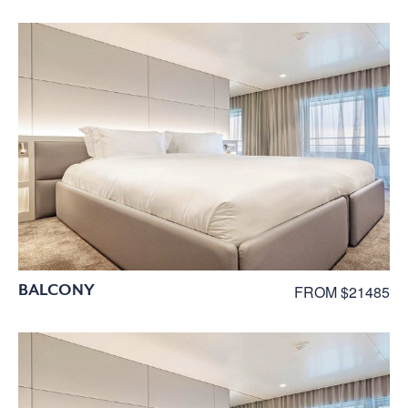
BALCONY
FROM $21485