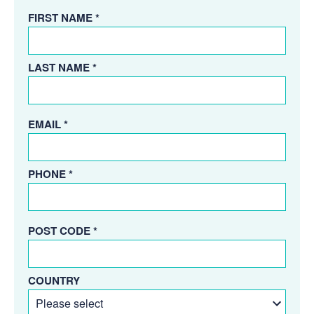
FIRST NAME *
LAST NAME *
EMAIL *
PHONE *
POST CODE *
COUNTRY