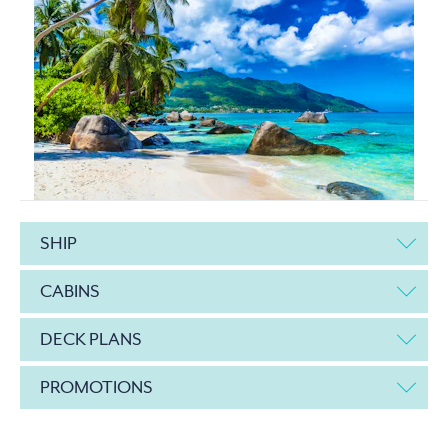
SHIP
CABINS
DECK PLANS
PROMOTIONS