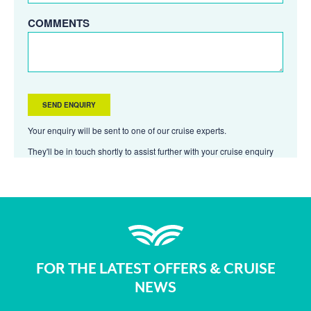
COMMENTS
Your enquiry will be sent to one of our cruise experts.
They'll be in touch shortly to assist further with your cruise enquiry
FOR THE LATEST OFFERS & CRUISE
NEWS