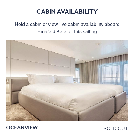
CABIN AVAILABILITY
Hold a cabin or view live cabin availability aboard
Emerald Kaia for this sailing
OCEANVIEW
SOLD OUT