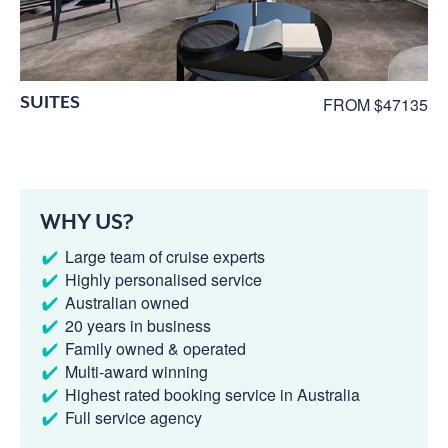
SUITES
FROM $47135
WHY US?
Large team of cruise experts
Highly personalised service
Australian owned
20 years in business
Family owned & operated
Multi-award winning
Highest rated booking service in Australia
Full service agency