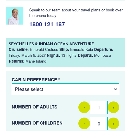
Speak to our team about your travel plans or book over
the phone today!
1800 121 187
SEYCHELLES & INDIAN OCEAN ADVENTURE
Cruiseline:
Emerald Cruises
Ship:
Emerald Kaia
Departure:
Friday, March 5, 2027
Nights:
13 nights
Departs:
Mombasa
Returns:
Mahe Island
CABIN PREFERENCE *
NUMBER OF ADULTS
-
+
NUMBER OF CHILDREN
-
+