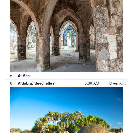
5
At Sea
6
8:00 AM
Overnight
Aldabra, Seychelles