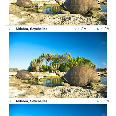
7
8:00 AM
4:00 PM
Aldabra, Seychelles
8
4:00 PM
Aldabra, Seychelles