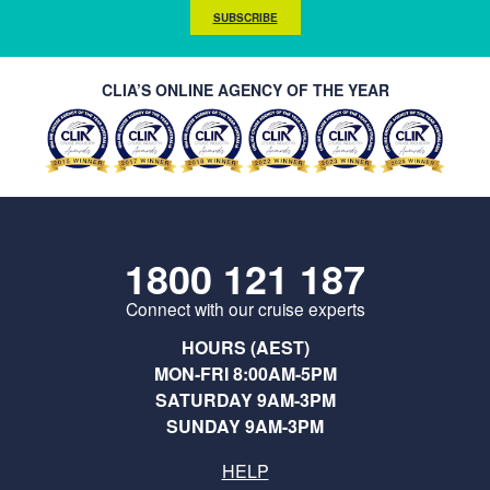
SUBSCRIBE
CLIA’S ONLINE AGENCY OF THE YEAR
1800 121 187
Connect with our cruise experts
HOURS (AEST)
MON-FRI 8:00AM-5PM
SATURDAY 9AM-3PM
SUNDAY 9AM-3PM
HELP