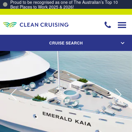
Unlock a sea of rewards. Join the Clean Cruising Club today!
CRUISE SEARCH