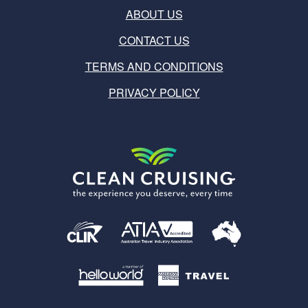
ABOUT US
CONTACT US
TERMS AND CONDITIONS
PRIVACY POLICY