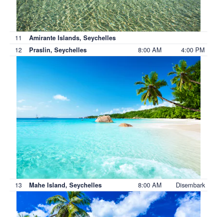
11
Amirante Islands, Seychelles
12
8:00 AM
4:00 PM
Praslin, Seychelles
13
8:00 AM
Disembark
Mahe Island, Seychelles