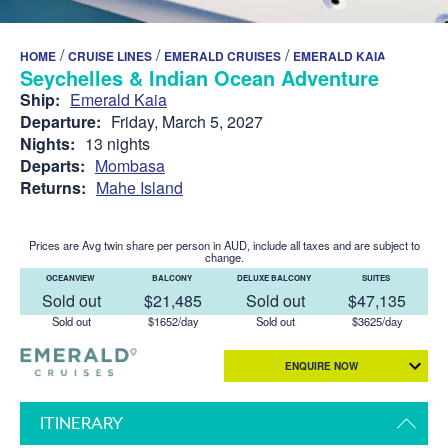
/
/
/
HOME
CRUISE LINES
EMERALD CRUISES
EMERALD KAIA
Seychelles & Indian Ocean Adventure
Ship:
Emerald Kaia
Departure:
Friday, March 5, 2027
Nights:
13 nights
Departs:
Mombasa
Returns:
Mahe Island
Prices are Avg twin share per person in AUD, include all taxes and are subject to
change.
OCEANVIEW
BALCONY
DELUXE BALCONY
SUITES
Sold out
$21,485
Sold out
$47,135
Sold out
$1652/day
Sold out
$3625/day
ENQUIRE NOW
ITINERARY