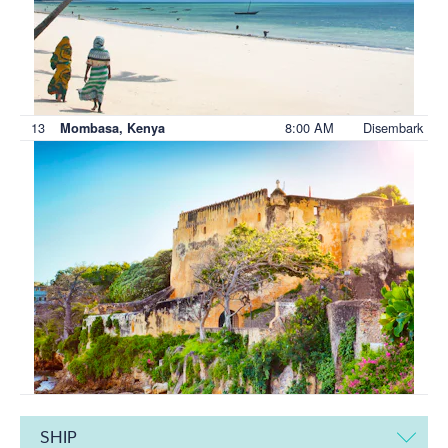
13
8:00 AM
Disembark
Mombasa, Kenya
SHIP