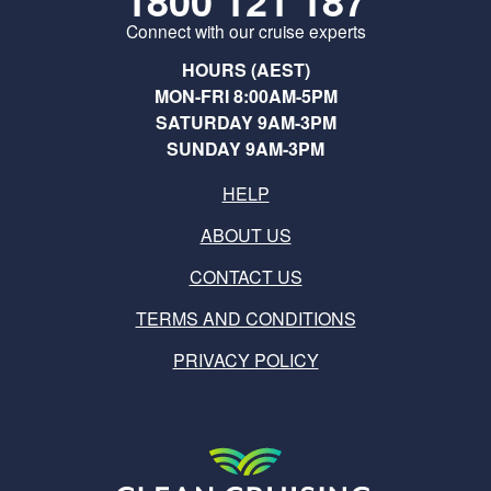
1800 121 187
Connect with our cruise experts
HOURS (AEST)
MON-FRI 8:00AM-5PM
SATURDAY 9AM-3PM
SUNDAY 9AM-3PM
HELP
ABOUT US
CONTACT US
TERMS AND CONDITIONS
PRIVACY POLICY