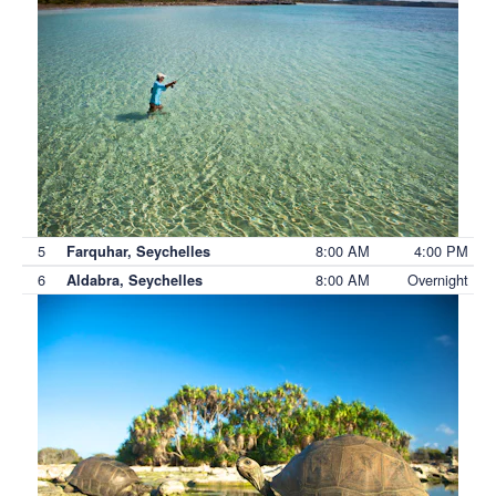
5
8:00 AM
4:00 PM
Farquhar, Seychelles
6
8:00 AM
Overnight
Aldabra, Seychelles