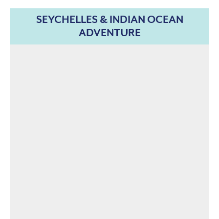
SEYCHELLES & INDIAN OCEAN
ADVENTURE