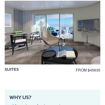
SUITES
FROM $45635
WHY US?