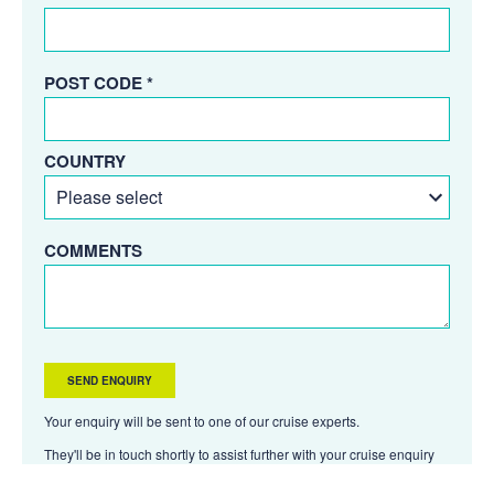
POST CODE *
COUNTRY
COMMENTS
Your enquiry will be sent to one of our cruise experts.
They'll be in touch shortly to assist further with your cruise enquiry