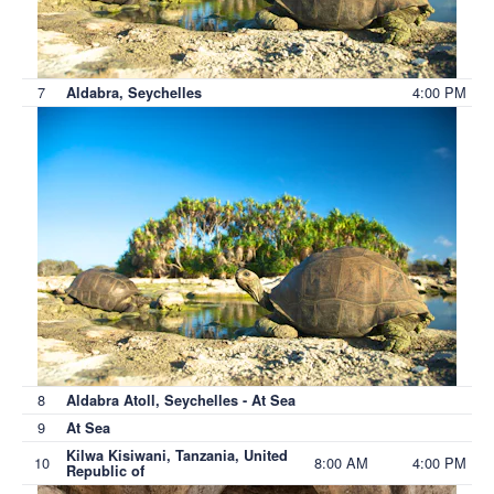
7
4:00 PM
Aldabra, Seychelles
8
Aldabra Atoll, Seychelles - At Sea
9
At Sea
Kilwa Kisiwani, Tanzania, United
10
8:00 AM
4:00 PM
Republic of