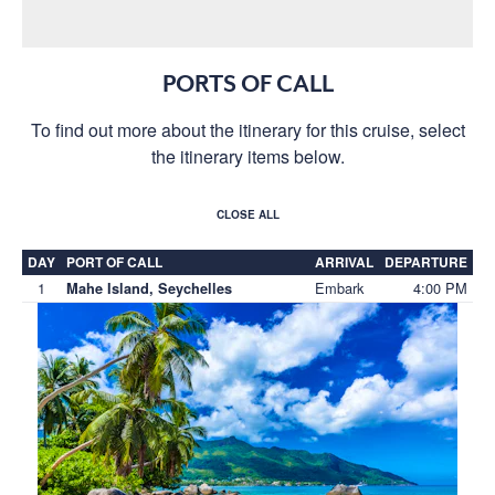
PORTS OF CALL
To find out more about the itinerary for this cruise, select
the itinerary items below.
CLOSE ALL
DAY
PORT OF CALL
ARRIVAL
DEPARTURE
1
Embark
4:00 PM
Mahe Island, Seychelles