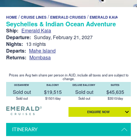
/
/
/
HOME
CRUISE LINES
EMERALD CRUISES
EMERALD KAIA
Seychelles & Indian Ocean Adventure
Ship:
Emerald Kaia
Departure:
Sunday, February 21, 2027
Nights:
13 nights
Departs:
Mahe Island
Returns:
Mombasa
Prices are Avg twin share per person in AUD, include all taxes and are subject to
change.
OCEANVIEW
BALCONY
DELUXE BALCONY
SUITES
Sold out
$19,515
Sold out
$45,635
Sold out
$1501/day
Sold out
$3510/day
ENQUIRE NOW
ITINERARY