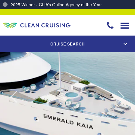
Charting a Course for a Cleaner Ocean – Our Partnership with ReSea
CRUISE SEARCH