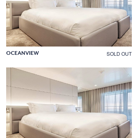
OCEANVIEW
SOLD OUT