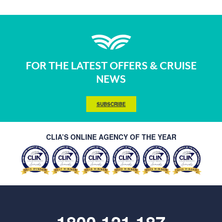
FOR THE LATEST OFFERS & CRUISE
NEWS
SUBSCRIBE
CLIA’S ONLINE AGENCY OF THE YEAR