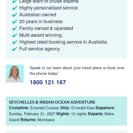
Large team of cruise experts
Highly personalised service
Australian owned
20 years in business
Family owned & operated
Multi-award winning
Highest rated booking service in Australia
Full service agency
Speak to our team about your travel plans or book over
the phone today!
1800 121 187
SEYCHELLES & INDIAN OCEAN ADVENTURE
Cruiseline:
Emerald Cruises
Ship:
Emerald Kaia
Departure:
Sunday, February 21, 2027
Nights:
13 nights
Departs:
Mahe
Island
Returns:
Mombasa