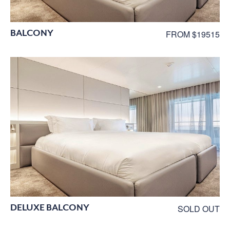
BALCONY
FROM $19515
DELUXE BALCONY
SOLD OUT