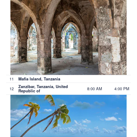
11
Mafia Island, Tanzania
Zanzibar, Tanzania, United
12
8:00 AM
4:00 PM
Republic of