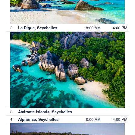
2
8:00 AM
4:00 PM
La Digue, Seychelles
3
Amirante Islands, Seychelles
4
8:00 AM
4:00 PM
Alphonse, Seychelles