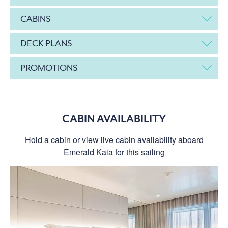
CABINS
DECK PLANS
PROMOTIONS
CABIN AVAILABILITY
Hold a cabin or view live cabin availability aboard
Emerald Kaia for this sailing