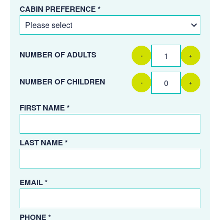
CABIN PREFERENCE *
NUMBER OF ADULTS
-
+
NUMBER OF CHILDREN
-
+
FIRST NAME *
LAST NAME *
EMAIL *
PHONE *