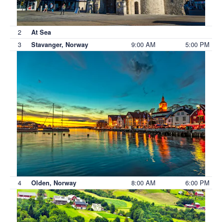
2
At Sea
3
9:00 AM
5:00 PM
Stavanger, Norway
4
8:00 AM
6:00 PM
Olden, Norway