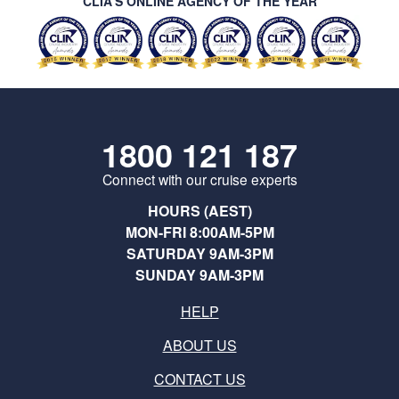
CLIA’S ONLINE AGENCY OF THE YEAR
1800 121 187
Connect with our cruise experts
HOURS (AEST)
MON-FRI 8:00AM-5PM
SATURDAY 9AM-3PM
SUNDAY 9AM-3PM
HELP
ABOUT US
CONTACT US