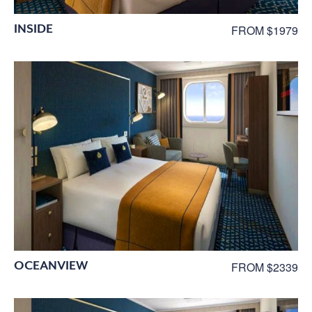
INSIDE
FROM $1979
OCEANVIEW
FROM $2339