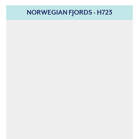
NORWEGIAN FJORDS - H723