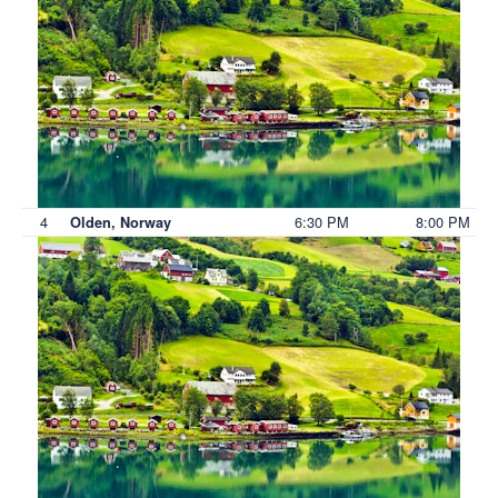
4
6:30 PM
8:00 PM
Olden, Norway