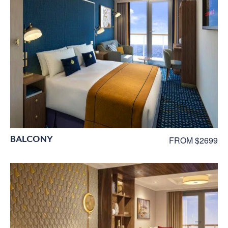
BALCONY
FROM $2699