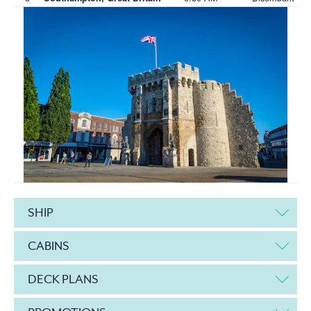
SHIP
CABINS
DECK PLANS