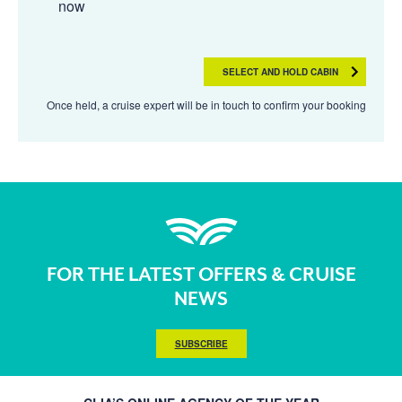
now
SELECT AND HOLD CABIN
Once held, a cruise expert will be in touch to confirm your booking
FOR THE LATEST OFFERS & CRUISE
NEWS
SUBSCRIBE