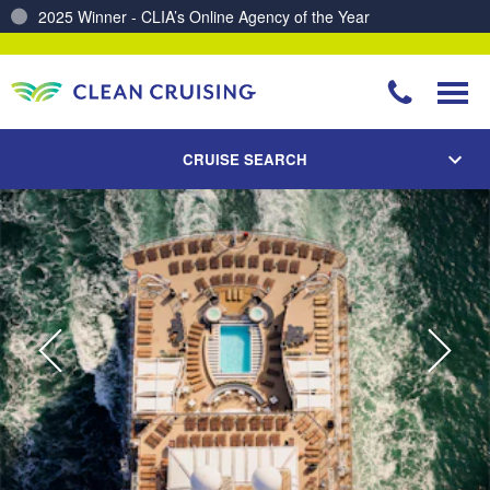
Charting a Course for a Cleaner Ocean – Our Partnership with ReSea
CRUISE SEARCH