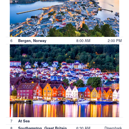
6
8:00 AM
2:00 PM
Bergen, Norway
7
At Sea
8
6:30 AM
Disembark
Southampton, Great Britain