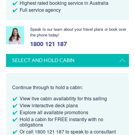
Highest rated booking service in Australia
Full service agency
Speak to our team about your travel plans or book over
the phone today!
1800 121 187
SELECT AND HOLD CABIN
Continue through to hold a cabin:
View live cabin availability for this sailing
View interactive deck plans
Explore all available promotions
Hold a cabin for FREE instantly with no
obligations
Or call 1800 121 187 to speak to a consultant