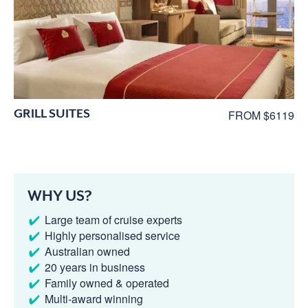
GRILL SUITES
FROM $6119
WHY US?
Large team of cruise experts
Highly personalised service
Australian owned
20 years in business
Family owned & operated
Multi-award winning