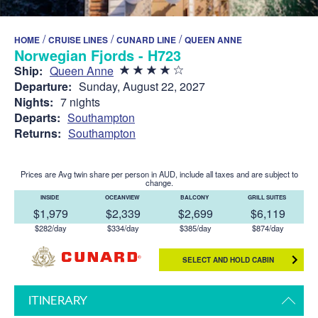
/
/
/
HOME
CRUISE LINES
CUNARD LINE
QUEEN ANNE
Norwegian Fjords - H723
Ship:
Queen Anne
Departure:
Sunday, August 22, 2027
Nights:
7 nights
Departs:
Southampton
Returns:
Southampton
Prices are Avg twin share per person in AUD, include all taxes and are subject to
change.
INSIDE
OCEANVIEW
BALCONY
GRILL SUITES
$1,979
$2,339
$2,699
$6,119
$282/day
$334/day
$385/day
$874/day
SELECT AND HOLD CABIN
ITINERARY