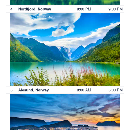
4
8:00 PM
9:30 PM
Nordfjord, Norway
5
8:00 AM
5:00 PM
Alesund, Norway