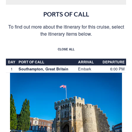
PORTS OF CALL
To find out more about the itinerary for this cruise, select
the itinerary items below.
CLOSE ALL
DAY
PORT OF CALL
ARRIVAL
DEPARTURE
1
Embark
6:00 PM
Southampton, Great Britain