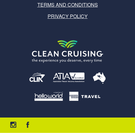
TERMS AND CONDITIONS
PRIVACY POLICY