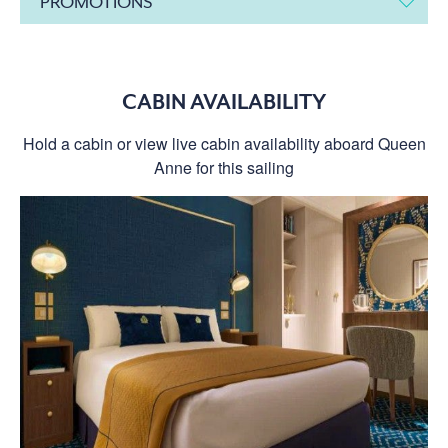
PROMOTIONS
CABIN AVAILABILITY
Hold a cabin or view live cabin availability aboard Queen
Anne for this sailing