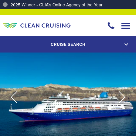
Charting a Course for a Cleaner Ocean – Our Partnership with ReSea
CRUISE SEARCH