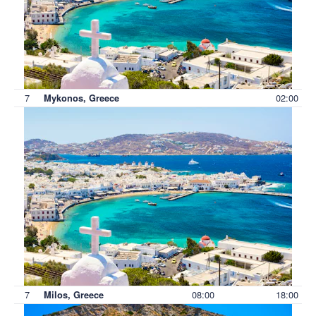
7
02:00
Mykonos, Greece
7
08:00
18:00
Milos, Greece