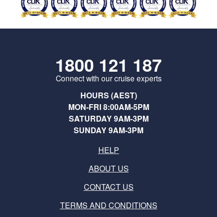
1800 121 187
Connect with our cruise experts
HOURS (AEST)
MON-FRI 8:00AM-5PM
SATURDAY 9AM-3PM
SUNDAY 9AM-3PM
HELP
ABOUT US
CONTACT US
TERMS AND CONDITIONS