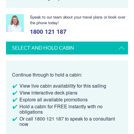
Speak to our team about your travel plans or book over
the phone today!
1800 121 187
SELECT AND HOLD CABIN
Continue through to hold a cabin:
View live cabin availability for this sailing
View interactive deck plans
Explore all available promotions
Hold a cabin for FREE instantly with no
obligations
Or call 1800 121 187 to speak to a consultant
now