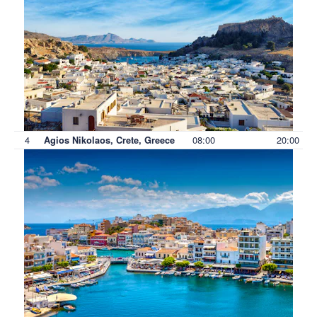
4
08:00
20:00
Agios Nikolaos, Crete, Greece