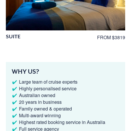
SUITE
FROM $3819
WHY US?
Large team of cruise experts
Highly personalised service
Australian owned
20 years in business
Family owned & operated
Multi-award winning
Highest rated booking service in Australia
Full service agency