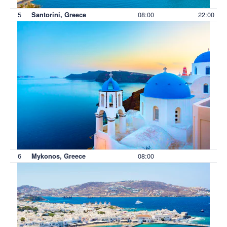
5
08:00
22:00
Santorini, Greece
6
08:00
Mykonos, Greece