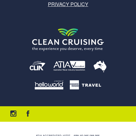
PRIVACY POLICY
ATIA ACCREDITED 10727 – ABN 82 065 088 995.