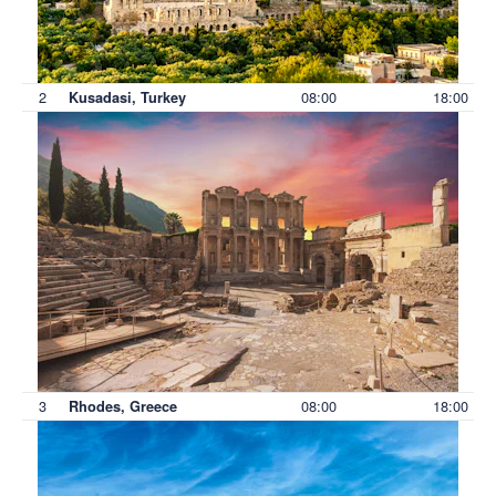
2
08:00
18:00
Kusadasi, Turkey
3
08:00
18:00
Rhodes, Greece