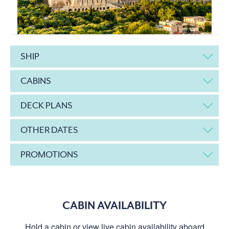
SHIP
CABINS
DECK PLANS
OTHER DATES
PROMOTIONS
CABIN AVAILABILITY
Hold a cabin or view live cabin availability aboard