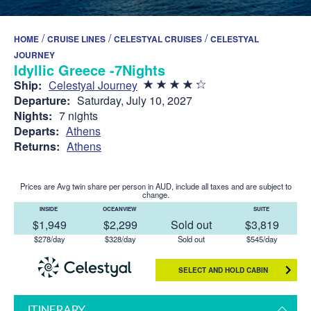
/
/
/
HOME
CRUISE LINES
CELESTYAL CRUISES
CELESTYAL
JOURNEY
Idyllic Greece -7Nights
Ship:
Celestyal Journey
Departure:
Saturday, July 10, 2027
Nights:
7 nights
Departs:
Athens
Returns:
Athens
Prices are Avg twin share per person in AUD, include all taxes and are subject to
change.
INSIDE
OCEANVIEW
SUITE
$1,949
$2,299
Sold out
$3,819
$278/day
$328/day
Sold out
$545/day
SELECT AND HOLD CABIN
ITINERARY