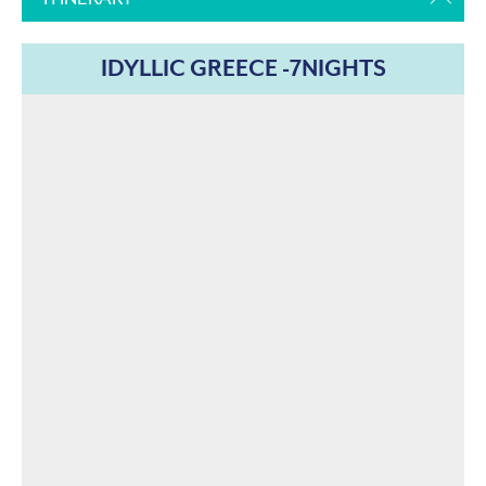
IDYLLIC GREECE -7NIGHTS