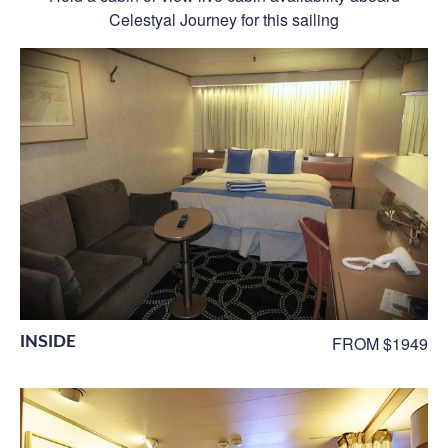
Celestyal Journey for this sailing
INSIDE
FROM $1949