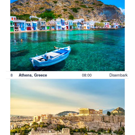
8
08:00
Disembark
Athens, Greece