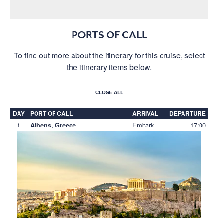
PORTS OF CALL
To find out more about the itinerary for this cruise, select
the itinerary items below.
CLOSE ALL
DAY
PORT OF CALL
ARRIVAL
DEPARTURE
1
Embark
17:00
Athens, Greece