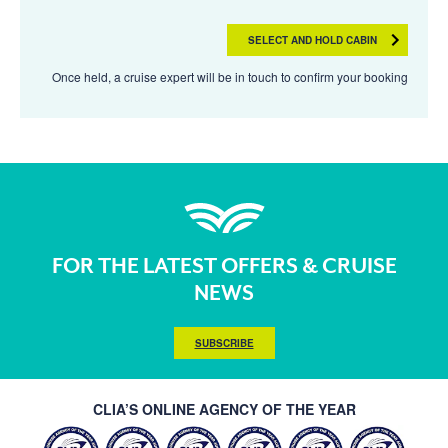
SELECT AND HOLD CABIN
Once held, a cruise expert will be in touch to confirm your booking
FOR THE LATEST OFFERS & CRUISE
NEWS
SUBSCRIBE
CLIA’S ONLINE AGENCY OF THE YEAR