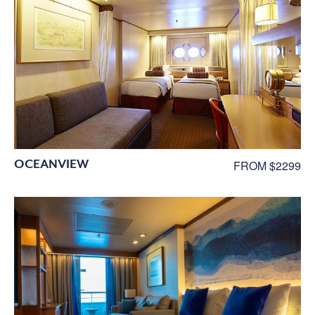
OCEANVIEW
FROM $2299