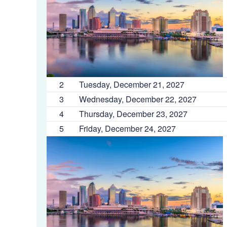
2
Tuesday, December 21, 2027
3
Wednesday, December 22, 2027
4
Thursday, December 23, 2027
5
Friday, December 24, 2027