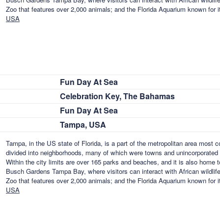
Zoo that features over 2,000 animals; and the Florida Aquarium known for i
USA
Fun Day At Sea
Celebration Key, The Bahamas
Fun Day At Sea
Tampa, USA
Tampa, in the US state of Florida, is a part of the metropolitan area most
divided into neighborhoods, many of which were towns and unincorporated 
Within the city limits are over 165 parks and beaches, and it is also home 
Busch Gardens Tampa Bay, where visitors can interact with African wildlife
Zoo that features over 2,000 animals; and the Florida Aquarium known for i
USA