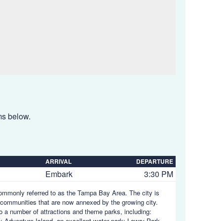
ems below.
ARRIVAL
DEPARTURE
Embark
3:30 PM
 commonly referred to as the Tampa Bay Area. The city is
communities that are now annexed by the growing city.
to a number of attractions and theme parks, including:
; Adventure Island, an excellent water park; Lowry Park