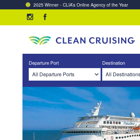
2025 Winner - CLIA’s Online Agency of the Year
Charting a Course for a Cleaner Ocean – Our Partne
Departure Port
Destination