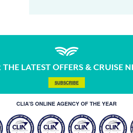
 THE LATEST OFFERS & CRUISE 
SUBSCRIBE
CLIA’S ONLINE AGENCY OF THE YEAR