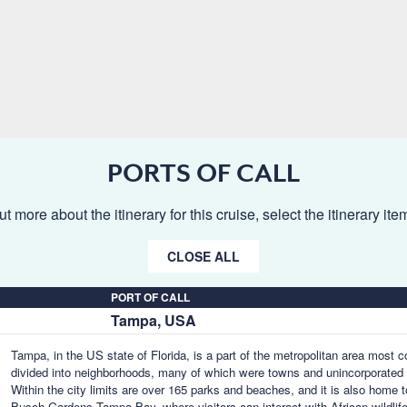
PORTS OF CALL
ut more about the itinerary for this cruise, select the itinerary it
CLOSE ALL
PORT OF CALL
Tampa, USA
Tampa, in the US state of Florida, is a part of the metropolitan area most
divided into neighborhoods, many of which were towns and unincorporated 
Within the city limits are over 165 parks and beaches, and it is also home 
Busch Gardens Tampa Bay, where visitors can interact with African wildlife