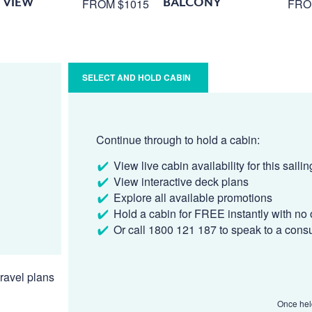
 VIEW
BALCONY
FROM $1015
FRO
SELECT AND HOLD CABIN
Continue through to hold a cabin:
View live cabin availability for this sailin
View interactive deck plans
Explore all available promotions
Hold a cabin for FREE instantly with no 
Or call 1800 121 187 to speak to a cons
ravel plans
Once held