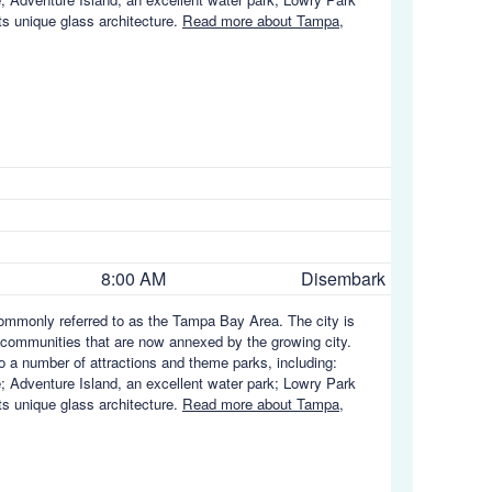
ts unique glass architecture.
Read more about Tampa,
8:00 AM
Disembark
 commonly referred to as the Tampa Bay Area. The city is
communities that are now annexed by the growing city.
to a number of attractions and theme parks, including:
; Adventure Island, an excellent water park; Lowry Park
ts unique glass architecture.
Read more about Tampa,