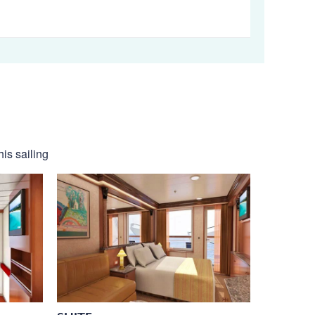
his sailing