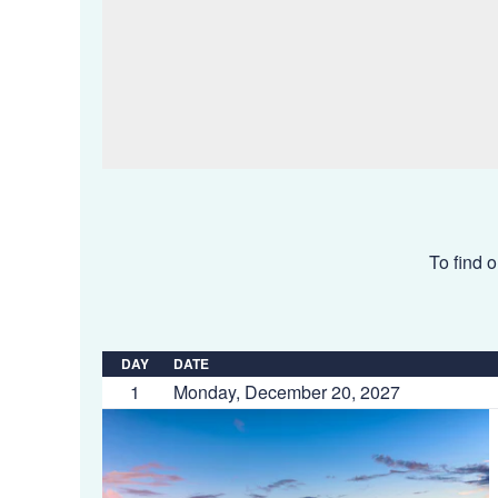
To find o
DAY
DATE
1
Monday, December 20, 2027