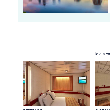
Hold a cab