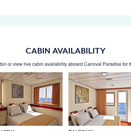
CABIN AVAILABILITY
in or view live cabin availability aboard Carnival Paradise for t