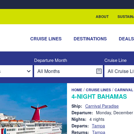
rship with ReSea
ABOUT
SUSTAIN
CRUISE LINES
DESTINATIONS
DEAL
Departure Month
Cruise Line
/
/
HOME
CRUISE LINES
CARNIVAL 
4-NIGHT BAHAMAS
Ship:
Carnival Paradise
Departure:
Monday, December 
Nights:
4 nights
Departs:
Tampa
Returns:
Tampa