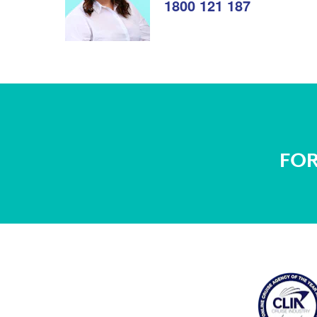
1800 121 187
FOR