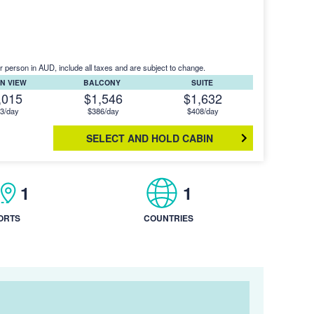
r person in AUD, include all taxes and are subject to change.
N VIEW
BALCONY
SUITE
,015
$1,546
$1,632
3/day
$386/day
$408/day
SELECT AND HOLD CABIN
1
1
ORTS
COUNTRIES