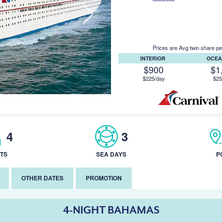
Prices are Avg twin share pe
INTERIOR
OCEA
$900
$1
$225/day
$25
4
3
TS
SEA DAYS
P
OTHER DATES
PROMOTION
4-NIGHT BAHAMAS