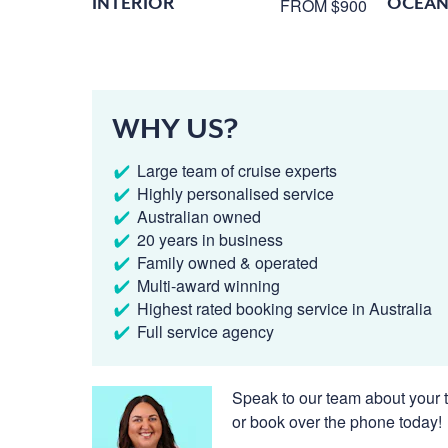
INTERIOR
OCEAN
FROM $900
WHY US?
Large team of cruise experts
Highly personalised service
Australian owned
20 years in business
Family owned & operated
Multi-award winning
Highest rated booking service in Australia
Full service agency
Speak to our team about your t
or book over the phone today!