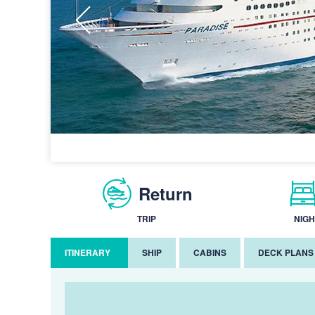
Return
TRIP
NIGH
ITINERARY
SHIP
CABINS
DECK PLANS