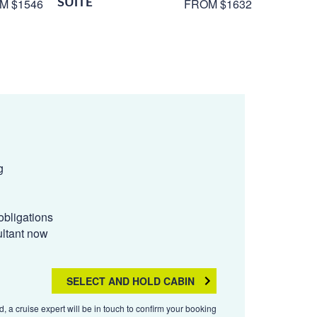
SUITE
M $1546
FROM $1632
g
obligations
ultant now
SELECT AND HOLD CABIN
, a cruise expert will be in touch to confirm your booking