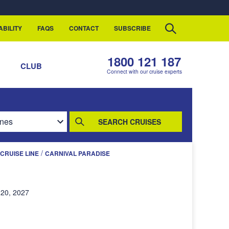
ABILITY
FAQS
CONTACT
SUBSCRIBE
1800 121 187
S
CLUB
Connect with our cruise experts
SEARCH CRUISES
/
CRUISE LINE
CARNIVAL PARADISE
20, 2027