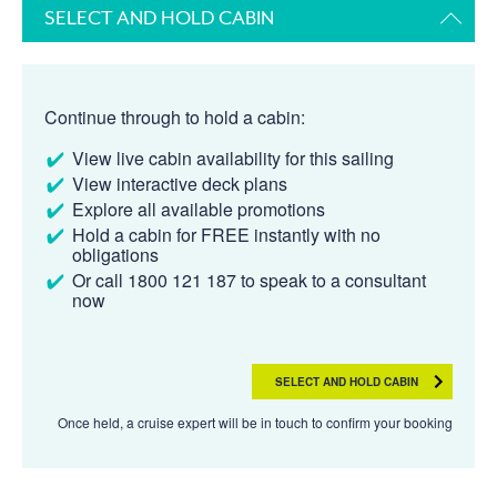
SELECT AND HOLD CABIN
Continue through to hold a cabin:
View live cabin availability for this sailing
View interactive deck plans
Explore all available promotions
Hold a cabin for FREE instantly with no
obligations
Or call 1800 121 187 to speak to a consultant
now
SELECT AND HOLD CABIN
Once held, a cruise expert will be in touch to confirm your booking