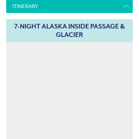
ITINERARY
7-NIGHT ALASKA INSIDE PASSAGE &
GLACIER