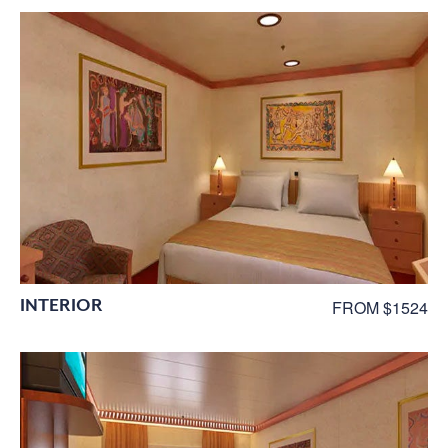
INTERIOR
FROM $1524