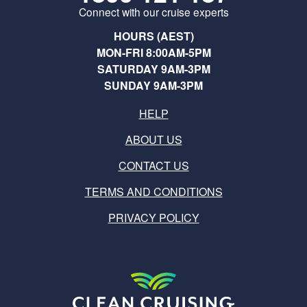
Connect with our cruise experts
HOURS (AEST)
MON-FRI 8:00AM-5PM
SATURDAY 9AM-3PM
SUNDAY 9AM-3PM
HELP
ABOUT US
CONTACT US
TERMS AND CONDITIONS
PRIVACY POLICY