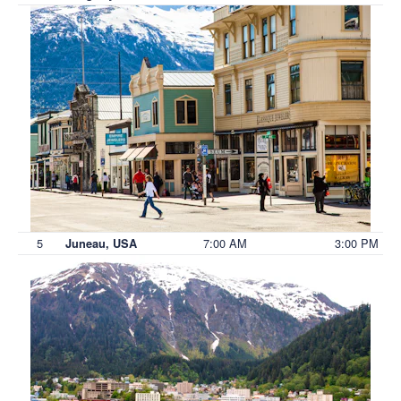
5
7:00 AM
3:00 PM
Juneau, USA