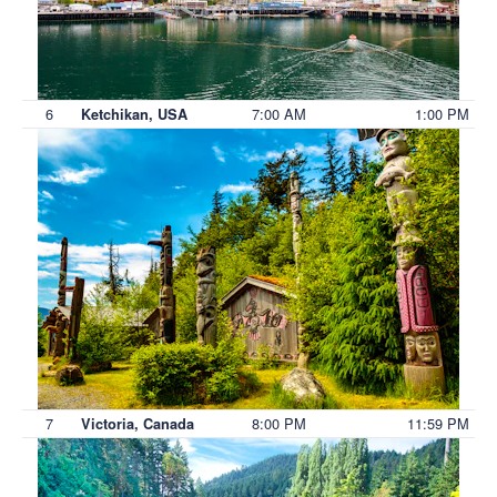
6
7:00 AM
1:00 PM
Ketchikan, USA
7
8:00 PM
11:59 PM
Victoria, Canada