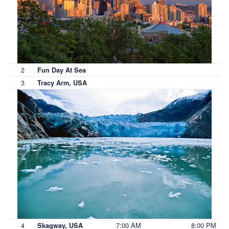
2
Fun Day At Sea
3
Tracy Arm, USA
4
7:00 AM
8:00 PM
Skagway, USA