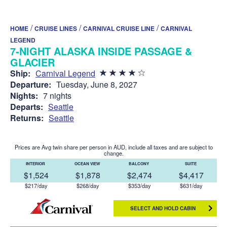
/
/
/
HOME
CRUISE LINES
CARNIVAL CRUISE LINE
CARNIVAL
LEGEND
7-NIGHT ALASKA INSIDE PASSAGE &
GLACIER
Ship:
Carnival Legend
Departure:
Tuesday, June 8, 2027
Nights:
7 nights
Departs:
Seattle
Returns:
Seattle
Prices are Avg twin share per person in AUD, include all taxes and are subject to
change.
INTERIOR
OCEAN VIEW
BALCONY
SUITE
$1,524
$1,878
$2,474
$4,417
$217/day
$268/day
$353/day
$631/day
SELECT AND HOLD CABIN