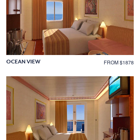
OCEAN VIEW
FROM $1878