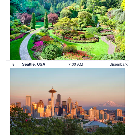
8
7:00 AM
Disembark
Seattle, USA