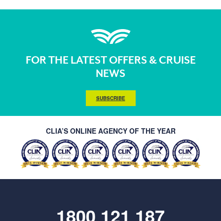
FOR THE LATEST OFFERS & CRUISE
NEWS
SUBSCRIBE
CLIA’S ONLINE AGENCY OF THE YEAR
1800 121 187