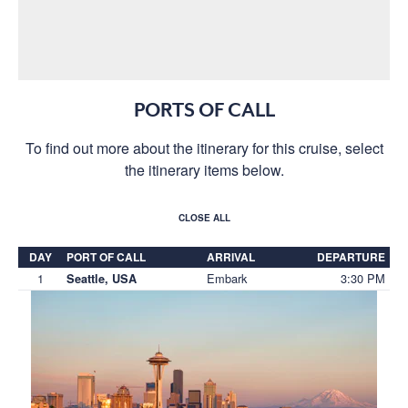
PORTS OF CALL
To find out more about the itinerary for this cruise, select
the itinerary items below.
CLOSE ALL
DAY
PORT OF CALL
ARRIVAL
DEPARTURE
1
Embark
3:30 PM
Seattle, USA