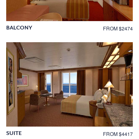
BALCONY
FROM $2474
SUITE
FROM $4417