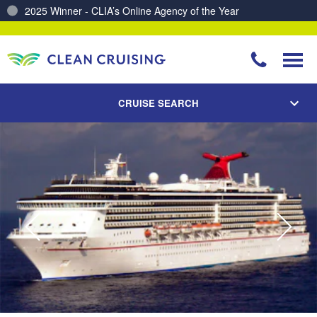
2025 Winner - CLIA’s Online Agency of the Year
Charting a Course for a Cleaner Ocean – Our Partnership with ReSea
CRUISE SEARCH