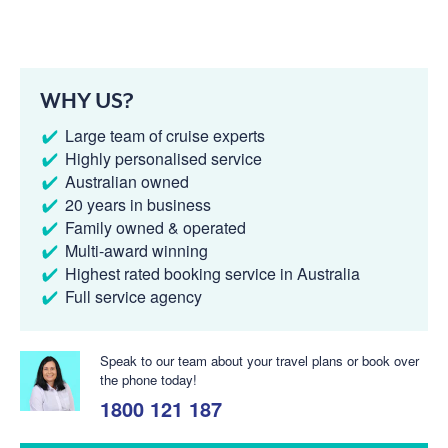
WHY US?
Large team of cruise experts
Highly personalised service
Australian owned
20 years in business
Family owned & operated
Multi-award winning
Highest rated booking service in Australia
Full service agency
Speak to our team about your travel plans or book over
the phone today!
1800 121 187