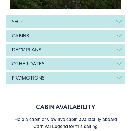
SHIP
CABINS
DECK PLANS
OTHER DATES
PROMOTIONS
CABIN AVAILABILITY
Hold a cabin or view live cabin availability aboard
Carnival Legend for this sailing