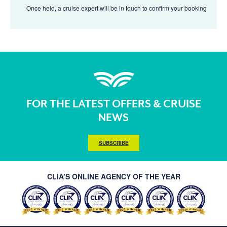
Once held, a cruise expert will be in touch to confirm your booking
FOR THE LATEST OFFERS & CRUISE
NEWS
SUBSCRIBE
CLIA’S ONLINE AGENCY OF THE YEAR