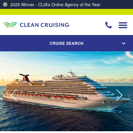
2025 Winner - CLIA’s Online Agency of the Year
Charting a Course for a Cleaner Ocean – Our Partnership with ReSea
CRUISE SEARCH