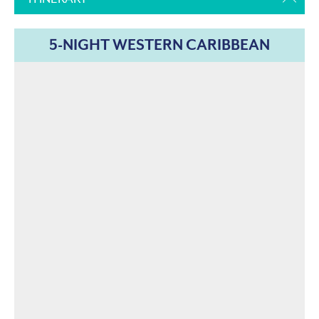
5-NIGHT WESTERN CARIBBEAN