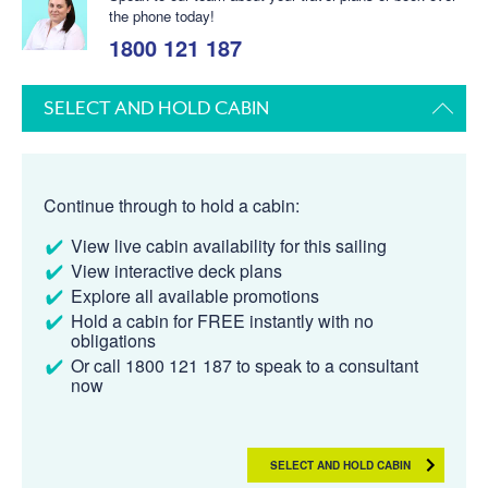
the phone today!
1800 121 187
SELECT AND HOLD CABIN
Continue through to hold a cabin:
View live cabin availability for this sailing
View interactive deck plans
Explore all available promotions
Hold a cabin for FREE instantly with no
obligations
Or call 1800 121 187 to speak to a consultant
now
SELECT AND HOLD CABIN