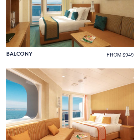
BALCONY
FROM $949