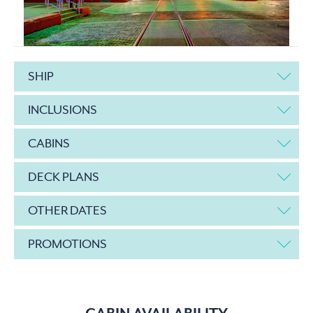
SHIP
INCLUSIONS
CABINS
DECK PLANS
OTHER DATES
PROMOTIONS