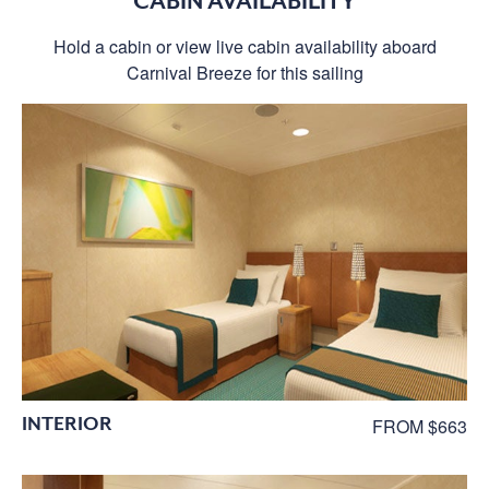
CABIN AVAILABILITY
Hold a cabin or view live cabin availability aboard
Carnival Breeze for this sailing
INTERIOR
FROM $663