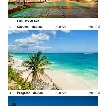
2
Fun Day At Sea
3
9:00 AM
5:00 PM
Cozumel, Mexico
4
9:00 AM
5:00 PM
Progreso, Mexico