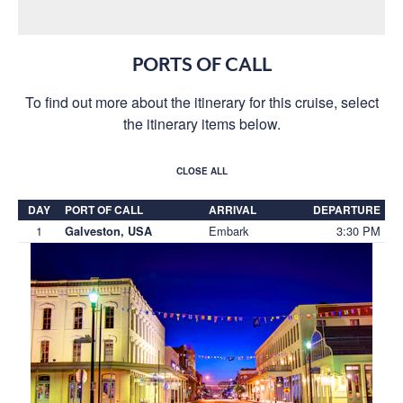
PORTS OF CALL
To find out more about the itinerary for this cruise, select
the itinerary items below.
CLOSE ALL
DAY
PORT OF CALL
ARRIVAL
DEPARTURE
1
Embark
3:30 PM
Galveston, USA