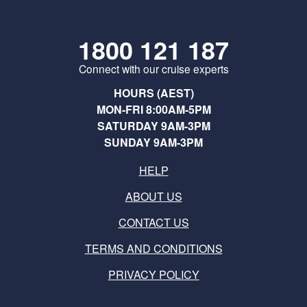
1800 121 187
Connect with our cruise experts
HOURS (AEST)
MON-FRI 8:00AM-5PM
SATURDAY 9AM-3PM
SUNDAY 9AM-3PM
HELP
ABOUT US
CONTACT US
TERMS AND CONDITIONS
PRIVACY POLICY