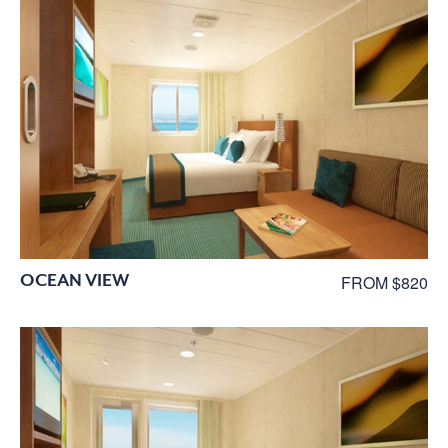
OCEAN VIEW
FROM $820