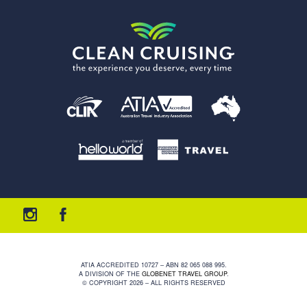
ATIA ACCREDITED 10727 – ABN 82 065 088 995.
A DIVISION OF THE
GLOBENET TRAVEL GROUP
.
© COPYRIGHT 2026 – ALL RIGHTS RESERVED