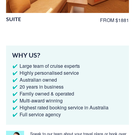
SUITE
FROM $1881
WHY US?
Large team of cruise experts
Highly personalised service
Australian owned
20 years in business
Family owned & operated
Multi-award winning
Highest rated booking service in Australia
Full service agency
Speak to our team about your travel plans or book over