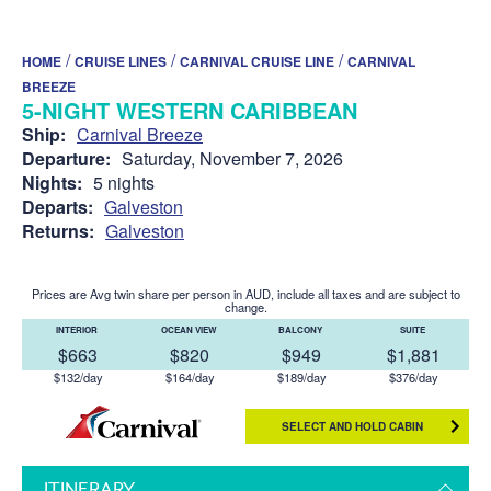
/
/
/
HOME
CRUISE LINES
CARNIVAL CRUISE LINE
CARNIVAL
BREEZE
5-NIGHT WESTERN CARIBBEAN
Ship:
Carnival Breeze
Departure:
Saturday, November 7, 2026
Nights:
5 nights
Departs:
Galveston
Returns:
Galveston
Prices are Avg twin share per person in AUD, include all taxes and are subject to
change.
INTERIOR
OCEAN VIEW
BALCONY
SUITE
$663
$820
$949
$1,881
$132/day
$164/day
$189/day
$376/day
SELECT AND HOLD CABIN
ITINERARY