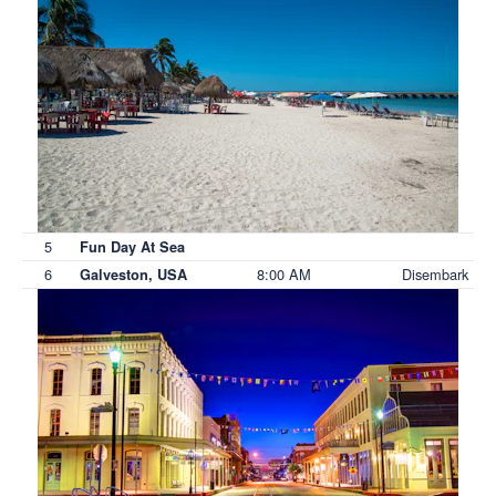
5
Fun Day At Sea
6
8:00 AM
Disembark
Galveston, USA